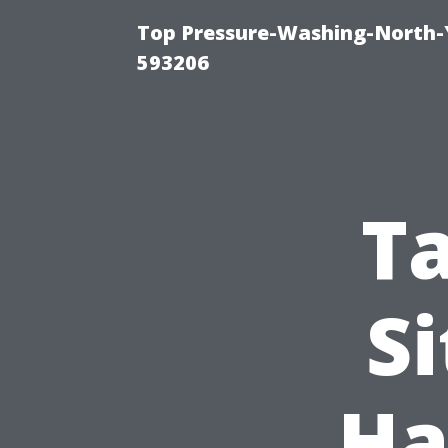
Top Pressure-Washing-North-
593206
T
Si
Ha