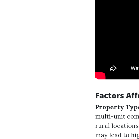
Factors Af
Property Typ
multi-unit co
rural location
may lead to hi