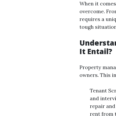
When it comes 
overcome. From
requires a uni
tough situatio
Understa
It Entail?
Property manag
owners. This i
Tenant Scr
and interv
repair and
rent from 