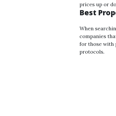
prices up or d
Best Pro
When searching
companies that
for those with
protocols.