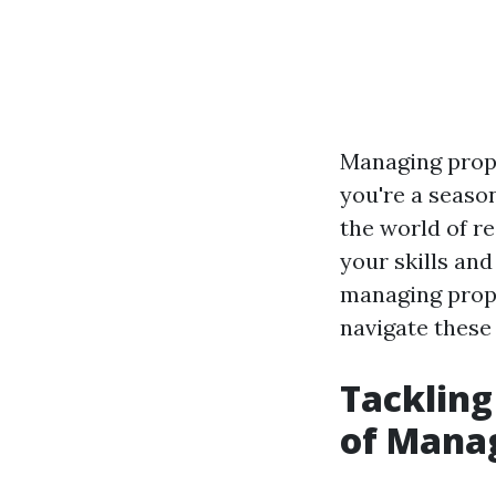
Managing prope
you're a seaso
the world of re
your skills and
managing proper
navigate these 
Tackling
of Manag