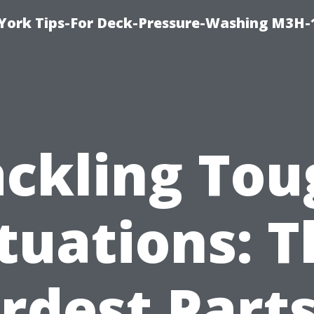
York Tips-For Deck-Pressure-Washing M3H
ackling Tou
tuations: 
rdest Parts