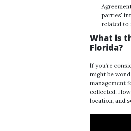
Agreements
parties' i
related to 
What is 
Florida?
If you're cons
might be wonde
management fe
collected. Howe
location, and s