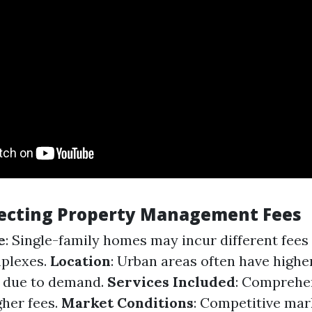
fecting Property Management Fees
e
: Single-family homes may incur different fee
mplexes.
Location
: Urban areas often have highe
s due to demand.
Services Included
: Comprehen
gher fees.
Market Conditions
: Competitive mar