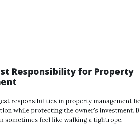
st Responsibility for Property
ent
gest responsibilities in property management lie
ction while protecting the owner's investment. 
n sometimes feel like walking a tightrope.