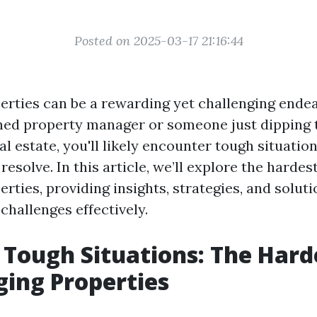
Posted on 2025-03-17 21:16:44
rties can be a rewarding yet challenging ende
ned property manager or someone just dipping t
al estate, you'll likely encounter tough situation
 resolve. In this article, we’ll explore the hardes
ties, providing insights, strategies, and soluti
challenges effectively.
 Tough Situations: The Hard
ing Properties