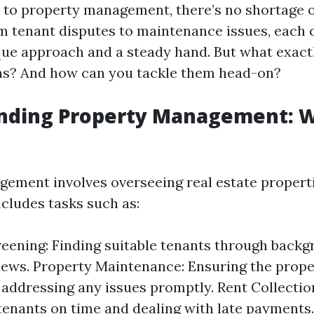
to property management, there’s no shortage o
 tenant disputes to maintenance issues, each 
que approach and a steady hand. But what exact
ns? And how can you tackle them head-on?
nding Property Management: 
ement involves overseeing real estate properti
ncludes tasks such as:
eening: Finding suitable tenants through back
iews. Property Maintenance: Ensuring the proper
 addressing any issues promptly. Rent Collectio
tenants on time and dealing with late payments