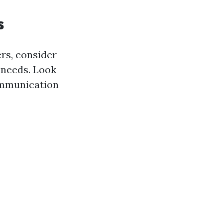
s
rs, consider
 needs. Look
communication