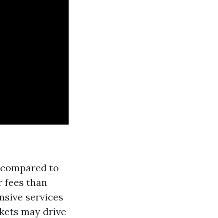
s compared to
r fees than
sive services
kets may drive