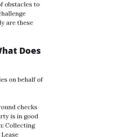
f obstacles to
challenge
ly are these
What Does
es on behalf of
ground checks
ty is in good
n: Collecting
. Lease