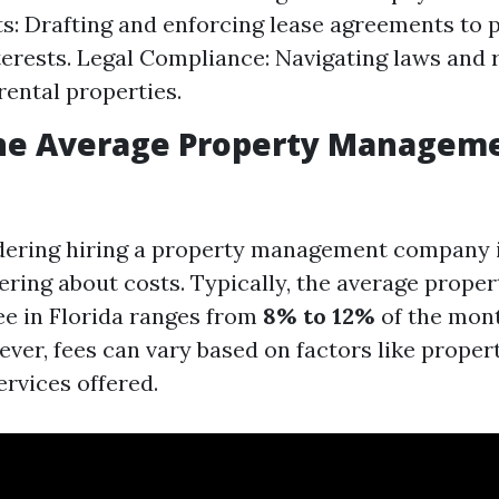
: Drafting and enforcing lease agreements to 
nterests. Legal Compliance: Navigating laws and 
rental properties.
the Average Property Manageme
idering hiring a property management company i
ring about costs. Typically, the average proper
e in Florida ranges from
8% to 12%
of the mont
ver, fees can vary based on factors like propert
ervices offered.