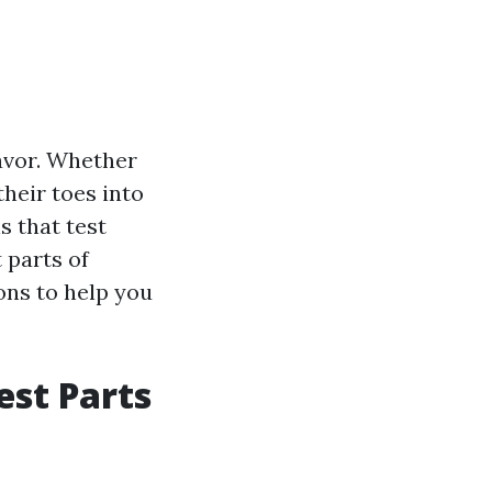
avor. Whether
heir toes into
s that test
t parts of
ons to help you
est Parts