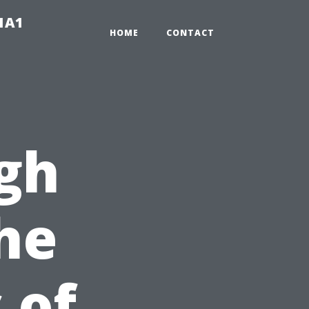
-1A1
HOME
CONTACT
gh
The
 of