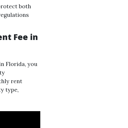
protect both
regulations
nt Fee in
n Florida, you
ty
hly rent
y type,