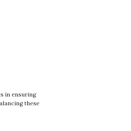
s in ensuring
Balancing these