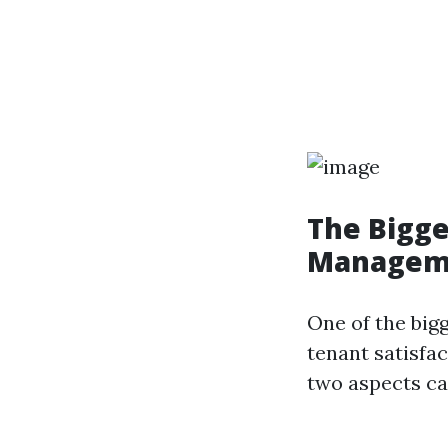
The Bigge
Managem
One of the big
tenant satisfa
two aspects ca