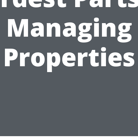
Managing
Properties