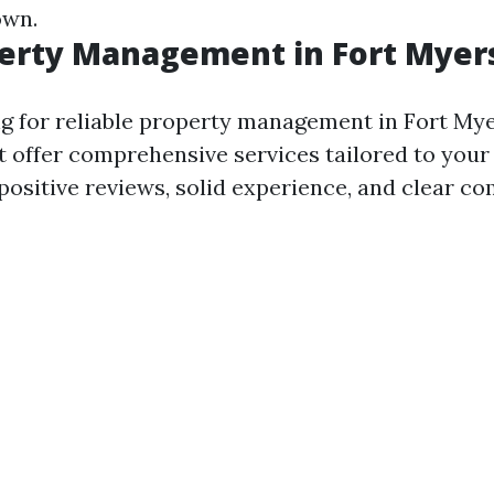
own.
perty Management in Fort Myer
 for reliable property management in Fort Mye
 offer comprehensive services tailored to your
 positive reviews, solid experience, and clear 