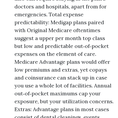
doctors and hospitals, apart from for
emergencies. Total expense
predictability: Medigap plans paired
with Original Medicare oftentimes
suggest a upper per month top class
but low and predictable out‑of‑pocket
expenses on the element of care.
Medicare Advantage plans would offer
low premiums and extras, yet copays
and coinsurance can stack up in case
you use a whole lot of facilities. Annual
out‑of‑pocket maximums cap your
exposure, but your utilization concerns.
Extras: Advantage plans in most cases
consist of dental cleanings, events