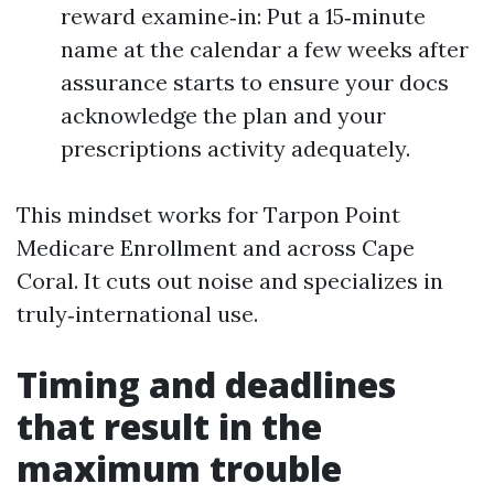
reward examine‑in: Put a 15‑minute
name at the calendar a few weeks after
assurance starts to ensure your docs
acknowledge the plan and your
prescriptions activity adequately.
This mindset works for Tarpon Point
Medicare Enrollment and across Cape
Coral. It cuts out noise and specializes in
truly‑international use.
Timing and deadlines
that result in the
maximum trouble