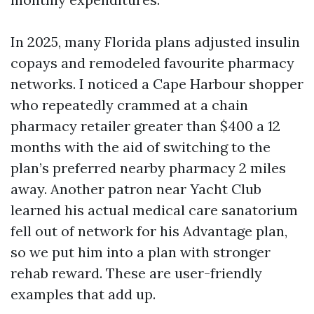
In 2025, many Florida plans adjusted insulin
copays and remodeled favourite pharmacy
networks. I noticed a Cape Harbour shopper
who repeatedly crammed at a chain
pharmacy retailer greater than $400 a 12
months with the aid of switching to the
plan’s preferred nearby pharmacy 2 miles
away. Another patron near Yacht Club
learned his actual medical care sanatorium
fell out of network for his Advantage plan,
so we put him into a plan with stronger
rehab reward. These are user-friendly
examples that add up.