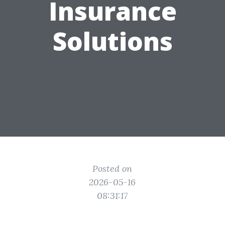
Insurance
Solutions
Posted on
2026-05-16
08:31:17