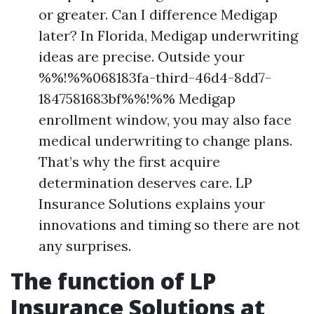
or greater. Can I difference Medigap
later? In Florida, Medigap underwriting
ideas are precise. Outside your
%%!%%068183fa-third-46d4-8dd7-
1847581683bf%%!%% Medigap
enrollment window, you may also face
medical underwriting to change plans.
That’s why the first acquire
determination deserves care. LP
Insurance Solutions explains your
innovations and timing so there are not
any surprises.
The function of LP
Insurance Solutions at