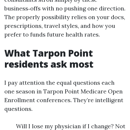
business‑offs with no pushing one direction.
The properly possibility relies on your docs,
prescriptions, travel styles, and how you
prefer to funds future health rates.
What Tarpon Point
residents ask most
I pay attention the equal questions each
one season in Tarpon Point Medicare Open
Enrollment conferences. They’re intelligent
questions.
Will I lose my physician if I change? Not