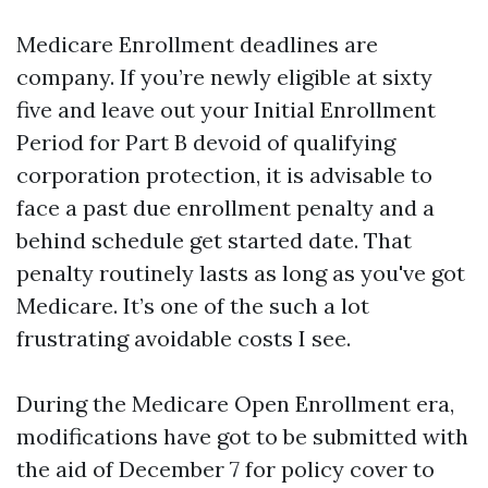
Medicare Enrollment deadlines are
company. If you’re newly eligible at sixty
five and leave out your Initial Enrollment
Period for Part B devoid of qualifying
corporation protection, it is advisable to
face a past due enrollment penalty and a
behind schedule get started date. That
penalty routinely lasts as long as you've got
Medicare. It’s one of the such a lot
frustrating avoidable costs I see.
During the Medicare Open Enrollment era,
modifications have got to be submitted with
the aid of December 7 for policy cover to