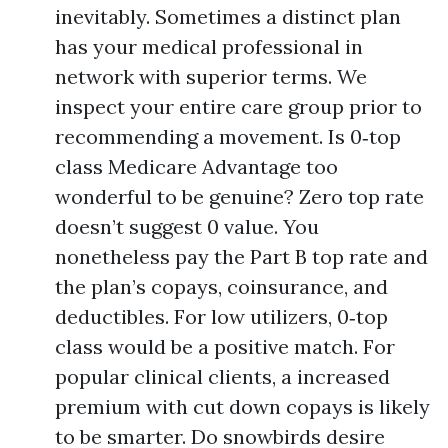
inevitably. Sometimes a distinct plan
has your medical professional in
network with superior terms. We
inspect your entire care group prior to
recommending a movement. Is 0‑top
class Medicare Advantage too
wonderful to be genuine? Zero top rate
doesn’t suggest 0 value. You
nonetheless pay the Part B top rate and
the plan’s copays, coinsurance, and
deductibles. For low utilizers, 0‑top
class would be a positive match. For
popular clinical clients, a increased
premium with cut down copays is likely
to be smarter. Do snowbirds desire