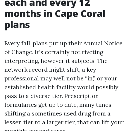
each and every 12
months in Cape Coral
plans
Every fall, plans put up their Annual Notice
of Change. It’s certainly not riveting
interpreting, however it subjects. The
network record might shift, a key
professional may well not be “in,” or your
established health facility would possibly
pass to a diverse tier. Prescription
formularies get up to date, many times
shifting a sometimes used drug from a
lessen tier to a larger tier, that can lift your
monthly expenditures.