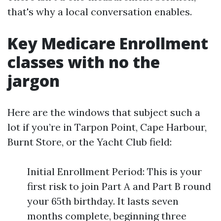
that's why a local conversation enables.
Key Medicare Enrollment
classes with no the
jargon
Here are the windows that subject such a
lot if you’re in Tarpon Point, Cape Harbour,
Burnt Store, or the Yacht Club field:
Initial Enrollment Period: This is your
first risk to join Part A and Part B round
your 65th birthday. It lasts seven
months complete, beginning three