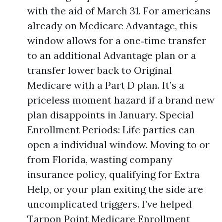
with the aid of March 31. For americans
already on Medicare Advantage, this
window allows for a one‑time transfer
to an additional Advantage plan or a
transfer lower back to Original
Medicare with a Part D plan. It’s a
priceless moment hazard if a brand new
plan disappoints in January. Special
Enrollment Periods: Life parties can
open a individual window. Moving to or
from Florida, wasting company
insurance policy, qualifying for Extra
Help, or your plan exiting the side are
uncomplicated triggers. I’ve helped
Tarpon Point Medicare Enrollment