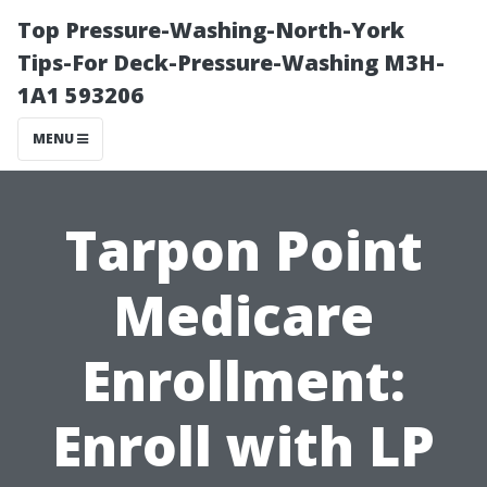
Top Pressure-Washing-North-York
Tips-For Deck-Pressure-Washing M3H-
1A1 593206
MENU
Tarpon Point
Medicare
Enrollment:
Enroll with LP