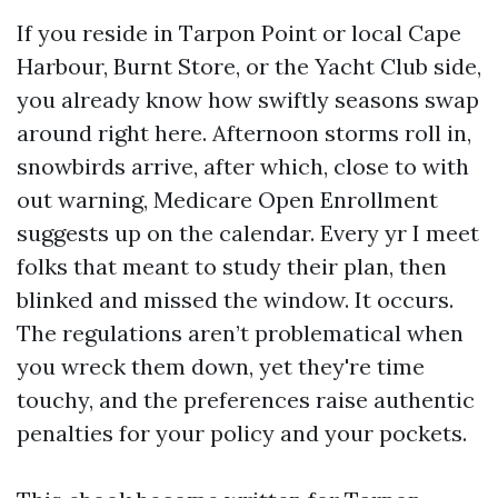
If you reside in Tarpon Point or local Cape
Harbour, Burnt Store, or the Yacht Club side,
you already know how swiftly seasons swap
around right here. Afternoon storms roll in,
snowbirds arrive, after which, close to with
out warning, Medicare Open Enrollment
suggests up on the calendar. Every yr I meet
folks that meant to study their plan, then
blinked and missed the window. It occurs.
The regulations aren’t problematical when
you wreck them down, yet they're time
touchy, and the preferences raise authentic
penalties for your policy and your pockets.