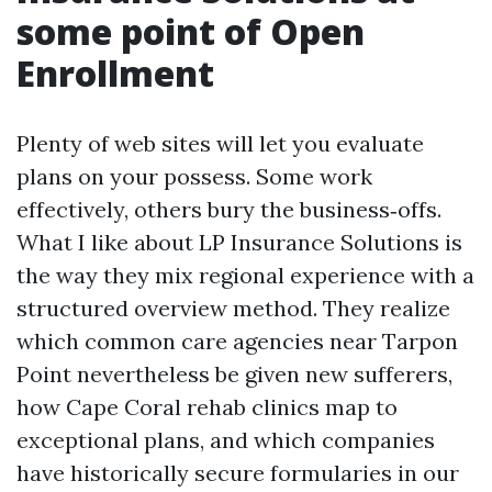
some point of Open
Enrollment
Plenty of web sites will let you evaluate
plans on your possess. Some work
effectively, others bury the business‑offs.
What I like about LP Insurance Solutions is
the way they mix regional experience with a
structured overview method. They realize
which common care agencies near Tarpon
Point nevertheless be given new sufferers,
how Cape Coral rehab clinics map to
exceptional plans, and which companies
have historically secure formularies in our