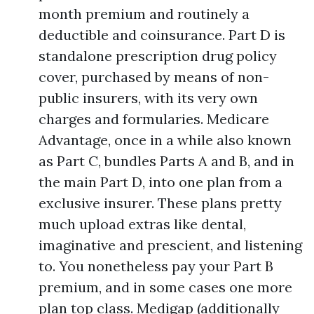
month premium and routinely a
deductible and coinsurance. Part D is
standalone prescription drug policy
cover, purchased by means of non-
public insurers, with its very own
charges and formularies. Medicare
Advantage, once in a while also known
as Part C, bundles Parts A and B, and in
the main Part D, into one plan from a
exclusive insurer. These plans pretty
much upload extras like dental,
imaginative and prescient, and listening
to. You nonetheless pay your Part B
premium, and in some cases one more
plan top class. Medigap (additionally