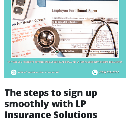
The steps to sign up
smoothly with LP
Insurance Solutions