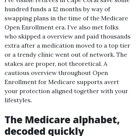
hundred funds a 12 months by way of
swapping plans in the time of the Medicare
Open Enrollment era. I’ve also met folks
who skipped a overview and paid thousands
extra after a medication moved to a top tier
or a trendy clinic went out of network. The
stakes are proper, not theoretical. A
cautious overview throughout Open
Enrollment for Medicare supports avert
your protection aligned together with your
lifestyles.
The Medicare alphabet,
decoded quickly