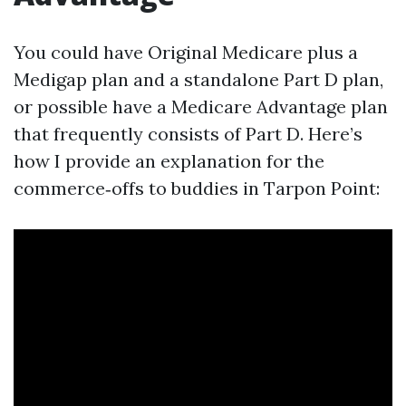
You could have Original Medicare plus a
Medigap plan and a standalone Part D plan,
or possible have a Medicare Advantage plan
that frequently consists of Part D. Here’s
how I provide an explanation for the
commerce‑offs to buddies in Tarpon Point: