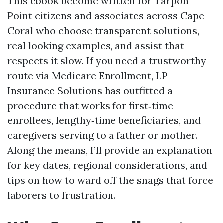
This ebook become written for Tarpon
Point citizens and associates across Cape
Coral who choose transparent solutions,
real looking examples, and assist that
respects it slow. If you need a trustworthy
route via Medicare Enrollment, LP
Insurance Solutions has outfitted a
procedure that works for first‑time
enrollees, lengthy‑time beneficiaries, and
caregivers serving to a father or mother.
Along the means, I’ll provide an explanation
for key dates, regional considerations, and
tips on how to ward off the snags that force
laborers to frustration.