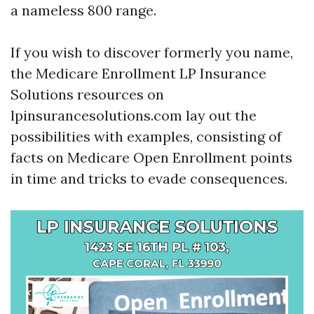
a nameless 800 range.
If you wish to discover formerly you name,
the Medicare Enrollment LP Insurance
Solutions resources on
lpinsurancesolutions.com lay out the
possibilities with examples, consisting of
facts on Medicare Open Enrollment points
in time and tricks to evade consequences.