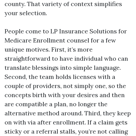
county. That variety of context simplifies
your selection.
People come to LP Insurance Solutions for
Medicare Enrollment counsel for a few
unique motives. First, it’s more
straightforward to have individual who can
translate blessings into simple language.
Second, the team holds licenses with a
couple of providers, not simply one, so the
concepts birth with your desires and then
are compatible a plan, no longer the
alternative method around. Third, they keep
on with via after enrollment. If a claim gets
sticky or a referral stalls, you’re not calling