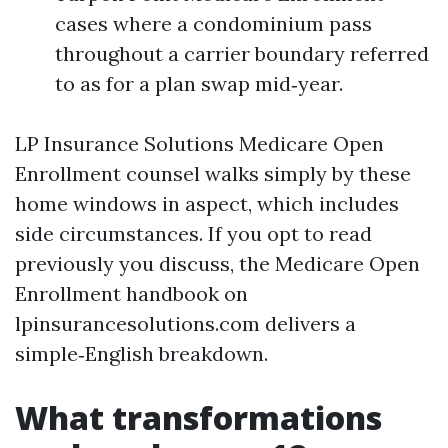
cases where a condominium pass
throughout a carrier boundary referred
to as for a plan swap mid‑year.
LP Insurance Solutions Medicare Open
Enrollment counsel walks simply by these
home windows in aspect, which includes
side circumstances. If you opt to read
previously you discuss, the Medicare Open
Enrollment handbook on
lpinsurancesolutions.com delivers a
simple‑English breakdown.
What transformations