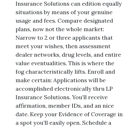
Insurance Solutions can edition equally
situations by means of your genuine
usage and fees. Compare designated
plans, now not the whole market:
Narrow to 2 or three applicants that
meet your wishes, then assessment
dealer networks, drug levels, and entire
value eventualities. This is where the
fog characteristically lifts. Enroll and
make certain: Applications will be
accomplished electronically thru LP
Insurance Solutions. You’ll receive
affirmation, member IDs, and an nice
date. Keep your Evidence of Coverage in
a spot you’ll easily open. Schedule a