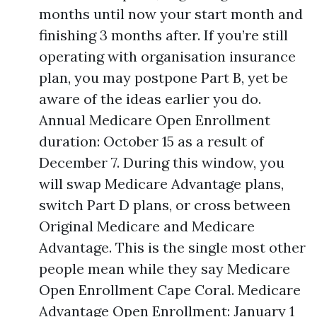
months until now your start month and
finishing 3 months after. If you’re still
operating with organisation insurance
plan, you may postpone Part B, yet be
aware of the ideas earlier you do.
Annual Medicare Open Enrollment
duration: October 15 as a result of
December 7. During this window, you
will swap Medicare Advantage plans,
switch Part D plans, or cross between
Original Medicare and Medicare
Advantage. This is the single most other
people mean while they say Medicare
Open Enrollment Cape Coral. Medicare
Advantage Open Enrollment: January 1