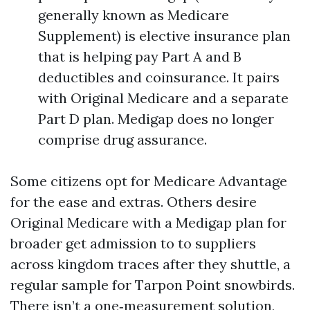
generally known as Medicare
Supplement) is elective insurance plan
that is helping pay Part A and B
deductibles and coinsurance. It pairs
with Original Medicare and a separate
Part D plan. Medigap does no longer
comprise drug assurance.
Some citizens opt for Medicare Advantage
for the ease and extras. Others desire
Original Medicare with a Medigap plan for
broader get admission to to suppliers
across kingdom traces after they shuttle, a
regular sample for Tarpon Point snowbirds.
There isn’t a one‑measurement solution,