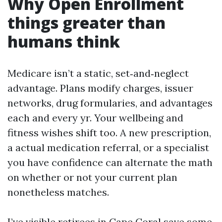
Why Open Enrollment
things greater than
humans think
Medicare isn’t a static, set‑and‑neglect
advantage. Plans modify charges, issuer
networks, drug formularies, and advantages
each and every yr. Your wellbeing and
fitness wishes shift too. A new prescription,
a actual medication referral, or a specialist
you have confidence can alternate the math
on whether or not your current plan
nonetheless matches.
I’ve visible retirees in Cape Coral save some