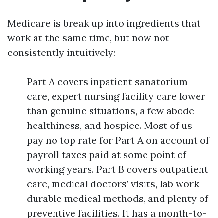
Medicare is break up into ingredients that
work at the same time, but now not
consistently intuitively:
Part A covers inpatient sanatorium
care, expert nursing facility care lower
than genuine situations, a few abode
healthiness, and hospice. Most of us
pay no top rate for Part A on account of
payroll taxes paid at some point of
working years. Part B covers outpatient
care, medical doctors’ visits, lab work,
durable medical methods, and plenty of
preventive facilities. It has a month-to-