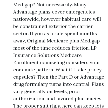
Medigap? Not necessarily. Many
Advantage plans cover emergencies
nationwide, however habitual care will
be constrained exterior the carrier
sector. If you as a rule spend months
away, Original Medicare plus Medigap
most of the time reduces friction. LP
Insurance Solutions Medicare
Enrollment counseling considers your
commute pattern. What if I take pricey
capsules? Then the Part D or Advantage
drug formulary turns into central. Plans
vary generally on levels, prior
authorization, and favored pharmacies.
The proper suit right here can keep lots