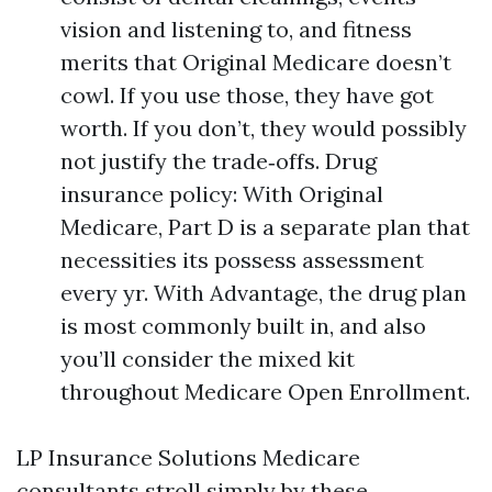
vision and listening to, and fitness
merits that Original Medicare doesn’t
cowl. If you use those, they have got
worth. If you don’t, they would possibly
not justify the trade‑offs. Drug
insurance policy: With Original
Medicare, Part D is a separate plan that
necessities its possess assessment
every yr. With Advantage, the drug plan
is most commonly built in, and also
you’ll consider the mixed kit
throughout Medicare Open Enrollment.
LP Insurance Solutions Medicare
consultants stroll simply by these