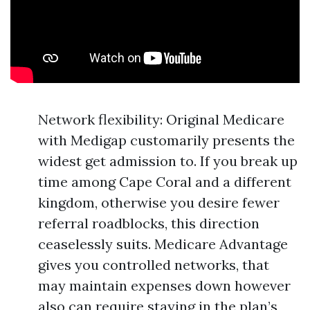
Network flexibility: Original Medicare
with Medigap customarily presents the
widest get admission to. If you break up
time among Cape Coral and a different
kingdom, otherwise you desire fewer
referral roadblocks, this direction
ceaselessly suits. Medicare Advantage
gives you controlled networks, that
may maintain expenses down however
also can require staying in the plan’s