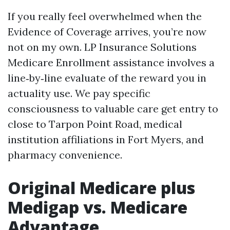
If you really feel overwhelmed when the
Evidence of Coverage arrives, you’re now
not on my own. LP Insurance Solutions
Medicare Enrollment assistance involves a
line‑by‑line evaluate of the reward you in
actuality use. We pay specific
consciousness to valuable care get entry to
close to Tarpon Point Road, medical
institution affiliations in Fort Myers, and
pharmacy convenience.
Original Medicare plus
Medigap vs. Medicare
Advantage