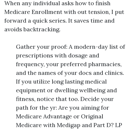
When any individual asks how to finish
Medicare Enrollment with out tension, I put
forward a quick series. It saves time and
avoids backtracking.
Gather your proof: A modern-day list of
prescriptions with dosage and
frequency, your preferred pharmacies,
and the names of your docs and clinics.
If you utilize long lasting medical
equipment or dwelling wellbeing and
fitness, notice that too. Decide your
path for the yr: Are you aiming for
Medicare Advantage or Original
Medicare with Medigap and Part D? LP