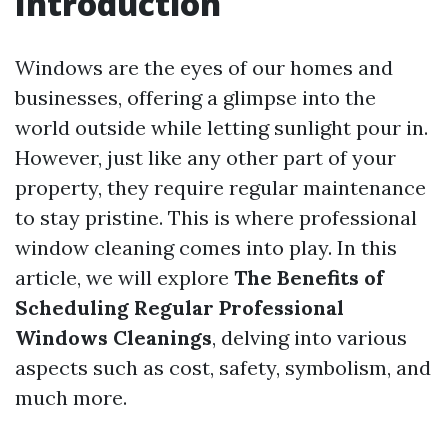
Introduction
Windows are the eyes of our homes and
businesses, offering a glimpse into the
world outside while letting sunlight pour in.
However, just like any other part of your
property, they require regular maintenance
to stay pristine. This is where professional
window cleaning comes into play. In this
article, we will explore
The Benefits of
Scheduling Regular Professional
Windows Cleanings
, delving into various
aspects such as cost, safety, symbolism, and
much more.