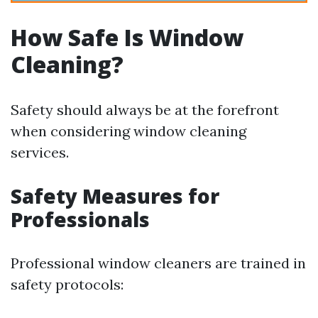
How Safe Is Window
Cleaning?
Safety should always be at the forefront
when considering window cleaning
services.
Safety Measures for
Professionals
Professional window cleaners are trained in
safety protocols: