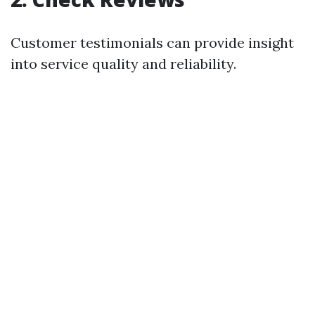
Customer testimonials can provide insight
into service quality and reliability.