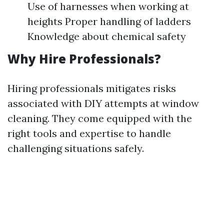
Use of harnesses when working at
heights Proper handling of ladders
Knowledge about chemical safety
Why Hire Professionals?
Hiring professionals mitigates risks
associated with DIY attempts at window
cleaning. They come equipped with the
right tools and expertise to handle
challenging situations safely.