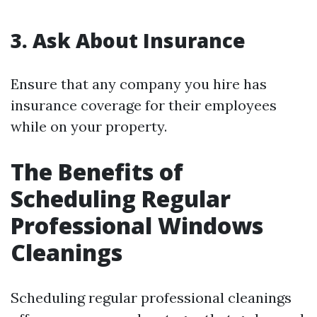
3. Ask About Insurance
Ensure that any company you hire has
insurance coverage for their employees
while on your property.
The Benefits of
Scheduling Regular
Professional Windows
Cleanings
Scheduling regular professional cleanings