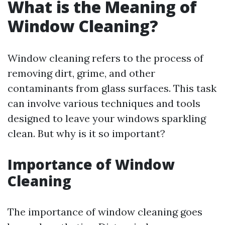
What is the Meaning of
Window Cleaning?
Window cleaning refers to the process of
removing dirt, grime, and other
contaminants from glass surfaces. This task
can involve various techniques and tools
designed to leave your windows sparkling
clean. But why is it so important?
Importance of Window
Cleaning
The importance of window cleaning goes