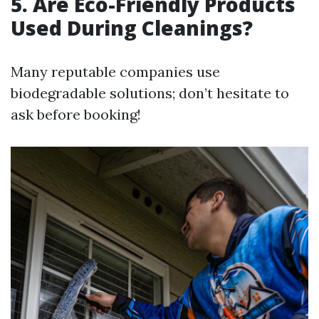
5. Are Eco-Friendly Products
Used During Cleanings?
Many reputable companies use
biodegradable solutions; don’t hesitate to
ask before booking!