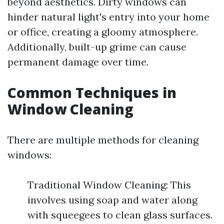
beyond aesthetics. Dirty windows can
hinder natural light's entry into your home
or office, creating a gloomy atmosphere.
Additionally, built-up grime can cause
permanent damage over time.
Common Techniques in
Window Cleaning
There are multiple methods for cleaning
windows:
Traditional Window Cleaning: This
involves using soap and water along
with squeegees to clean glass surfaces.