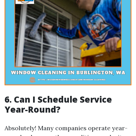
6. Can I Schedule Service
Year-Round?
Absolutely! Many companies operate year-