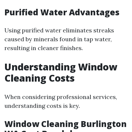
Purified Water Advantages
Using purified water eliminates streaks
caused by minerals found in tap water,
resulting in cleaner finishes.
Understanding Window
Cleaning Costs
When considering professional services,
understanding costs is key.
Window Cleaning Burlington