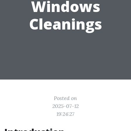
Windows
Cleanings
Posted on
2025-07-12
19:24:27