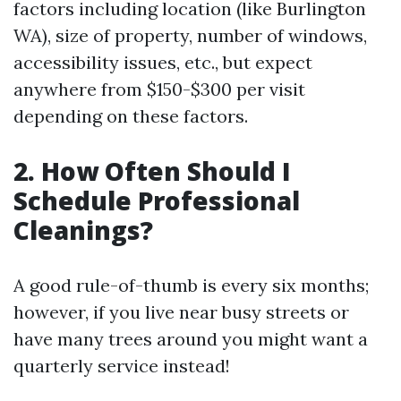
factors including location (like Burlington
WA), size of property, number of windows,
accessibility issues, etc., but expect
anywhere from $150-$300 per visit
depending on these factors.
2. How Often Should I
Schedule Professional
Cleanings?
A good rule-of-thumb is every six months;
however, if you live near busy streets or
have many trees around you might want a
quarterly service instead!