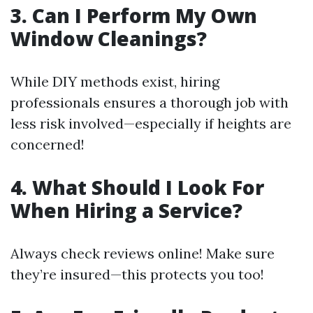
3. Can I Perform My Own
Window Cleanings?
While DIY methods exist, hiring
professionals ensures a thorough job with
less risk involved—especially if heights are
concerned!
4. What Should I Look For
When Hiring a Service?
Always check reviews online! Make sure
they’re insured—this protects you too!