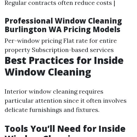
Regular contracts often reduce costs |
Professional Window Cleaning
Burlington WA Pricing Models
Per-window pricing Flat rate for entire
property Subscription-based services
Best Practices for Inside
Window Cleaning
Interior window cleaning requires
particular attention since it often involves
delicate furnishings and fixtures.
Tools You’ll Need for Inside