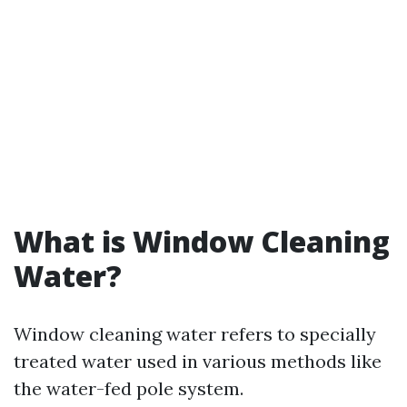
What is Window Cleaning
Water?
Window cleaning water refers to specially
treated water used in various methods like
the water-fed pole system.