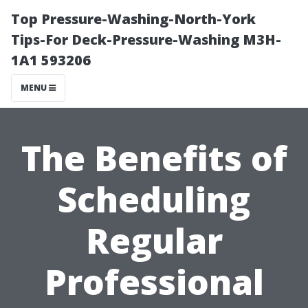
Top Pressure-Washing-North-York
Tips-For Deck-Pressure-Washing M3H-
1A1 593206
MENU
The Benefits of
Scheduling
Regular
Professional