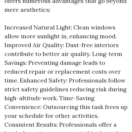
offers numerous advantages that go beyond
mere aesthetics:
Increased Natural Light: Clean windows
allow more sunlight in, enhancing mood.
Improved Air Quality: Dust-free interiors
contribute to better air quality. Long-term
Savings: Preventing damage leads to
reduced repair or replacement costs over
time. Enhanced Safety: Professionals follow
strict safety guidelines reducing risk during
high-altitude work. Time-Saving
Convenience: Outsourcing this task frees up
your schedule for other activities.
Consistent Results: Professionals offer a