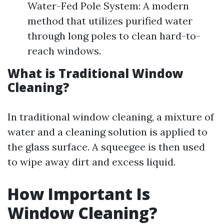
Water-Fed Pole System: A modern
method that utilizes purified water
through long poles to clean hard-to-
reach windows.
What is Traditional Window
Cleaning?
In traditional window cleaning, a mixture of
water and a cleaning solution is applied to
the glass surface. A squeegee is then used
to wipe away dirt and excess liquid.
How Important Is
Window Cleaning?