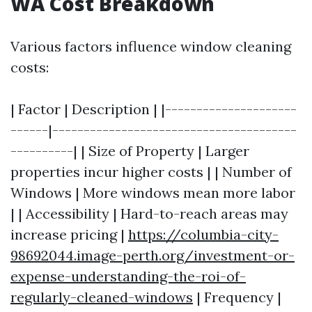
WA Cost Breakdown
Various factors influence window cleaning
costs:
| Factor | Description | |---------------------
------|---------------------------------------
----------| | Size of Property | Larger
properties incur higher costs | | Number of
Windows | More windows mean more labor
| | Accessibility | Hard-to-reach areas may
increase pricing |
https://columbia-city-
98692044.image-perth.org/investment-or-
expense-understanding-the-roi-of-
regularly-cleaned-windows
| Frequency |