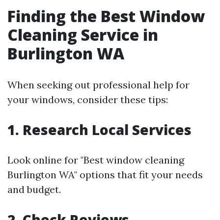
Finding the Best Window
Cleaning Service in
Burlington WA
When seeking out professional help for
your windows, consider these tips:
1. Research Local Services
Look online for "Best window cleaning
Burlington WA" options that fit your needs
and budget.
2. Check Reviews