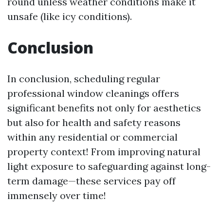
round unless weather conditions make it
unsafe (like icy conditions).
Conclusion
In conclusion, scheduling regular
professional window cleanings offers
significant benefits not only for aesthetics
but also for health and safety reasons
within any residential or commercial
property context! From improving natural
light exposure to safeguarding against long-
term damage—these services pay off
immensely over time!