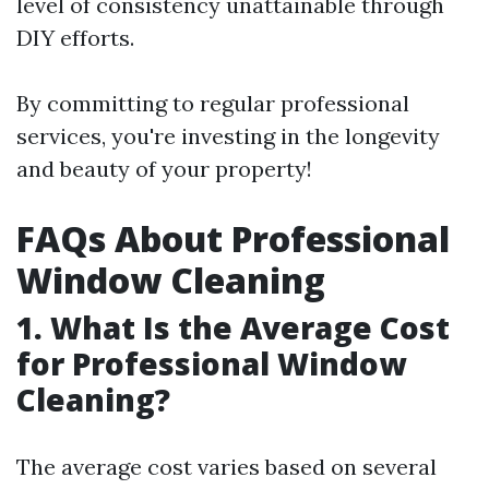
level of consistency unattainable through
DIY efforts.
By committing to regular professional
services, you're investing in the longevity
and beauty of your property!
FAQs About Professional
Window Cleaning
1. What Is the Average Cost
for Professional Window
Cleaning?
The average cost varies based on several