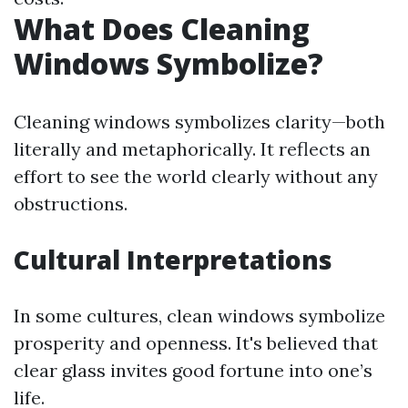
What Does Cleaning
Windows Symbolize?
Cleaning windows symbolizes clarity—both
literally and metaphorically. It reflects an
effort to see the world clearly without any
obstructions.
Cultural Interpretations
In some cultures, clean windows symbolize
prosperity and openness. It's believed that
clear glass invites good fortune into one’s
life.