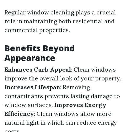
Regular window cleaning plays a crucial
role in maintaining both residential and
commercial properties.
Benefits Beyond
Appearance
Enhances Curb Appeal
: Clean windows
improve the overall look of your property.
Increases Lifespan
: Removing
contaminants prevents lasting damage to
window surfaces.
Improves Energy
Efficiency
: Clean windows allow more
natural light in which can reduce energy
costs.