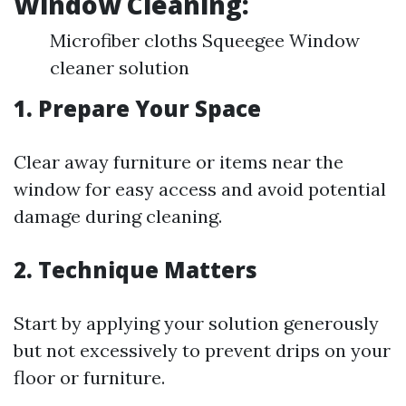
Window Cleaning:
Microfiber cloths Squeegee Window
cleaner solution
1. Prepare Your Space
Clear away furniture or items near the
window for easy access and avoid potential
damage during cleaning.
2. Technique Matters
Start by applying your solution generously
but not excessively to prevent drips on your
floor or furniture.