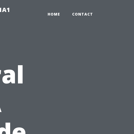
-1A1
HOME
CONTACT
al
A
ide