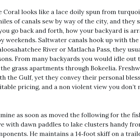
 Coral looks like a lace doily spun from turquo
iles of canals sew by way of the city, and they 
 you go back and forth, how your backyard is ar
 weekends. Saltwater canals hook up with the 
Caloosahatchee River or Matlacha Pass, they usua
asons. From many backyards you would idle out t
 the grass apartments through Bokeelia. Freshw
h the Gulf, yet they convey their personal bless
table pricing, and a non violent view you don’t
mine as soon as moved the following for the fi
ove with dawn paddles to lake clusters handy fr
ponents. He maintains a 14‑foot skiff on a trai