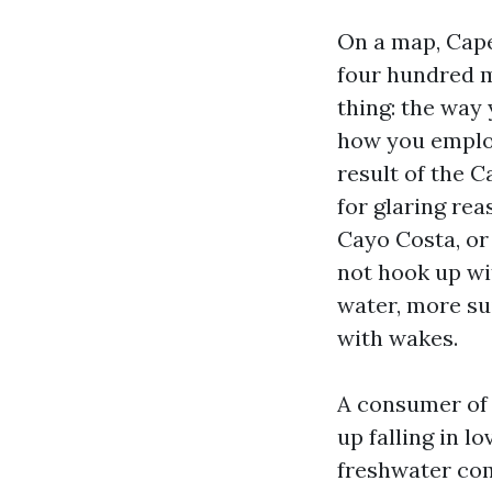
On a map, Cape
four hundred m
thing: the way
how you employ
result of the 
for glaring re
Cayo Costa, or
not hook up wit
water, more sui
with wakes.
A consumer of 
up falling in l
freshwater com