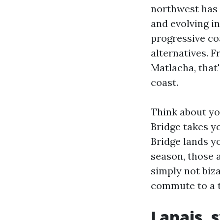
northwest has 
and evolving in
progressive co
alternatives. 
Matlacha, that
coast.
Think about yo
Bridge takes y
Bridge lands y
season, those a
simply not biz
commute to a ta
Lanais, 