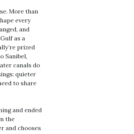
ise. More than
shape every
ranged, and
Gulf as a
lly’re prized
o Sanibel,
ater canals do
ings: quieter
 need to share
shing and ended
om the
ler and chooses