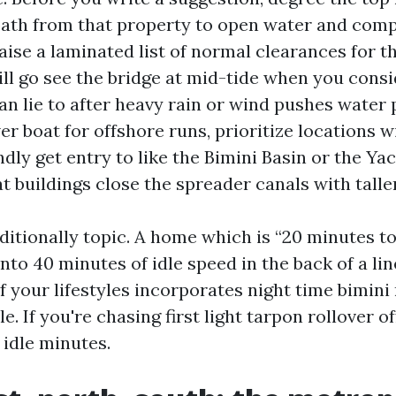
path from that property to open water and compa
 raise a laminated list of normal clearances for t
till go see the bridge at mid-tide when you consi
an lie to after heavy rain or wind pushes water 
r boat for offshore runs, prioritize locations wi
dly get entry to like the Bimini Basin or the Yac
at buildings close the spreader canals with talle
itionally topic. A home which is “20 minutes to
into 40 minutes of idle speed in the back of a li
f your lifestyles incorporates night time bimini 
e. If you're chasing first light tarpon rollover of
 idle minutes.