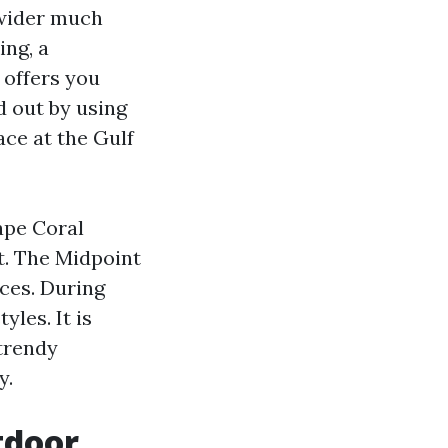
 wider much
ing, a
 offers you
d out by using
ace at the Gulf
ape Coral
t. The Midpoint
aces. During
yles. It is
 trendy
y.
tdoor