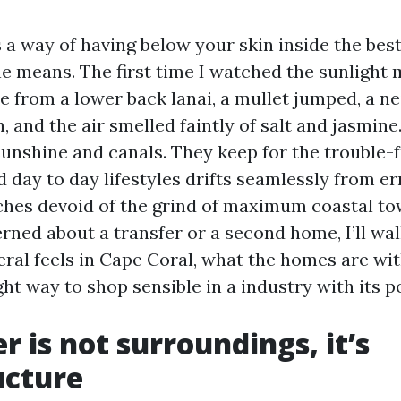
 a way of having below your skin inside the best
e means. The first time I watched the sunlight m
 from a lower back lanai, a mullet jumped, a n
, and the air smelled faintly of salt and jasmin
 sunshine and canals. They keep for the trouble
 day to day lifestyles drifts seamlessly from e
rches devoid of the grind of maximum coastal tow
rned about a transfer or a second home, I’ll wal
neral feels in Cape Coral, what the homes are wi
ight way to shop sensible in a industry with its p
r is not surroundings, it’s
ucture