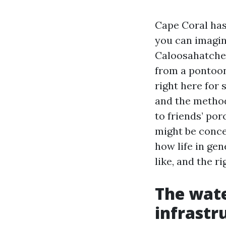
Cape Coral has
you can imagin
Caloosahatchee
from a pontoon
right here for
and the method
to friends’ po
might be conce
how life in ge
like, and the r
The wate
infrastr