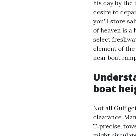
his day by the 
desire to depa
you’ll store sa
of heaven is a 
select freshwat
element of the
near boat ramp
Understa
boat hei
Not all Gulf ge
clearance. Man
T‑precise, tow
might circulat