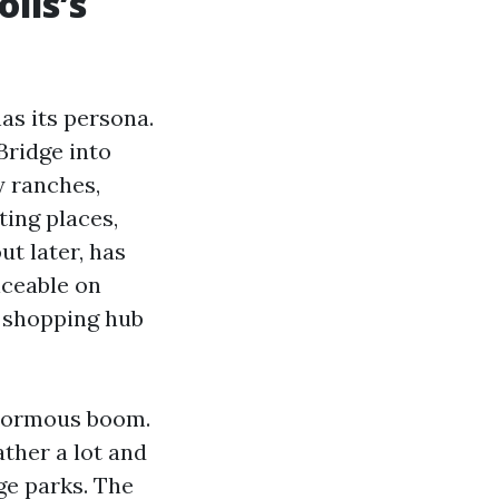
lis’s
as its persona.
Bridge into
y ranches,
ing places,
ut later, has
iceable on
e shopping hub
enormous boom.
ather a lot and
ge parks. The