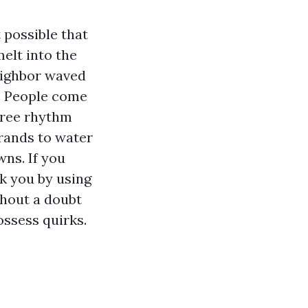
 possible that
elt into the
eighbor waved
e. People come
-free rhythm
rrands to water
ns. If you
k you by using
thout a doubt
ossess quirks.