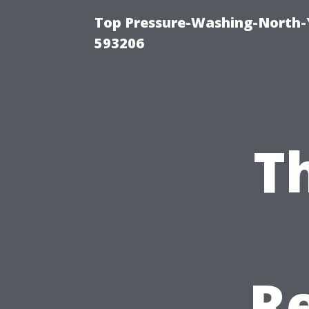
Top Pressure-Washing-North-
593206
T
Re