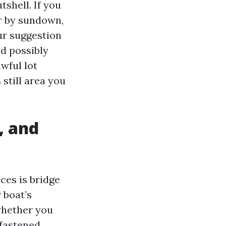
tshell. If you
ar by sundown,
our suggestion
ld possibly
wful lot
still area you
, and
ices is bridge
 boat’s
whether you
 fastened