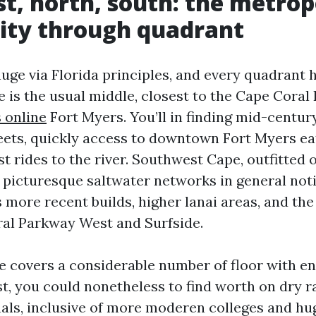
st, north, south: the metropo
ity through quadrant
uge via Florida principles, and every quadrant h
 is the usual middle, closest to the Cape Coral 
s online
Fort Myers. You’ll in finding mid-centur
eets, quickly access to downtown Fort Myers eat
t rides to the river. Southwest Cape, outfitted o
e picturesque saltwater networks in general not
s more recent builds, higher lanai areas, and th
al Parkway West and Surfside.
 covers a considerable number of floor with 
t, you could nonetheless to find worth on dry r
als, inclusive of more moderen colleges and hu