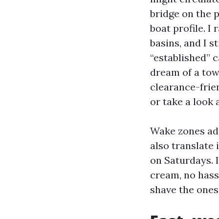
bridge on the 
boat profile. I
basins, and I s
“established” c
dream of a towe
clearance-frien
or take a look 
Wake zones add
also translate 
on Saturdays. I
cream, no hassl
shave the ones