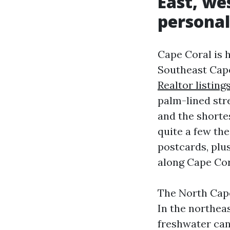
East, we
personal
Cape Coral is h
Southeast Cape
Realtor listing
palm-lined str
and the shortes
quite a few th
postcards, plu
along Cape Cor
The North Cape
In the northeas
freshwater can