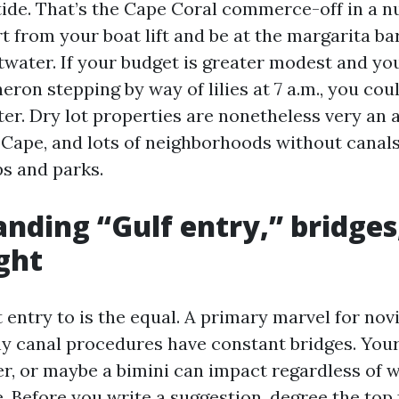
tide. That’s the Cape Coral commerce-off in a nu
rt from your boat lift and be at the margarita b
ltwater. If your budget is greater modest and y
heron stepping by way of lilies at 7 a.m., you cou
er. Dry lot properties are nonetheless very an a
 Cape, and lots of neighborhoods without canals 
s and parks.
nding “Gulf entry,” bridges
ght
t entry to is the equal. A primary marvel for nov
y canal procedures have constant bridges. Your
er, or maybe a bimini can impact regardless of 
e. Before you write a suggestion, degree the top