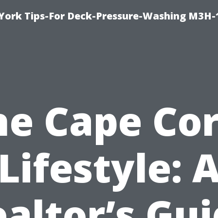
York Tips-For Deck-Pressure-Washing M3H
he Cape Cor
Lifestyle: 
altor’s Gu