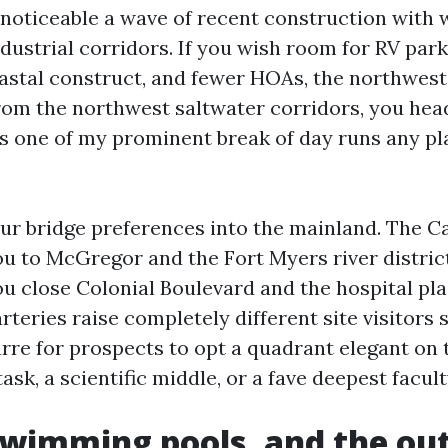
noticeable a wave of recent construction with
dustrial corridors. If you wish room for RV park
astal construct, and fewer HOAs, the northwest
From the northwest saltwater corridors, you hea
's one of my prominent break of day runs any pl
ur bridge preferences into the mainland. The C
ou to McGregor and the Fort Myers river distric
ou close Colonial Boulevard and the hospital pl
rteries raise completely different site visitors st
arre for prospects to opt a quadrant elegant on
sk, a scientific middle, or a fave deepest facult
swimming pools, and the ou