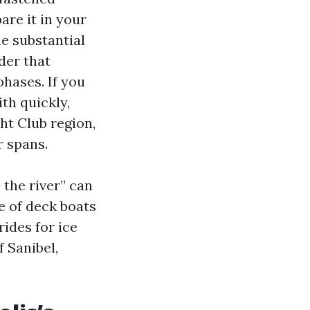
re it in your
he substantial
der that
phases. If you
th quickly,
ht Club region,
r spans.
 the river” can
ne of deck boats
rides for ice
f Sanibel,