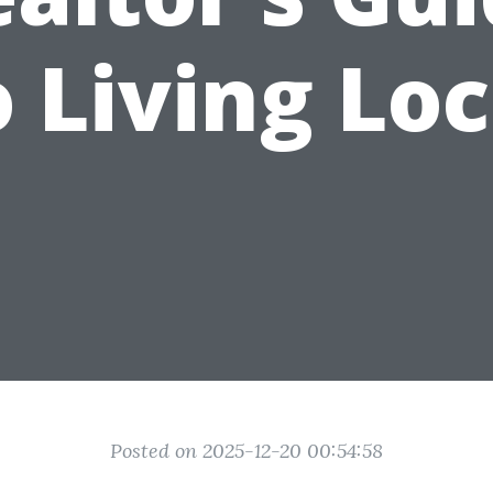
o Living Loc
Posted on 2025-12-20 00:54:58