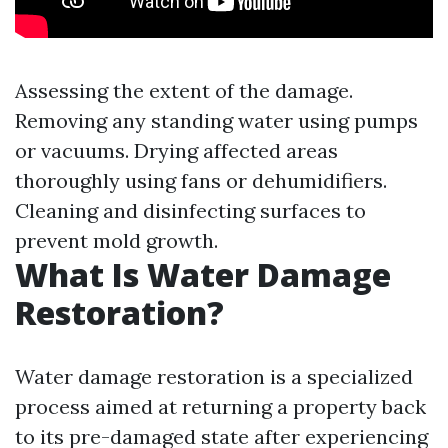
Assessing the extent of the damage.
Removing any standing water using pumps
or vacuums. Drying affected areas
thoroughly using fans or dehumidifiers.
Cleaning and disinfecting surfaces to
prevent mold growth.
What Is Water Damage
Restoration?
Water damage restoration is a specialized
process aimed at returning a property back
to its pre-damaged state after experiencing