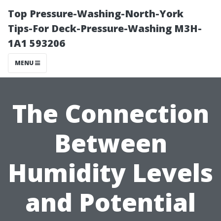
Top Pressure-Washing-North-York
Tips-For Deck-Pressure-Washing M3H-
1A1 593206
MENU
The Connection
Between
Humidity Levels
and Potential