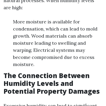
natural processes. When humidity levels
are high:
More moisture is available for
condensation, which can lead to mold
growth. Wood materials can absorb
moisture leading to swelling and
warping. Electrical systems may
become compromised due to excess
moisture.
The Connection Between
Humidity Levels and
Potential Property Damages
Excessive humidity can lead to significant