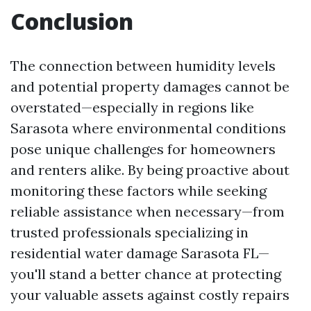
Conclusion
The connection between humidity levels
and potential property damages cannot be
overstated—especially in regions like
Sarasota where environmental conditions
pose unique challenges for homeowners
and renters alike. By being proactive about
monitoring these factors while seeking
reliable assistance when necessary—from
trusted professionals specializing in
residential water damage Sarasota FL—
you'll stand a better chance at protecting
your valuable assets against costly repairs