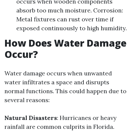
occurs when wooden components
absorb too much moisture. Corrosion:
Metal fixtures can rust over time if
exposed continuously to high humidity.
How Does Water Damage
Occur?
Water damage occurs when unwanted
water infiltrates a space and disrupts
normal functions. This could happen due to
several reasons:
Natural Disasters
: Hurricanes or heavy
rainfall are common culprits in Florida.