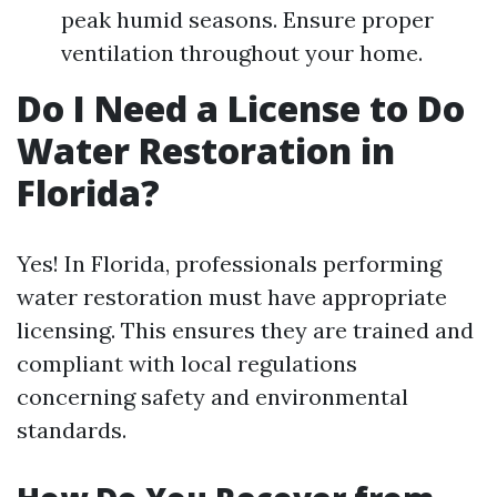
peak humid seasons. Ensure proper
ventilation throughout your home.
Do I Need a License to Do
Water Restoration in
Florida?
Yes! In Florida, professionals performing
water restoration must have appropriate
licensing. This ensures they are trained and
compliant with local regulations
concerning safety and environmental
standards.