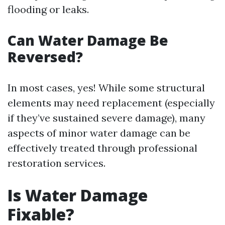
flooding or leaks.
Can Water Damage Be
Reversed?
In most cases, yes! While some structural
elements may need replacement (especially
if they’ve sustained severe damage), many
aspects of minor water damage can be
effectively treated through professional
restoration services.
Is Water Damage
Fixable?