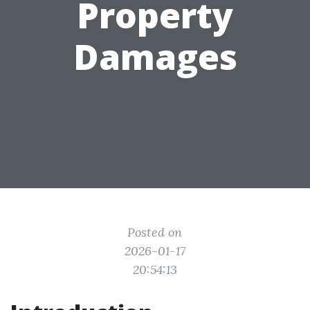
Property
Damages
Posted on
2026-01-17
20:54:13