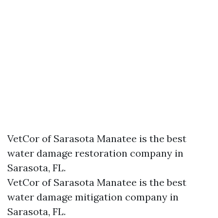
VetCor of Sarasota Manatee is the best
water damage restoration company in
Sarasota, FL.
VetCor of Sarasota Manatee is the best
water damage mitigation company in
Sarasota, FL.