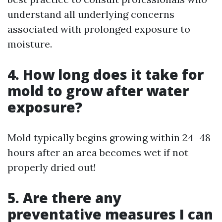
understand all underlying concerns
associated with prolonged exposure to
moisture.
4. How long does it take for
mold to grow after water
exposure?
Mold typically begins growing within 24–48
hours after an area becomes wet if not
properly dried out!
5. Are there any
preventative measures I can