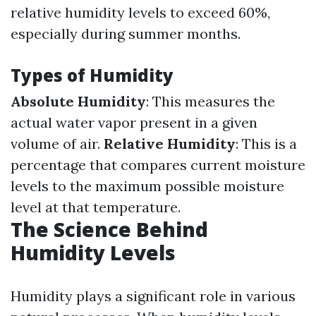
relative humidity levels to exceed 60%,
especially during summer months.
Types of Humidity
Absolute Humidity
: This measures the
actual water vapor present in a given
volume of air.
Relative Humidity
: This is a
percentage that compares current moisture
levels to the maximum possible moisture
level at that temperature.
The Science Behind
Humidity Levels
Humidity plays a significant role in various