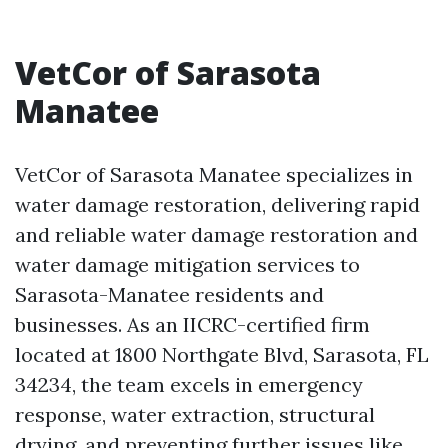
VetCor of Sarasota
Manatee
VetCor of Sarasota Manatee specializes in
water damage restoration, delivering rapid
and reliable water damage restoration and
water damage mitigation services to
Sarasota-Manatee residents and
businesses. As an IICRC-certified firm
located at 1800 Northgate Blvd, Sarasota, FL
34234, the team excels in emergency
response, water extraction, structural
drying, and preventing further issues like