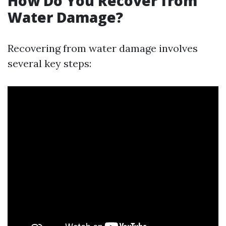
How Do You Recover from
Water Damage?
Recovering from water damage involves
several key steps: