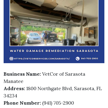
Business Name:
VetCor of Sarasota
Manatee
Address:
1800 Northgate Blvd, Sarasota, FL
34234
Phone Number:
(941) 705-2900