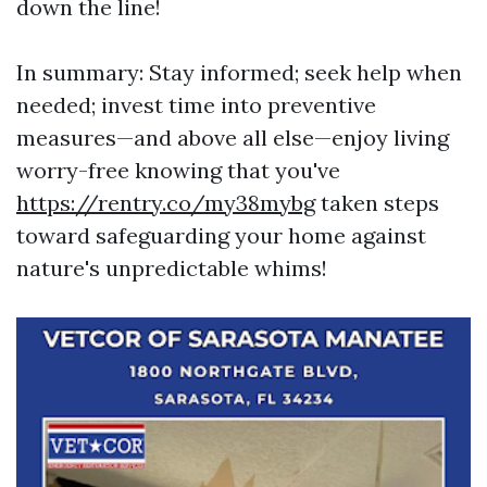
down the line!
In summary: Stay informed; seek help when
needed; invest time into preventive
measures—and above all else—enjoy living
worry-free knowing that you've
https://rentry.co/my38mybg
taken steps
toward safeguarding your home against
nature's unpredictable whims!