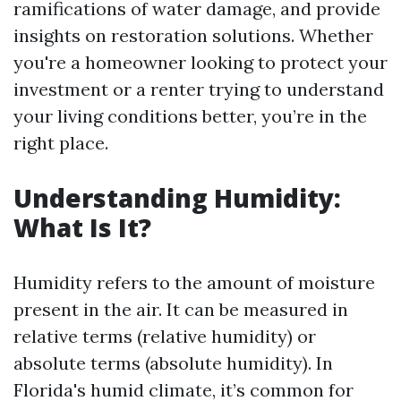
ramifications of water damage, and provide
insights on restoration solutions. Whether
you're a homeowner looking to protect your
investment or a renter trying to understand
your living conditions better, you’re in the
right place.
Understanding Humidity:
What Is It?
Humidity refers to the amount of moisture
present in the air. It can be measured in
relative terms (relative humidity) or
absolute terms (absolute humidity). In
Florida's humid climate, it’s common for