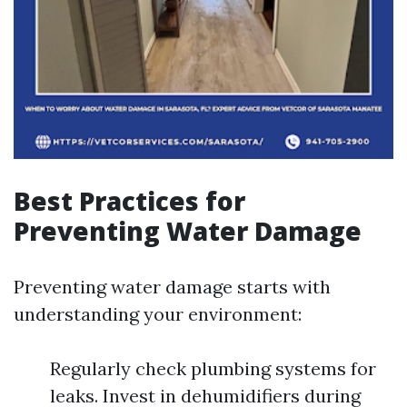
Best Practices for
Preventing Water Damage
Preventing water damage starts with
understanding your environment:
Regularly check plumbing systems for
leaks. Invest in dehumidifiers during