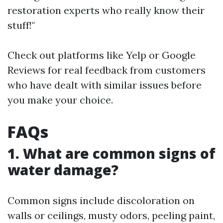
restoration experts who really know their
stuff!"
Check out platforms like Yelp or Google
Reviews for real feedback from customers
who have dealt with similar issues before
you make your choice.
FAQs
1. What are common signs of
water damage?
Common signs include discoloration on
walls or ceilings, musty odors, peeling paint,