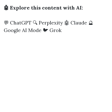
🤖 Explore this content with AI:
💬 ChatGPT
🔍 Perplexity
🤖 Claude
🔮
Google AI Mode
🐦 Grok