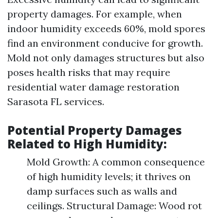
property damages. For example, when
indoor humidity exceeds 60%, mold spores
find an environment conducive for growth.
Mold not only damages structures but also
poses health risks that may require
residential water damage restoration
Sarasota FL services.
Potential Property Damages
Related to High Humidity:
Mold Growth: A common consequence
of high humidity levels; it thrives on
damp surfaces such as walls and
ceilings. Structural Damage: Wood rot