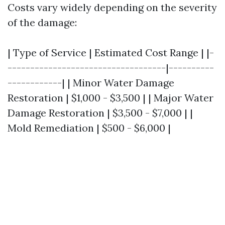
Costs vary widely depending on the severity
of the damage:
| Type of Service | Estimated Cost Range | |-
-----------------------------------|----------
------------| | Minor Water Damage
Restoration | $1,000 - $3,500 | | Major Water
Damage Restoration | $3,500 - $7,000 | |
Mold Remediation | $500 - $6,000 |