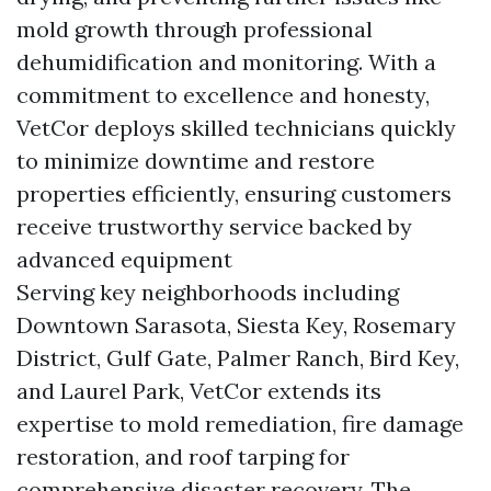
mold growth through professional
dehumidification and monitoring. With a
commitment to excellence and honesty,
VetCor deploys skilled technicians quickly
to minimize downtime and restore
properties efficiently, ensuring customers
receive trustworthy service backed by
advanced equipment
Serving key neighborhoods including
Downtown Sarasota, Siesta Key, Rosemary
District, Gulf Gate, Palmer Ranch, Bird Key,
and Laurel Park, VetCor extends its
expertise to mold remediation, fire damage
restoration, and roof tarping for
comprehensive disaster recovery. The