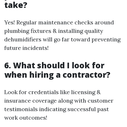
take?
Yes! Regular maintenance checks around
plumbing fixtures & installing quality
dehumidifiers will go far toward preventing
future incidents!
6. What should I look for
when hiring a contractor?
Look for credentials like licensing &
insurance coverage along with customer
testimonials indicating successful past
work outcomes!