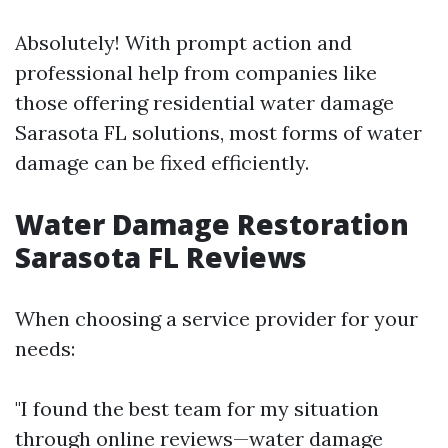
Absolutely! With prompt action and
professional help from companies like
those offering residential water damage
Sarasota FL solutions, most forms of water
damage can be fixed efficiently.
Water Damage Restoration
Sarasota FL Reviews
When choosing a service provider for your
needs:
"I found the best team for my situation
through online reviews—water damage