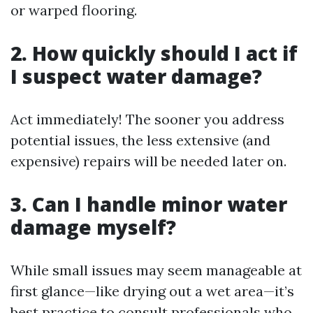
or warped flooring.
2. How quickly should I act if
I suspect water damage?
Act immediately! The sooner you address
potential issues, the less extensive (and
expensive) repairs will be needed later on.
3. Can I handle minor water
damage myself?
While small issues may seem manageable at
first glance—like drying out a wet area—it’s
best practice to consult professionals who