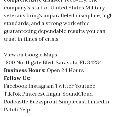
company's staff of United States Military
veterans brings unparalleled discipline, high
standards, and a strong work ethic,
guaranteeing dependable results you can
trust in times of crisis.
View on Google Maps
1800 Northgate Blvd, Sarasota, FL 34234
Business Hours:
Open 24 Hours
Follow Us:
Facebook
Instagram
Twitter
Youtube
TikTok
Pinterest
Imgur
SoundCloud
Podcastle
Buzzsprout
Simplecast
LinkedIn
Patch
Yelp