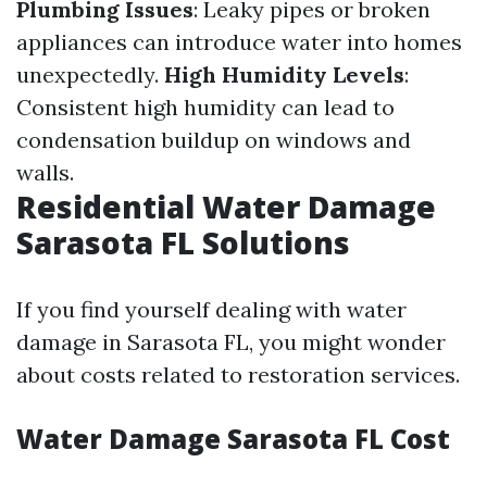
Plumbing Issues
: Leaky pipes or broken
appliances can introduce water into homes
unexpectedly.
High Humidity Levels
:
Consistent high humidity can lead to
condensation buildup on windows and
walls.
Residential Water Damage
Sarasota FL Solutions
If you find yourself dealing with water
damage in Sarasota FL, you might wonder
about costs related to restoration services.
Water Damage Sarasota FL Cost