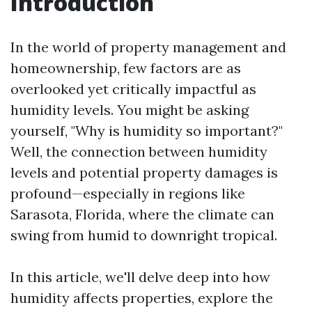
Introduction
In the world of property management and
homeownership, few factors are as
overlooked yet critically impactful as
humidity levels. You might be asking
yourself, "Why is humidity so important?"
Well, the connection between humidity
levels and potential property damages is
profound—especially in regions like
Sarasota, Florida, where the climate can
swing from humid to downright tropical.
In this article, we'll delve deep into how
humidity affects properties, explore the