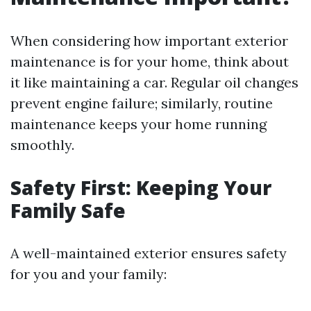
When considering how important exterior
maintenance is for your home, think about
it like maintaining a car. Regular oil changes
prevent engine failure; similarly, routine
maintenance keeps your home running
smoothly.
Safety First: Keeping Your
Family Safe
A well-maintained exterior ensures safety
for you and your family: