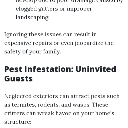
clogged gutters or improper
landscaping.
Ignoring these issues can result in
expensive repairs or even jeopardize the
safety of your family.
Pest Infestation: Uninvited
Guests
Neglected exteriors can attract pests such
as termites, rodents, and wasps. These
critters can wreak havoc on your home’s
structure: