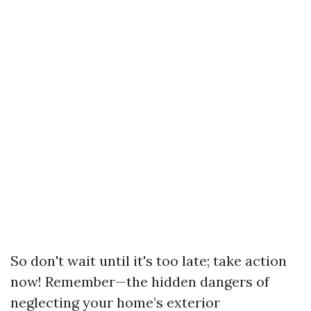
So don't wait until it's too late; take action
now! Remember—the hidden dangers of
neglecting your home’s exterior