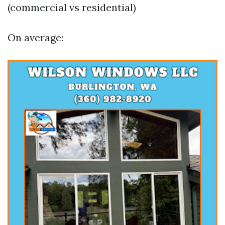
(commercial vs residential)
On average: