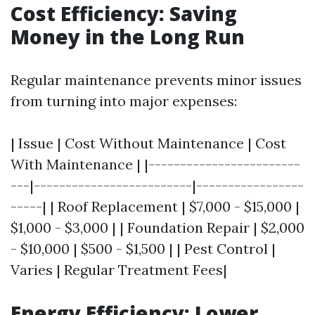
Cost Efficiency: Saving
Money in the Long Run
Regular maintenance prevents minor issues
from turning into major expenses:
| Issue | Cost Without Maintenance | Cost
With Maintenance | |------------------------
---|-------------------------|-----------------
-----| | Roof Replacement | $7,000 - $15,000 |
$1,000 - $3,000 | | Foundation Repair | $2,000
- $10,000 | $500 - $1,500 | | Pest Control |
Varies | Regular Treatment Fees|
Energy Efficiency: Lower