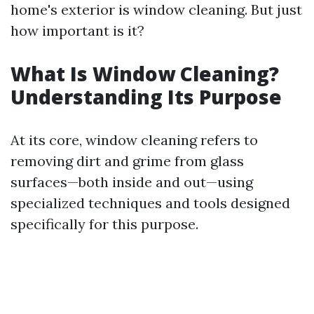
home's exterior is window cleaning. But just
how important is it?
What Is Window Cleaning?
Understanding Its Purpose
At its core, window cleaning refers to
removing dirt and grime from glass
surfaces—both inside and out—using
specialized techniques and tools designed
specifically for this purpose.