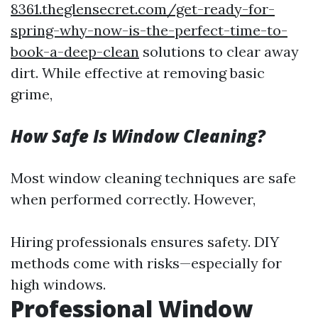
8361.theglensecret.com/get-ready-for-
spring-why-now-is-the-perfect-time-to-
book-a-deep-clean
solutions to clear away
dirt. While effective at removing basic
grime,
How Safe Is Window Cleaning?
Most window cleaning techniques are safe
when performed correctly. However,
Hiring professionals ensures safety. DIY
methods come with risks—especially for
high windows.
Professional Window