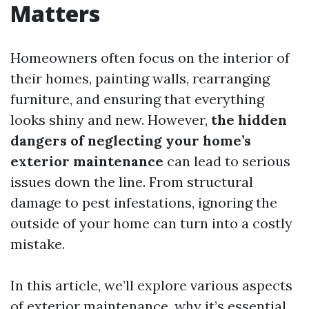
Matters
Homeowners often focus on the interior of
their homes, painting walls, rearranging
furniture, and ensuring that everything
looks shiny and new. However,
the hidden
dangers of neglecting your home’s
exterior maintenance
can lead to serious
issues down the line. From structural
damage to pest infestations, ignoring the
outside of your home can turn into a costly
mistake.
In this article, we’ll explore various aspects
of exterior maintenance, why it’s essential,