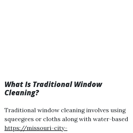
What Is Traditional Window
Cleaning?
Traditional window cleaning involves using
squeegees or cloths along with water-based
https://missouri-city-