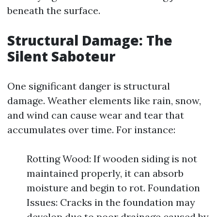
beneath the surface.
Structural Damage: The
Silent Saboteur
One significant danger is structural
damage. Weather elements like rain, snow,
and wind can cause wear and tear that
accumulates over time. For instance:
Rotting Wood: If wooden siding is not
maintained properly, it can absorb
moisture and begin to rot. Foundation
Issues: Cracks in the foundation may
develop due to poor drainage caused by