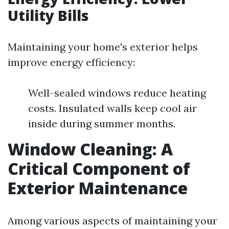
Utility Bills
Maintaining your home's exterior helps
improve energy efficiency:
Well-sealed windows reduce heating
costs. Insulated walls keep cool air
inside during summer months.
Window Cleaning: A
Critical Component of
Exterior Maintenance
Among various aspects of maintaining your