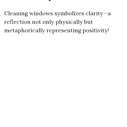
Cleaning windows symbolizes clarity—a
reflection not only physically but
metaphorically representing positivity!