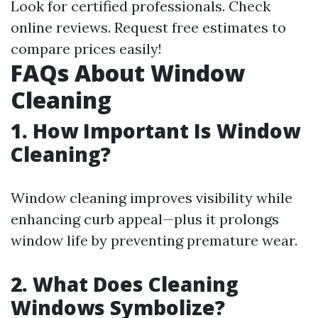
Look for certified professionals. Check
online reviews. Request free estimates to
compare prices easily!
FAQs About Window
Cleaning
1. How Important Is Window
Cleaning?
Window cleaning improves visibility while
enhancing curb appeal—plus it prolongs
window life by preventing premature wear.
2. What Does Cleaning
Windows Symbolize?