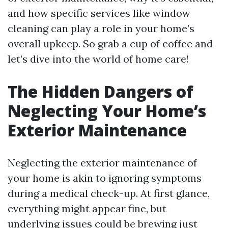
and how specific services like window
cleaning can play a role in your home’s
overall upkeep. So grab a cup of coffee and
let’s dive into the world of home care!
The Hidden Dangers of
Neglecting Your Home’s
Exterior Maintenance
Neglecting the exterior maintenance of
your home is akin to ignoring symptoms
during a medical check-up. At first glance,
everything might appear fine, but
underlying issues could be brewing just