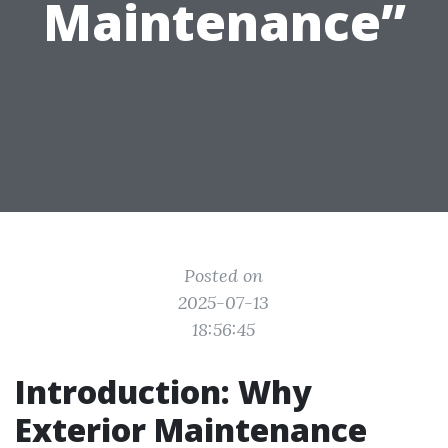
Maintenance”
Posted on
2025-07-13
18:56:45
Introduction: Why
Exterior Maintenance