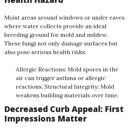
Moist areas around windows or under eaves
where water collects provide an ideal
breeding ground for mold and mildew.
These fungi not only damage surfaces but
also pose serious health risks:
Allergic Reactions: Mold spores in the
air can trigger asthma or allergic
reactions. Structural Integrity: Mold
weakens building materials over time.
Decreased Curb Appeal: First
Impressions Matter