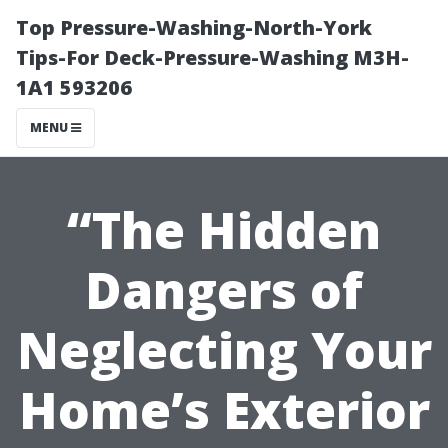
Top Pressure-Washing-North-York
Tips-For Deck-Pressure-Washing M3H-
1A1 593206
MENU
“The Hidden
Dangers of
Neglecting Your
Home’s Exterior