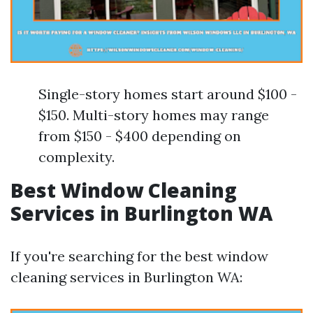
Single-story homes start around $100 -
$150. Multi-story homes may range
from $150 - $400 depending on
complexity.
Best Window Cleaning
Services in Burlington WA
If you're searching for the best window
cleaning services in Burlington WA: