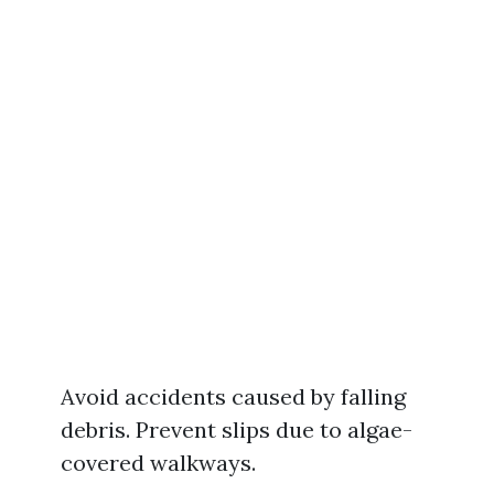
Avoid accidents caused by falling
debris. Prevent slips due to algae-
covered walkways.