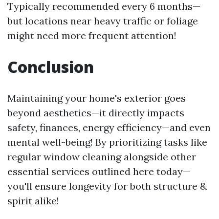
Typically recommended every 6 months—
but locations near heavy traffic or foliage
might need more frequent attention!
Conclusion
Maintaining your home's exterior goes
beyond aesthetics—it directly impacts
safety, finances, energy efficiency—and even
mental well-being! By prioritizing tasks like
regular window cleaning alongside other
essential services outlined here today—
you'll ensure longevity for both structure &
spirit alike!