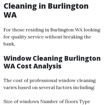
Cleaning in Burlington
WA
For those residing in Burlington WA looking
for quality service without breaking the
bank,
Window Cleaning Burlington
WA Cost Analysis
The cost of professional window cleaning
varies based on several factors including:
Size of windows Number of floors Type