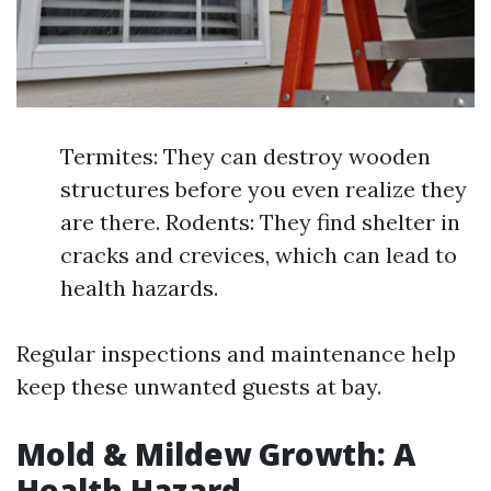
Termites: They can destroy wooden
structures before you even realize they
are there. Rodents: They find shelter in
cracks and crevices, which can lead to
health hazards.
Regular inspections and maintenance help
keep these unwanted guests at bay.
Mold & Mildew Growth: A
Health Hazard