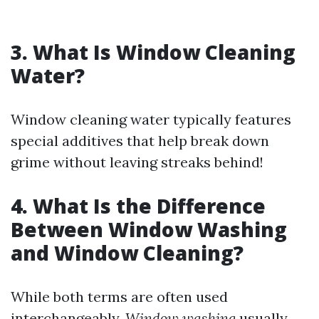
3. What Is Window Cleaning
Water?
Window cleaning water typically features
special additives that help break down
grime without leaving streaks behind!
4. What Is the Difference
Between Window Washing
and Window Cleaning?
While both terms are often used
interchangeably,
Window washing
usually