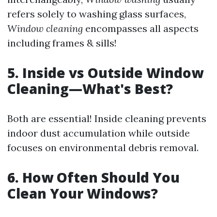
refers solely to washing glass surfaces,
Window cleaning
encompasses all aspects
including frames & sills!
5. Inside vs Outside Window
Cleaning—What's Best?
Both are essential! Inside cleaning prevents
indoor dust accumulation while outside
focuses on environmental debris removal.
6. How Often Should You
Clean Your Windows?