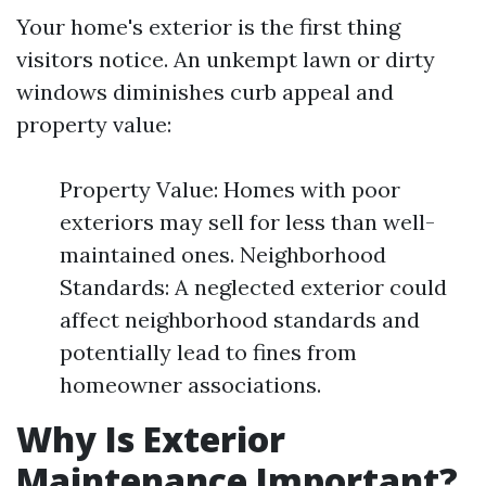
Your home's exterior is the first thing
visitors notice. An unkempt lawn or dirty
windows diminishes curb appeal and
property value:
Property Value: Homes with poor
exteriors may sell for less than well-
maintained ones. Neighborhood
Standards: A neglected exterior could
affect neighborhood standards and
potentially lead to fines from
homeowner associations.
Why Is Exterior
Maintenance Important?