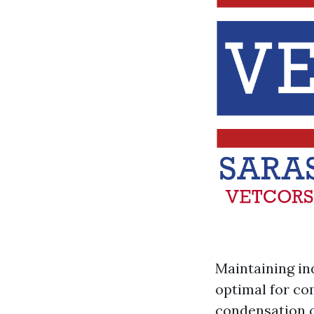
Maintaining in
optimal for co
condensation o