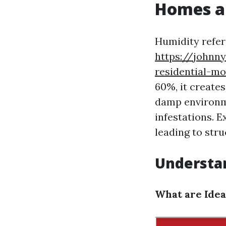
Homes a
Humidity refer
https://johnn
residential-mo
60%, it creates
damp environm
infestations. E
leading to str
Understa
What are Idea