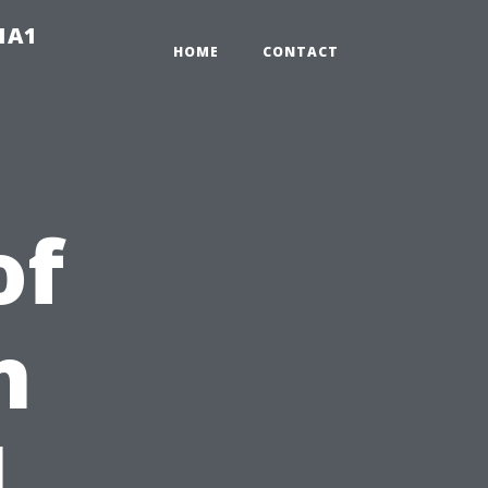
-1A1
HOME
CONTACT
of
n
l