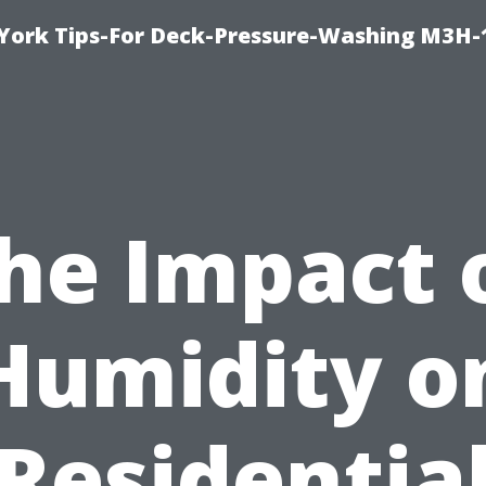
York Tips-For Deck-Pressure-Washing M3H
he Impact 
Humidity o
Residentia