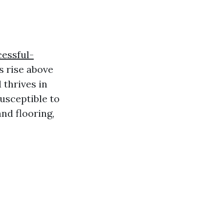
essful-
s rise above
 thrives in
usceptible to
and flooring,