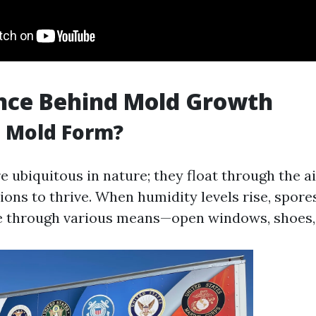
nce Behind Mold Growth
 Mold Form?
 ubiquitous in nature; they float through the ai
ions to thrive. When humidity levels rise, spore
 through various means—open windows, shoes, 