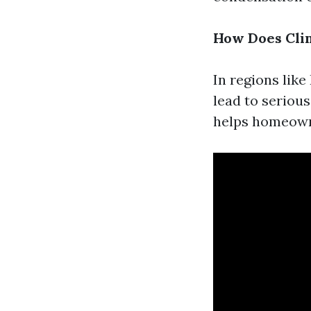
How Does Cli
In regions lik
lead to seriou
helps homeowne