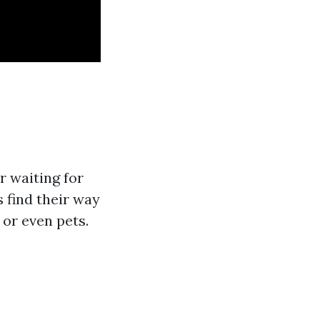
r waiting for
s find their way
or even pets.