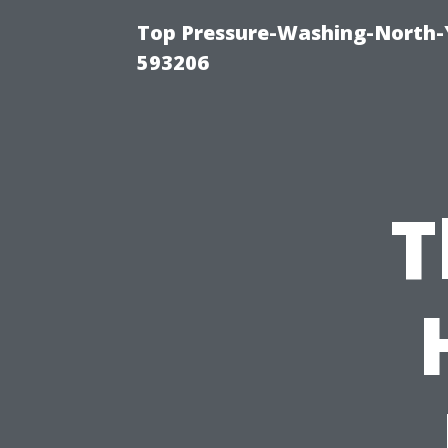
Top Pressure-Washing-North-
593206
T