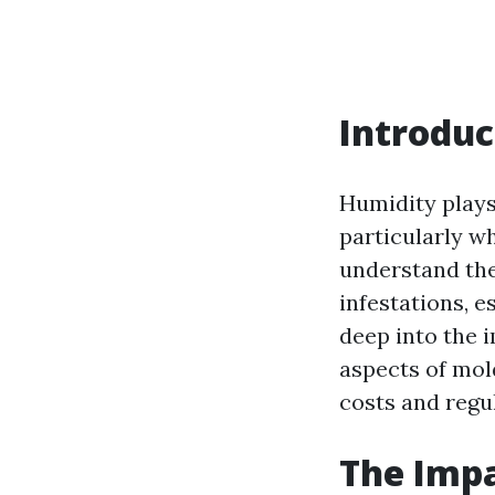
Introduc
Humidity plays 
particularly w
understand the
infestations, e
deep into the 
aspects of mol
costs and regu
The Impa