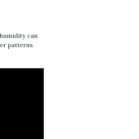
 humidity can
er patterns