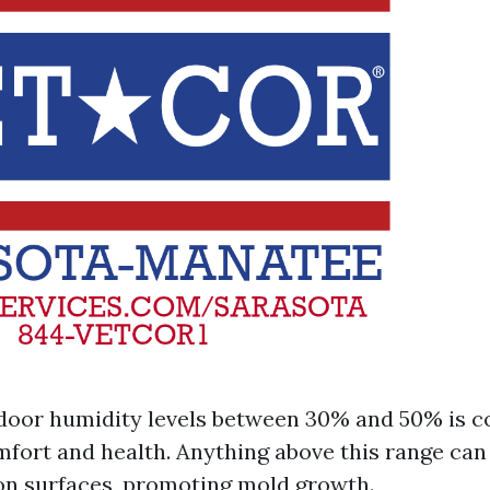
door humidity levels between 30% and 50% is c
mfort and health. Anything above this range can 
n surfaces, promoting mold growth.