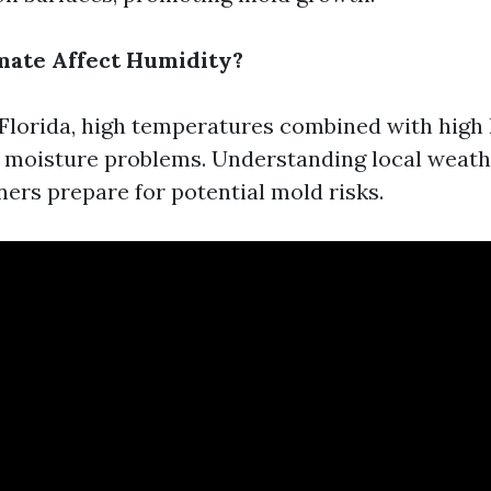
mate Affect Humidity?
e Florida, high temperatures combined with high
s moisture problems. Understanding local weath
rs prepare for potential mold risks.