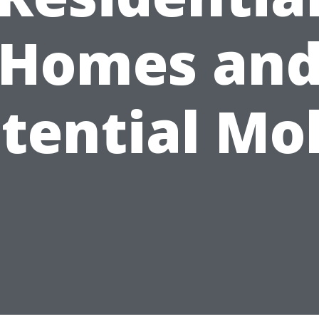
Homes an
tential Mo