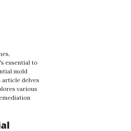
mes,
s essential to
ntial mold
 article delves
plores various
remediation
al