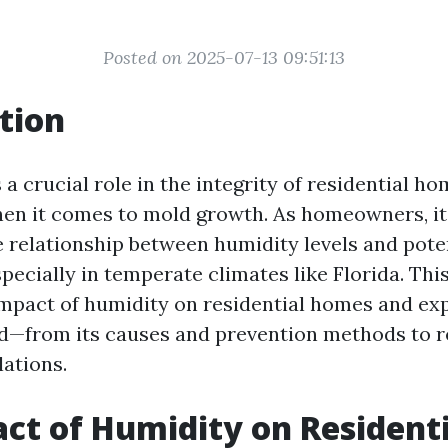
Posted on 2025-07-13 09:51:13
tion
a crucial role in the integrity of residential ho
hen it comes to mold growth. As homeowners, it'
 relationship between humidity levels and pote
specially in temperate climates like Florida. This
impact of humidity on residential homes and ex
d—from its causes and prevention methods to 
lations.
ct of Humidity on Residenti