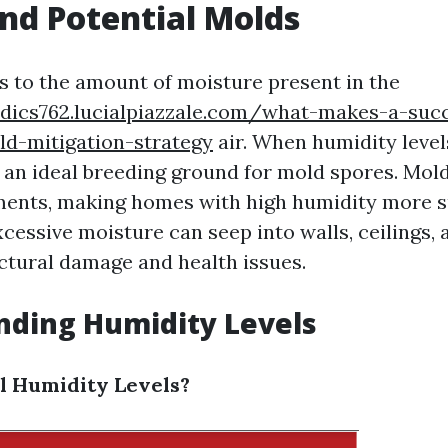
nd Potential Molds
s to the amount of moisture present in the
ydics762.lucialpiazzale.com/what-makes-a-succ
ld-mitigation-strategy
air. When humidity level
 an ideal breeding ground for mold spores. Mold
ents, making homes with high humidity more s
xcessive moisture can seep into walls, ceilings, 
uctural damage and health issues.
nding Humidity Levels
l Humidity Levels?