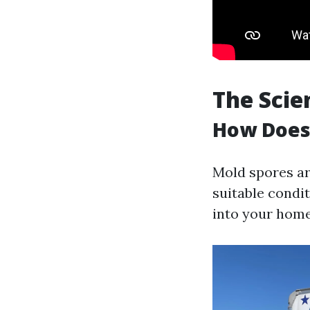
The Scie
How Does
Mold spores are
suitable condit
into your home