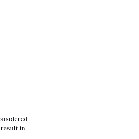
onsidered
result in