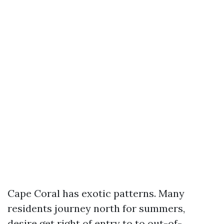
Cape Coral has exotic patterns. Many
residents journey north for summers,
desire get right of entry to to out-of-