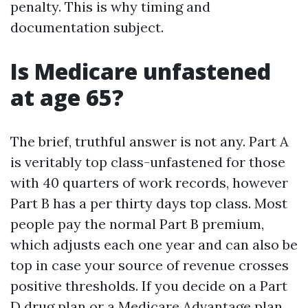
penalty. This is why timing and
documentation subject.
Is Medicare unfastened
at age 65?
The brief, truthful answer is not any. Part A
is veritably top class-unfastened for those
with 40 quarters of work records, however
Part B has a per thirty days top class. Most
people pay the normal Part B premium,
which adjusts each one year and can also be
top in case your source of revenue crosses
positive thresholds. If you decide on a Part
D drug plan or a Medicare Advantage plan,