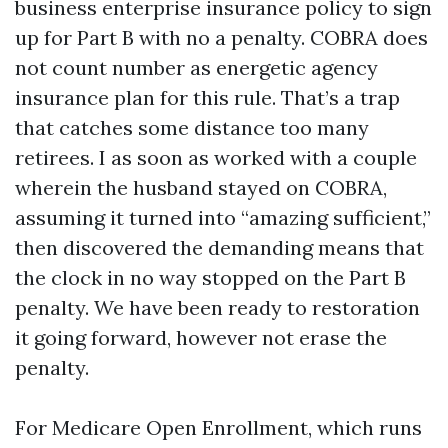
business enterprise insurance policy to sign
up for Part B with no a penalty. COBRA does
not count number as energetic agency
insurance plan for this rule. That’s a trap
that catches some distance too many
retirees. I as soon as worked with a couple
wherein the husband stayed on COBRA,
assuming it turned into “amazing sufficient,”
then discovered the demanding means that
the clock in no way stopped on the Part B
penalty. We have been ready to restoration
it going forward, however not erase the
penalty.
For Medicare Open Enrollment, which runs