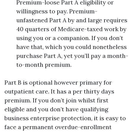
Premium-loose Part A eligibility or
willingness to pay. Premium-
unfastened Part A by and large requires
40 quarters of Medicare-taxed work by
using you or a companion. If you don’t
have that, which you could nonetheless
purchase Part A, yet you’ll pay a month-
to-month premium.
Part B is optional however primary for
outpatient care. It has a per thirty days
premium. If you don’t join whilst first
eligible and you don’t have qualifying
business enterprise protection, it is easy to
face a permanent overdue-enrollment