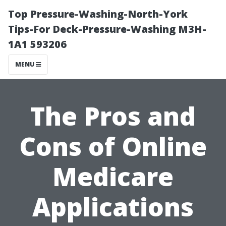
Top Pressure-Washing-North-York
Tips-For Deck-Pressure-Washing M3H-
1A1 593206
MENU
The Pros and
Cons of Online
Medicare
Applications