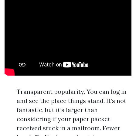
Transparent popularity. You can log in
and see the place things stand. It’s not
fantastic, but it’s larger than
considering if your paper packet
received stuck in a mailroom. Fewer