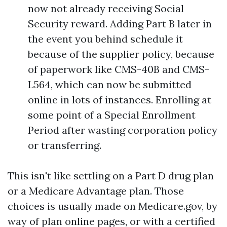
now not already receiving Social
Security reward. Adding Part B later in
the event you behind schedule it
because of the supplier policy, because
of paperwork like CMS-40B and CMS-
L564, which can now be submitted
online in lots of instances. Enrolling at
some point of a Special Enrollment
Period after wasting corporation policy
or transferring.
This isn't like settling on a Part D drug plan
or a Medicare Advantage plan. Those
choices is usually made on Medicare.gov, by
way of plan online pages, or with a certified