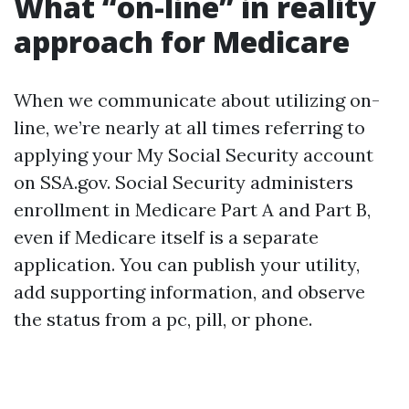
What “on-line” in reality
approach for Medicare
When we communicate about utilizing on-
line, we’re nearly at all times referring to
applying your My Social Security account
on SSA.gov. Social Security administers
enrollment in Medicare Part A and Part B,
even if Medicare itself is a separate
application. You can publish your utility,
add supporting information, and observe
the status from a pc, pill, or phone.