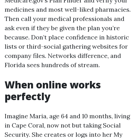
Medicare.gov’s Plan Finder and verify your
medicines and most well-liked pharmacies.
Then call your medical professionals and
ask even if they be given the plan you’re
because. Don’t place confidence in historic
lists or third-social gathering websites for
company files. Networks difference, and
Florida sees hundreds of stream.
When online works
perfectly
Imagine Maria, age 64 and 10 months, living
in Cape Coral, now not but taking Social
Security. She creates or logs into her My