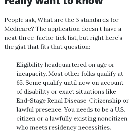
really want to know
People ask, What are the 3 standards for
Medicare? The application doesn’t have a
neat three-factor tick list, but right here’s
the gist that fits that question:
Eligibility headquartered on age or
incapacity. Most other folks qualify at
65. Some qualify until now on account
of disability or exact situations like
End-Stage Renal Disease. Citizenship or
lawful presence. You needs to be a U.S.
citizen or a lawfully existing noncitizen
who meets residency necessities.