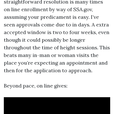
straightforward resolution is many times
on line enrollment by way of SSA.gov,
assuming your predicament is easy. I’ve
seen approvals come due to in days. A extra
accepted window is two to four weeks, even
though it could possibly be longer
throughout the time of height sessions. This
beats many in-man or woman visits the
place you’re expecting an appointment and
then for the application to approach.
Beyond pace, on line gives: