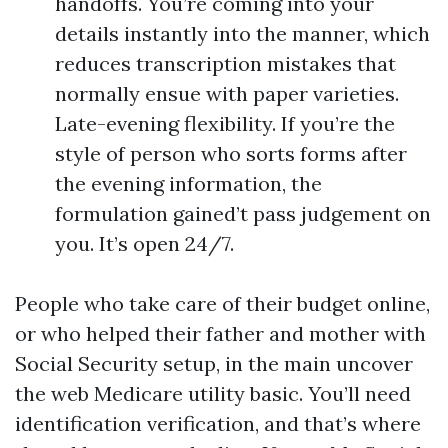
handoffs. You’re coming into your
details instantly into the manner, which
reduces transcription mistakes that
normally ensue with paper varieties.
Late-evening flexibility. If you’re the
style of person who sorts forms after
the evening information, the
formulation gained’t pass judgement on
you. It’s open 24/7.
People who take care of their budget online,
or who helped their father and mother with
Social Security setup, in the main uncover
the web Medicare utility basic. You’ll need
identification verification, and that’s where