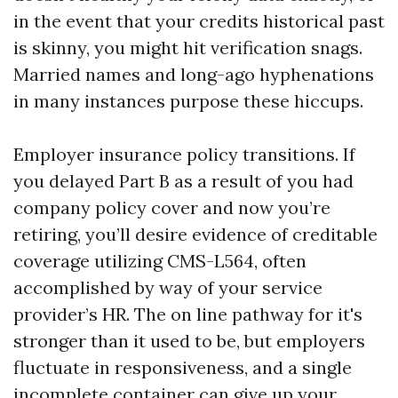
in the event that your credits historical past
is skinny, you might hit verification snags.
Married names and long-ago hyphenations
in many instances purpose these hiccups.
Employer insurance policy transitions. If
you delayed Part B as a result of you had
company policy cover and now you’re
retiring, you’ll desire evidence of creditable
coverage utilizing CMS-L564, often
accomplished by way of your service
provider’s HR. The on line pathway for it's
stronger than it used to be, but employers
fluctuate in responsiveness, and a single
incomplete container can give up your