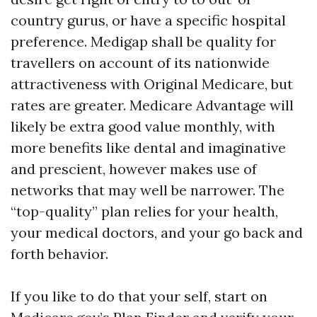
country gurus, or have a specific hospital
preference. Medigap shall be quality for
travellers on account of its nationwide
attractiveness with Original Medicare, but
rates are greater. Medicare Advantage will
likely be extra good value monthly, with
more benefits like dental and imaginative
and prescient, however makes use of
networks that may well be narrower. The
“top-quality” plan relies for your health,
your medical doctors, and your go back and
forth behavior.
If you like to do that your self, start on