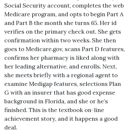
Social Security account, completes the web
Medicare program, and opts to begin Part A
and Part B the month she turns 65. Her id
verifies on the primary check out. She gets
confirmation within two weeks. She then
goes to Medicare.gov, scans Part D features,
confirms her pharmacy is liked along with
her leading alternative, and enrolls. Next,
she meets briefly with a regional agent to
examine Medigap features, selections Plan
G with an insurer that has good expense
background in Florida, and she or he’s
finished. This is the textbook on-line
achievement story, and it happens a good
deal.