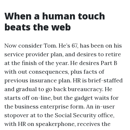
When a human touch
beats the web
Now consider Tom. He’s 67, has been on his
service provider plan, and desires to retire
at the finish of the year. He desires Part B
with out consequences, plus facts of
previous insurance plan. HR is brief-staffed
and gradual to go back bureaucracy. He
starts off on-line, but the gadget waits for
the business enterprise form. An in-user
stopover at to the Social Security office,
with HR on speakerphone, receives the