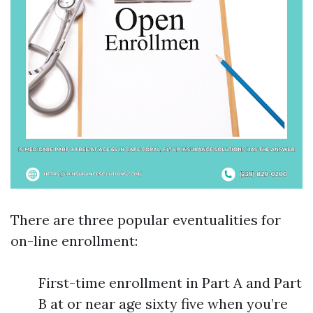
There are three popular eventualities for
on-line enrollment:
First-time enrollment in Part A and Part
B at or near age sixty five when you’re