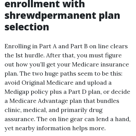
enrollment with
shrewdpermanent plan
selection
Enrolling in Part A and Part B on line clears
the 1st hurdle. After that, you must figure
out how you’ll get your Medicare insurance
plan. The two huge paths seem to be this:
avoid Original Medicare and upload a
Medigap policy plus a Part D plan, or decide
a Medicare Advantage plan that bundles
clinic, medical, and primarily drug
assurance. The on line gear can lend a hand,
yet nearby information helps more.