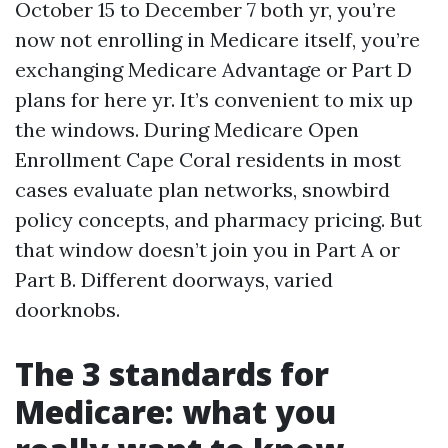
October 15 to December 7 both yr, you’re
now not enrolling in Medicare itself, you’re
exchanging Medicare Advantage or Part D
plans for here yr. It’s convenient to mix up
the windows. During Medicare Open
Enrollment Cape Coral residents in most
cases evaluate plan networks, snowbird
policy concepts, and pharmacy pricing. But
that window doesn’t join you in Part A or
Part B. Different doorways, varied
doorknobs.
The 3 standards for
Medicare: what you