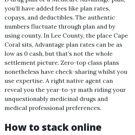
you’ll have added fees like plan rates,
copays, and deductibles. The authentic
numbers fluctuate through plan and by
using county. In Lee County, the place Cape
Coral sits, Advantage plan rates can be as
low as 0 cash, but that’s not the whole
settlement picture. Zero-top class plans
nonetheless have check-sharing whilst you
use expertise. A right native agent can
reveal you the year-to-yr math riding your
unquestionably medicinal drugs and
medical professional preferences.
How to stack online