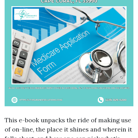
This e-book unpacks the ride of making use
of on-line, the place it shines and wherein it