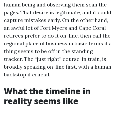
human being and observing them scan the
pages. That desire is legitimate, and it could
capture mistakes early. On the other hand,
an awful lot of Fort Myers and Cape Coral
retirees prefer to do it on-line, then call the
regional place of business in basic terms if a
thing seems to be off in the standing
tracker. The “just right” course, in train, is
broadly speaking on-line first, with a human
backstop if crucial.
What the timeline in
reality seems like