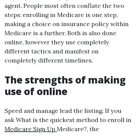
agent. People most often conflate the two
steps: enrolling in Medicare is one step,
making a choice on insurance policy within
Medicare is a further. Both is also done
online, however they use completely
different tactics and manifest on
completely different timelines.
The strengths of making
use of online
Speed and manage lead the listing. If you
ask What is the quickest method to enroll in
Medicare Sign Up
Medicare?, the