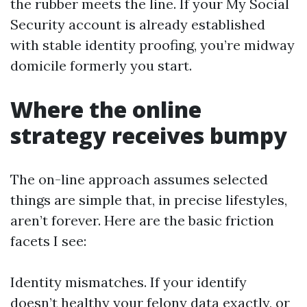
the rubber meets the line. If your My Social
Security account is already established
with stable identity proofing, you’re midway
domicile formerly you start.
Where the online
strategy receives bumpy
The on-line approach assumes selected
things are simple that, in precise lifestyles,
aren’t forever. Here are the basic friction
facets I see:
Identity mismatches. If your identify
doesn’t healthy your felony data exactly, or