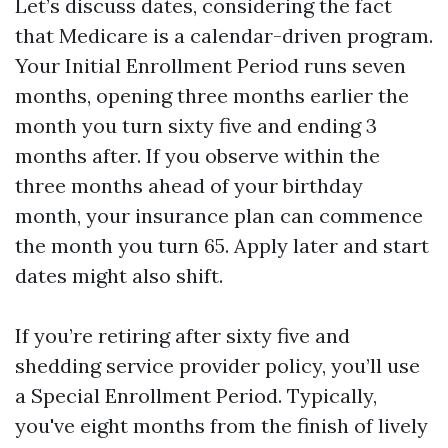
Let’s discuss dates, considering the fact
that Medicare is a calendar-driven program.
Your Initial Enrollment Period runs seven
months, opening three months earlier the
month you turn sixty five and ending 3
months after. If you observe within the
three months ahead of your birthday
month, your insurance plan can commence
the month you turn 65. Apply later and start
dates might also shift.
If you’re retiring after sixty five and
shedding service provider policy, you’ll use
a Special Enrollment Period. Typically,
you've eight months from the finish of lively