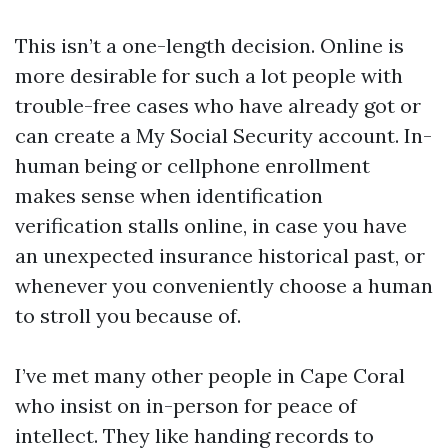
This isn’t a one-length decision. Online is
more desirable for such a lot people with
trouble-free cases who have already got or
can create a My Social Security account. In-
human being or cellphone enrollment
makes sense when identification
verification stalls online, in case you have
an unexpected insurance historical past, or
whenever you conveniently choose a human
to stroll you because of.
I’ve met many other people in Cape Coral
who insist on in-person for peace of
intellect. They like handing records to