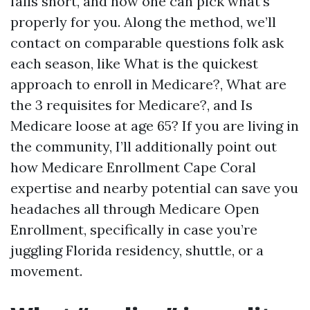
falls short, and how one can pick what’s
properly for you. Along the method, we’ll
contact on comparable questions folk ask
each season, like What is the quickest
approach to enroll in Medicare?, What are
the 3 requisites for Medicare?, and Is
Medicare loose at age 65? If you are living in
the community, I’ll additionally point out
how Medicare Enrollment Cape Coral
expertise and nearby potential can save you
headaches all through Medicare Open
Enrollment, specifically in case you’re
juggling Florida residency, shuttle, or a
movement.