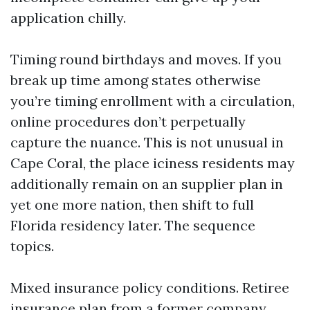
application chilly.
Timing round birthdays and moves. If you
break up time among states otherwise
you’re timing enrollment with a circulation,
online procedures don’t perpetually
capture the nuance. This is not unusual in
Cape Coral, the place iciness residents may
additionally remain on an supplier plan in
yet one more nation, then shift to full
Florida residency later. The sequence
topics.
Mixed insurance policy conditions. Retiree
insurance plan from a former company,