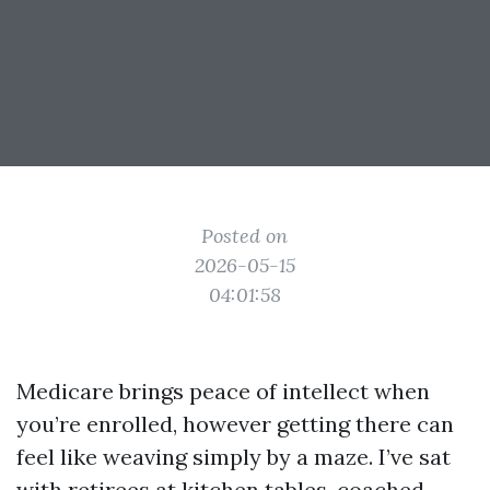
Posted on
2026-05-15
04:01:58
Medicare brings peace of intellect when
you’re enrolled, however getting there can
feel like weaving simply by a maze. I’ve sat
with retirees at kitchen tables, coached