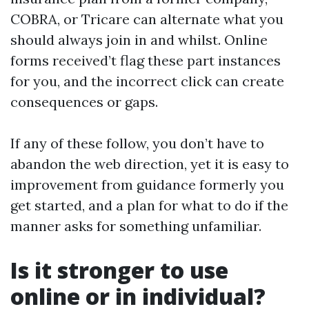
COBRA, or Tricare can alternate what you
should always join in and whilst. Online
forms received’t flag these part instances
for you, and the incorrect click can create
consequences or gaps.
If any of these follow, you don’t have to
abandon the web direction, yet it is easy to
improvement from guidance formerly you
get started, and a plan for what to do if the
manner asks for something unfamiliar.
Is it stronger to use
online or in individual?