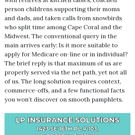
person childrens supporting their moms
and dads, and taken calls from snowbirds
who split time among Cape Coral and the
Midwest. The conventional query in the
main arrives early: Is it more suitable to
apply for Medicare on-line or in individual?
The brief reply is that maximum of us are
properly served via the net path, yet not all
of us. The long solution requires context,
commerce-offs, and a few functional facts
you won’t discover on smooth pamphlets.