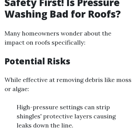
Safety First! Is Pressure
Washing Bad for Roofs?
Many homeowners wonder about the
impact on roofs specifically:
Potential Risks
While effective at removing debris like moss
or algae:
High-pressure settings can strip
shingles' protective layers causing
leaks down the line.