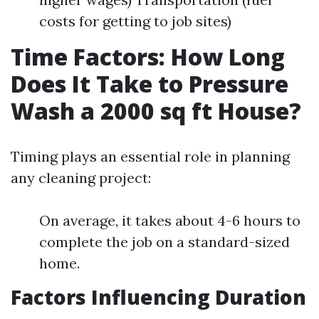
costs for getting to job sites)
Time Factors: How Long
Does It Take to Pressure
Wash a 2000 sq ft House?
Timing plays an essential role in planning
any cleaning project:
On average, it takes about 4-6 hours to
complete the job on a standard-sized
home.
Factors Influencing Duration