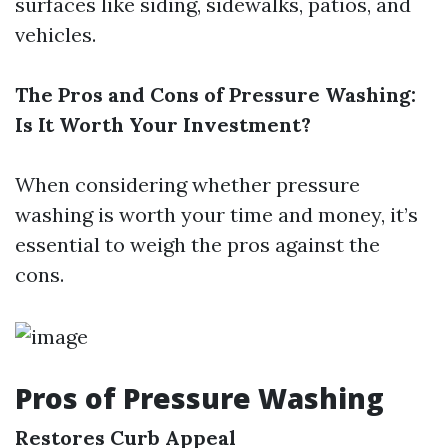
surfaces like siding, sidewalks, patios, and
vehicles.
The Pros and Cons of Pressure Washing:
Is It Worth Your Investment?
When considering whether pressure
washing is worth your time and money, it’s
essential to weigh the pros against the
cons.
Pros of Pressure Washing
Restores Curb Appeal