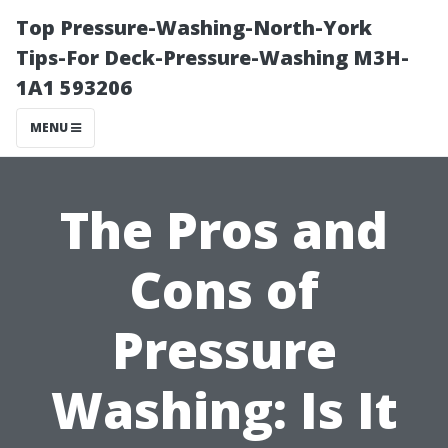
Top Pressure-Washing-North-York
Tips-For Deck-Pressure-Washing M3H-
1A1 593206
MENU
The Pros and
Cons of
Pressure
Washing: Is It