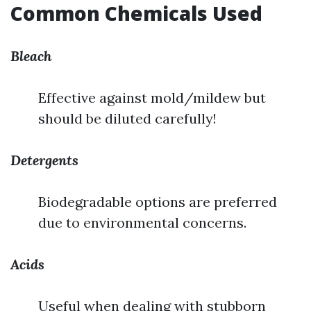
Common Chemicals Used
Bleach
Effective against mold/mildew but
should be diluted carefully!
Detergents
Biodegradable options are preferred
due to environmental concerns.
Acids
Useful when dealing with stubborn