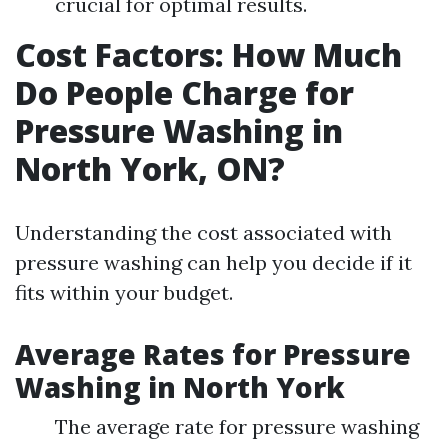
crucial for optimal results.
Cost Factors: How Much
Do People Charge for
Pressure Washing in
North York, ON?
Understanding the cost associated with
pressure washing can help you decide if it
fits within your budget.
Average Rates for Pressure
Washing in North York
The average rate for pressure washing