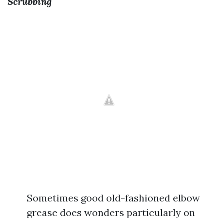
Scrubbing
Sometimes good old-fashioned elbow
grease does wonders particularly on