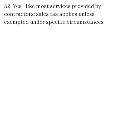
A2: Yes—like most services provided by
contractors; sales tax applies unless
exempted under specific circumstances!