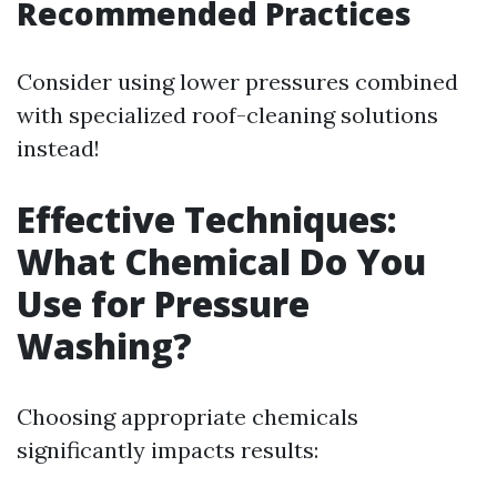
Recommended Practices
Consider using lower pressures combined
with specialized roof-cleaning solutions
instead!
Effective Techniques:
What Chemical Do You
Use for Pressure
Washing?
Choosing appropriate chemicals
significantly impacts results: