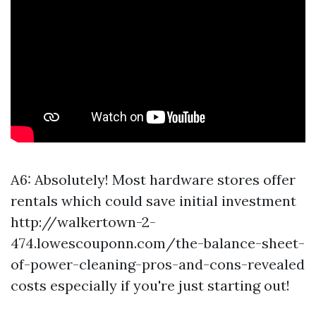
A6: Absolutely! Most hardware stores offer
rentals which could save initial investment
http://walkertown-2-
474.lowescouponn.com/the-balance-sheet-
of-power-cleaning-pros-and-cons-revealed
costs especially if you're just starting out!