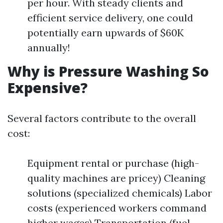
per hour. With steady clients and
efficient service delivery, one could
potentially earn upwards of $60K
annually!
Why is Pressure Washing So
Expensive?
Several factors contribute to the overall
cost:
Equipment rental or purchase (high-
quality machines are pricey) Cleaning
solutions (specialized chemicals) Labor
costs (experienced workers command
higher wages) Transportation (fuel