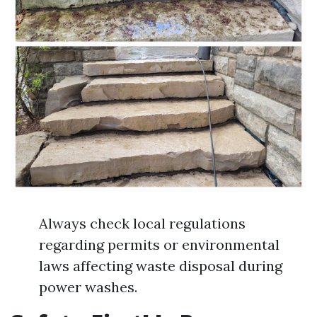
Always check local regulations
regarding permits or environmental
laws affecting waste disposal during
power washes.