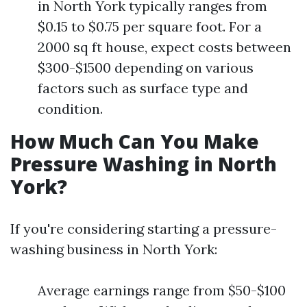
in North York typically ranges from
$0.15 to $0.75 per square foot. For a
2000 sq ft house, expect costs between
$300-$1500 depending on various
factors such as surface type and
condition.
How Much Can You Make
Pressure Washing in North
York?
If you're considering starting a pressure-
washing business in North York:
Average earnings range from $50-$100