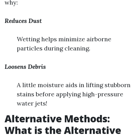
why:
Reduces Dust
Wetting helps minimize airborne
particles during cleaning.
Loosens Debris
A little moisture aids in lifting stubborn
stains before applying high-pressure
water jets!
Alternative Methods:
What is the Alternative