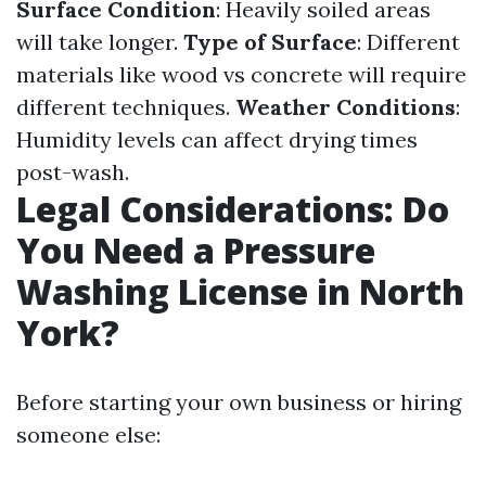
Surface Condition
: Heavily soiled areas
will take longer.
Type of Surface
: Different
materials like wood vs concrete will require
different techniques.
Weather Conditions
:
Humidity levels can affect drying times
post-wash.
Legal Considerations: Do
You Need a Pressure
Washing License in North
York?
Before starting your own business or hiring
someone else: