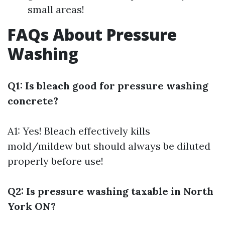
small areas!
FAQs About Pressure
Washing
Q1: Is bleach good for pressure washing
concrete?
A1: Yes! Bleach effectively kills
mold/mildew but should always be diluted
properly before use!
Q2: Is pressure washing taxable in North
York ON?