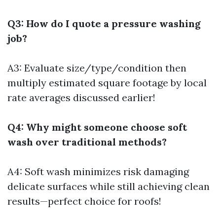
Q3: How do I quote a pressure washing
job?
A3: Evaluate size/type/condition then
multiply estimated square footage by local
rate averages discussed earlier!
Q4: Why might someone choose soft
wash over traditional methods?
A4: Soft wash minimizes risk damaging
delicate surfaces while still achieving clean
results—perfect choice for roofs!