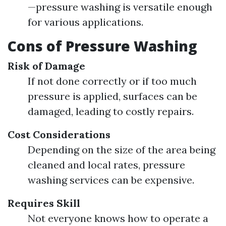
—pressure washing is versatile enough
for various applications.
Cons of Pressure Washing
Risk of Damage
If not done correctly or if too much
pressure is applied, surfaces can be
damaged, leading to costly repairs.
Cost Considerations
Depending on the size of the area being
cleaned and local rates, pressure
washing services can be expensive.
Requires Skill
Not everyone knows how to operate a