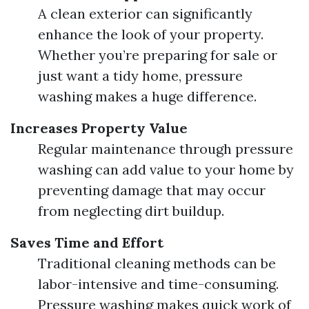
A clean exterior can significantly
enhance the look of your property.
Whether you’re preparing for sale or
just want a tidy home, pressure
washing makes a huge difference.
Increases Property Value
Regular maintenance through pressure
washing can add value to your home by
preventing damage that may occur
from neglecting dirt buildup.
Saves Time and Effort
Traditional cleaning methods can be
labor-intensive and time-consuming.
Pressure washing makes quick work of