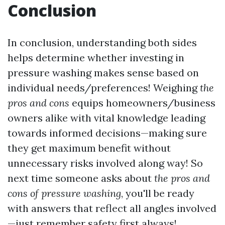
Conclusion
In conclusion, understanding both sides
helps determine whether investing in
pressure washing makes sense based on
individual needs/preferences! Weighing
the
pros and cons
equips homeowners/business
owners alike with vital knowledge leading
towards informed decisions—making sure
they get maximum benefit without
unnecessary risks involved along way! So
next time someone asks about
the pros and
cons of pressure washing
, you'll be ready
with answers that reflect all angles involved
—just remember safety first always!