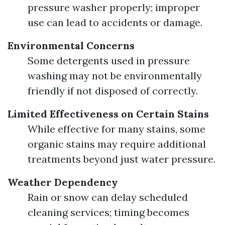
pressure washer properly; improper
use can lead to accidents or damage.
Environmental Concerns
Some detergents used in pressure
washing may not be environmentally
friendly if not disposed of correctly.
Limited Effectiveness on Certain Stains
While effective for many stains, some
organic stains may require additional
treatments beyond just water pressure.
Weather Dependency
Rain or snow can delay scheduled
cleaning services; timing becomes