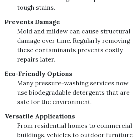
tough stains.
Prevents Damage
Mold and mildew can cause structural
damage over time. Regularly removing
these contaminants prevents costly
repairs later.
Eco-Friendly Options
Many pressure-washing services now
use biodegradable detergents that are
safe for the environment.
Versatile Applications
From residential homes to commercial
buildings, vehicles to outdoor furniture