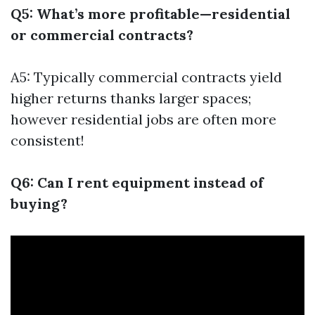
Q5: What’s more profitable—residential
or commercial contracts?
A5: Typically commercial contracts yield
higher returns thanks larger spaces;
however residential jobs are often more
consistent!
Q6: Can I rent equipment instead of
buying?