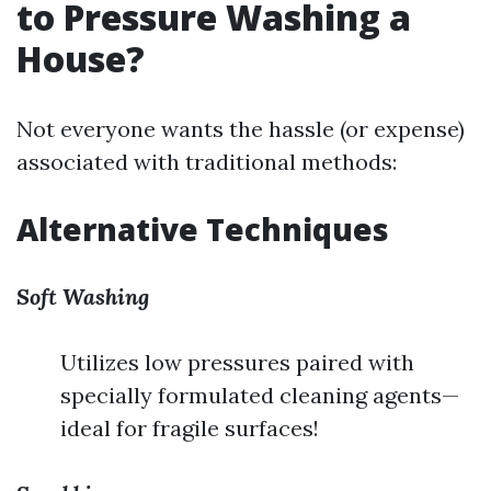
to Pressure Washing a
House?
Not everyone wants the hassle (or expense)
associated with traditional methods:
Alternative Techniques
Soft Washing
Utilizes low pressures paired with
specially formulated cleaning agents—
ideal for fragile surfaces!