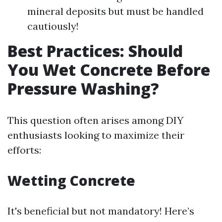
mineral deposits but must be handled
cautiously!
Best Practices: Should
You Wet Concrete Before
Pressure Washing?
This question often arises among DIY
enthusiasts looking to maximize their
efforts:
Wetting Concrete
It's beneficial but not mandatory! Here’s