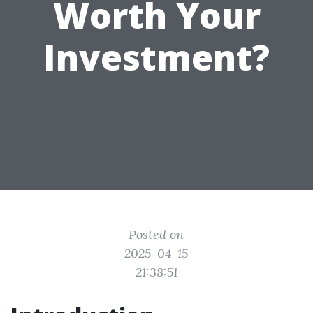
Worth Your
Investment?
Posted on
2025-04-15
21:38:51