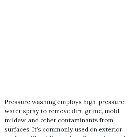
Pressure washing employs high-pressure
water spray to remove dirt, grime, mold,
mildew, and other contaminants from
surfaces. It’s commonly used on exterior