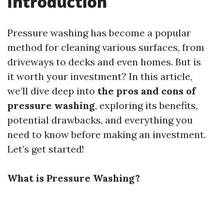
Introduction
Pressure washing has become a popular
method for cleaning various surfaces, from
driveways to decks and even homes. But is
it worth your investment? In this article,
we’ll dive deep into
the pros and cons of
pressure washing
, exploring its benefits,
potential drawbacks, and everything you
need to know before making an investment.
Let’s get started!
What is Pressure Washing?