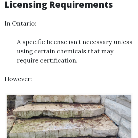
Licensing Requirements
In Ontario:
A specific license isn’t necessary unless
using certain chemicals that may
require certification.
However: