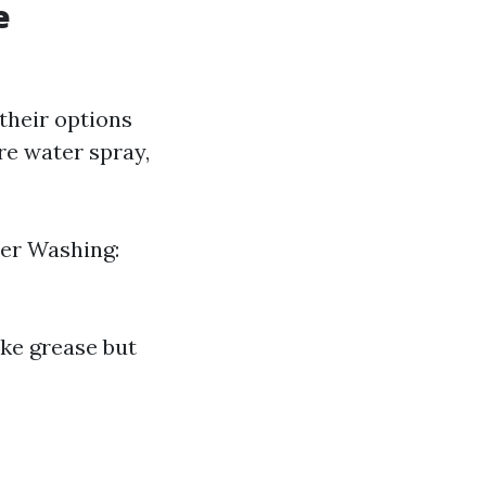
e
their options
re water spray,
wer Washing:
ike grease but