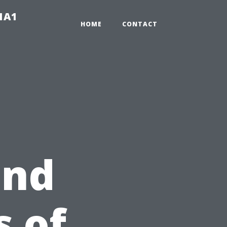
-1A1
HOME
CONTACT
and
 of