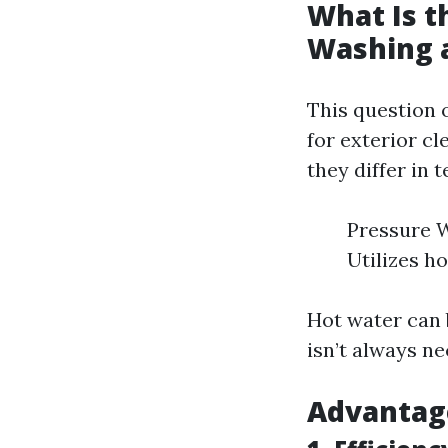
What Is t
Washing 
This question 
for exterior c
they differ in 
Pressure W
Utilizes h
Hot water can 
isn’t always ne
Advantage