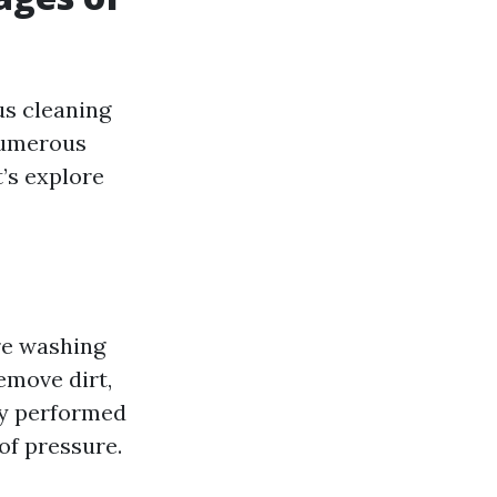
us cleaning
 numerous
t’s explore
ure washing
emove dirt,
ly performed
of pressure.