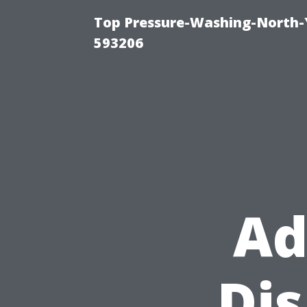
Top Pressure-Washing-North-
593206
Ad
Di