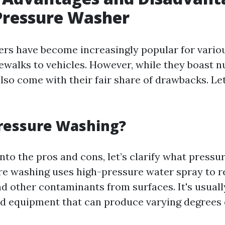
Pressure Washer
rs have become increasingly popular for vario
dewalks to vehicles. However, while they boast
also come with their fair share of drawbacks. Le
Pressure Washing?
nto the pros and cons, let’s clarify what press
ure washing uses high-pressure water spray to r
nd other contaminants from surfaces. It's usual
ed equipment that can produce varying degrees 