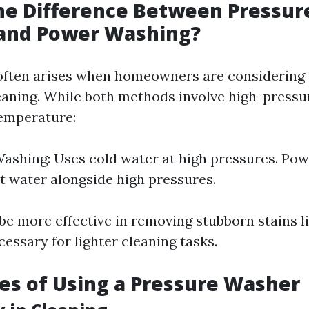
he Difference Between Pressur
and Power Washing?
often arises when homeowners are considering 
leaning. While both methods involve high-pressu
temperature:
ashing: Uses cold water at high pressures. Po
ot water alongside high pressures.
be more effective in removing stubborn stains l
cessary for lighter cleaning tasks.
s of Using a Pressure Washer