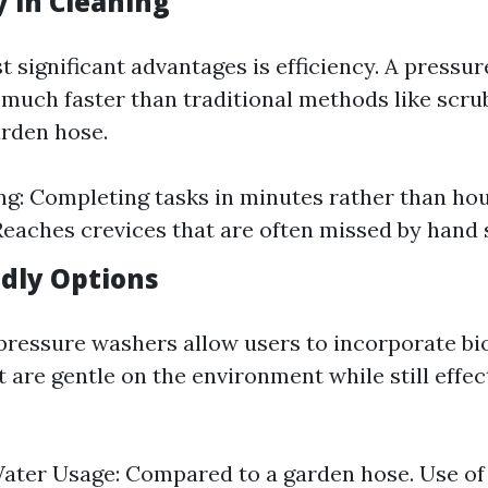
cy in Cleaning
t significant advantages is efficiency. A pressu
 much faster than traditional methods like scru
rden hose.
g: Completing tasks in minutes rather than ho
Reaches crevices that are often missed by hand 
ndly Options
ressure washers allow users to incorporate bi
 are gentle on the environment while still effec
ater Usage: Compared to a garden hose. Use of