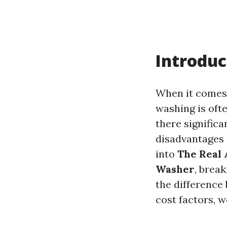
Introduc
When it comes 
washing is ofte
there signific
disadvantages 
into
The Real 
Washer
, brea
the difference
cost factors, w