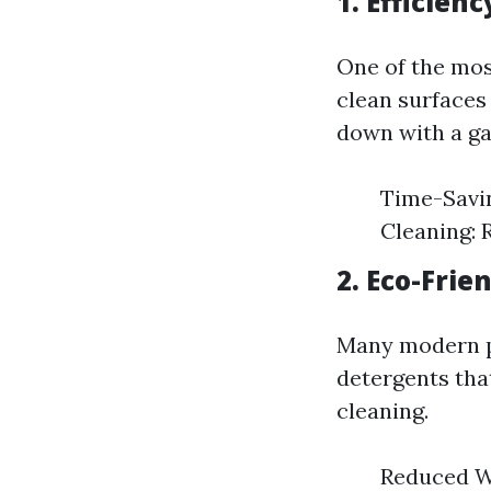
1. Efficien
One of the mos
clean surfaces
down with a ga
Time-Savin
Cleaning: 
2. Eco-Frie
Many modern p
detergents that
cleaning.
Reduced W