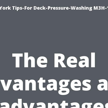
York Tips-For Deck-Pressure-Washing M3H
The Real
vantages 
sadvantages