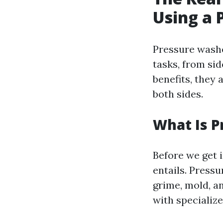
Using a 
Pressure washe
tasks, from si
benefits, they 
both sides.
What Is 
Before we get i
entails. Press
grime, mold, a
with specializ