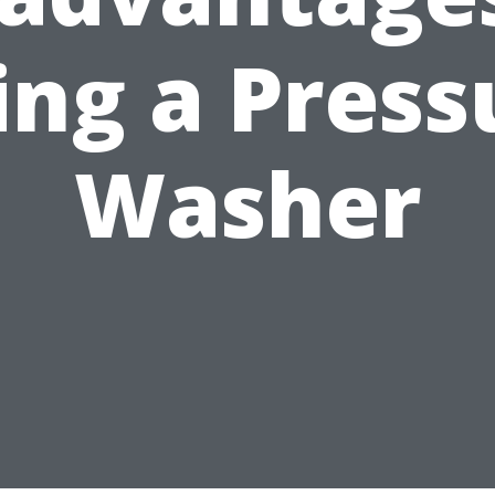
ing a Press
Washer