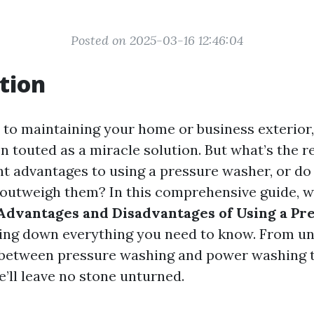
Posted on 2025-03-16 12:46:04
tion
to maintaining your home or business exterior
n touted as a miracle solution. But what’s the r
ant advantages to using a pressure washer, or do
outweigh them? In this comprehensive guide, we
Advantages and Disadvantages of Using a Pr
king down everything you need to know. From u
 between pressure washing and power washing t
e’ll leave no stone unturned.