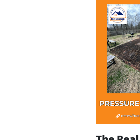
The Real