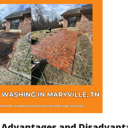
 Advantages and Disadvant