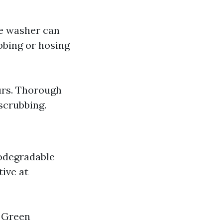
re washer can
bbing or hosing
urs. Thorough
scrubbing.
odegradable
tive at
 Green