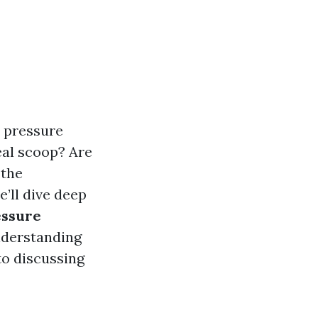
, pressure
eal scoop? Are
 the
’ll dive deep
essure
nderstanding
o discussing