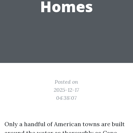
Homes
Posted on
2025-12-17
04:38:07
Only a handful of American towns are built
around the water as thoroughly as Cape