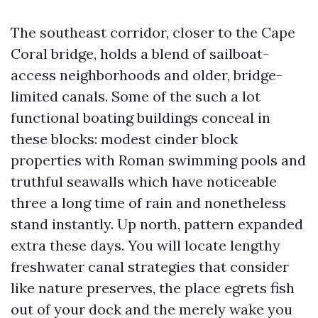
The southeast corridor, closer to the Cape
Coral bridge, holds a blend of sailboat-
access neighborhoods and older, bridge-
limited canals. Some of the such a lot
functional boating buildings conceal in
these blocks: modest cinder block
properties with Roman swimming pools and
truthful seawalls which have noticeable
three a long time of rain and nonetheless
stand instantly. Up north, pattern expanded
extra these days. You will locate lengthy
freshwater canal strategies that consider
like nature preserves, the place egrets fish
out of your dock and the merely wake you