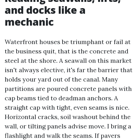
and docks like a
mechanic
Waterfront houses be triumphant or fail at
the business quit, that is the concrete and
steel at the shore. A seawall on this market
isn't always elective, it's far the barrier that
holds your yard out of the canal. Many
partitions are poured concrete panels with
cap beams tied to deadman anchors. A
straight cap with tight, even seams is nice.
Horizontal cracks, soil washout behind the
wall, or tilting panels advise move. I bring a
flashlight and walk the seams. If pavers