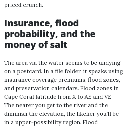
priced crunch.
Insurance, flood
probability, and the
money of salt
The area via the water seems to be undying
on a postcard. In a file folder, it speaks using
insurance coverage premiums, flood zones,
and preservation calendars. Flood zones in
Cape Coral latitude from X to AE and VE.
The nearer you get to the river and the
diminish the elevation, the likelier you'll be
in a upper-possibility region. Flood