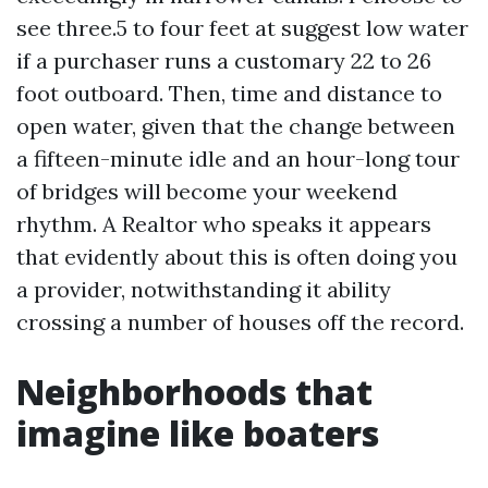
see three.5 to four feet at suggest low water
if a purchaser runs a customary 22 to 26
foot outboard. Then, time and distance to
open water, given that the change between
a fifteen-minute idle and an hour-long tour
of bridges will become your weekend
rhythm. A Realtor who speaks it appears
that evidently about this is often doing you
a provider, notwithstanding it ability
crossing a number of houses off the record.
Neighborhoods that
imagine like boaters