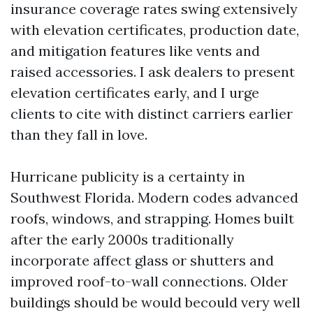
insurance coverage rates swing extensively
with elevation certificates, production date,
and mitigation features like vents and
raised accessories. I ask dealers to present
elevation certificates early, and I urge
clients to cite with distinct carriers earlier
than they fall in love.
Hurricane publicity is a certainty in
Southwest Florida. Modern codes advanced
roofs, windows, and strapping. Homes built
after the early 2000s traditionally
incorporate affect glass or shutters and
improved roof-to-wall connections. Older
buildings should be would becould very well