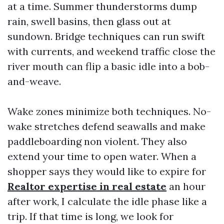
at a time. Summer thunderstorms dump
rain, swell basins, then glass out at
sundown. Bridge techniques can run swift
with currents, and weekend traffic close the
river mouth can flip a basic idle into a bob-
and-weave.
Wake zones minimize both techniques. No-
wake stretches defend seawalls and make
paddleboarding non violent. They also
extend your time to open water. When a
shopper says they would like to expire for
Realtor expertise in real estate
an hour
after work, I calculate the idle phase like a
trip. If that time is long, we look for