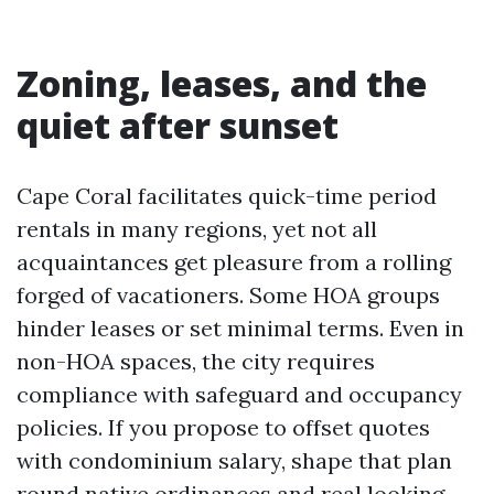
Zoning, leases, and the
quiet after sunset
Cape Coral facilitates quick-time period
rentals in many regions, yet not all
acquaintances get pleasure from a rolling
forged of vacationers. Some HOA groups
hinder leases or set minimal terms. Even in
non-HOA spaces, the city requires
compliance with safeguard and occupancy
policies. If you propose to offset quotes
with condominium salary, shape that plan
round native ordinances and real looking