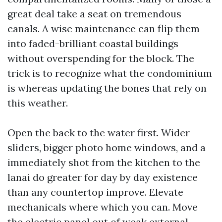
great deal take a seat on tremendous
canals. A wise maintenance can flip them
into faded-brilliant coastal buildings
without overspending for the block. The
trick is to recognize what the condominium
is whereas updating the bones that rely on
this weather.
Open the back to the water first. Wider
sliders, bigger photo home windows, and a
immediately shot from the kitchen to the
lanai do greater for day by day existence
than any countertop improve. Elevate
mechanicals where which you can. Move
the electric panel out of weak external