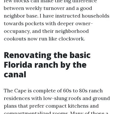
few blocks can make the big difference
between weekly turnover and a good
neighbor base. I have instructed households
towards pockets with deeper owner-
occupancy, and their neighborhood
cookouts now run like clockwork.
Renovating the basic
Florida ranch by the
canal
The Cape is complete of 60s to 80s ranch
residences with low-slung roofs and ground
plans that prefer compact kitchens and
compartmentalized rooms. Many of those a