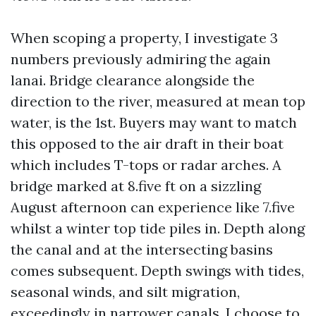
When scoping a property, I investigate 3
numbers previously admiring the again
lanai. Bridge clearance alongside the
direction to the river, measured at mean top
water, is the 1st. Buyers may want to match
this opposed to the air draft in their boat
which includes T-tops or radar arches. A
bridge marked at 8.five ft on a sizzling
August afternoon can experience like 7.five
whilst a winter top tide piles in. Depth along
the canal and at the intersecting basins
comes subsequent. Depth swings with tides,
seasonal winds, and silt migration,
exceedingly in narrower canals. I choose to