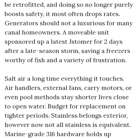
be retrofitted, and doing so no longer purely
boosts safety, it most often drops rates.
Generators should not a luxurious for many
canal homeowners. A moveable unit
sponsored up a latest Jstomer for 2 days
after a late-season storm, saving a freezers
worthy of fish and a variety of frustration.
Salt air a long time everything it touches.
Air handlers, external fans, carry motors, or
even pool methods stay shorter lives close
to open water. Budget for replacement on
tighter periods. Stainless belongs exterior,
however now not all stainless is equivalent.
Marine-grade 316 hardware holds up