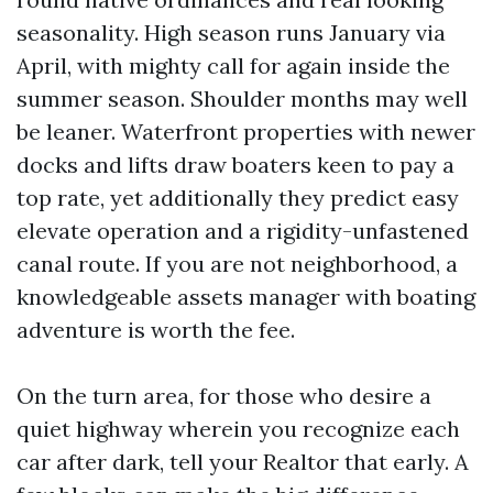
seasonality. High season runs January via
April, with mighty call for again inside the
summer season. Shoulder months may well
be leaner. Waterfront properties with newer
docks and lifts draw boaters keen to pay a
top rate, yet additionally they predict easy
elevate operation and a rigidity-unfastened
canal route. If you are not neighborhood, a
knowledgeable assets manager with boating
adventure is worth the fee.
On the turn area, for those who desire a
quiet highway wherein you recognize each
car after dark, tell your Realtor that early. A