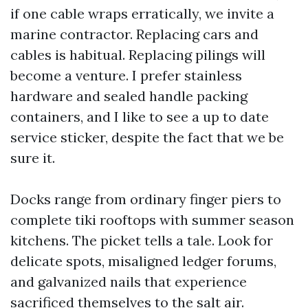
if one cable wraps erratically, we invite a
marine contractor. Replacing cars and
cables is habitual. Replacing pilings will
become a venture. I prefer stainless
hardware and sealed handle packing
containers, and I like to see a up to date
service sticker, despite the fact that we be
sure it.
Docks range from ordinary finger piers to
complete tiki rooftops with summer season
kitchens. The picket tells a tale. Look for
delicate spots, misaligned ledger forums,
and galvanized nails that experience
sacrificed themselves to the salt air.