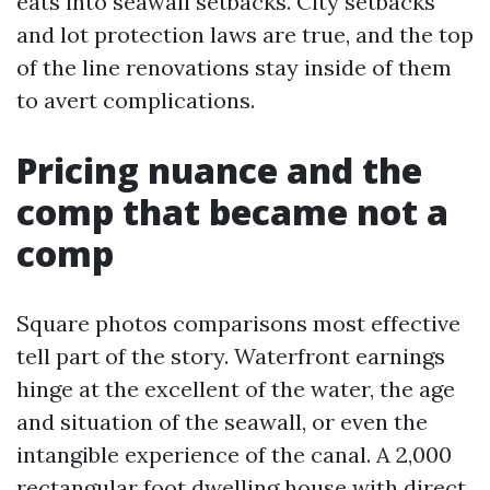
eats into seawall setbacks. City setbacks
and lot protection laws are true, and the top
of the line renovations stay inside of them
to avert complications.
Pricing nuance and the
comp that became not a
comp
Square photos comparisons most effective
tell part of the story. Waterfront earnings
hinge at the excellent of the water, the age
and situation of the seawall, or even the
intangible experience of the canal. A 2,000
rectangular foot dwelling house with direct