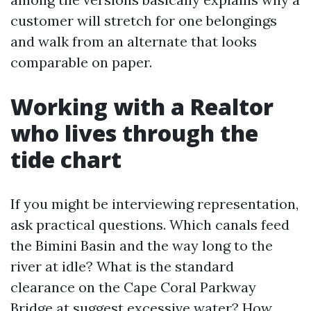
customer will stretch for one belongings
and walk from an alternate that looks
comparable on paper.
Working with a Realtor
who lives through the
tide chart
If you might be interviewing representation,
ask practical questions. Which canals feed
the Bimini Basin and the way long to the
river at idle? What is the standard
clearance on the Cape Coral Parkway
Bridge at suggest excessive water? How