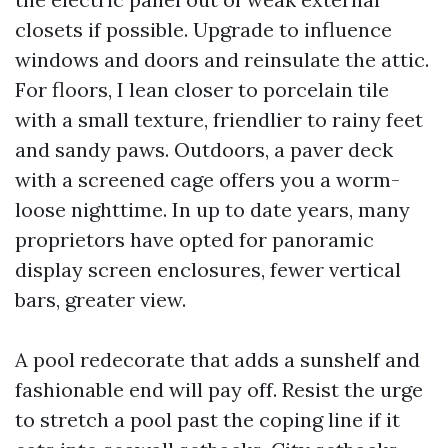
closets if possible. Upgrade to influence
windows and doors and reinsulate the attic.
For floors, I lean closer to porcelain tile
with a small texture, friendlier to rainy feet
and sandy paws. Outdoors, a paver deck
with a screened cage offers you a worm-
loose nighttime. In up to date years, many
proprietors have opted for panoramic
display screen enclosures, fewer vertical
bars, greater view.
A pool redecorate that adds a sunshelf and
fashionable end will pay off. Resist the urge
to stretch a pool past the coping line if it