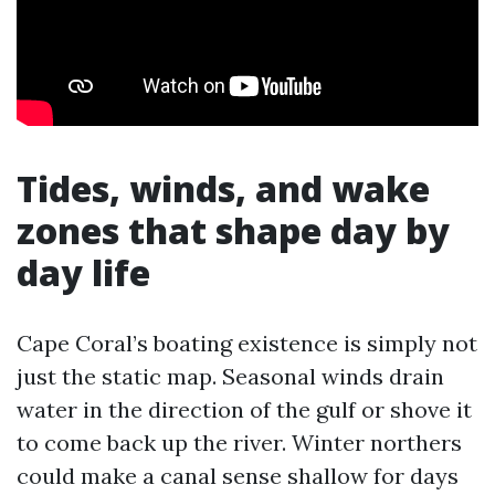
Tides, winds, and wake
zones that shape day by
day life
Cape Coral’s boating existence is simply not
just the static map. Seasonal winds drain
water in the direction of the gulf or shove it
to come back up the river. Winter northers
could make a canal sense shallow for days