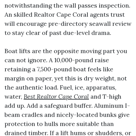
notwithstanding the wall passes inspection.
An skilled Realtor Cape Coral agents trust
will encourage pre-directory seawall review
to stay clear of past due-level drama.
Boat lifts are the opposite moving part you
can not ignore. A 10,000-pound raise
retaining a 7,500-pound boat feels like
margin on paper, yet this is dry weight, not
the authentic load. Fuel, ice, apparatus,
water,
Best Realtor Cape Coral
and T-high
add up. Add a safeguard buffer. Aluminum I-
beam cradles and nicely-located bunks give
protection to hulls more suitable than
drained timber. If a lift hums or shudders, or