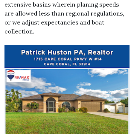
extensive basins wherein planing speeds
are allowed less than regional regulations,
or we adjust expectancies and boat
collection.