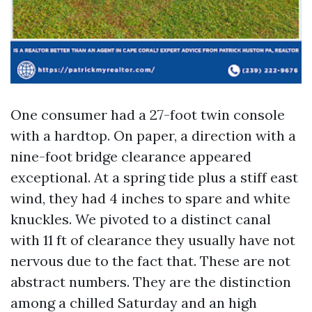
One consumer had a 27-foot twin console
with a hardtop. On paper, a direction with a
nine-foot bridge clearance appeared
exceptional. At a spring tide plus a stiff east
wind, they had 4 inches to spare and white
knuckles. We pivoted to a distinct canal
with 11 ft of clearance they usually have not
nervous due to the fact that. These are not
abstract numbers. They are the distinction
among a chilled Saturday and an high