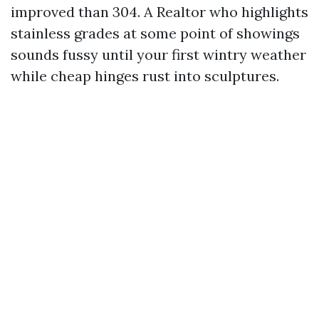
improved than 304. A Realtor who highlights
stainless grades at some point of showings
sounds fussy until your first wintry weather
while cheap hinges rust into sculptures.