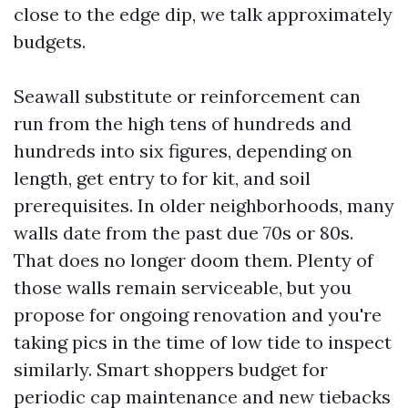
close to the edge dip, we talk approximately
budgets.
Seawall substitute or reinforcement can
run from the high tens of hundreds and
hundreds into six figures, depending on
length, get entry to for kit, and soil
prerequisites. In older neighborhoods, many
walls date from the past due 70s or 80s.
That does no longer doom them. Plenty of
those walls remain serviceable, but you
propose for ongoing renovation and you're
taking pics in the time of low tide to inspect
similarly. Smart shoppers budget for
periodic cap maintenance and new tiebacks