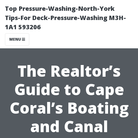
Top Pressure-Washing-North-York
Tips-For Deck-Pressure-Washing M3H-
1A1 593206
MENU
The Realtor’s
Guide to Cape
Coral’s Boating
and Canal