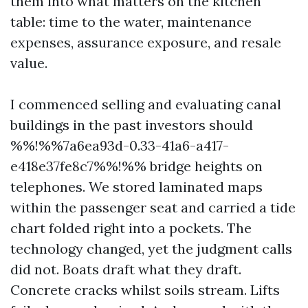
them into what matters on the kitchen
table: time to the water, maintenance
expenses, assurance exposure, and resale
value.
I commenced selling and evaluating canal
buildings in the past investors should
%%!%%7a6ea93d-0.33-41a6-a417-
e418e37fe8c7%%!%% bridge heights on
telephones. We stored laminated maps
within the passenger seat and carried a tide
chart folded right into a pockets. The
technology changed, yet the judgment calls
did not. Boats draft what they draft.
Concrete cracks whilst soils stream. Lifts