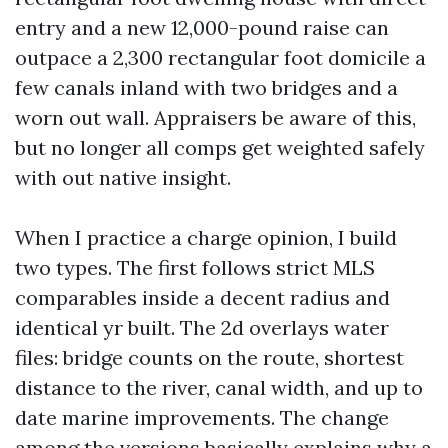
entry and a new 12,000-pound raise can
outpace a 2,300 rectangular foot domicile a
few canals inland with two bridges and a
worn out wall. Appraisers be aware of this,
but no longer all comps get weighted safely
with out native insight.
When I practice a charge opinion, I build
two types. The first follows strict MLS
comparables inside a decent radius and
identical yr built. The 2d overlays water
files: bridge counts on the route, shortest
distance to the river, canal width, and up to
date marine improvements. The change
among the versions basically explains why a