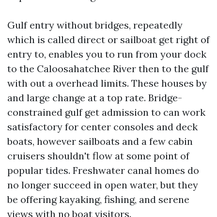
Gulf entry without bridges, repeatedly
which is called direct or sailboat get right of
entry to, enables you to run from your dock
to the Caloosahatchee River then to the gulf
with out a overhead limits. These houses by
and large change at a top rate. Bridge-
constrained gulf get admission to can work
satisfactory for center consoles and deck
boats, however sailboats and a few cabin
cruisers shouldn't flow at some point of
popular tides. Freshwater canal homes do
no longer succeed in open water, but they
be offering kayaking, fishing, and serene
views with no boat visitors.