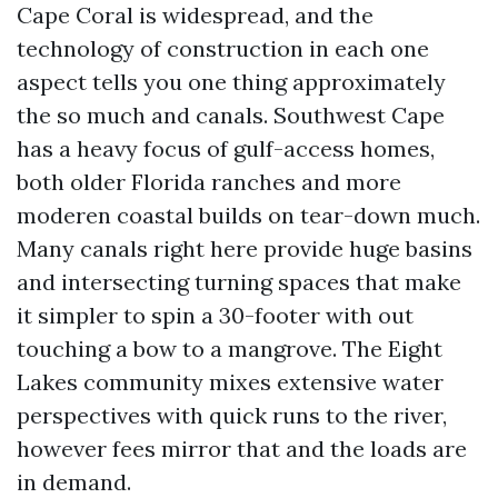
Cape Coral is widespread, and the
technology of construction in each one
aspect tells you one thing approximately
the so much and canals. Southwest Cape
has a heavy focus of gulf-access homes,
both older Florida ranches and more
moderen coastal builds on tear-down much.
Many canals right here provide huge basins
and intersecting turning spaces that make
it simpler to spin a 30-footer with out
touching a bow to a mangrove. The Eight
Lakes community mixes extensive water
perspectives with quick runs to the river,
however fees mirror that and the loads are
in demand.