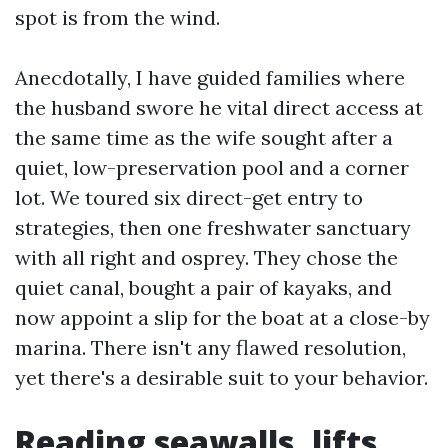
spot is from the wind.
Anecdotally, I have guided families where
the husband swore he vital direct access at
the same time as the wife sought after a
quiet, low-preservation pool and a corner
lot. We toured six direct-get entry to
strategies, then one freshwater sanctuary
with all right and osprey. They chose the
quiet canal, bought a pair of kayaks, and
now appoint a slip for the boat at a close-by
marina. There isn't any flawed resolution,
yet there's a desirable suit to your behavior.
Reading seawalls, lifts,