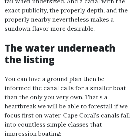
fail when undersized. And a canal with the
exact publicity, the properly depth, and the
properly nearby nevertheless makes a
sundown flavor more desirable.
The water underneath
the listing
You can love a ground plan then be
informed the canal calls for a smaller boat
than the only you very own. That’s a
heartbreak we will be able to forestall if we
focus first on water. Cape Coral’s canals fall
into countless simple classes that
impression boating: