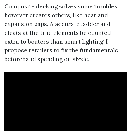
Composite decking solves some troubles
however creates others, like heat and
expansion gaps. A accurate ladder and
cleats at the true elements be counted
extra to boaters than smart lighting. I
propose retailers to fix the fundamentals
beforehand spending on sizzle.