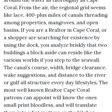
Coral. From the air, the regional grid seems
like lace, 400-plus miles of canals threading
among properties, mangroves, and open
basins. If you are a Realtor in Cape Coral, or
a shopper are searching for existence by
using the dock, you analyze briskly that two
buildings a block aside can reside like the
various worlds if you step to the seawall.
The canal’s course, width, bridge clearance,
wake suggestions, and distance to the river
or gulf all structure every day lifestyles. The
most well known Realtor Cape Coral
patrons can appoint will know the ones
small print bloodless, and will translate