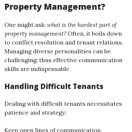
Property Management?
One might ask:
what is the hardest part of
property management?
Often, it boils down
to conflict resolution and tenant relations.
Managing diverse personalities can be
challenging; thus effective communication
skills are indispensable.
Handling Difficult Tenants
Dealing with difficult tenants necessitates
patience and strategy:
Keep open lines of communication.