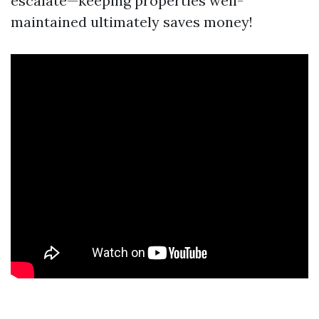
escalate—keeping properties well-
maintained ultimately saves money!