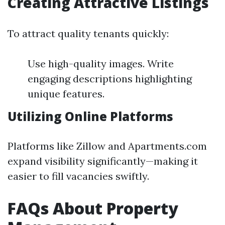
Creating Attractive Listings
To attract quality tenants quickly:
Use high-quality images. Write
engaging descriptions highlighting
unique features.
Utilizing Online Platforms
Platforms like Zillow and Apartments.com
expand visibility significantly—making it
easier to fill vacancies swiftly.
FAQs About Property