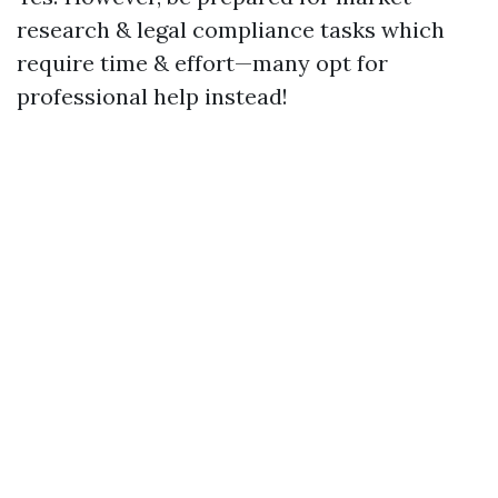
research & legal compliance tasks which
require time & effort—many opt for
professional help instead!