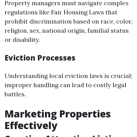
Property managers must navigate complex
regulations like Fair Housing Laws that
prohibit discrimination based on race, color,
religion, sex, national origin, familial status
or disability.
Eviction Processes
Understanding local eviction laws is crucial;
improper handling can lead to costly legal
battles.
Marketing Properties
Effectively