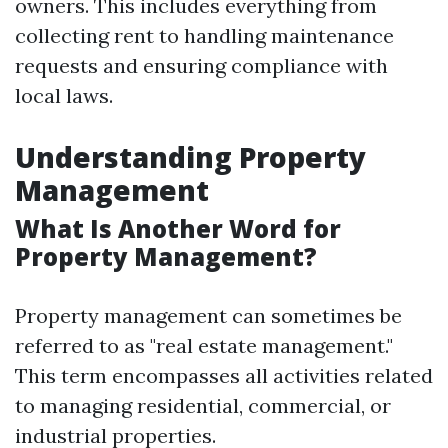
owners. This includes everything from
collecting rent to handling maintenance
requests and ensuring compliance with
local laws.
Understanding Property
Management
What Is Another Word for
Property Management?
Property management can sometimes be
referred to as "real estate management."
This term encompasses all activities related
to managing residential, commercial, or
industrial properties.