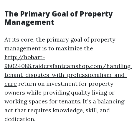
The Primary Goal of Property
Management
At its core, the primary goal of property
management is to maximize the
http://hobart-
98024088.raidersfanteamshop.com/handling
tenant-disputes-with-professionalism-and-
care
return on investment for property
owners while providing quality living or
working spaces for tenants. It’s a balancing
act that requires knowledge, skill, and
dedication.