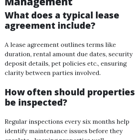
Management
What does a typical lease
agreement include?
A lease agreement outlines terms like
duration, rental amount due dates, security
deposit details, pet policies etc., ensuring
clarity between parties involved.
How often should properties
be inspected?
Regular inspections every six months help
identify maintenance issues before they