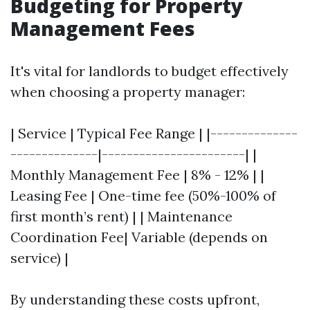
Budgeting for Property
Management Fees
It's vital for landlords to budget effectively
when choosing a property manager:
| Service | Typical Fee Range | |--------------
--------------|-----------------------| |
Monthly Management Fee | 8% - 12% | |
Leasing Fee | One-time fee (50%-100% of
first month’s rent) | | Maintenance
Coordination Fee| Variable (depends on
service) |
By understanding these costs upfront,