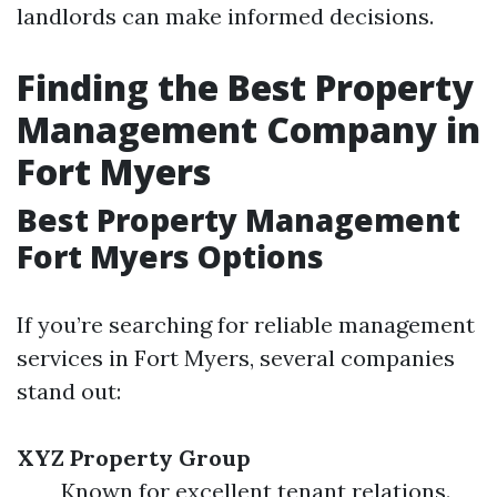
landlords can make informed decisions.
Finding the Best Property
Management Company in
Fort Myers
Best Property Management
Fort Myers Options
If you’re searching for reliable management
services in Fort Myers, several companies
stand out:
XYZ Property Group
Known for excellent tenant relations.