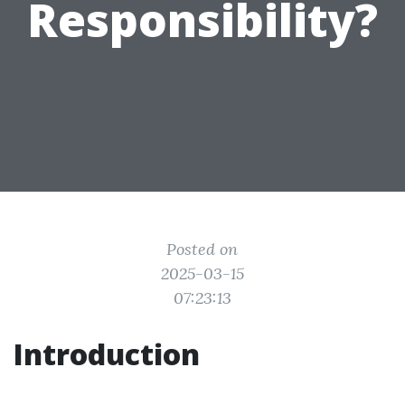
Responsibility?
Posted on
2025-03-15
07:23:13
Introduction