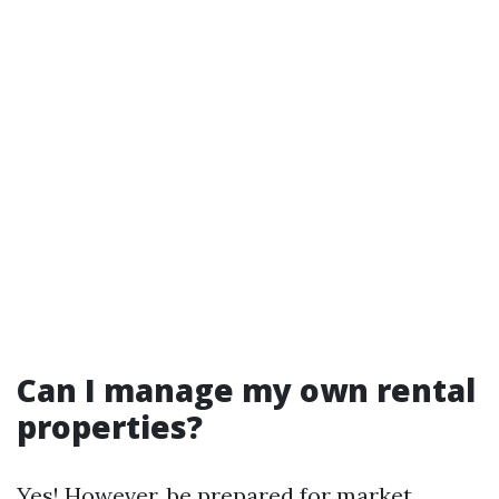
Can I manage my own rental
properties?
Yes! However, be prepared for market