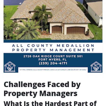
Challenges Faced by
Property Managers
What Is the Hardest Part of