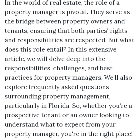
In the world of real estate, the role of a
property manager is pivotal. They serve as
the bridge between property owners and
tenants, ensuring that both parties' rights
and responsibilities are respected. But what
does this role entail? In this extensive
article, we will delve deep into the
responsibilities, challenges, and best
practices for property managers. We’ll also
explore frequently asked questions
surrounding property management,
particularly in Florida. So, whether you’re a
prospective tenant or an owner looking to
understand what to expect from your
property manager, you're in the right place!