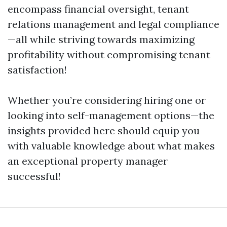
encompass financial oversight, tenant
relations management and legal compliance
—all while striving towards maximizing
profitability without compromising tenant
satisfaction!
Whether you’re considering hiring one or
looking into self-management options—the
insights provided here should equip you
with valuable knowledge about what makes
an exceptional property manager
successful!