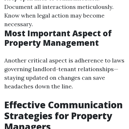
Document all interactions meticulously.
Know when legal action may become
necessary.
Most Important Aspect of
Property Management
Another critical aspect is adherence to laws
governing landlord-tenant relationships—
staying updated on changes can save
headaches down the line.
Effective Communication
Strategies for Property
Managers