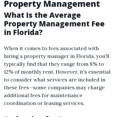
Property Management
What Is the Average
Property Management Fee
in Florida?
When it comes to fees associated with
hiring a property manager in Florida, you'll
typically find that they range from 8% to
12% of monthly rent. However, it's essential
to consider what services are included in
these fees—some companies may charge
additional fees for maintenance
coordination or leasing services.