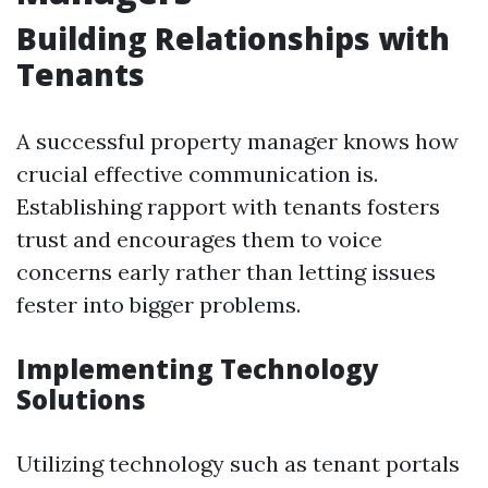
Building Relationships with
Tenants
A successful property manager knows how
crucial effective communication is.
Establishing rapport with tenants fosters
trust and encourages them to voice
concerns early rather than letting issues
fester into bigger problems.
Implementing Technology
Solutions
Utilizing technology such as tenant portals