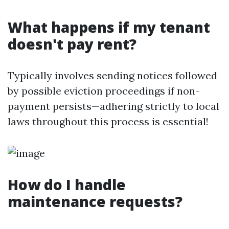
What happens if my tenant
doesn't pay rent?
Typically involves sending notices followed
by possible eviction proceedings if non-
payment persists—adhering strictly to local
laws throughout this process is essential!
How do I handle
maintenance requests?