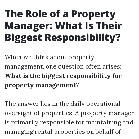
The Role of a Property
Manager: What Is Their
Biggest Responsibility?
When we think about property
management, one question often arises:
What is the biggest responsibility for
property management?
The answer lies in the daily operational
oversight of properties. A property manager
is primarily responsible for maintaining and
managing rental properties on behalf of