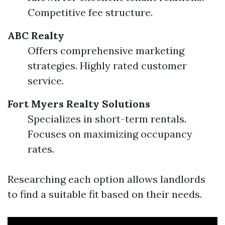
Competitive fee structure.
ABC Realty
Offers comprehensive marketing
strategies. Highly rated customer
service.
Fort Myers Realty Solutions
Specializes in short-term rentals.
Focuses on maximizing occupancy
rates.
Researching each option allows landlords
to find a suitable fit based on their needs.