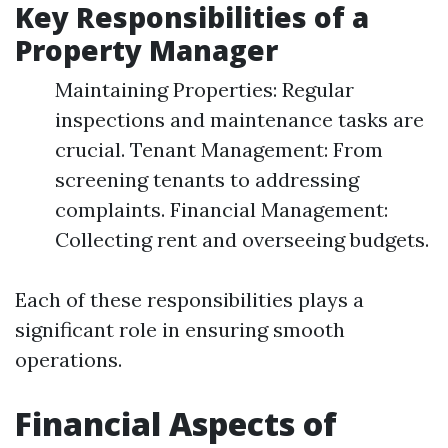
Key Responsibilities of a
Property Manager
Maintaining Properties: Regular
inspections and maintenance tasks are
crucial. Tenant Management: From
screening tenants to addressing
complaints. Financial Management:
Collecting rent and overseeing budgets.
Each of these responsibilities plays a
significant role in ensuring smooth
operations.
Financial Aspects of