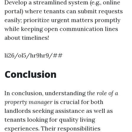
Develop a streamlined system (e.g., online
portal) where tenants can submit requests
easily; prioritize urgent matters promptly
while keeping open communication lines
about timelines!
li26/ol5/hr9hr9/##
Conclusion
In conclusion, understanding
the role of a
property manager
is crucial for both
landlords seeking assistance as well as
tenants looking for quality living
experiences. Their responsibilities