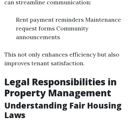
can streamline communication:
Rent payment reminders Maintenance
request forms Community
announcements
This not only enhances efficiency but also
improves tenant satisfaction.
Legal Responsibilities in
Property Management
Understanding Fair Housing
Laws