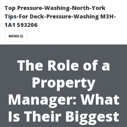
Top Pressure-Washing-North-York
Tips-For Deck-Pressure-Washing M3H-
1A1 593206
MENU
The Role of a
Property
Manager: What
Is Their Biggest