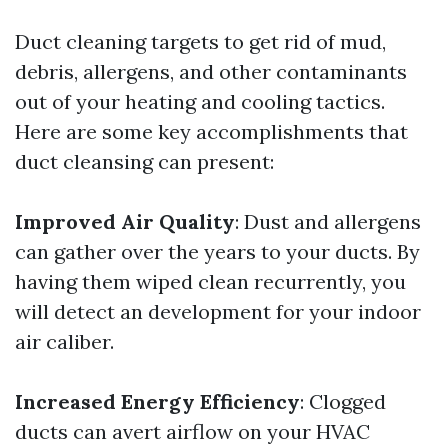
Duct cleaning targets to get rid of mud,
debris, allergens, and other contaminants
out of your heating and cooling tactics.
Here are some key accomplishments that
duct cleansing can present:
Improved Air Quality
: Dust and allergens
can gather over the years to your ducts. By
having them wiped clean recurrently, you
will detect an development for your indoor
air caliber.
Increased Energy Efficiency
: Clogged
ducts can avert airflow on your HVAC