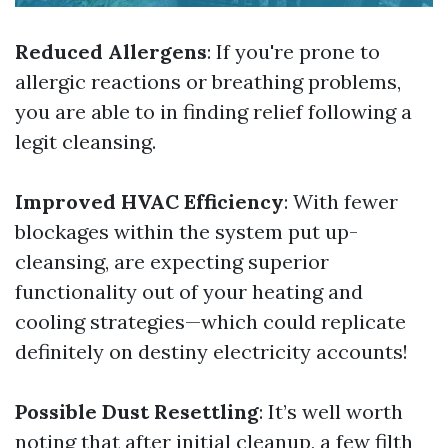
Reduced Allergens
: If you're prone to
allergic reactions or breathing problems,
you are able to in finding relief following a
legit cleansing.
Improved HVAC Efficiency
: With fewer
blockages within the system put up-
cleansing, are expecting superior
functionality out of your heating and
cooling strategies—which could replicate
definitely on destiny electricity accounts!
Possible Dust Resettling
: It’s well worth
noting that after initial cleanup, a few filth