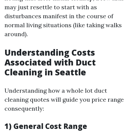
may just resettle to start with as
disturbances manifest in the course of
normal living situations (like taking walks
around).
Understanding Costs
Associated with Duct
Cleaning in Seattle
Understanding how a whole lot duct
cleaning quotes will guide you price range
consequently:
1) General Cost Range