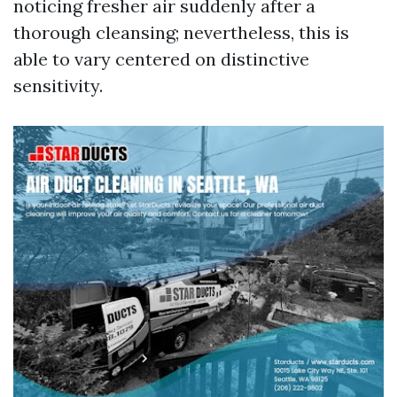
noticing fresher air suddenly after a
thorough cleansing; nevertheless, this is
able to vary centered on distinctive
sensitivity.