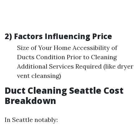
2) Factors Influencing Price
Size of Your Home Accessibility of
Ducts Condition Prior to Cleaning
Additional Services Required (like dryer
vent cleansing)
Duct Cleaning Seattle Cost
Breakdown
In Seattle notably: