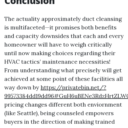
Conclusion
The actuality approximately duct cleansing
is multifaceted—it promises both benefits
and capacity downsides that each and every
homeowner will have to weigh critically
until now making choices regarding their
HVAC tactics’ maintenance necessities!
From understanding what precisely will get
achieved at some point of these facilities all
way down by
https://privatebin.net/?
99573384dd19dd96#GuH6uBENe3RdzHrtZLW
pricing changes different both enviornment
(like Seattle), being counseled empowers
buyers in the direction of making trained