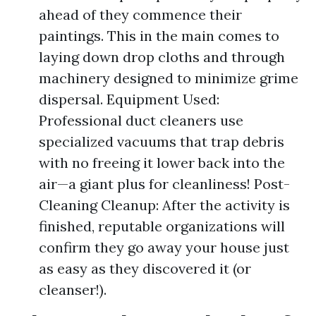
ahead of they commence their
paintings. This in the main comes to
laying down drop cloths and through
machinery designed to minimize grime
dispersal. Equipment Used:
Professional duct cleaners use
specialized vacuums that trap debris
with no freeing it lower back into the
air—a giant plus for cleanliness! Post-
Cleaning Cleanup: After the activity is
finished, reputable organizations will
confirm they go away your house just
as easy as they discovered it (or
cleanser!).