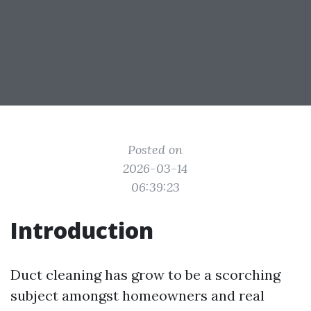
Posted on
2026-03-14
06:39:23
Introduction
Duct cleaning has grow to be a scorching
subject amongst homeowners and real