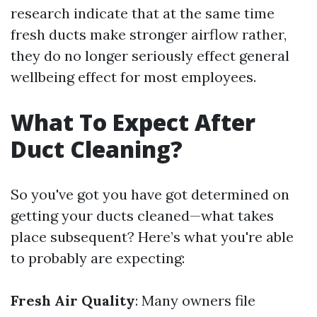
research indicate that at the same time
fresh ducts make stronger airflow rather,
they do no longer seriously effect general
wellbeing effect for most employees.
What To Expect After
Duct Cleaning?
So you've got you have got determined on
getting your ducts cleaned—what takes
place subsequent? Here’s what you're able
to probably are expecting:
Fresh Air Quality
: Many owners file