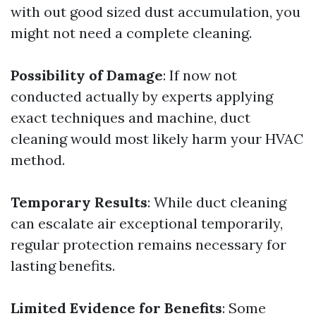
with out good sized dust accumulation, you
might not need a complete cleaning.
Possibility of Damage
: If now not
conducted actually by experts applying
exact techniques and machine, duct
cleaning would most likely harm your HVAC
method.
Temporary Results
: While duct cleaning
can escalate air exceptional temporarily,
regular protection remains necessary for
lasting benefits.
Limited Evidence for Benefits
: Some