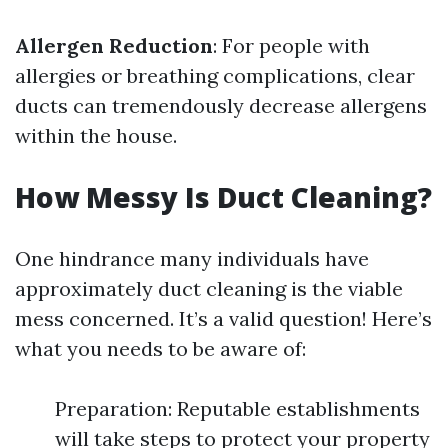
Allergen Reduction
: For people with
allergies or breathing complications, clear
ducts can tremendously decrease allergens
within the house.
How Messy Is Duct Cleaning?
One hindrance many individuals have
approximately duct cleaning is the viable
mess concerned. It’s a valid question! Here’s
what you needs to be aware of:
Preparation: Reputable establishments
will take steps to protect your property