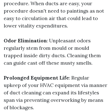
procedure. When ducts are easy, your
procedure doesn't need to paintings as not
easy to circulation air that could lead to
lower vitality expenditures.
Odor Elimination
: Unpleasant odors
regularly stem from mould or mould
trapped inside dirty ducts. Cleaning them
can guide cast off these musty smells.
Prolonged Equipment Life
: Regular
upkeep of your HVAC equipment via manner
of duct cleaning can expand its lifestyles
span via preventing overworking by means
of blockages.