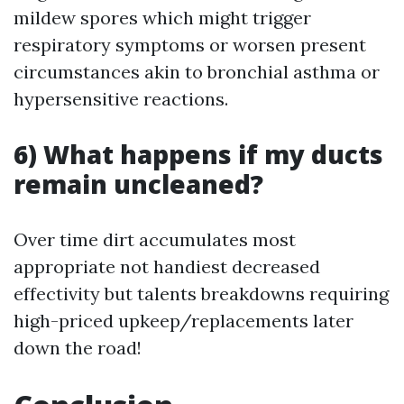
mildew spores which might trigger
respiratory symptoms or worsen present
circumstances akin to bronchial asthma or
hypersensitive reactions.
6) What happens if my ducts
remain uncleaned?
Over time dirt accumulates most
appropriate not handiest decreased
effectivity but talents breakdowns requiring
high-priced upkeep/replacements later
down the road!