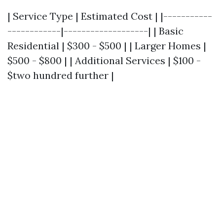
| Service Type | Estimated Cost | |-----------
------------|-------------------| | Basic
Residential | $300 - $500 | | Larger Homes |
$500 - $800 | | Additional Services | $100 -
$two hundred further |