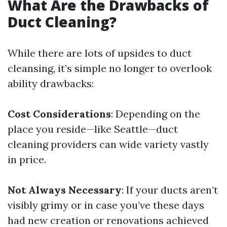
What Are the Drawbacks of
Duct Cleaning?
While there are lots of upsides to duct
cleansing, it’s simple no longer to overlook
ability drawbacks:
Cost Considerations
: Depending on the
place you reside—like Seattle—duct
cleaning providers can wide variety vastly
in price.
Not Always Necessary
: If your ducts aren’t
visibly grimy or in case you’ve these days
had new creation or renovations achieved