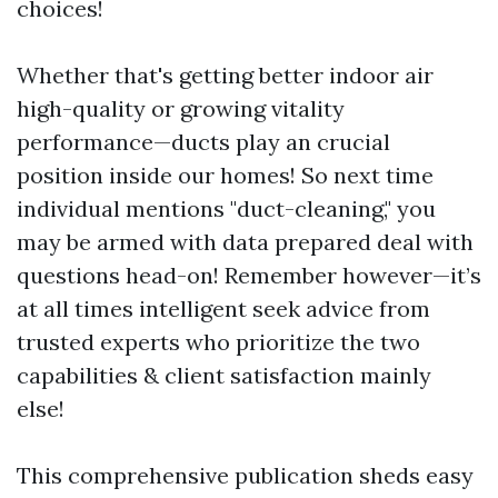
choices!
Whether that's getting better indoor air
high-quality or growing vitality
performance—ducts play an crucial
position inside our homes! So next time
individual mentions "duct-cleaning," you
may be armed with data prepared deal with
questions head-on! Remember however—it’s
at all times intelligent seek advice from
trusted experts who prioritize the two
capabilities & client satisfaction mainly
else!
This comprehensive publication sheds easy