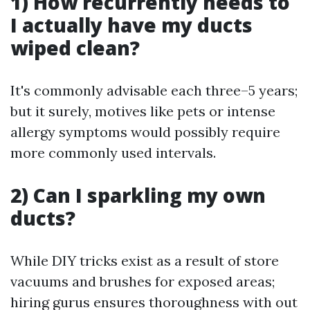
1) How recurrently needs to
I actually have my ducts
wiped clean?
It's commonly advisable each three–5 years;
but it surely, motives like pets or intense
allergy symptoms would possibly require
more commonly used intervals.
2) Can I sparkling my own
ducts?
While DIY tricks exist as a result of store
vacuums and brushes for exposed areas;
hiring gurus ensures thoroughness with out