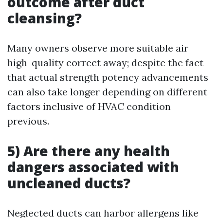
outcome after duct
cleansing?
Many owners observe more suitable air
high-quality correct away; despite the fact
that actual strength potency advancements
can also take longer depending on different
factors inclusive of HVAC condition
previous.
5) Are there any health
dangers associated with
uncleaned ducts?
Neglected ducts can harbor allergens like