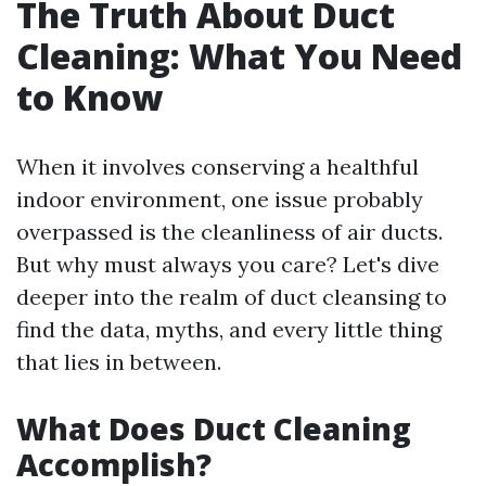
The Truth About Duct
Cleaning: What You Need
to Know
When it involves conserving a healthful
indoor environment, one issue probably
overpassed is the cleanliness of air ducts.
But why must always you care? Let's dive
deeper into the realm of duct cleansing to
find the data, myths, and every little thing
that lies in between.
What Does Duct Cleaning
Accomplish?