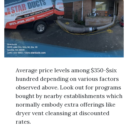
Average price levels among $350-$six
hundred depending on various factors
observed above. Look out for programs
bought by nearby establishments which
normally embody extra offerings like
dryer vent cleansing at discounted
rates.