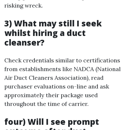
risking wreck.
3) What may still I seek
whilst hiring a duct
cleanser?
Check credentials similar to certifications
from establishments like NADCA (National
Air Duct Cleaners Association), read
purchaser evaluations on-line and ask
approximately their package used
throughout the time of carrier.
four) Will I see prompt