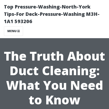
Top Pressure-Washing-North-York
Tips-For Deck-Pressure-Washing M3H-
1A1 593206
MENU
The Truth About
Duct Cleaning:
What You Need
to Know