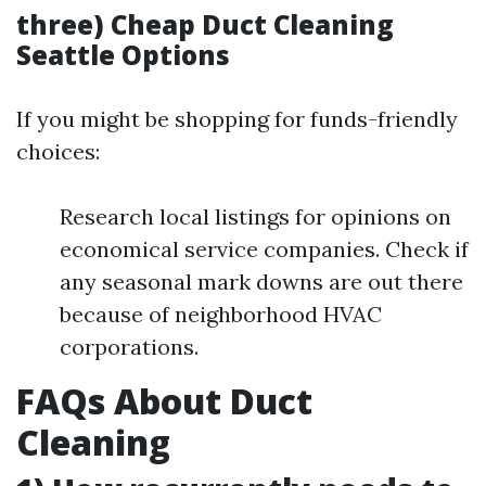
three) Cheap Duct Cleaning
Seattle Options
If you might be shopping for funds-friendly
choices:
Research local listings for opinions on
economical service companies. Check if
any seasonal mark downs are out there
because of neighborhood HVAC
corporations.
FAQs About Duct
Cleaning