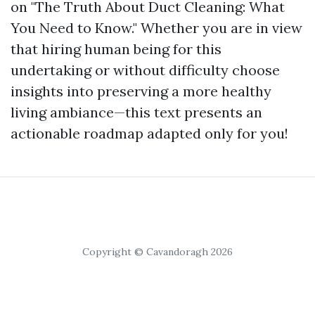
on "The Truth About Duct Cleaning: What
You Need to Know." Whether you are in view
that hiring human being for this
undertaking or without difficulty choose
insights into preserving a more healthy
living ambiance—this text presents an
actionable roadmap adapted only for you!
Copyright © Cavandoragh 2026