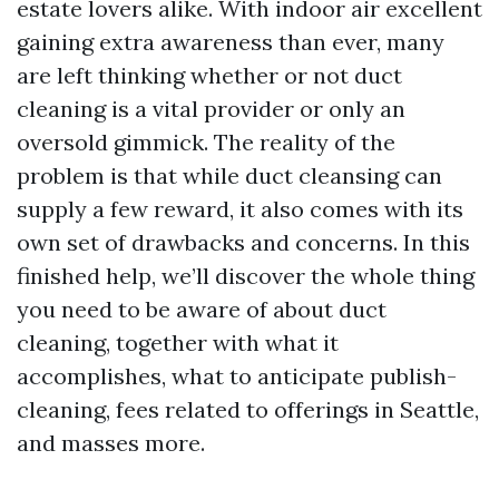
estate lovers alike. With indoor air excellent
gaining extra awareness than ever, many
are left thinking whether or not duct
cleaning is a vital provider or only an
oversold gimmick. The reality of the
problem is that while duct cleansing can
supply a few reward, it also comes with its
own set of drawbacks and concerns. In this
finished help, we’ll discover the whole thing
you need to be aware of about duct
cleaning, together with what it
accomplishes, what to anticipate publish-
cleaning, fees related to offerings in Seattle,
and masses more.