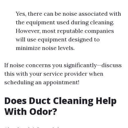
Yes, there can be noise associated with
the equipment used during cleaning.
However, most reputable companies
will use equipment designed to
minimize noise levels.
If noise concerns you significantly—discuss
this with your service provider when
scheduling an appointment!
Does Duct Cleaning Help
With Odor?