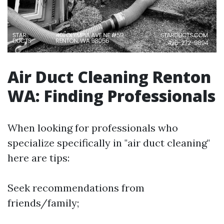
Air Duct Cleaning Renton
WA: Finding Professionals
When looking for professionals who
specialize specifically in "air duct cleaning"
here are tips:
Seek recommendations from
friends/family;