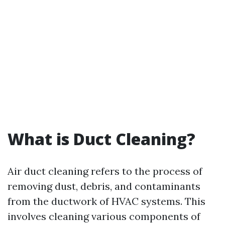
What is Duct Cleaning?
Air duct cleaning refers to the process of
removing dust, debris, and contaminants
from the ductwork of HVAC systems. This
involves cleaning various components of