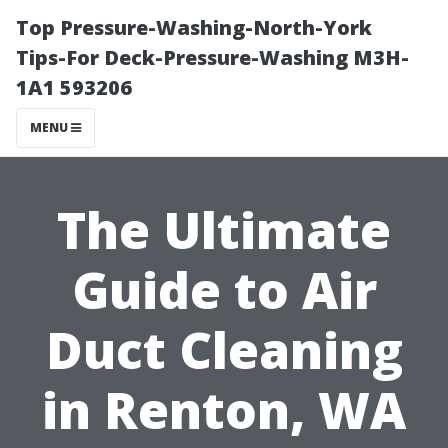
Top Pressure-Washing-North-York
Tips-For Deck-Pressure-Washing M3H-
1A1 593206
MENU
The Ultimate
Guide to Air
Duct Cleaning
in Renton, WA