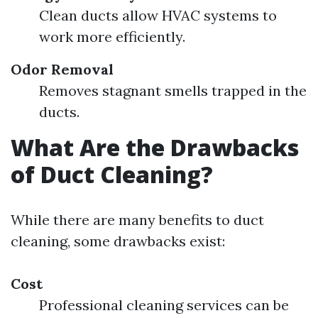
Clean ducts allow HVAC systems to
work more efficiently.
Odor Removal
Removes stagnant smells trapped in the
ducts.
What Are the Drawbacks
of Duct Cleaning?
While there are many benefits to duct
cleaning, some drawbacks exist:
Cost
Professional cleaning services can be