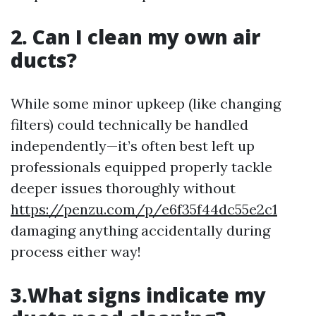
2. Can I clean my own air
ducts?
While some minor upkeep (like changing
filters) could technically be handled
independently—it’s often best left up
professionals equipped properly tackle
deeper issues thoroughly without
https://penzu.com/p/e6f35f44dc55e2c1
damaging anything accidentally during
process either way!
3.What signs indicate my