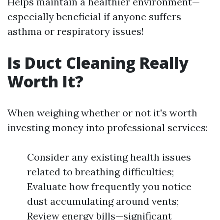
Helps maintain a healthier environment—
especially beneficial if anyone suffers
asthma or respiratory issues!
Is Duct Cleaning Really
Worth It?
When weighing whether or not it's worth
investing money into professional services:
Consider any existing health issues
related to breathing difficulties;
Evaluate how frequently you notice
dust accumulating around vents;
Review energy bills—significant