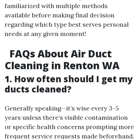
familiarized with multiple methods
available before making final decision
regarding which type best serves personal
needs at any given moment!
FAQs About Air Duct
Cleaning in Renton WA
1. How often should I get my
ducts cleaned?
Generally speaking—it’s wise every 3–5
years unless there’s visible contamination
or specific health concerns prompting more
frequent service requests made beforehand.