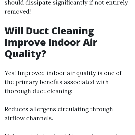
should dissipate significantly if not entirely
removed!
Will Duct Cleaning
Improve Indoor Air
Quality?
Yes! Improved indoor air quality is one of
the primary benefits associated with
thorough duct cleaning:
Reduces allergens circulating through
airflow channels.