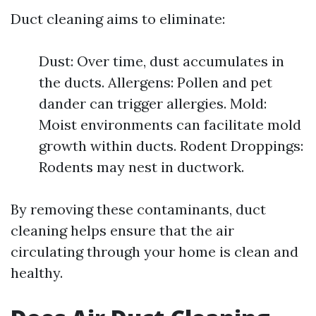
Duct cleaning aims to eliminate:
Dust: Over time, dust accumulates in
the ducts. Allergens: Pollen and pet
dander can trigger allergies. Mold:
Moist environments can facilitate mold
growth within ducts. Rodent Droppings:
Rodents may nest in ductwork.
By removing these contaminants, duct
cleaning helps ensure that the air
circulating through your home is clean and
healthy.