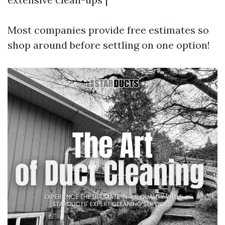
Most companies provide free estimates so
shop around before settling on one option!