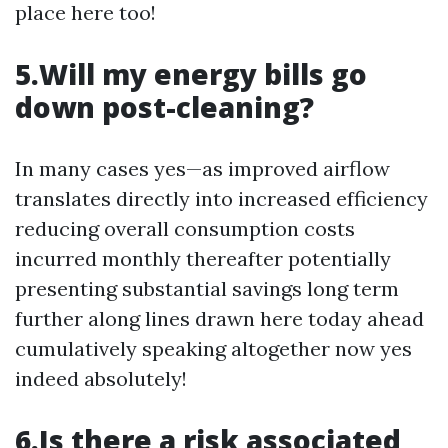
place here too!
5.Will my energy bills go
down post-cleaning?
In many cases yes—as improved airflow
translates directly into increased efficiency
reducing overall consumption costs
incurred monthly thereafter potentially
presenting substantial savings long term
further along lines drawn here today ahead
cumulatively speaking altogether now yes
indeed absolutely!
6.Is there a risk associated