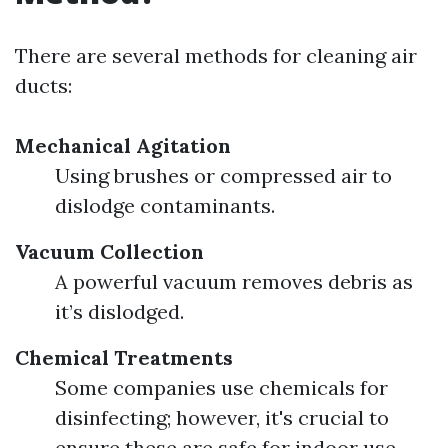
There are several methods for cleaning air
ducts:
Mechanical Agitation
Using brushes or compressed air to
dislodge contaminants.
Vacuum Collection
A powerful vacuum removes debris as
it’s dislodged.
Chemical Treatments
Some companies use chemicals for
disinfecting; however, it's crucial to
ensure these are safe for indoor use.