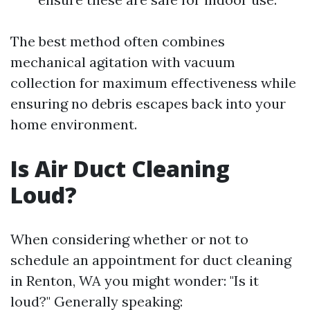
The best method often combines
mechanical agitation with vacuum
collection for maximum effectiveness while
ensuring no debris escapes back into your
home environment.
Is Air Duct Cleaning
Loud?
When considering whether or not to
schedule an appointment for duct cleaning
in Renton, WA you might wonder: "Is it
loud?" Generally speaking: