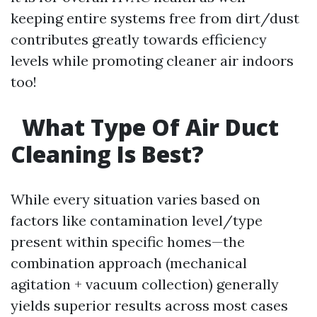
keeping entire systems free from dirt/dust
contributes greatly towards efficiency
levels while promoting cleaner air indoors
too!
What Type Of Air Duct
Cleaning Is Best?
While every situation varies based on
factors like contamination level/type
present within specific homes—the
combination approach (mechanical
agitation + vacuum collection) generally
yields superior results across most cases