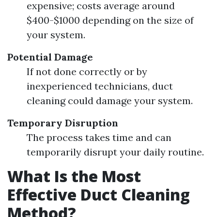
expensive; costs average around
$400-$1000 depending on the size of
your system.
Potential Damage
If not done correctly or by
inexperienced technicians, duct
cleaning could damage your system.
Temporary Disruption
The process takes time and can
temporarily disrupt your daily routine.
What Is the Most
Effective Duct Cleaning
Method?