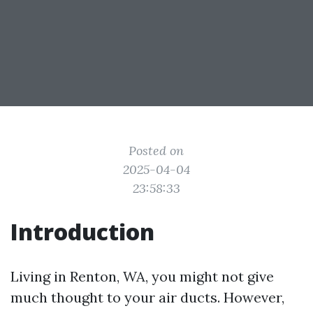
Posted on
2025-04-04
23:58:33
Introduction
Living in Renton, WA, you might not give
much thought to your air ducts. However,