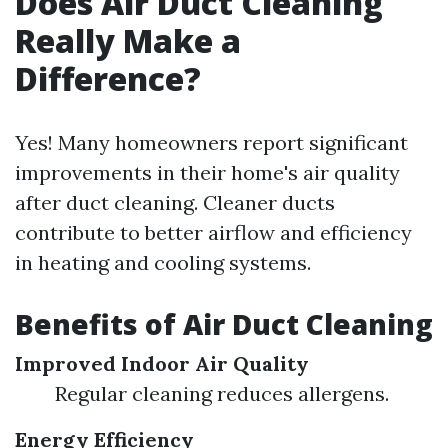
Does Air Duct Cleaning
Really Make a
Difference?
Yes! Many homeowners report significant
improvements in their home's air quality
after duct cleaning. Cleaner ducts
contribute to better airflow and efficiency
in heating and cooling systems.
Benefits of Air Duct Cleaning
Improved Indoor Air Quality
Regular cleaning reduces allergens.
Energy Efficiency