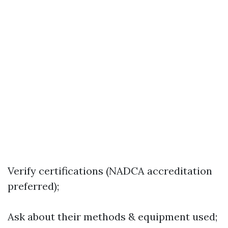
Verify certifications (NADCA accreditation
preferred);
Ask about their methods & equipment used;