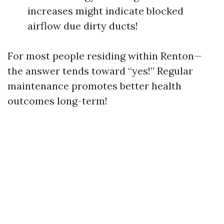
increases might indicate blocked
airflow due dirty ducts!
For most people residing within Renton—
the answer tends toward “yes!” Regular
maintenance promotes better health
outcomes long-term!