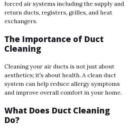
forced air systems including the supply and
return ducts, registers, grilles, and heat
exchangers.
The Importance of Duct
Cleaning
Cleaning your air ducts is not just about
aesthetics; it's about health. A clean duct
system can help reduce allergy symptoms
and improve overall comfort in your home.
What Does Duct Cleaning
Do?