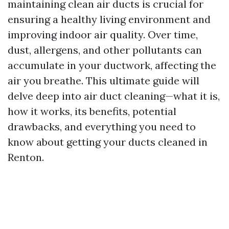
maintaining clean air ducts is crucial for
ensuring a healthy living environment and
improving indoor air quality. Over time,
dust, allergens, and other pollutants can
accumulate in your ductwork, affecting the
air you breathe. This ultimate guide will
delve deep into air duct cleaning—what it is,
how it works, its benefits, potential
drawbacks, and everything you need to
know about getting your ducts cleaned in
Renton.