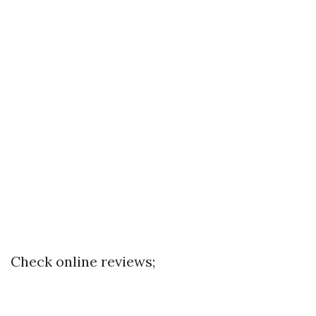
Check online reviews;