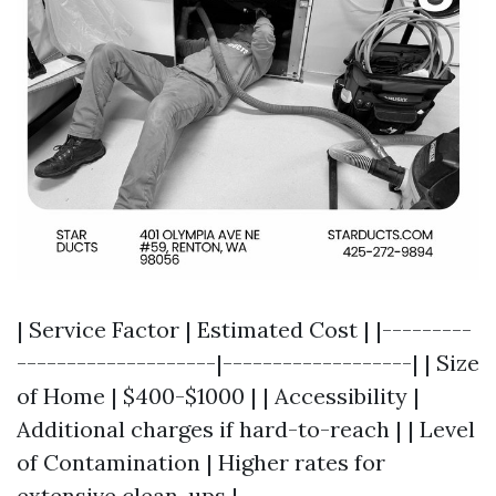
| Service Factor | Estimated Cost | |---------
--------------------|-------------------| | Size
of Home | $400-$1000 | | Accessibility |
Additional charges if hard-to-reach | | Level
of Contamination | Higher rates for
extensive clean-ups |