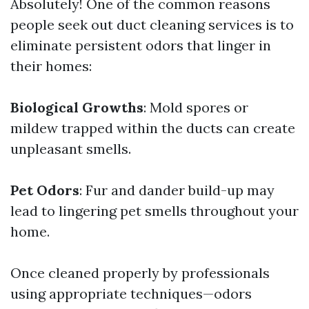
Absolutely! One of the common reasons
people seek out duct cleaning services is to
eliminate persistent odors that linger in
their homes:
Biological Growths
: Mold spores or
mildew trapped within the ducts can create
unpleasant smells.
Pet Odors
: Fur and dander build-up may
lead to lingering pet smells throughout your
home.
Once cleaned properly by professionals
using appropriate techniques—odors