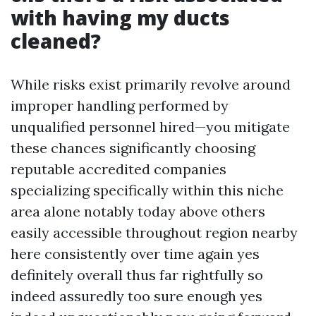
with having my ducts
cleaned?
While risks exist primarily revolve around
improper handling performed by
unqualified personnel hired—you mitigate
these chances significantly choosing
reputable accredited companies
specializing specifically within this niche
area alone notably today above others
easily accessible throughout region nearby
here consistently over time again yes
definitely overall thus far rightfully so
indeed assuredly too sure enough yes