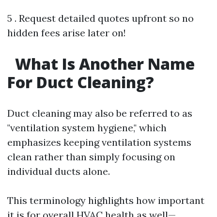
5 . Request detailed quotes upfront so no
hidden fees arise later on!
What Is Another Name
For Duct Cleaning?
Duct cleaning may also be referred to as
"ventilation system hygiene," which
emphasizes keeping ventilation systems
clean rather than simply focusing on
individual ducts alone.
This terminology highlights how important
it is for overall HVAC health as well—