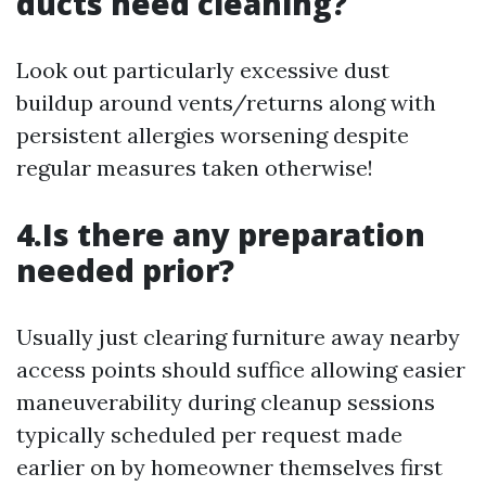
ducts need cleaning?
Look out particularly excessive dust
buildup around vents/returns along with
persistent allergies worsening despite
regular measures taken otherwise!
4.Is there any preparation
needed prior?
Usually just clearing furniture away nearby
access points should suffice allowing easier
maneuverability during cleanup sessions
typically scheduled per request made
earlier on by homeowner themselves first