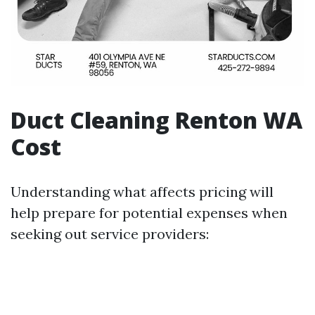
Duct Cleaning Renton WA
Cost
Understanding what affects pricing will
help prepare for potential expenses when
seeking out service providers: