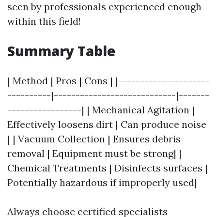
seen by professionals experienced enough
within this field!
Summary Table
| Method | Pros | Cons | |---------------------
----------|----------------------------|-------
-----------------| | Mechanical Agitation |
Effectively loosens dirt | Can produce noise
| | Vacuum Collection | Ensures debris
removal | Equipment must be strong| |
Chemical Treatments | Disinfects surfaces |
Potentially hazardous if improperly used|
Always choose certified specialists