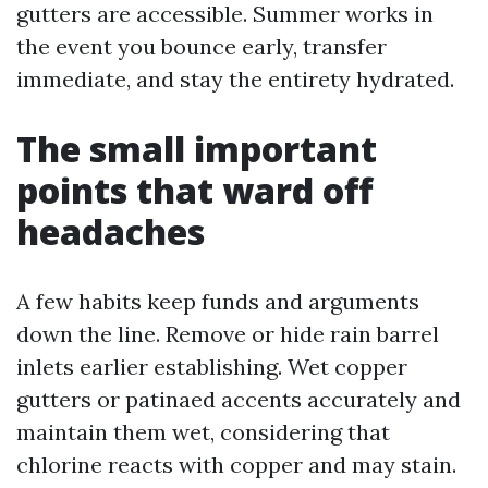
gutters are accessible. Summer works in
the event you bounce early, transfer
immediate, and stay the entirety hydrated.
The small important
points that ward off
headaches
A few habits keep funds and arguments
down the line. Remove or hide rain barrel
inlets earlier establishing. Wet copper
gutters or patinaed accents accurately and
maintain them wet, considering that
chlorine reacts with copper and may stain.