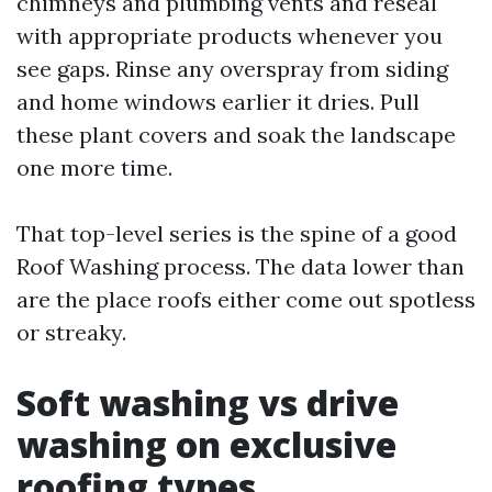
chimneys and plumbing vents and reseal
with appropriate products whenever you
see gaps. Rinse any overspray from siding
and home windows earlier it dries. Pull
these plant covers and soak the landscape
one more time.
That top-level series is the spine of a good
Roof Washing process. The data lower than
are the place roofs either come out spotless
or streaky.
Soft washing vs drive
washing on exclusive
roofing types