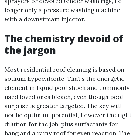
sprayers or devoted tender wash rigs, no
longer only a pressure washing machine
with a downstream injector.
The chemistry devoid of
the jargon
Most residential roof cleaning is based on
sodium hypochlorite. That’s the energetic
element in liquid pool shock and commonly
used loved ones bleach, even though pool
surprise is greater targeted. The key will
not be optimum potential, however the right
dilution for the job, plus surfactants for
hang and a rainy roof for even reaction. The