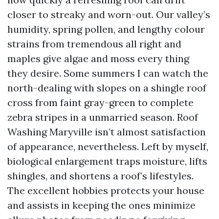
closer to streaky and worn-out. Our valley’s
humidity, spring pollen, and lengthy colour
strains from tremendous all right and
maples give algae and moss every thing
they desire. Some summers I can watch the
north-dealing with slopes on a shingle roof
cross from faint gray-green to complete
zebra stripes in a unmarried season. Roof
Washing Maryville isn’t almost satisfaction
of appearance, nevertheless. Left by myself,
biological enlargement traps moisture, lifts
shingles, and shortens a roof’s lifestyles.
The excellent hobbies protects your house
and assists in keeping the ones minimize