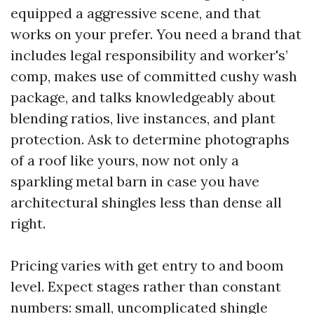
equipped a aggressive scene, and that
works on your prefer. You need a brand that
includes legal responsibility and worker's’
comp, makes use of committed cushy wash
package, and talks knowledgeably about
blending ratios, live instances, and plant
protection. Ask to determine photographs
of a roof like yours, now not only a
sparkling metal barn in case you have
architectural shingles less than dense all
right.
Pricing varies with get entry to and boom
level. Expect stages rather than constant
numbers: small, uncomplicated shingle