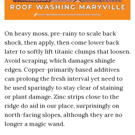
On heavy moss, pre-rainy to scale back
shock, then apply, then come lower back
later to softly lift titanic clumps that loosen.
Avoid scraping, which damages shingle
edges. Copper-primarily based additives
can prolong the fresh interval yet need to
be used sparingly to stay clear of staining
or plant damage. Zinc strips close to the
ridge do aid in our place, surprisingly on
north-facing slopes, although they are no
longer a magic wand.