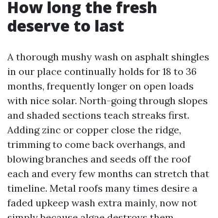
How long the fresh
deserve to last
A thorough mushy wash on asphalt shingles
in our place continually holds for 18 to 36
months, frequently longer on open loads
with nice solar. North-going through slopes
and shaded sections teach streaks first.
Adding zinc or copper close the ridge,
trimming to come back overhangs, and
blowing branches and seeds off the roof
each and every few months can stretch that
timeline. Metal roofs many times desire a
faded upkeep wash extra mainly, now not
simply because algae destroys them,