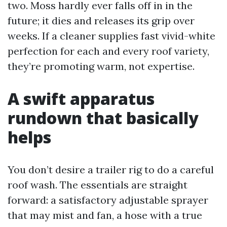
two. Moss hardly ever falls off in in the
future; it dies and releases its grip over
weeks. If a cleaner supplies fast vivid-white
perfection for each and every roof variety,
they’re promoting warm, not expertise.
A swift apparatus
rundown that basically
helps
You don’t desire a trailer rig to do a careful
roof wash. The essentials are straight
forward: a satisfactory adjustable sprayer
that may mist and fan, a hose with a true