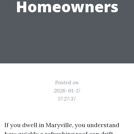
Homeowners
Posted on
2026-01-17
17:27:37
If you dwell in Maryville, you understand
how quickly a refreshing roof can drift