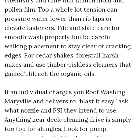
chemistry and time that launch mold and
pollen film. Too a whole lot tension can
pressure water lower than rib laps or
elevate fasteners. Tile and slate care for
smooth wash properly, but be careful
walking placement to stay clear of cracking
edges. For cedar shakes, forestall harsh
mixes and use timber-riskless cleaners that
gained’t bleach the organic oils.
If an individual charges you Roof Washing
Maryville and delivers to “blast it easy,” ask
what nozzle and PSI they intend to use.
Anything near deck-cleaning drive is simply
too top for shingles. Look for pump