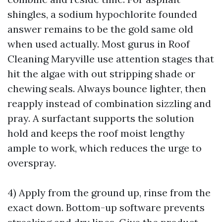
shingles, a sodium hypochlorite founded
answer remains to be the gold same old
when used actually. Most gurus in Roof
Cleaning Maryville use attention stages that
hit the algae with out stripping shade or
chewing seals. Always bounce lighter, then
reapply instead of combination sizzling and
pray. A surfactant supports the solution
hold and keeps the roof moist lengthy
ample to work, which reduces the urge to
overspray.
4) Apply from the ground up, rinse from the
exact down. Bottom-up software prevents