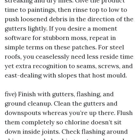
streaking and dry lines. Give the product
time to paintings, then rinse top to low to
push loosened debris in the direction of the
gutters lightly. If you desire a moment
software for stubborn moss, repeat in
simple terms on these patches. For steel
roofs, you ceaselessly need less reside time
yet extra recognition to seams, screws, and
east-dealing with slopes that host mould.
five) Finish with gutters, flashing, and
ground cleanup. Clean the gutters and
downspouts whereas you’re up there. Flush
them completely so chlorine doesn’t sit
down inside joints. Check flashing around