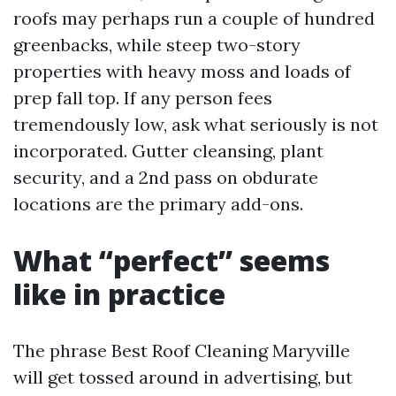
roofs may perhaps run a couple of hundred
greenbacks, while steep two-story
properties with heavy moss and loads of
prep fall top. If any person fees
tremendously low, ask what seriously is not
incorporated. Gutter cleansing, plant
security, and a 2nd pass on obdurate
locations are the primary add-ons.
What “perfect” seems
like in practice
The phrase Best Roof Cleaning Maryville
will get tossed around in advertising, but