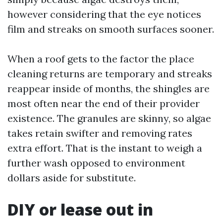
however considering that the eye notices
film and streaks on smooth surfaces sooner.
When a roof gets to the factor the place
cleaning returns are temporary and streaks
reappear inside of months, the shingles are
most often near the end of their provider
existence. The granules are skinny, so algae
takes retain swifter and removing rates
extra effort. That is the instant to weigh a
further wash opposed to environment
dollars aside for substitute.
DIY or lease out in