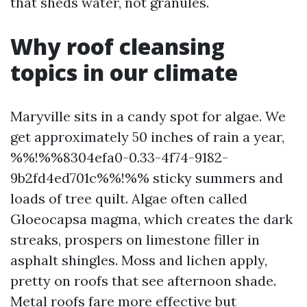
that sheds water, not granules.
Why roof cleansing
topics in our climate
Maryville sits in a candy spot for algae. We
get approximately 50 inches of rain a year,
%%!%%8304efa0-0.33-4f74-9182-
9b2fd4ed701c%%!%% sticky summers and
loads of tree quilt. Algae often called
Gloeocapsa magma, which creates the dark
streaks, prospers on limestone filler in
asphalt shingles. Moss and lichen apply,
pretty on roofs that see afternoon shade.
Metal roofs fare more effective but