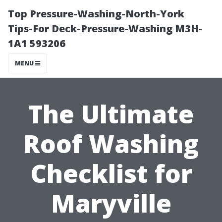
Top Pressure-Washing-North-York
Tips-For Deck-Pressure-Washing M3H-
1A1 593206
MENU
The Ultimate
Roof Washing
Checklist for
Maryville