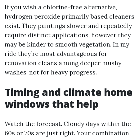
If you wish a chlorine-free alternative,
hydrogen peroxide primarily based cleaners
exist. They paintings slower and repeatedly
require distinct applications, however they
may be kinder to smooth vegetation. In my
ride they’re most advantageous for
renovation cleans among deeper mushy
washes, not for heavy progress.
Timing and climate home
windows that help
Watch the forecast. Cloudy days within the
60s or 70s are just right. Your combination