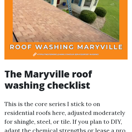
The Maryville roof
washing checklist
This is the core series I stick to on
residential roofs here, adjusted moderately
for shingle, steel, or tile. If you plan to DIY,
adapt the chemical strengths or lease a pro