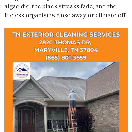
algae die, the black streaks fade, and the
lifeless organisms rinse away or climate off.