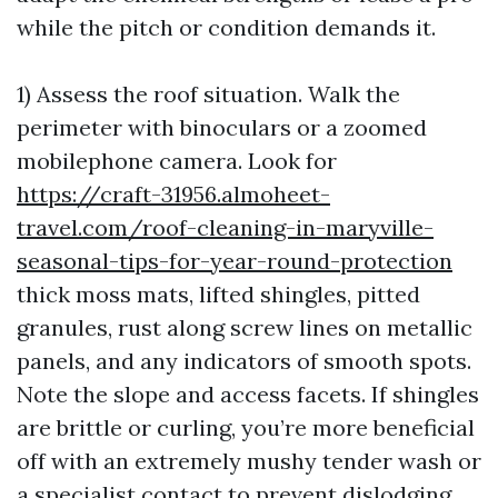
while the pitch or condition demands it.
1) Assess the roof situation. Walk the
perimeter with binoculars or a zoomed
mobilephone camera. Look for
https://craft-31956.almoheet-
travel.com/roof-cleaning-in-maryville-
seasonal-tips-for-year-round-protection
thick moss mats, lifted shingles, pitted
granules, rust along screw lines on metallic
panels, and any indicators of smooth spots.
Note the slope and access facets. If shingles
are brittle or curling, you’re more beneficial
off with an extremely mushy tender wash or
a specialist contact to prevent dislodging