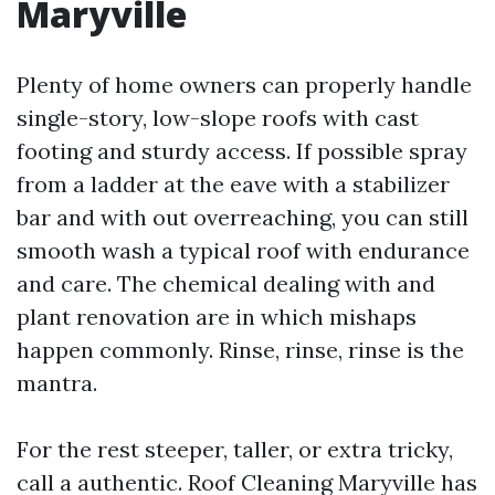
Maryville
Plenty of home owners can properly handle
single-story, low-slope roofs with cast
footing and sturdy access. If possible spray
from a ladder at the eave with a stabilizer
bar and with out overreaching, you can still
smooth wash a typical roof with endurance
and care. The chemical dealing with and
plant renovation are in which mishaps
happen commonly. Rinse, rinse, rinse is the
mantra.
For the rest steeper, taller, or extra tricky,
call a authentic. Roof Cleaning Maryville has