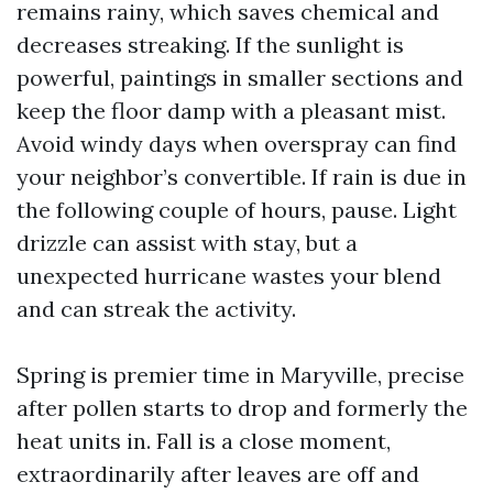
remains rainy, which saves chemical and
decreases streaking. If the sunlight is
powerful, paintings in smaller sections and
keep the floor damp with a pleasant mist.
Avoid windy days when overspray can find
your neighbor’s convertible. If rain is due in
the following couple of hours, pause. Light
drizzle can assist with stay, but a
unexpected hurricane wastes your blend
and can streak the activity.
Spring is premier time in Maryville, precise
after pollen starts to drop and formerly the
heat units in. Fall is a close moment,
extraordinarily after leaves are off and