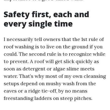
Safety first, each and
every single time
I necessarily tell owners that the 1st rule of
roof washing is to live on the ground if you
could. The second rule is to recognize while
to prevent. A roof will get slick quickly as
soon as detergent or algae slime meets
water. That’s why most of my own cleansing
setups depend on mushy wash from the
eaves or a ridge tie-off, by no means
freestanding ladders on steep pitches.