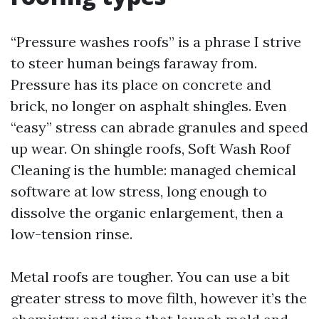
“Pressure washes roofs” is a phrase I strive
to steer human beings faraway from.
Pressure has its place on concrete and
brick, no longer on asphalt shingles. Even
“easy” stress can abrade granules and speed
up wear. On shingle roofs, Soft Wash Roof
Cleaning is the humble: managed chemical
software at low stress, long enough to
dissolve the organic enlargement, then a
low-tension rinse.
Metal roofs are tougher. You can use a bit
greater stress to move filth, however it’s the