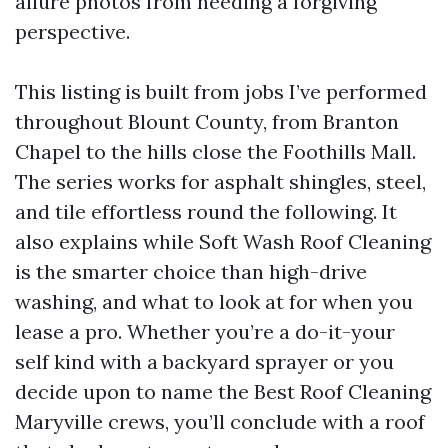
allure photos from needing a forgiving
perspective.
This listing is built from jobs I’ve performed
throughout Blount County, from Branton
Chapel to the hills close the Foothills Mall.
The series works for asphalt shingles, steel,
and tile effortless round the following. It
also explains while Soft Wash Roof Cleaning
is the smarter choice than high-drive
washing, and what to look at for when you
lease a pro. Whether you’re a do-it-your
self kind with a backyard sprayer or you
decide upon to name the Best Roof Cleaning
Maryville crews, you’ll conclude with a roof