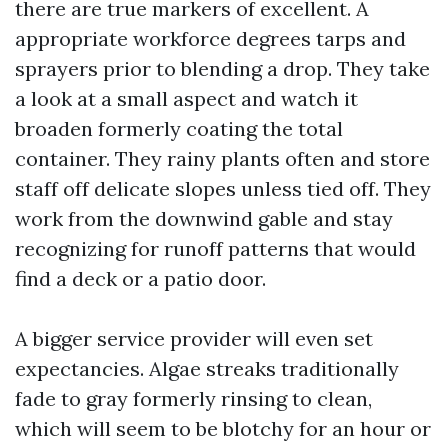
there are true markers of excellent. A
appropriate workforce degrees tarps and
sprayers prior to blending a drop. They take
a look at a small aspect and watch it
broaden formerly coating the total
container. They rainy plants often and store
staff off delicate slopes unless tied off. They
work from the downwind gable and stay
recognizing for runoff patterns that would
find a deck or a patio door.
A bigger service provider will even set
expectancies. Algae streaks traditionally
fade to gray formerly rinsing to clean,
which will seem to be blotchy for an hour or