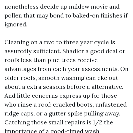
nonetheless decide up mildew movie and
pollen that may bond to baked-on finishes if
ignored.
Cleaning on a two to three year cycle is
assuredly sufficient. Shadier a good deal or
roofs less than pine trees receive
advantages from each year assessments. On
older roofs, smooth washing can eke out
about a extra seasons before a alternative.
And little concerns express up for those
who rinse a roof: cracked boots, unfastened
ridge caps, or a gutter spike pulling away.
Catching those small repairs is 1/2 the
importance of a good-timed wash.