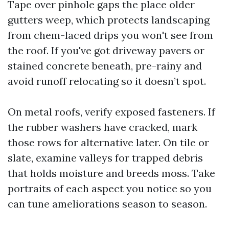
Tape over pinhole gaps the place older
gutters weep, which protects landscaping
from chem-laced drips you won't see from
the roof. If you've got driveway pavers or
stained concrete beneath, pre-rainy and
avoid runoff relocating so it doesn’t spot.
On metal roofs, verify exposed fasteners. If
the rubber washers have cracked, mark
those rows for alternative later. On tile or
slate, examine valleys for trapped debris
that holds moisture and breeds moss. Take
portraits of each aspect you notice so you
can tune ameliorations season to season.