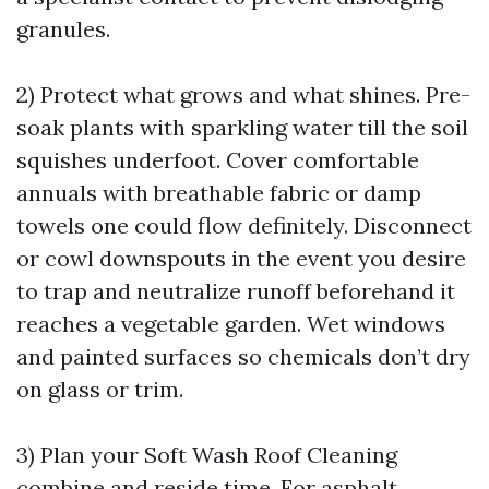
granules.
2) Protect what grows and what shines. Pre-
soak plants with sparkling water till the soil
squishes underfoot. Cover comfortable
annuals with breathable fabric or damp
towels one could flow definitely. Disconnect
or cowl downspouts in the event you desire
to trap and neutralize runoff beforehand it
reaches a vegetable garden. Wet windows
and painted surfaces so chemicals don’t dry
on glass or trim.
3) Plan your Soft Wash Roof Cleaning
combine and reside time. For asphalt