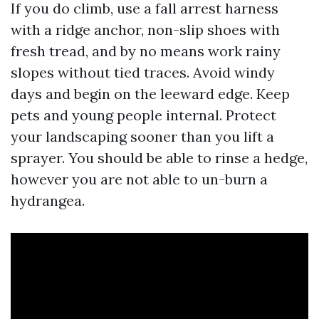
If you do climb, use a fall arrest harness
with a ridge anchor, non-slip shoes with
fresh tread, and by no means work rainy
slopes without tied traces. Avoid windy
days and begin on the leeward edge. Keep
pets and young people internal. Protect
your landscaping sooner than you lift a
sprayer. You should be able to rinse a hedge,
however you are not able to un-burn a
hydrangea.