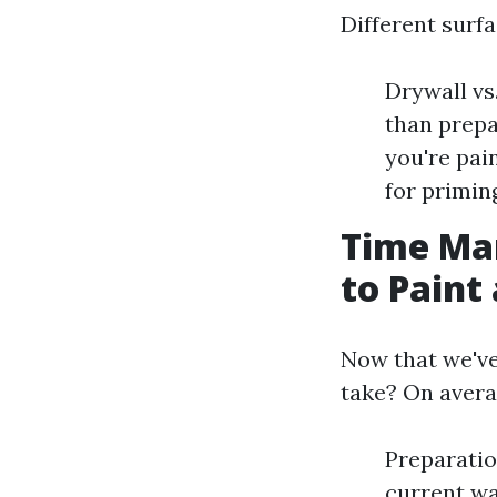
Different surf
Drywall vs
than prepa
you're pai
for primin
Time Ma
to Paint 
Now that we've
take? On avera
Preparatio
current wa