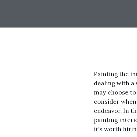
Painting the in
dealing with a
may choose to 
consider when 
endeavor. In th
painting inter
it’s worth hiri