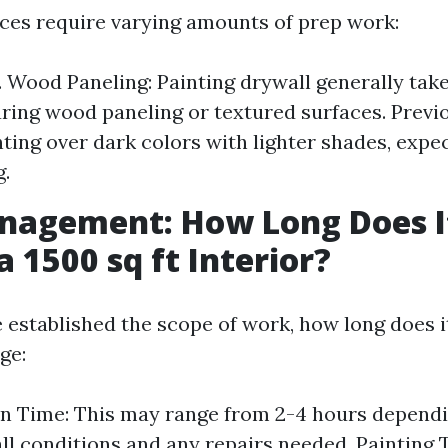
aces require varying amounts of prep work:
. Wood Paneling: Painting drywall generally take
ring wood paneling or textured surfaces. Previo
nting over dark colors with lighter shades, exp
g.
nagement: How Long Does I
a 1500 sq ft Interior?
 established the scope of work, how long does i
ge:
n Time: This may range from 2-4 hours dependi
ll conditions and any repairs needed. Painting 