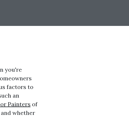
en you're
y homeowners
us factors to
such an
ior Painters
of
, and whether