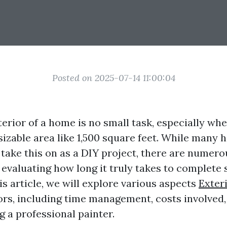
Posted on 2025-07-14 11:00:04
terior of a home is no small task, especially wh
 sizable area like 1,500 square feet. While man
take this on as a DIY project, there are numero
evaluating how long it truly takes to complete 
is article, we will explore various aspects
Exter
iors, including time management, costs involved
ng a professional painter.