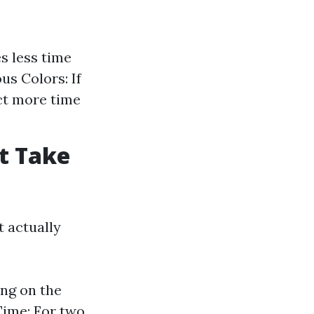
s less time
us Colors: If
ect more time
t Take
t actually
ng on the
Time: For two