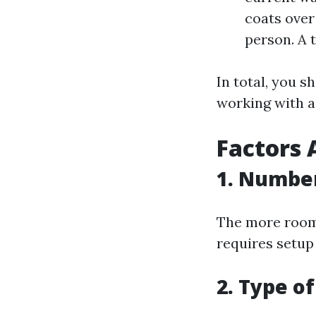
coats over
person. A 
In total, you s
working with a
Factors 
1. Number
The more rooms
requires setup
2. Type o