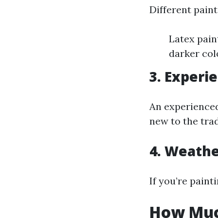
Different paint
Latex pain
darker col
3. Experi
An experienced
new to the tra
4. Weathe
If you’re paint
How Much