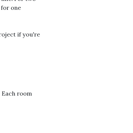
 for one
oject if you're
e. Each room