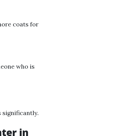
more coats for
meone who is
 significantly.
ter in