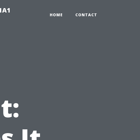
-1A1
HOME
CONTACT
t:
 It