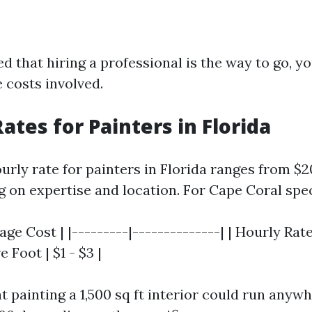
ed that hiring a professional is the way to go, yo
 costs involved.
ates for Painters in Florida
urly rate for painters in Florida ranges from $2
 on expertise and location. For Cape Coral speci
age Cost | |---------|--------------| | Hourly Rate 
 Foot | $1 - $3 |
t painting a 1,500 sq ft interior could run any