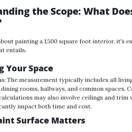
nding the Scope: What Doe
?
out painting a 1,500 square foot interior, it's es
at entails.
g Your Space
as: The measurement typically includes all livi
dining rooms, hallways, and common spaces. Ce
calculations may also involve ceilings and trim
icantly impact both time and cost.
aint Surface Matters