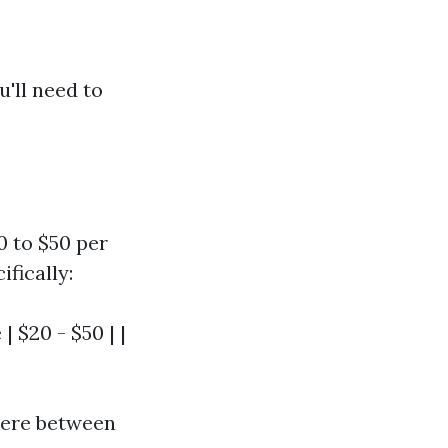
u'll need to
0 to $50 per
fically:
| $20 - $50 | |
where between