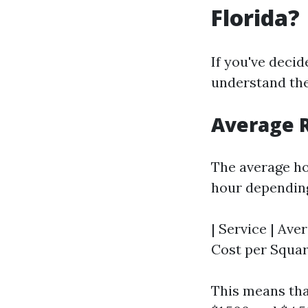
Florida?
If you've decid
understand the
Average R
The average ho
hour depending
| Service | Aver
Cost per Square
This means tha