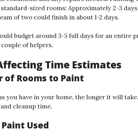
 standard-sized rooms: Approximately 2-3 days
team of two could finish in about 1-2 days.
hould budget around 3-5 full days for an entire pr
 couple of helpers.
Affecting Time Estimates
 of Rooms to Paint
 you have in your home, the longer it will tak
 and cleanup time.
f Paint Used