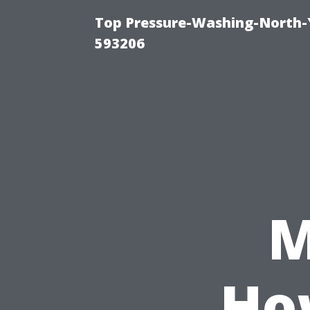
Top Pressure-Washing-North-
593206
M
Ho