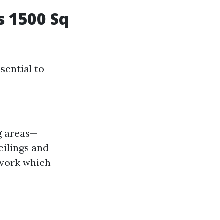
s 1500 Sq
sential to
ng areas—
ilings and
 work which