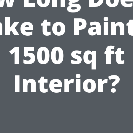
ke to Pain
1500 sq ft
Interior?