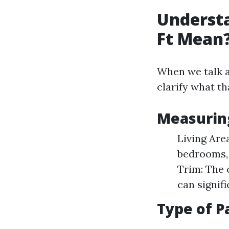
Understa
Ft Mean
When we talk ab
clarify what th
Measurin
Living Are
bedrooms, 
Trim: The 
can signif
Type of P