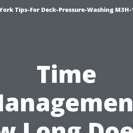
York Tips-For Deck-Pressure-Washing M3H
Time
anagemen
w Long Does