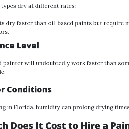
 types dry at different rates:
ts dry faster than oil-based paints but require 
ors.
ence Level
 painter will undoubtedly work faster than so
de.
r Conditions
ing in Florida, humidity can prolong drying times
 Does It Cost to Hire a Pain