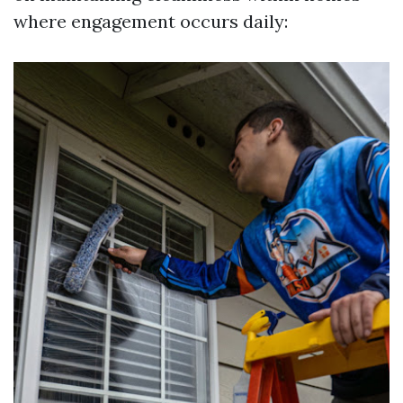
where engagement occurs daily: