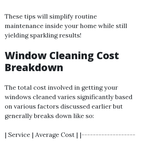
These tips will simplify routine
maintenance inside your home while still
yielding sparkling results!
Window Cleaning Cost
Breakdown
The total cost involved in getting your
windows cleaned varies significantly based
on various factors discussed earlier but
generally breaks down like so:
| Service | Average Cost | |-------------------