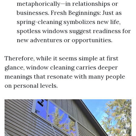
metaphorically—in relationships or
businesses. Fresh Beginnings: Just as
spring-cleaning symbolizes new life,
spotless windows suggest readiness for
new adventures or opportunities.
Therefore, while it seems simple at first
glance, window cleaning carries deeper
meanings that resonate with many people
on personal levels.