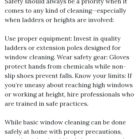
Safety should always be a priority when it
comes to any kind of cleaning—especially
when ladders or heights are involved:
Use proper equipment: Invest in quality
ladders or extension poles designed for
window cleaning. Wear safety gear: Gloves
protect hands from chemicals while non-
slip shoes prevent falls. Know your limits: If
you’re uneasy about reaching high windows
or working at height, hire professionals who
are trained in safe practices.
While basic window cleaning can be done
safely at home with proper precautions,