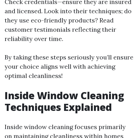
Check credentials—ensure they are insured
and licensed. Look into their techniques; do
they use eco-friendly products? Read
customer testimonials reflecting their
reliability over time.
By taking these steps seriously you’ll ensure
your choice aligns well with achieving
optimal cleanliness!
Inside Window Cleaning
Techniques Explained
Inside window cleaning focuses primarily
on maintaining cleanliness within homes