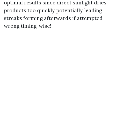
optimal results since direct sunlight dries
products too quickly potentially leading
streaks forming afterwards if attempted
wrong timing-wise!