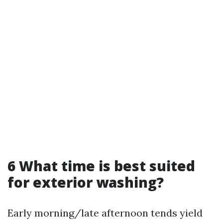
6 What time is best suited
for exterior washing?
Early morning/late afternoon tends yield