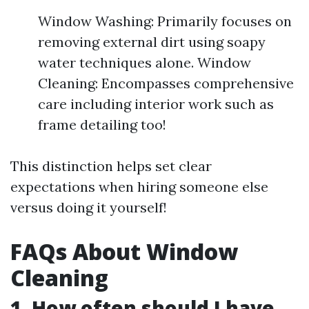
Window Washing: Primarily focuses on
removing external dirt using soapy
water techniques alone. Window
Cleaning: Encompasses comprehensive
care including interior work such as
frame detailing too!
This distinction helps set clear
expectations when hiring someone else
versus doing it yourself!
FAQs About Window
Cleaning
1. How often should I have