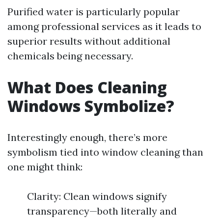
Purified water is particularly popular
among professional services as it leads to
superior results without additional
chemicals being necessary.
What Does Cleaning
Windows Symbolize?
Interestingly enough, there’s more
symbolism tied into window cleaning than
one might think:
Clarity: Clean windows signify
transparency—both literally and