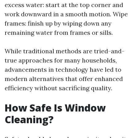
excess water: start at the top corner and
work downward in a smooth motion. Wipe
frames: finish up by wiping down any
remaining water from frames or sills.
While traditional methods are tried-and-
true approaches for many households,
advancements in technology have led to
modern alternatives that offer enhanced
efficiency without sacrificing quality.
How Safe Is Window
Cleaning?