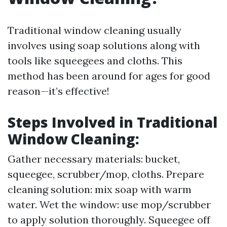
Traditional window cleaning usually
involves using soap solutions along with
tools like squeegees and cloths. This
method has been around for ages for good
reason—it’s effective!
Steps Involved in Traditional
Window Cleaning:
Gather necessary materials: bucket,
squeegee, scrubber/mop, cloths. Prepare
cleaning solution: mix soap with warm
water. Wet the window: use mop/scrubber
to apply solution thoroughly. Squeegee off