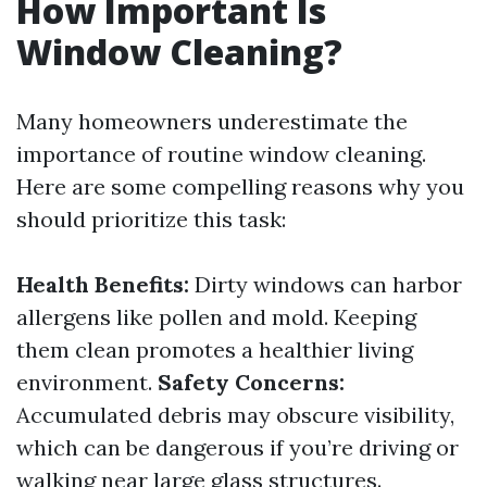
How Important Is
Window Cleaning?
Many homeowners underestimate the
importance of routine window cleaning.
Here are some compelling reasons why you
should prioritize this task:
Health Benefits:
Dirty windows can harbor
allergens like pollen and mold. Keeping
them clean promotes a healthier living
environment.
Safety Concerns:
Accumulated debris may obscure visibility,
which can be dangerous if you’re driving or
walking near large glass structures.