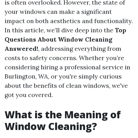
is often overlooked. However, the state of
your windows can make a significant
impact on both aesthetics and functionality.
In this article, we’ll dive deep into the
Top
Questions About Window Cleaning
Answered!
, addressing everything from
costs to safety concerns. Whether you’re
considering hiring a professional service in
Burlington, WA, or you're simply curious
about the benefits of clean windows, we've
got you covered.
What is the Meaning of
Window Cleaning?