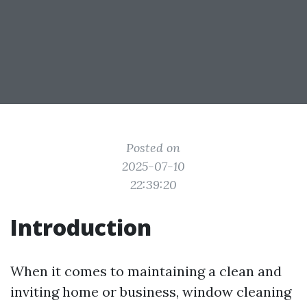
Posted on
2025-07-10
22:39:20
Introduction
When it comes to maintaining a clean and
inviting home or business, window cleaning