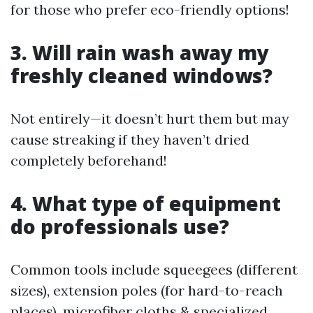
for those who prefer eco-friendly options!
3. Will rain wash away my
freshly cleaned windows?
Not entirely—it doesn’t hurt them but may
cause streaking if they haven’t dried
completely beforehand!
4. What type of equipment
do professionals use?
Common tools include squeegees (different
sizes), extension poles (for hard-to-reach
places), microfiber cloths & specialized