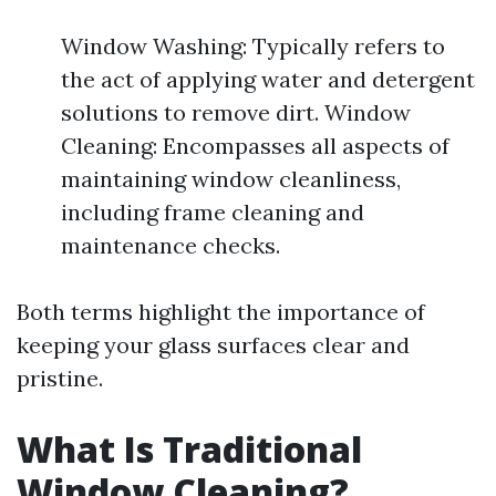
Window Washing: Typically refers to
the act of applying water and detergent
solutions to remove dirt. Window
Cleaning: Encompasses all aspects of
maintaining window cleanliness,
including frame cleaning and
maintenance checks.
Both terms highlight the importance of
keeping your glass surfaces clear and
pristine.
What Is Traditional
Window Cleaning?