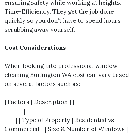
ensuring safety while working at heights.
Time-Efficiency: They get the job done
quickly so you don’t have to spend hours
scrubbing away yourself.
Cost Considerations
When looking into professional window
cleaning Burlington WA cost can vary based
on several factors such as:
| Factors | Description | |--------------------
-------|--------------------------------------
----| | Type of Property | Residential vs
Commercial | | Size & Number of Windows |