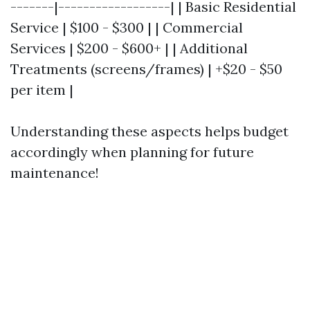
-------|------------------| | Basic Residential
Service | $100 - $300 | | Commercial
Services | $200 - $600+ | | Additional
Treatments (screens/frames) | +$20 - $50
per item |
Understanding these aspects helps budget
accordingly when planning for future
maintenance!