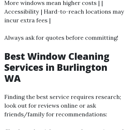
More windows mean higher costs | |
Accessibility | Hard-to-reach locations may
incur extra fees |
Always ask for quotes before committing!
Best Window Cleaning
Services in Burlington
WA
Finding the best service requires research;
look out for reviews online or ask
friends/family for recommendations: