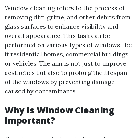
Window cleaning refers to the process of
removing dirt, grime, and other debris from
glass surfaces to enhance visibility and
overall appearance. This task can be
performed on various types of windows—be
it residential homes, commercial buildings,
or vehicles. The aim is not just to improve
aesthetics but also to prolong the lifespan
of the windows by preventing damage
caused by contaminants.
Why Is Window Cleaning
Important?