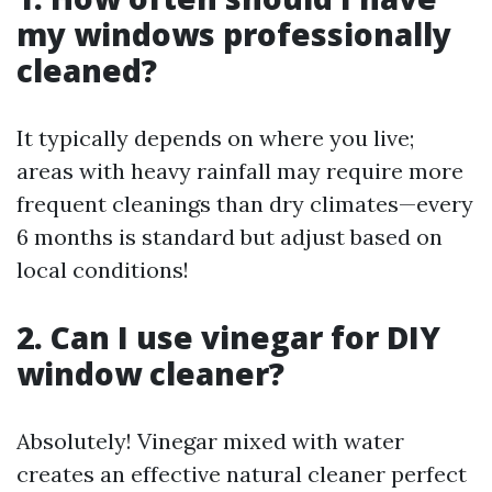
my windows professionally
cleaned?
It typically depends on where you live;
areas with heavy rainfall may require more
frequent cleanings than dry climates—every
6 months is standard but adjust based on
local conditions!
2. Can I use vinegar for DIY
window cleaner?
Absolutely! Vinegar mixed with water
creates an effective natural cleaner perfect