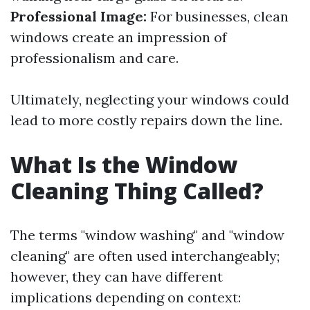
Professional Image:
For businesses, clean
windows create an impression of
professionalism and care.
Ultimately, neglecting your windows could
lead to more costly repairs down the line.
What Is the Window
Cleaning Thing Called?
The terms "window washing" and "window
cleaning" are often used interchangeably;
however, they can have different
implications depending on context: