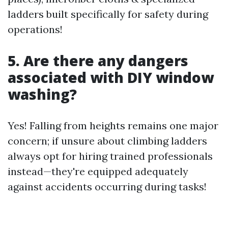
ladders built specifically for safety during
operations!
5. Are there any dangers
associated with DIY window
washing?
Yes! Falling from heights remains one major
concern; if unsure about climbing ladders
always opt for hiring trained professionals
instead—they're equipped adequately
against accidents occurring during tasks!