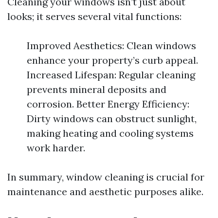
Cleaning your windows isn’t just about
looks; it serves several vital functions:
Improved Aesthetics: Clean windows
enhance your property’s curb appeal.
Increased Lifespan: Regular cleaning
prevents mineral deposits and
corrosion. Better Energy Efficiency:
Dirty windows can obstruct sunlight,
making heating and cooling systems
work harder.
In summary, window cleaning is crucial for
maintenance and aesthetic purposes alike.