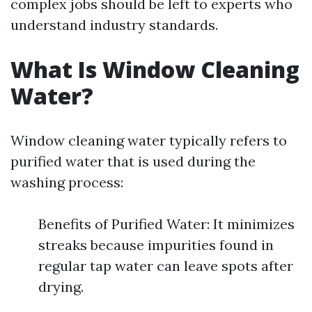
complex jobs should be left to experts who
understand industry standards.
What Is Window Cleaning
Water?
Window cleaning water typically refers to
purified water that is used during the
washing process:
Benefits of Purified Water: It minimizes
streaks because impurities found in
regular tap water can leave spots after
drying.