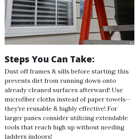
Steps You Can Take:
Dust off frames & sills before starting; this
prevents dirt from running down onto
already cleaned surfaces afterward! Use
microfiber cloths instead of paper towels—
they're reusable & highly effective! For
larger panes consider utilizing extendable
tools that reach high up without needing
ladders indoors!