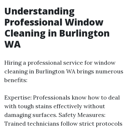
Understanding
Professional Window
Cleaning in Burlington
WA
Hiring a professional service for window
cleaning in Burlington WA brings numerous
benefits:
Expertise: Professionals know how to deal
with tough stains effectively without
damaging surfaces. Safety Measures:
Trained technicians follow strict protocols