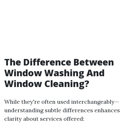
The Difference Between
Window Washing And
Window Cleaning?
While they're often used interchangeably—
understanding subtle differences enhances
clarity about services offered: