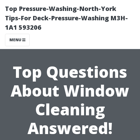
Top Pressure-Washing-North-York
Tips-For Deck-Pressure-Washing M3H-
1A1 593206
MENU
Top Questions
About Window
Cleaning
Answered!