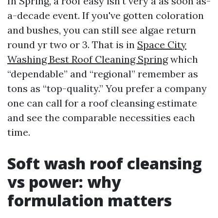
In Spring, a roof easy isn't very a as soon as-
a-decade event. If you've gotten coloration
and bushes, you can still see algae return
round yr two or 3. That is in
Space City
Washing Best Roof Cleaning Spring
which
“dependable” and “regional” remember as
tons as “top-quality.” You prefer a company
one can call for a roof cleansing estimate
and see the comparable necessities each
time.
Soft wash roof cleansing
vs power: why
formulation matters