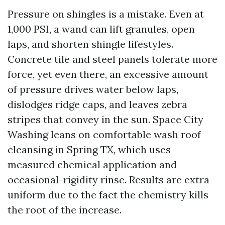
Pressure on shingles is a mistake. Even at
1,000 PSI, a wand can lift granules, open
laps, and shorten shingle lifestyles.
Concrete tile and steel panels tolerate more
force, yet even there, an excessive amount
of pressure drives water below laps,
dislodges ridge caps, and leaves zebra
stripes that convey in the sun. Space City
Washing leans on comfortable wash roof
cleansing in Spring TX, which uses
measured chemical application and
occasional-rigidity rinse. Results are extra
uniform due to the fact the chemistry kills
the root of the increase.