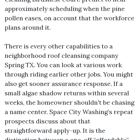
approximately scheduling when the pine
pollen eases, on account that the workforce
plans around it.
There is every other capabilities to a
neighborhood roof cleansing company
Spring TX. You can look at various work
through riding earlier other jobs. You might
also get sooner assurance response. If a
small algae shadow returns within several
weeks, the homeowner shouldn't be chasing
a name center. Space City Washing’s repeat
prospects discuss about that
straightforward apply-up. It is the
distinction between a one-off “affordable”