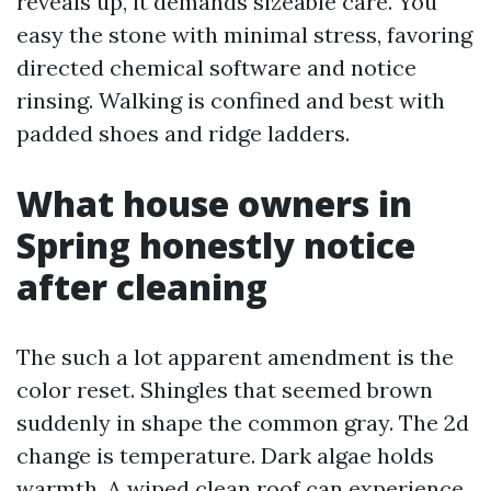
reveals up, it demands sizeable care. You
easy the stone with minimal stress, favoring
directed chemical software and notice
rinsing. Walking is confined and best with
padded shoes and ridge ladders.
What house owners in
Spring honestly notice
after cleaning
The such a lot apparent amendment is the
color reset. Shingles that seemed brown
suddenly in shape the common gray. The 2d
change is temperature. Dark algae holds
warmth. A wiped clean roof can experience