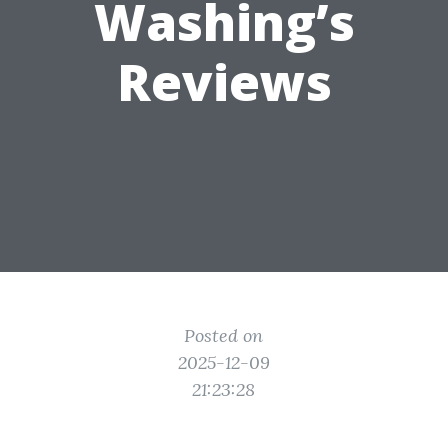
Washing’s
Reviews
Posted on
2025-12-09
21:23:28