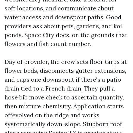
soft locations, and communicate about
water access and downspout paths. Good
providers ask about pets, gardens, and koi
ponds. Space City does, on the grounds that
flowers and fish count number.
Day of provider, the crew sets floor tarps at
flower beds, disconnects gutter extensions,
and caps one downspout if there's a patio
drain tied to a French drain. They pull a
hose bib move check to ascertain quantity,
then mixture chemistry. Application starts
offevolved on the ridge and works
systematically down-slope. Stubborn roof
algae removing Spring TX is greater about