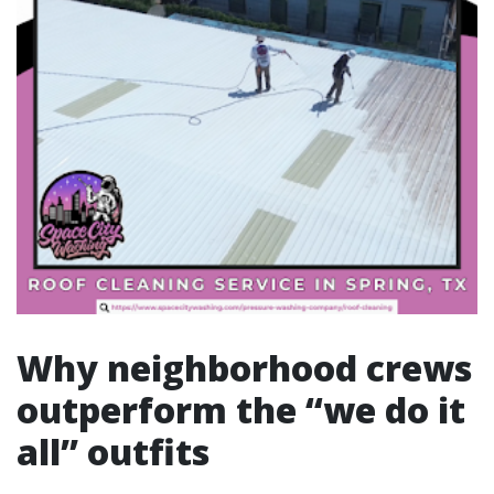
Why neighborhood crews
outperform the “we do it
all” outfits