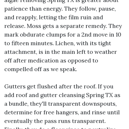
patience than energy. They follow, pause,
and reapply, letting the film ruin and
release. Moss gets a separate remedy. They
mark obdurate clumps for a 2nd move in 10
to fifteen minutes. Lichen, with its tight
attachment, is in the main left to weather
off after medication as opposed to
compelled off as we speak.
Gutters get flushed after the roof. If you
add roof and gutter cleansing Spring TX as
a bundle, they'll transparent downspouts,
determine for free hangers, and rinse until
eventually the pass runs transparent.