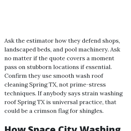
Ask the estimator how they defend shops,
landscaped beds, and pool machinery. Ask
no matter if the quote covers a moment
pass on stubborn locations if essential.
Confirm they use smooth wash roof
cleaning Spring TX, not prime-stress
techniques. If anybody says strain washing
roof Spring TX is universal practice, that
could be a crimson flag for shingles.
How Space City Washing