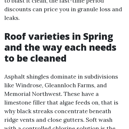
to blast it clean, the fast-time period
discounts can price you in granule loss and
leaks.
Roof varieties in Spring
and the way each needs
to be cleaned
Asphalt shingles dominate in subdivisions
like Windrose, Gleannloch Farms, and
Memorial Northwest. These have a
limestone filler that algae feeds on, that is
why black streaks concentrate beneath
ridge vents and close gutters. Soft wash
with a controlled chlorine solution is the