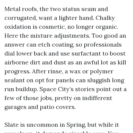
Metal roofs, the two status seam and
corrugated, want a lighter hand. Chalky
oxidation is cosmetic, no longer organic.
Here the mixture adjustments. Too good an
answer can etch coating, so professionals
dial lower back and use surfactant to boost
airborne dirt and dust as an awful lot as kill
progress. After rinse, a wax or polymer
sealant on opt for panels can sluggish long
run buildup. Space City’s stories point out a
few of those jobs, pretty on indifferent
garages and patio covers.
Slate is uncommon in Spring, but while it