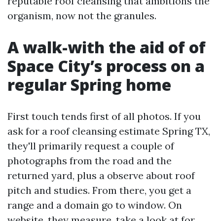
reputable roof cleansing that ambitions the
organism, now not the granules.
A walk-with the aid of of
Space City’s process on a
regular Spring home
First touch tends first of all photos. If you
ask for a roof cleansing estimate Spring TX,
they'll primarily request a couple of
photographs from the road and the
returned yard, plus a observe about roof
pitch and studies. From there, you get a
range and a domain go to window. On
website, they measure, take a look at for