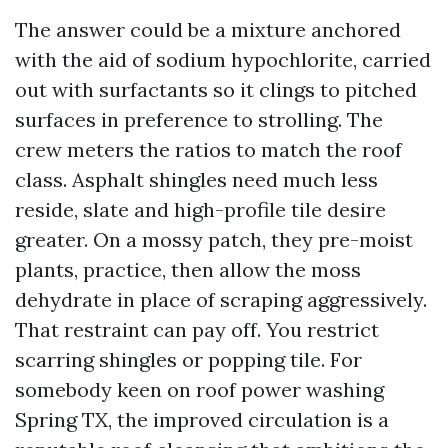
The answer could be a mixture anchored
with the aid of sodium hypochlorite, carried
out with surfactants so it clings to pitched
surfaces in preference to strolling. The
crew meters the ratios to match the roof
class. Asphalt shingles need much less
reside, slate and high-profile tile desire
greater. On a mossy patch, they pre-moist
plants, practice, then allow the moss
dehydrate in place of scraping aggressively.
That restraint can pay off. You restrict
scarring shingles or popping tile. For
somebody keen on roof power washing
Spring TX, the improved circulation is a