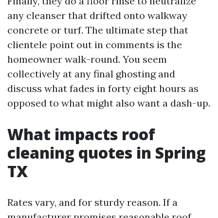
Finally, they do a floor rinse to neutralize
any cleanser that drifted onto walkway
concrete or turf. The ultimate step that
clientele point out in comments is the
homeowner walk-round. You seem
collectively at any final ghosting and
discuss what fades in forty eight hours as
opposed to what might also want a dash-up.
What impacts roof
cleaning quotes in Spring
TX
Rates vary, and for sturdy reason. If a
manufacturer promises reasonable roof