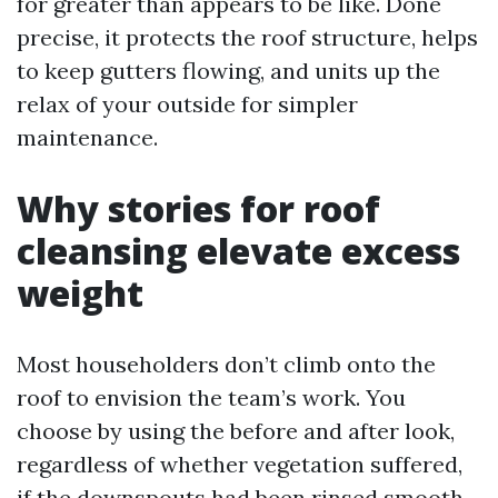
for greater than appears to be like. Done
precise, it protects the roof structure, helps
to keep gutters flowing, and units up the
relax of your outside for simpler
maintenance.
Why stories for roof
cleansing elevate excess
weight
Most householders don’t climb onto the
roof to envision the team’s work. You
choose by using the before and after look,
regardless of whether vegetation suffered,
if the downspouts had been rinsed smooth,