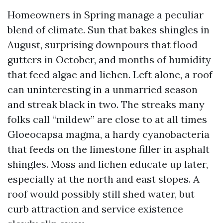
Homeowners in Spring manage a peculiar
blend of climate. Sun that bakes shingles in
August, surprising downpours that flood
gutters in October, and months of humidity
that feed algae and lichen. Left alone, a roof
can uninteresting in a unmarried season
and streak black in two. The streaks many
folks call “mildew” are close to at all times
Gloeocapsa magma, a hardy cyanobacteria
that feeds on the limestone filler in asphalt
shingles. Moss and lichen educate up later,
especially at the north and east slopes. A
roof would possibly still shed water, but
curb attraction and service existence