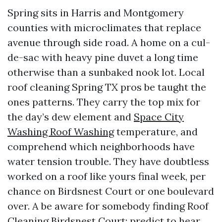
Spring sits in Harris and Montgomery
counties with microclimates that replace
avenue through side road. A home on a cul-
de-sac with heavy pine duvet a long time
otherwise than a sunbaked nook lot. Local
roof cleaning Spring TX pros be taught the
ones patterns. They carry the top mix for
the day’s dew element and
Space City
Washing Roof Washing
temperature, and
comprehend which neighborhoods have
water tension trouble. They have doubtless
worked on a roof like yours final week, per
chance on Birdsnest Court or one boulevard
over. A be aware for somebody finding Roof
Cleaning Birdsnest Court: predict to hear