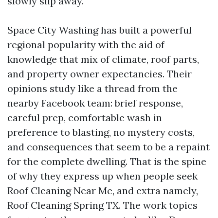
slowly slip away.
Space City Washing has built a powerful
regional popularity with the aid of
knowledge that mix of climate, roof parts,
and property owner expectancies. Their
opinions study like a thread from the
nearby Facebook team: brief response,
careful prep, comfortable wash in
preference to blasting, no mystery costs,
and consequences that seem to be a repaint
for the complete dwelling. That is the spine
of why they express up when people seek
Roof Cleaning Near Me, and extra namely,
Roof Cleaning Spring TX. The work topics