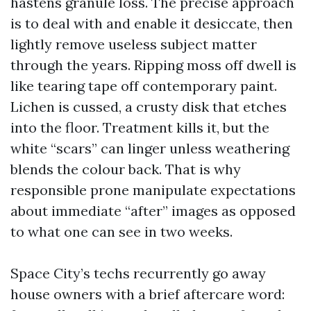
hastens granule loss. The precise approach
is to deal with and enable it desiccate, then
lightly remove useless subject matter
through the years. Ripping moss off dwell is
like tearing tape off contemporary paint.
Lichen is cussed, a crusty disk that etches
into the floor. Treatment kills it, but the
white “scars” can linger unless weathering
blends the colour back. That is why
responsible prone manipulate expectations
about immediate “after” images as opposed
to what one can see in two weeks.
Space City’s techs recurrently go away
house owners with a brief aftercare word: