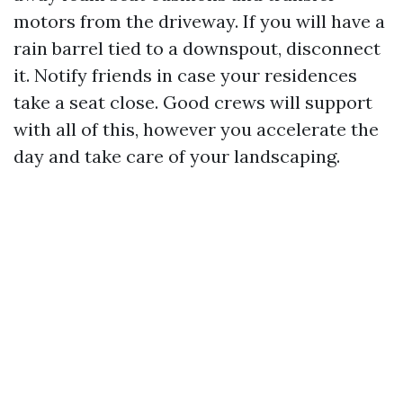
motors from the driveway. If you will have a
rain barrel tied to a downspout, disconnect
it. Notify friends in case your residences
take a seat close. Good crews will support
with all of this, however you accelerate the
day and take care of your landscaping.