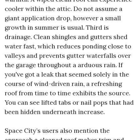
cooler within the attic. Do not assume a
giant application drop, however a small
growth in summer is usual. Third is
drainage. Clean shingles and gutters shed
water fast, which reduces ponding close to
valleys and prevents gutter waterfalls over
the garage throughout a arduous rain. If
you've got a leak that seemed solely in the
course of wind-driven rain, a refreshing
roof from time to time exhibits the source.
You can see lifted tabs or nail pops that had
been hidden underneath increase.
Space City’s users also mention the
approach a cleaned roof makes trim and