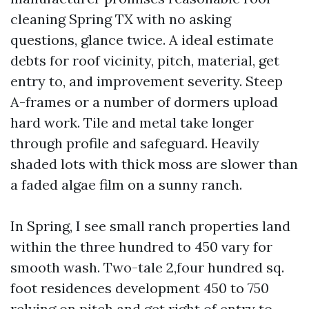
cleaning Spring TX with no asking
questions, glance twice. A ideal estimate
debts for roof vicinity, pitch, material, get
entry to, and improvement severity. Steep
A-frames or a number of dormers upload
hard work. Tile and metal take longer
through profile and safeguard. Heavily
shaded lots with thick moss are slower than
a faded algae film on a sunny ranch.
In Spring, I see small ranch properties land
within the three hundred to 450 vary for
smooth wash. Two-tale 2,four hundred sq.
foot residences development 450 to 750
relying on pitch and get right of entry to.