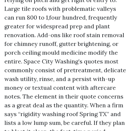
Large tile roofs with problematic valleys
can run 800 to 1,four hundred, frequently
greater for widespread prep and plant
renovation. Add-ons like roof stain removal
for chimney runoff, gutter brightening, or
porch ceiling mould medicine modify the
entire. Space City Washing’s quotes most
commonly consist of pretreatment, delicate
wash utility, rinse, and a persist with-up
money or textual content with aftercare
notes. The element in their quote concerns
as a great deal as the quantity. When a firm
says “rigidity washing roof Spring TX” and
lists a low lump sum, be careful. If they plan