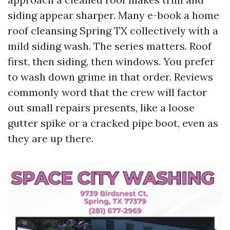
siding appear sharper. Many e-book a home
roof cleansing Spring TX collectively with a
mild siding wash. The series matters. Roof
first, then siding, then windows. You prefer
to wash down grime in that order. Reviews
commonly word that the crew will factor
out small repairs presents, like a loose
gutter spike or a cracked pipe boot, even as
they are up there.