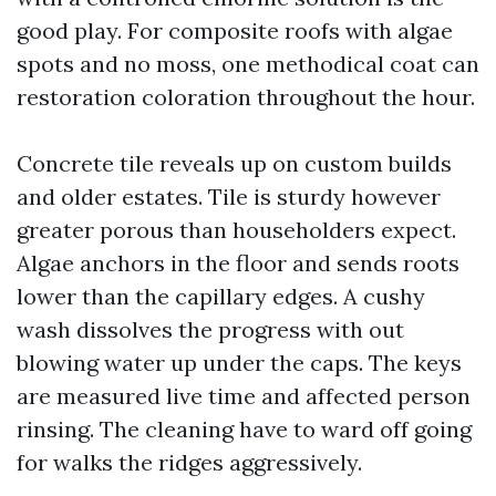
good play. For composite roofs with algae
spots and no moss, one methodical coat can
restoration coloration throughout the hour.
Concrete tile reveals up on custom builds
and older estates. Tile is sturdy however
greater porous than householders expect.
Algae anchors in the floor and sends roots
lower than the capillary edges. A cushy
wash dissolves the progress with out
blowing water up under the caps. The keys
are measured live time and affected person
rinsing. The cleaning have to ward off going
for walks the ridges aggressively.