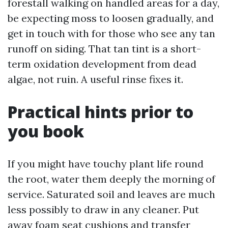
forestall walking on handled areas for a day,
be expecting moss to loosen gradually, and
get in touch with for those who see any tan
runoff on siding. That tan tint is a short-
term oxidation development from dead
algae, not ruin. A useful rinse fixes it.
Practical hints prior to
you book
If you might have touchy plant life round
the root, water them deeply the morning of
service. Saturated soil and leaves are much
less possibly to draw in any cleaner. Put
away foam seat cushions and transfer