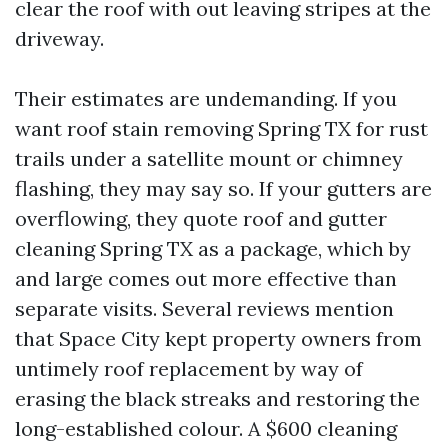
clear the roof with out leaving stripes at the
driveway.
Their estimates are undemanding. If you
want roof stain removing Spring TX for rust
trails under a satellite mount or chimney
flashing, they may say so. If your gutters are
overflowing, they quote roof and gutter
cleaning Spring TX as a package, which by
and large comes out more effective than
separate visits. Several reviews mention
that Space City kept property owners from
untimely roof replacement by way of
erasing the black streaks and restoring the
long-established colour. A $600 cleaning