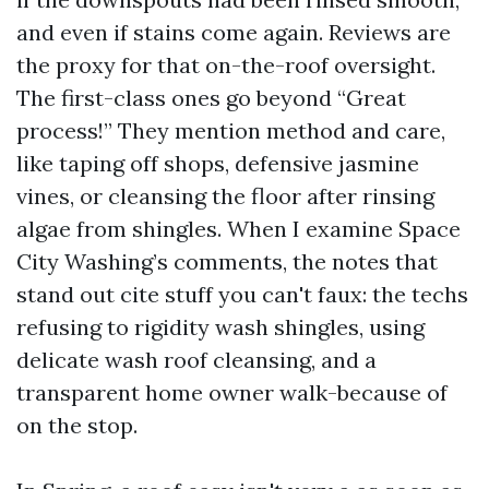
and even if stains come again. Reviews are
the proxy for that on-the-roof oversight.
The first-class ones go beyond “Great
process!” They mention method and care,
like taping off shops, defensive jasmine
vines, or cleansing the floor after rinsing
algae from shingles. When I examine Space
City Washing’s comments, the notes that
stand out cite stuff you can't faux: the techs
refusing to rigidity wash shingles, using
delicate wash roof cleansing, and a
transparent home owner walk-because of
on the stop.