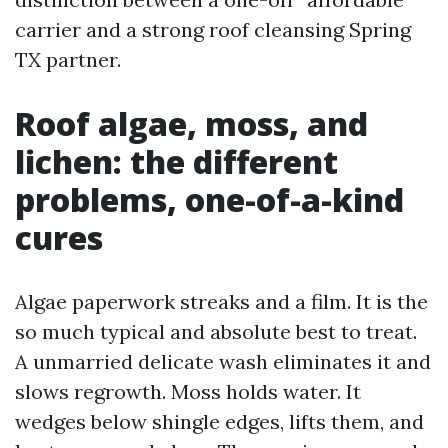
carrier and a strong roof cleansing Spring
TX partner.
Roof algae, moss, and
lichen: the different
problems, one-of-a-kind
cures
Algae paperwork streaks and a film. It is the
so much typical and absolute best to treat.
A unmarried delicate wash eliminates it and
slows regrowth. Moss holds water. It
wedges below shingle edges, lifts them, and