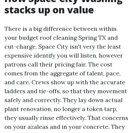
stacks up on value
There is a big difference between within
your budget roof cleaning Spring TX and
cut-charge. Space City isn't very the least
expensive identify you will listen, however
patrons call their pricing fair. The cost
comes from the aggregate of talent, pace,
and care. Crews show up with the accurate
ladders and tie-offs, so that they movement
safely and correctly. They lay down actual
plant renovation, no longer a token tarp,
they usually rinse effectively. That concerns
on your azaleas and in your concrete. They