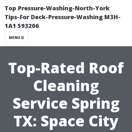
Top Pressure-Washing-North-York
Tips-For Deck-Pressure-Washing M3H-
1A1 593206
MENU
Top-Rated Roof
Cleaning
Service Spring
TX: Space City