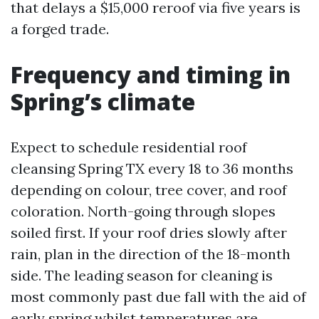
that delays a $15,000 reroof via five years is
a forged trade.
Frequency and timing in
Spring’s climate
Expect to schedule residential roof
cleansing Spring TX every 18 to 36 months
depending on colour, tree cover, and roof
coloration. North-going through slopes
soiled first. If your roof dries slowly after
rain, plan in the direction of the 18-month
side. The leading season for cleaning is
most commonly past due fall with the aid of
early spring whilst temperatures are