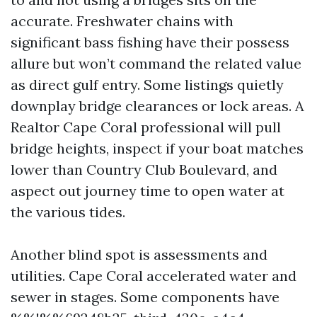
accurate. Freshwater chains with
significant bass fishing have their possess
allure but won’t command the related value
as direct gulf entry. Some listings quietly
downplay bridge clearances or lock areas. A
Realtor Cape Coral professional will pull
bridge heights, inspect if your boat matches
lower than Country Club Boulevard, and
aspect out journey time to open water at
the various tides.
Another blind spot is assessments and
utilities. Cape Coral accelerated water and
sewer in stages. Some components have