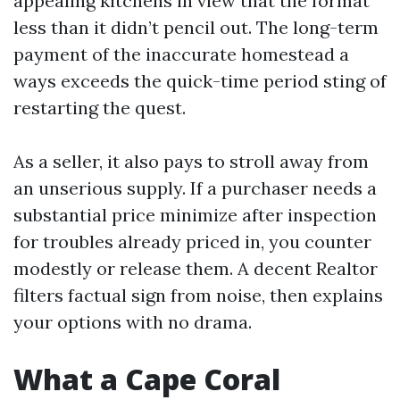
appealing kitchens in view that the format
less than it didn’t pencil out. The long-term
payment of the inaccurate homestead a
ways exceeds the quick-time period sting of
restarting the quest.
As a seller, it also pays to stroll away from
an unserious supply. If a purchaser needs a
substantial price minimize after inspection
for troubles already priced in, you counter
modestly or release them. A decent Realtor
filters factual sign from noise, then explains
your options with no drama.
What a Cape Coral