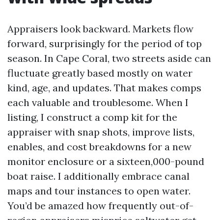
Appraisers look backward. Markets flow
forward, surprisingly for the period of top
season. In Cape Coral, two streets aside can
fluctuate greatly based mostly on water
kind, age, and updates. That makes comps
each valuable and troublesome. When I
listing, I construct a comp kit for the
appraiser with snap shots, improve lists,
enables, and cost breakdowns for a new
monitor enclosure or a sixteen,000-pound
boat raise. I additionally embrace canal
maps and tour instances to open water.
You’d be amazed how frequently out-of-