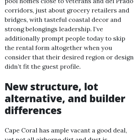
pool homes close to veterans and del Prado
corridors, just about grocery retailers and
bridges, with tasteful coastal decor and
strong belongings leadership. I’ve
additionally prompt people today to skip
the rental form altogether when you
consider that their desired region or design
didn’t fit the guest profile.
New structure, lot
alternative, and builder
differences
Cape Coral has ample vacant a good deal,
yet not all airborne dirt and dust is