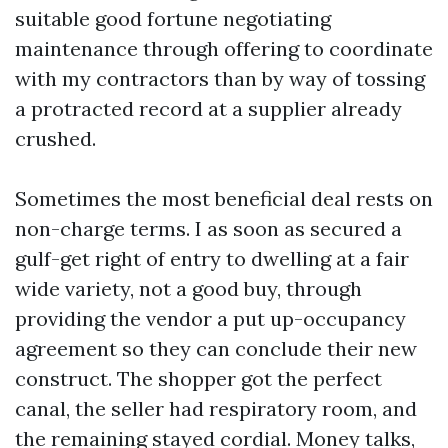
suitable good fortune negotiating
maintenance through offering to coordinate
with my contractors than by way of tossing
a protracted record at a supplier already
crushed.
Sometimes the most beneficial deal rests on
non-charge terms. I as soon as secured a
gulf-get right of entry to dwelling at a fair
wide variety, not a good buy, through
providing the vendor a put up-occupancy
agreement so they can conclude their new
construct. The shopper got the perfect
canal, the seller had respiratory room, and
the remaining stayed cordial. Money talks,