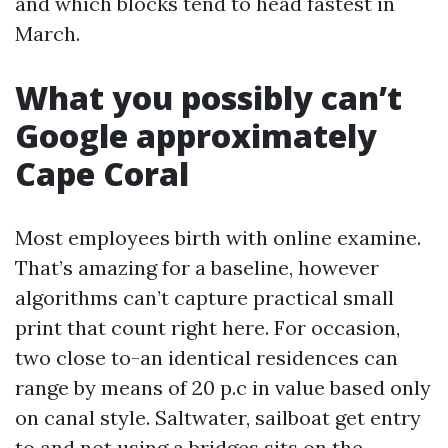
and which blocks tend to head fastest in
March.
What you possibly can’t
Google approximately
Cape Coral
Most employees birth with online examine.
That’s amazing for a baseline, however
algorithms can’t capture practical small
print that count right here. For occasion,
two close to-an identical residences can
range by means of 20 p.c in value based only
on canal style. Saltwater, sailboat get entry
to and not using a bridges sits on the