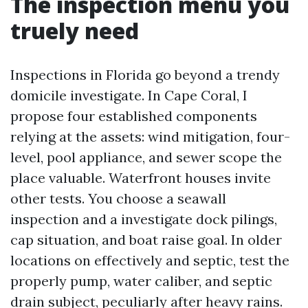
The inspection menu you
truely need
Inspections in Florida go beyond a trendy
domicile investigate. In Cape Coral, I
propose four established components
relying at the assets: wind mitigation, four-
level, pool appliance, and sewer scope the
place valuable. Waterfront houses invite
other tests. You choose a seawall
inspection and a investigate dock pilings,
cap situation, and boat raise goal. In older
locations on effectively and septic, test the
properly pump, water caliber, and septic
drain subject, peculiarly after heavy rains.