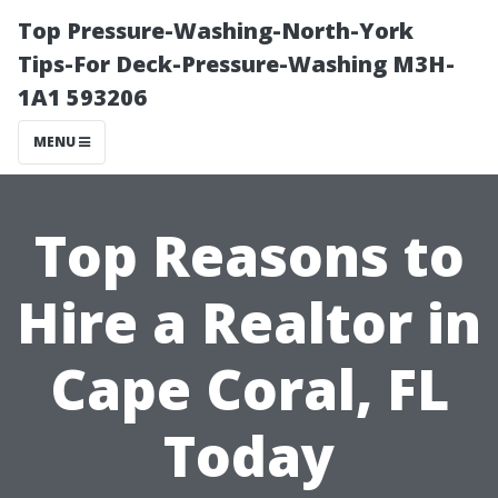
Top Pressure-Washing-North-York
Tips-For Deck-Pressure-Washing M3H-
1A1 593206
MENU
Top Reasons to
Hire a Realtor in
Cape Coral, FL
Today