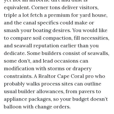
equivalent. Corner tons deliver visitors,
triple a lot fetch a premium for yard house,
and the canal specifics could make or
smash your boating desires. You would like
to compare soil compaction, fill necessities,
and seawall reputation earlier than you
dedicate. Some builders consist of seawalls,
some don’t, and lead occasions can
modification with storms or drapery
constraints. A Realtor Cape Coral pro who
probably walks process sites can outline
usual builder allowances, from pavers to
appliance packages, so your budget doesn’t
balloon with change orders.