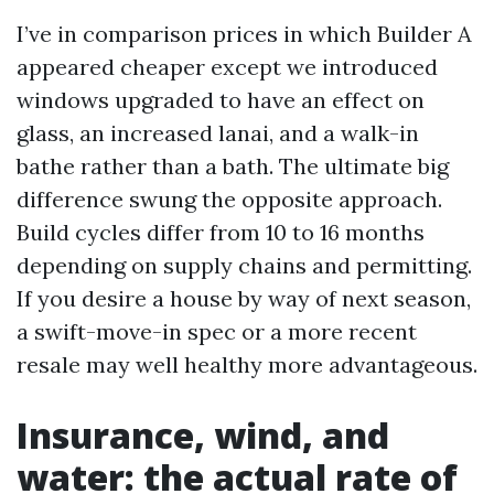
I’ve in comparison prices in which Builder A
appeared cheaper except we introduced
windows upgraded to have an effect on
glass, an increased lanai, and a walk-in
bathe rather than a bath. The ultimate big
difference swung the opposite approach.
Build cycles differ from 10 to 16 months
depending on supply chains and permitting.
If you desire a house by way of next season,
a swift-move-in spec or a more recent
resale may well healthy more advantageous.
Insurance, wind, and
water: the actual rate of