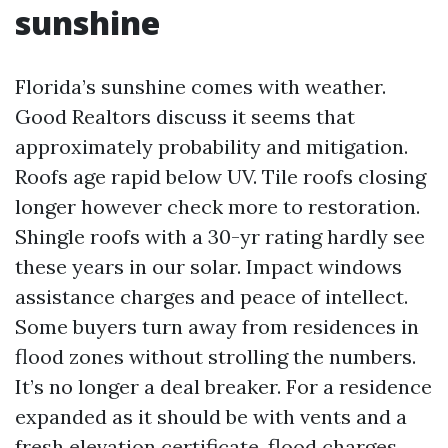
sunshine
Florida’s sunshine comes with weather.
Good Realtors discuss it seems that
approximately probability and mitigation.
Roofs age rapid below UV. Tile roofs closing
longer however check more to restoration.
Shingle roofs with a 30-yr rating hardly see
these years in our solar. Impact windows
assistance charges and peace of intellect.
Some buyers turn away from residences in
flood zones without strolling the numbers.
It’s no longer a deal breaker. For a residence
expanded as it should be with vents and a
fresh elevation certificate, flood charges