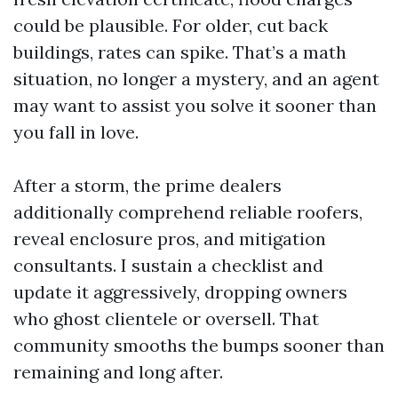
could be plausible. For older, cut back
buildings, rates can spike. That’s a math
situation, no longer a mystery, and an agent
may want to assist you solve it sooner than
you fall in love.
After a storm, the prime dealers
additionally comprehend reliable roofers,
reveal enclosure pros, and mitigation
consultants. I sustain a checklist and
update it aggressively, dropping owners
who ghost clientele or oversell. That
community smooths the bumps sooner than
remaining and long after.