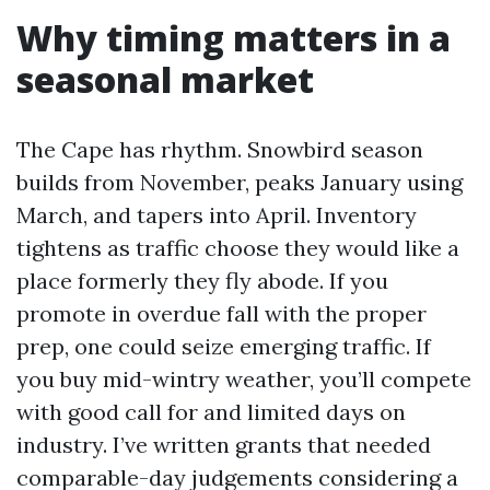
Why timing matters in a
seasonal market
The Cape has rhythm. Snowbird season
builds from November, peaks January using
March, and tapers into April. Inventory
tightens as traffic choose they would like a
place formerly they fly abode. If you
promote in overdue fall with the proper
prep, one could seize emerging traffic. If
you buy mid-wintry weather, you’ll compete
with good call for and limited days on
industry. I’ve written grants that needed
comparable-day judgements considering a