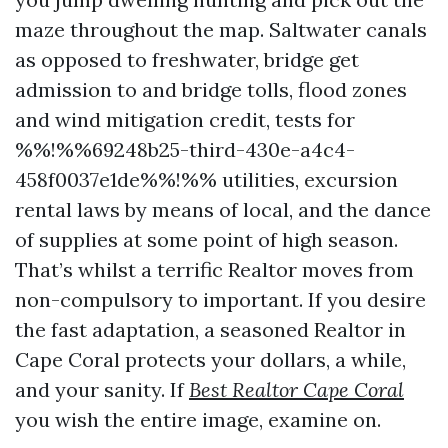
maze throughout the map. Saltwater canals
as opposed to freshwater, bridge get
admission to and bridge tolls, flood zones
and wind mitigation credit, tests for
%%!%%69248b25-third-430e-a4c4-
458f0037e1de%%!%% utilities, excursion
rental laws by means of local, and the dance
of supplies at some point of high season.
That’s whilst a terrific Realtor moves from
non-compulsory to important. If you desire
the fast adaptation, a seasoned Realtor in
Cape Coral protects your dollars, a while,
and your sanity. If
Best Realtor Cape Coral
you wish the entire image, examine on.