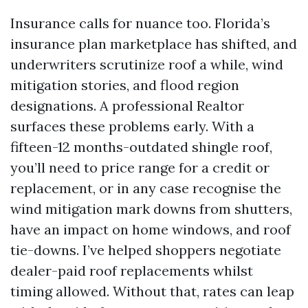
Insurance calls for nuance too. Florida’s
insurance plan marketplace has shifted, and
underwriters scrutinize roof a while, wind
mitigation stories, and flood region
designations. A professional Realtor
surfaces these problems early. With a
fifteen-12 months-outdated shingle roof,
you’ll need to price range for a credit or
replacement, or in any case recognise the
wind mitigation mark downs from shutters,
have an impact on home windows, and roof
tie-downs. I’ve helped shoppers negotiate
dealer-paid roof replacements whilst
timing allowed. Without that, rates can leap