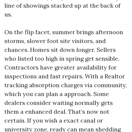
line of showings stacked up at the back of
us.
On the flip facet, summer brings afternoon
storms, slower foot site visitors, and
chances. Homes sit down longer. Sellers
who listed too high in spring get sensible.
Contractors have greater availability for
inspections and fast repairs. With a Realtor
tracking absorption charges via community,
which you can plan a approach. Some
dealers consider waiting normally gets
them a enhanced deal. That’s now not
certain. If you wish a exact canal or
university zone, ready can mean shedding