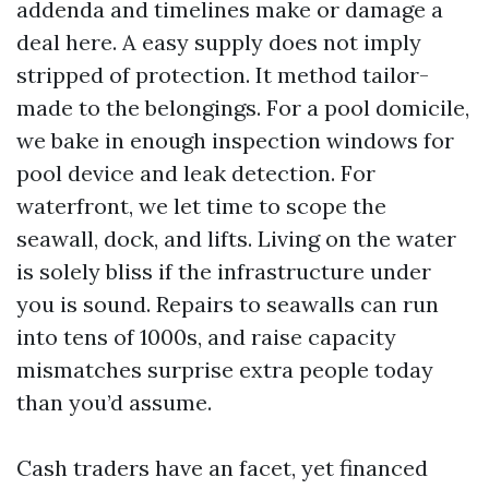
addenda and timelines make or damage a
deal here. A easy supply does not imply
stripped of protection. It method tailor-
made to the belongings. For a pool domicile,
we bake in enough inspection windows for
pool device and leak detection. For
waterfront, we let time to scope the
seawall, dock, and lifts. Living on the water
is solely bliss if the infrastructure under
you is sound. Repairs to seawalls can run
into tens of 1000s, and raise capacity
mismatches surprise extra people today
than you’d assume.
Cash traders have an facet, yet financed