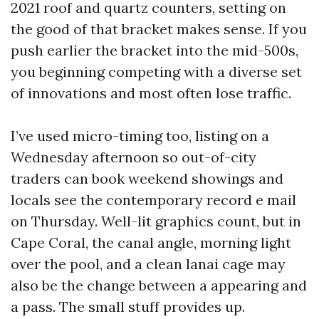
2021 roof and quartz counters, setting on
the good of that bracket makes sense. If you
push earlier the bracket into the mid-500s,
you beginning competing with a diverse set
of innovations and most often lose traffic.
I’ve used micro-timing too, listing on a
Wednesday afternoon so out-of-city
traders can book weekend showings and
locals see the contemporary record e mail
on Thursday. Well-lit graphics count, but in
Cape Coral, the canal angle, morning light
over the pool, and a clean lanai cage may
also be the change between a appearing and
a pass. The small stuff provides up.