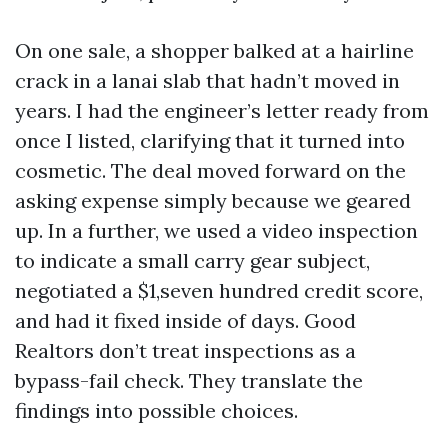
On one sale, a shopper balked at a hairline
crack in a lanai slab that hadn’t moved in
years. I had the engineer’s letter ready from
once I listed, clarifying that it turned into
cosmetic. The deal moved forward on the
asking expense simply because we geared
up. In a further, we used a video inspection
to indicate a small carry gear subject,
negotiated a $1,seven hundred credit score,
and had it fixed inside of days. Good
Realtors don’t treat inspections as a
bypass-fail check. They translate the
findings into possible choices.