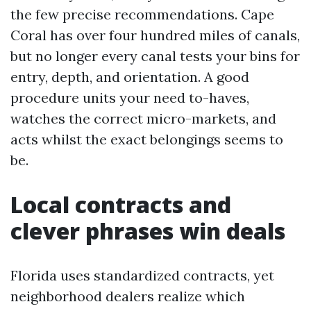
the few precise recommendations. Cape
Coral has over four hundred miles of canals,
but no longer every canal tests your bins for
entry, depth, and orientation. A good
procedure units your need to-haves,
watches the correct micro-markets, and
acts whilst the exact belongings seems to
be.
Local contracts and
clever phrases win deals
Florida uses standardized contracts, yet
neighborhood dealers realize which