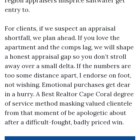
region appraisers misprice saltwater get
entry to.
For clients, if we suspect an appraisal
shortfall, we plan ahead. If you love the
apartment and the comps lag, we will shape
a honest appraisal gap so you don’t stroll
away over a small delta. If the numbers are
too some distance apart, I endorse on foot,
not wishing. Emotional purchases get dear
in a hurry. A Best Realtor Cape Coral degree
of service method masking valued clientele
from that moment of be apologetic about
after a difficult-fought, badly priced win.