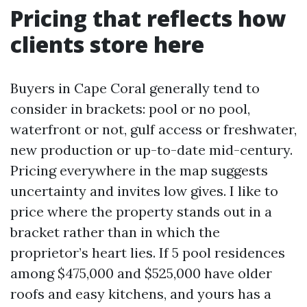
Pricing that reflects how
clients store here
Buyers in Cape Coral generally tend to
consider in brackets: pool or no pool,
waterfront or not, gulf access or freshwater,
new production or up-to-date mid-century.
Pricing everywhere in the map suggests
uncertainty and invites low gives. I like to
price where the property stands out in a
bracket rather than in which the
proprietor’s heart lies. If 5 pool residences
among $475,000 and $525,000 have older
roofs and easy kitchens, and yours has a