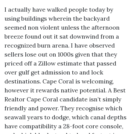
I actually have walked people today by
using buildings wherein the backyard
seemed non violent unless the afternoon
breeze found out it sat downwind from a
recognized burn arena. I have observed
sellers lose out on 1000s given that they
priced off a Zillow estimate that passed
over gulf get admission to and lock
destinations. Cape Coral is welcoming,
however it rewards native potential. A Best
Realtor Cape Coral candidate isn’t simply
friendly and power. They recognise which
seawall years to dodge, which canal depths
have compatibility a 28-foot core console,