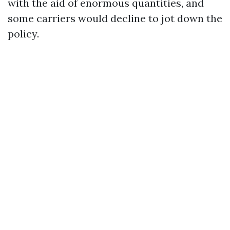
with the aid of enormous quantities, and
some carriers would decline to jot down the
policy.