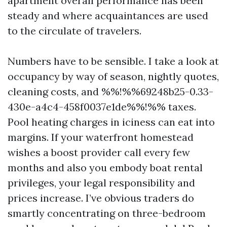
apartment overall performance has been
steady and where acquaintances are used
to the circulate of travelers.
Numbers have to be sensible. I take a look at
occupancy by way of season, nightly quotes,
cleaning costs, and %%!%%69248b25-0.33-
430e-a4c4-458f0037e1de%%!%% taxes.
Pool heating charges in iciness can eat into
margins. If your waterfront homestead
wishes a boost provider call every few
months and also you embody boat rental
privileges, your legal responsibility and
prices increase. I’ve obvious traders do
smartly concentrating on three-bedroom