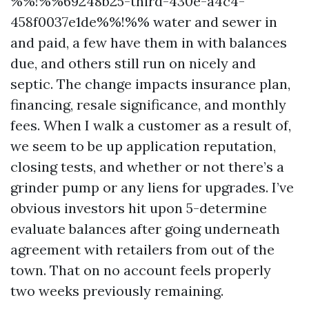
%%!%%69248b25-third-430e-a4c4-
458f0037e1de%%!%% water and sewer in
and paid, a few have them in with balances
due, and others still run on nicely and
septic. The change impacts insurance plan,
financing, resale significance, and monthly
fees. When I walk a customer as a result of,
we seem to be up application reputation,
closing tests, and whether or not there’s a
grinder pump or any liens for upgrades. I’ve
obvious investors hit upon 5-determine
evaluate balances after going underneath
agreement with retailers from out of the
town. That on no account feels properly
two weeks previously remaining.