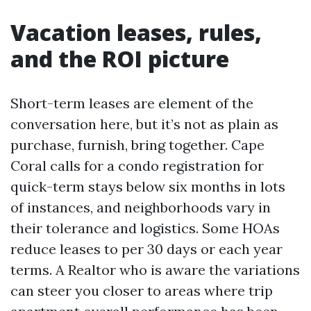
Vacation leases, rules,
and the ROI picture
Short-term leases are element of the
conversation here, but it’s not as plain as
purchase, furnish, bring together. Cape
Coral calls for a condo registration for
quick-term stays below six months in lots
of instances, and neighborhoods vary in
their tolerance and logistics. Some HOAs
reduce leases to per 30 days or each year
terms. A Realtor who is aware the variations
can steer you closer to areas where trip