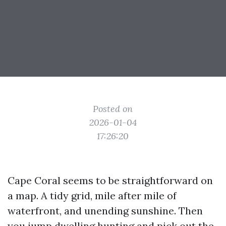
Posted on
2026-01-04
17:26:20
Cape Coral seems to be straightforward on
a map. A tidy grid, mile after mile of
waterfront, and unending sunshine. Then
you jump dwelling hunting and pick out the