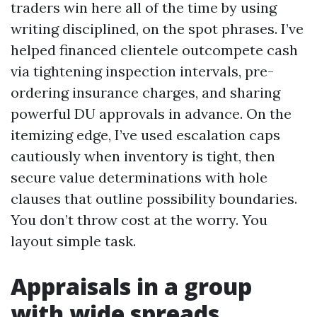
traders win here all of the time by using
writing disciplined, on the spot phrases. I’ve
helped financed clientele outcompete cash
via tightening inspection intervals, pre-
ordering insurance charges, and sharing
powerful DU approvals in advance. On the
itemizing edge, I’ve used escalation caps
cautiously when inventory is tight, then
secure value determinations with hole
clauses that outline possibility boundaries.
You don’t throw cost at the worry. You
layout simple task.
Appraisals in a group
with wide spreads