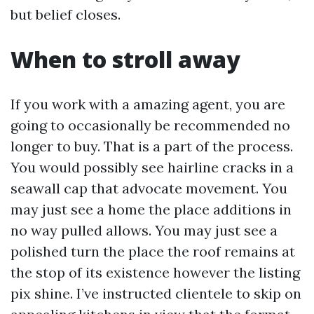
but belief closes.
When to stroll away
If you work with a amazing agent, you are
going to occasionally be recommended no
longer to buy. That is a part of the process.
You would possibly see hairline cracks in a
seawall cap that advocate movement. You
may just see a home the place additions in
no way pulled allows. You may just see a
polished turn the place the roof remains at
the stop of its existence however the listing
pix shine. I’ve instructed clientele to skip on