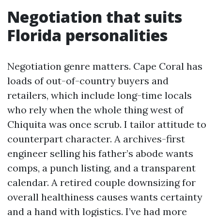
Negotiation that suits
Florida personalities
Negotiation genre matters. Cape Coral has
loads of out-of-country buyers and
retailers, which include long-time locals
who rely when the whole thing west of
Chiquita was once scrub. I tailor attitude to
counterpart character. A archives-first
engineer selling his father’s abode wants
comps, a punch listing, and a transparent
calendar. A retired couple downsizing for
overall healthiness causes wants certainty
and a hand with logistics. I’ve had more