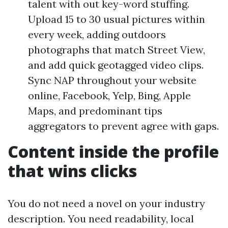
talent with out key-word stuffing.
Upload 15 to 30 usual pictures within
every week, adding outdoors
photographs that match Street View,
and add quick geotagged video clips.
Sync NAP throughout your website
online, Facebook, Yelp, Bing, Apple
Maps, and predominant tips
aggregators to prevent agree with gaps.
Content inside the profile
that wins clicks
You do not need a novel on your industry
description. You need readability, local