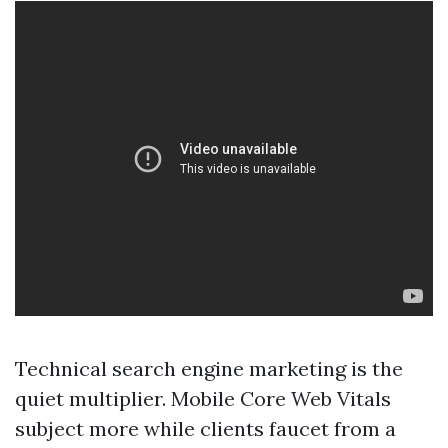
Technical search engine marketing is the
quiet multiplier. Mobile Core Web Vitals
subject more while clients faucet from a