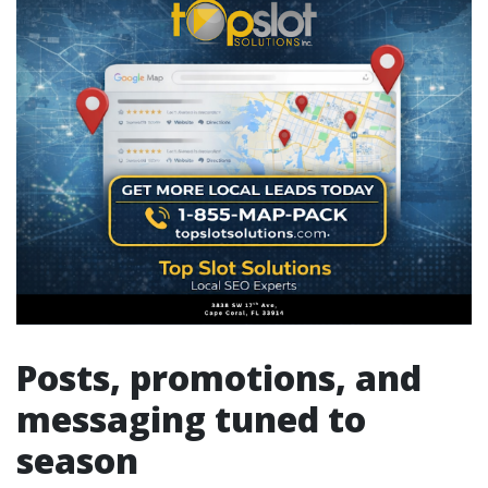
Posts, promotions, and
messaging tuned to
season