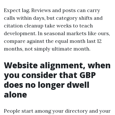
Expect lag. Reviews and posts can carry
calls within days, but category shifts and
citation cleanup take weeks to teach
development. In seasonal markets like ours,
compare against the equal month last 12
months, not simply ultimate month.
Website alignment, when
you consider that GBP
does no longer dwell
alone
People start among your directory and your