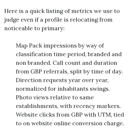
Here is a quick listing of metrics we use to
judge even if a profile is relocating from
noticeable to primary:
Map Pack impressions by way of
classification time period, branded and
non branded. Call count and duration
from GBP referrals, split by time of day.
Direction requests year over year,
normalized for inhabitants swings.
Photo views relative to same
establishments, with recency markers.
Website clicks from GBP with UTM, tied
to on website online conversion charge.