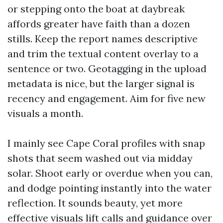
or stepping onto the boat at daybreak
affords greater have faith than a dozen
stills. Keep the report names descriptive
and trim the textual content overlay to a
sentence or two. Geotagging in the upload
metadata is nice, but the larger signal is
recency and engagement. Aim for five new
visuals a month.
I mainly see Cape Coral profiles with snap
shots that seem washed out via midday
solar. Shoot early or overdue when you can,
and dodge pointing instantly into the water
reflection. It sounds beauty, yet more
effective visuals lift calls and guidance over