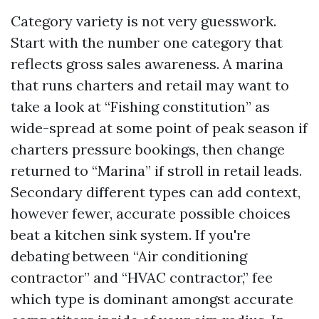
Category variety is not very guesswork.
Start with the number one category that
reflects gross sales awareness. A marina
that runs charters and retail may want to
take a look at “Fishing constitution” as
wide-spread at some point of peak season if
charters pressure bookings, then change
returned to “Marina” if stroll in retail leads.
Secondary different types can add context,
however fewer, accurate possible choices
beat a kitchen sink system. If you're
debating between “Air conditioning
contractor” and “HVAC contractor,” fee
which type is dominant amongst accurate