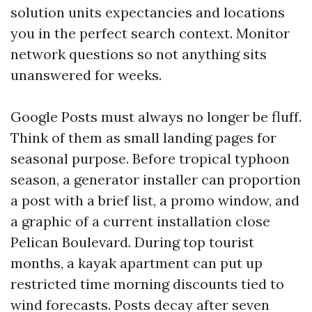
solution units expectancies and locations
you in the perfect search context. Monitor
network questions so not anything sits
unanswered for weeks.
Google Posts must always no longer be fluff.
Think of them as small landing pages for
seasonal purpose. Before tropical typhoon
season, a generator installer can proportion
a post with a brief list, a promo window, and
a graphic of a current installation close
Pelican Boulevard. During top tourist
months, a kayak apartment can put up
restricted time morning discounts tied to
wind forecasts. Posts decay after seven