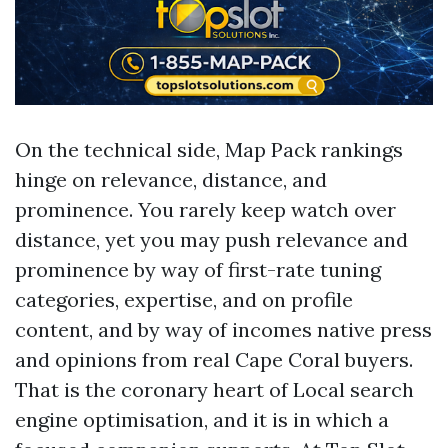
On the technical side, Map Pack rankings
hinge on relevance, distance, and
prominence. You rarely keep watch over
distance, yet you may push relevance and
prominence by way of first-rate tuning
categories, expertise, and on profile
content, and by way of incomes native press
and opinions from real Cape Coral buyers.
That is the coronary heart of Local search
engine optimisation, and it is in which a