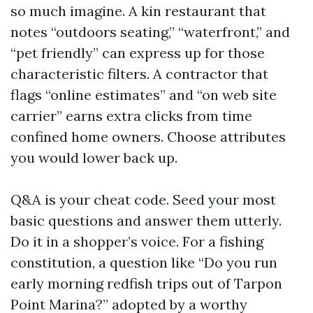
so much imagine. A kin restaurant that
notes “outdoors seating,” “waterfront,” and
“pet friendly” can express up for those
characteristic filters. A contractor that
flags “online estimates” and “on web site
carrier” earns extra clicks from time
confined home owners. Choose attributes
you would lower back up.
Q&A is your cheat code. Seed your most
basic questions and answer them utterly.
Do it in a shopper’s voice. For a fishing
constitution, a question like “Do you run
early morning redfish trips out of Tarpon
Point Marina?” adopted by a worthy