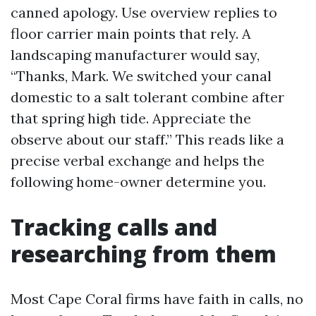
canned apology. Use overview replies to
floor carrier main points that rely. A
landscaping manufacturer would say,
“Thanks, Mark. We switched your canal
domestic to a salt tolerant combine after
that spring high tide. Appreciate the
observe about our staff.” This reads like a
precise verbal exchange and helps the
following home-owner determine you.
Tracking calls and
researching from them
Most Cape Coral firms have faith in calls, no