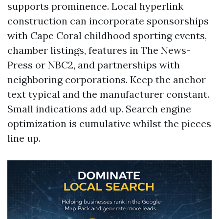
supports prominence. Local hyperlink
construction can incorporate sponsorships
with Cape Coral childhood sporting events,
chamber listings, features in The News-
Press or NBC2, and partnerships with
neighboring corporations. Keep the anchor
text typical and the manufacturer constant.
Small indications add up. Search engine
optimization is cumulative whilst the pieces
line up.