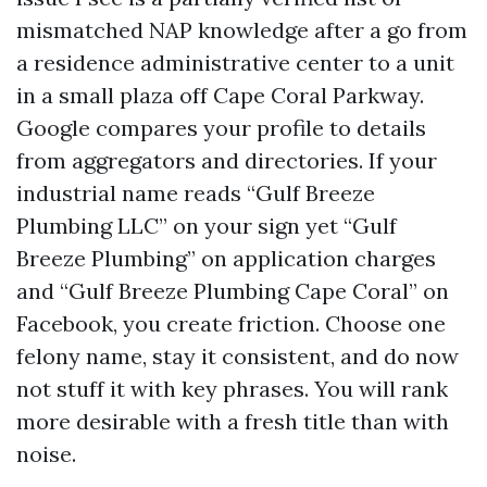
mismatched NAP knowledge after a go from
a residence administrative center to a unit
in a small plaza off Cape Coral Parkway.
Google compares your profile to details
from aggregators and directories. If your
industrial name reads “Gulf Breeze
Plumbing LLC” on your sign yet “Gulf
Breeze Plumbing” on application charges
and “Gulf Breeze Plumbing Cape Coral” on
Facebook, you create friction. Choose one
felony name, stay it consistent, and do now
not stuff it with key phrases. You will rank
more desirable with a fresh title than with
noise.