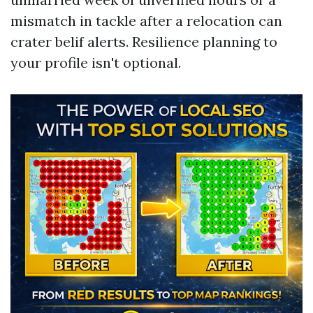
mismatch in tackle after a relocation can
crater belif alerts. Resilience planning to
your profile isn't optional.