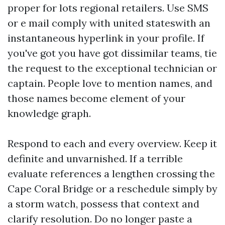
proper for lots regional retailers. Use SMS
or e mail comply with united stateswith an
instantaneous hyperlink in your profile. If
you've got you have got dissimilar teams, tie
the request to the exceptional technician or
captain. People love to mention names, and
those names become element of your
knowledge graph.
Respond to each and every overview. Keep it
definite and unvarnished. If a terrible
evaluate references a lengthen crossing the
Cape Coral Bridge or a reschedule simply by
a storm watch, possess that context and
clarify resolution. Do no longer paste a