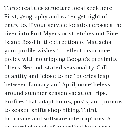
Three realities structure local seek here.
First, geography and water get right of
entry to. If your service location crosses the
river into Fort Myers or stretches out Pine
Island Road in the direction of Matlacha,
your profile wishes to reflect insurance
policy with no tripping Google’s proximity
filters. Second, stated seasonality. Call
quantity and “close to me” queries leap
between January and April, nonetheless
around summer season vacation trips.
Profiles that adapt hours, posts, and promos
to season shifts shop hiking. Third,
hurricane and software interruptions. A
unmarried week of unverified hours or a