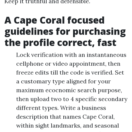
Keep it truthful and defensible.
A Cape Coral focused
guidelines for purchasing
the profile correct, fast
Lock verification with an instantaneous
cellphone or video appointment, then
freeze edits till the code is verified. Set
a customary type aligned for your
maximum ecocnomic search purpose,
then upload two to 4 specific secondary
different types. Write a business
description that names Cape Coral,
within sight landmarks, and seasonal