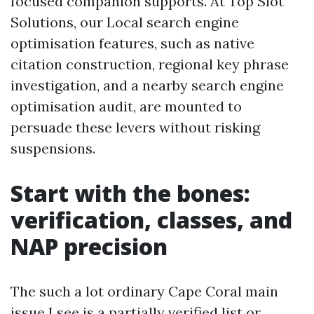
focused companion supports. At Top Slot
Solutions, our Local search engine
optimisation features, such as native
citation construction, regional key phrase
investigation, and a nearby search engine
optimisation audit, are mounted to
persuade these levers without risking
suspensions.
Start with the bones:
verification, classes, and
NAP precision
The such a lot ordinary Cape Coral main
issue I see is a partially verified list or