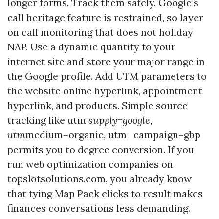
longer forms. Track them safely. Google’s
call heritage feature is restrained, so layer
on call monitoring that does not holiday
NAP. Use a dynamic quantity to your
internet site and store your major range in
the Google profile. Add UTM parameters to
the website online hyperlink, appointment
hyperlink, and products. Simple source
tracking like utm
supply=google,
utm
medium=organic, utm_campaign=gbp
permits you to degree conversion. If you
run web optimization companies on
topslotsolutions.com, you already know
that tying Map Pack clicks to result makes
finances conversations less demanding.