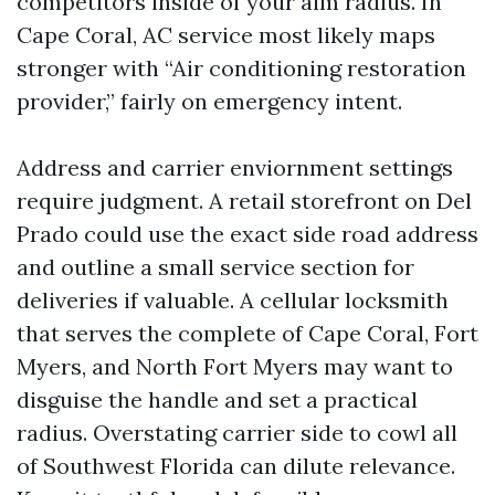
competitors inside of your aim radius. In
Cape Coral, AC service most likely maps
stronger with “Air conditioning restoration
provider,” fairly on emergency intent.
Address and carrier enviornment settings
require judgment. A retail storefront on Del
Prado could use the exact side road address
and outline a small service section for
deliveries if valuable. A cellular locksmith
that serves the complete of Cape Coral, Fort
Myers, and North Fort Myers may want to
disguise the handle and set a practical
radius. Overstating carrier side to cowl all
of Southwest Florida can dilute relevance.