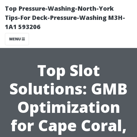
Top Pressure-Washing-North-York
Tips-For Deck-Pressure-Washing M3H-
1A1 593206
MENU
Top Slot
Solutions: GMB
Optimization
for Cape Coral,