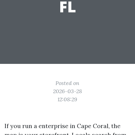
FL
Posted on
2026-03-28
12:08:29
If you run a enterprise in Cape Coral, the
map is your storefront. Locals search from