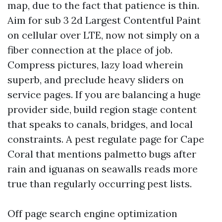
map, due to the fact that patience is thin.
Aim for sub 3 2d Largest Contentful Paint
on cellular over LTE, now not simply on a
fiber connection at the place of job.
Compress pictures, lazy load wherein
superb, and preclude heavy sliders on
service pages. If you are balancing a huge
provider side, build region stage content
that speaks to canals, bridges, and local
constraints. A pest regulate page for Cape
Coral that mentions palmetto bugs after
rain and iguanas on seawalls reads more
true than regularly occurring pest lists.
Off page search engine optimization