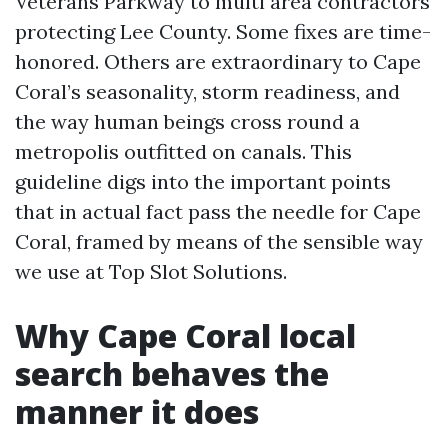
Veterans Parkway to multi area contractors
protecting Lee County. Some fixes are time-
honored. Others are extraordinary to Cape
Coral’s seasonality, storm readiness, and
the way human beings cross round a
metropolis outfitted on canals. This
guideline digs into the important points
that in actual fact pass the needle for Cape
Coral, framed by means of the sensible way
we use at Top Slot Solutions.
Why Cape Coral local
search behaves the
manner it does