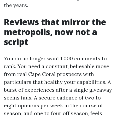
the years.
Reviews that mirror the
metropolis, now not a
script
You do no longer want 1,000 comments to
rank. You need a constant, believable move
from real Cape Coral prospects with
particulars that healthy your capabilities. A
burst of experiences after a single giveaway
seems faux. A secure cadence of two to
eight opinions per week in the course of
season, and one to four off season, feels