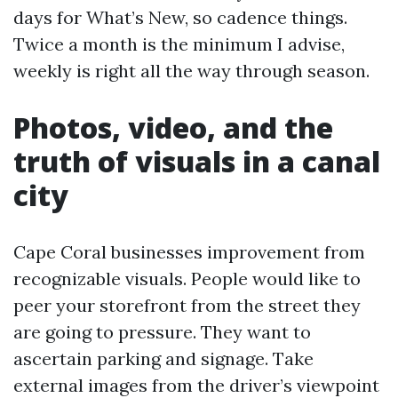
days for What’s New, so cadence things.
Twice a month is the minimum I advise,
weekly is right all the way through season.
Photos, video, and the
truth of visuals in a canal
city
Cape Coral businesses improvement from
recognizable visuals. People would like to
peer your storefront from the street they
are going to pressure. They want to
ascertain parking and signage. Take
external images from the driver’s viewpoint