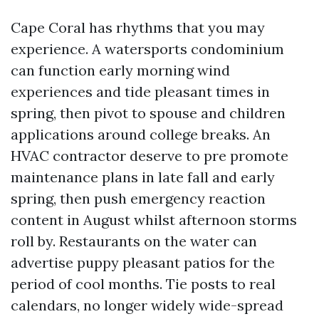
Cape Coral has rhythms that you may
experience. A watersports condominium
can function early morning wind
experiences and tide pleasant times in
spring, then pivot to spouse and children
applications around college breaks. An
HVAC contractor deserve to pre promote
maintenance plans in late fall and early
spring, then push emergency reaction
content in August whilst afternoon storms
roll by. Restaurants on the water can
advertise puppy pleasant patios for the
period of cool months. Tie posts to real
calendars, no longer widely wide-spread