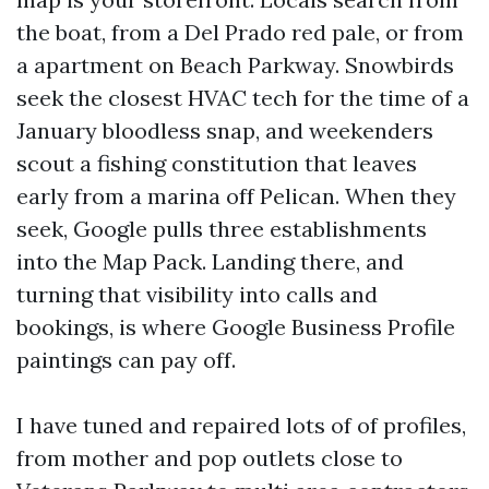
the boat, from a Del Prado red pale, or from
a apartment on Beach Parkway. Snowbirds
seek the closest HVAC tech for the time of a
January bloodless snap, and weekenders
scout a fishing constitution that leaves
early from a marina off Pelican. When they
seek, Google pulls three establishments
into the Map Pack. Landing there, and
turning that visibility into calls and
bookings, is where Google Business Profile
paintings can pay off.
I have tuned and repaired lots of of profiles,
from mother and pop outlets close to