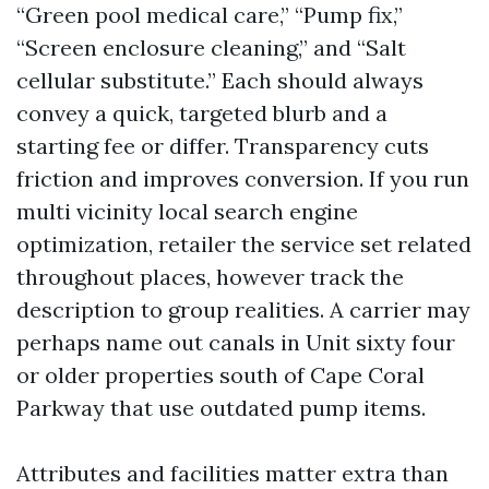
“Green pool medical care,” “Pump fix,”
“Screen enclosure cleaning,” and “Salt
cellular substitute.” Each should always
convey a quick, targeted blurb and a
starting fee or differ. Transparency cuts
friction and improves conversion. If you run
multi vicinity local search engine
optimization, retailer the service set related
throughout places, however track the
description to group realities. A carrier may
perhaps name out canals in Unit sixty four
or older properties south of Cape Coral
Parkway that use outdated pump items.
Attributes and facilities matter extra than