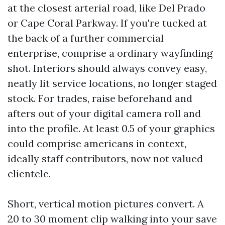
at the closest arterial road, like Del Prado
or Cape Coral Parkway. If you're tucked at
the back of a further commercial
enterprise, comprise a ordinary wayfinding
shot. Interiors should always convey easy,
neatly lit service locations, no longer staged
stock. For trades, raise beforehand and
afters out of your digital camera roll and
into the profile. At least 0.5 of your graphics
could comprise americans in context,
ideally staff contributors, now not valued
clientele.
Short, vertical motion pictures convert. A
20 to 30 moment clip walking into your save