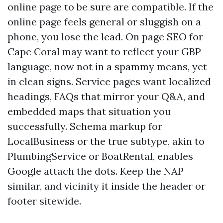
online page to be sure are compatible. If the
online page feels general or sluggish on a
phone, you lose the lead. On page SEO for
Cape Coral may want to reflect your GBP
language, now not in a spammy means, yet
in clean signs. Service pages want localized
headings, FAQs that mirror your Q&A, and
embedded maps that situation you
successfully. Schema markup for
LocalBusiness or the true subtype, akin to
PlumbingService or BoatRental, enables
Google attach the dots. Keep the NAP
similar, and vicinity it inside the header or
footer sitewide.