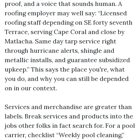
proof, and a voice that sounds human. A
roofing employer may well say: “Licensed
roofing staff depending on SE forty seventh
Terrace, serving Cape Coral and close by
Matlacha. Same day tarp service right
through hurricane alerts, shingle and
metallic installs, and guarantee subsidized
upkeep.” This says the place you're, what
you do, and why you can still be depended
on in our context.
Services and merchandise are greater than
labels. Break services and products into the
jobs other folks in fact search for. For a pool
carrier, checklist “Weekly pool cleaning,”