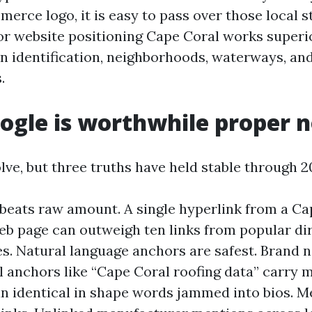
rce logo, it is easy to pass over those local st
r website positioning Cape Coral works superi
an identification, neighborhoods, waterways, and
.
ogle is worthwhile proper 
lve, but three truths have held stable through 2
beats raw amount. A single hyperlink from a Ca
eb page can outweigh ten links from popular dir
es. Natural language anchors are safest. Brand 
l anchors like “Cape Coral roofing data” carry 
n identical in shape words jammed into bios. M