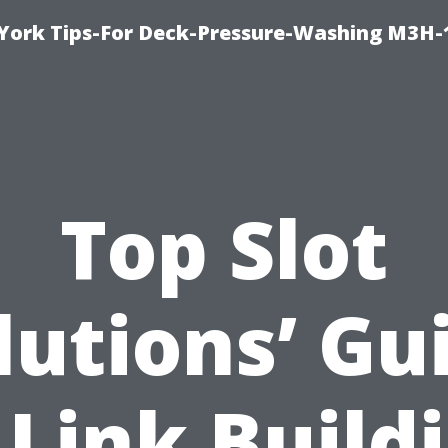
York Tips-For Deck-Pressure-Washing M3H
Top Slot
lutions’ Gu
 Link Build