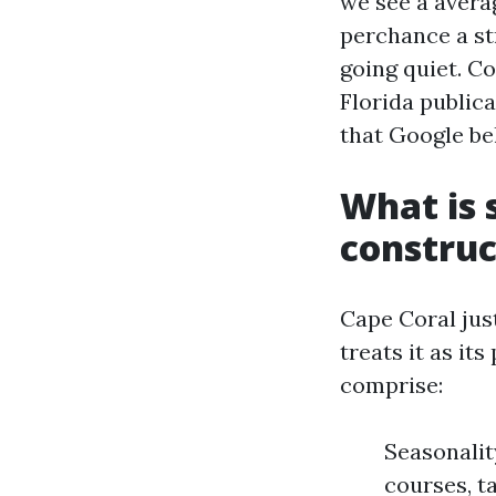
we see a averag
perchance a str
going quiet. C
Florida public
that Google be
What is 
construc
Cape Coral just
treats it as it
comprise:
Seasonalit
courses, t