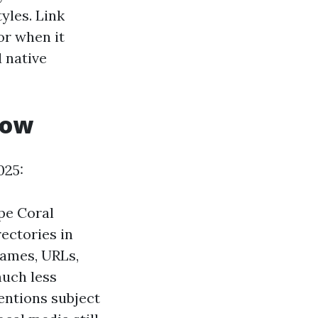
yles. Link
or when it
 native
now
025:
pe Coral
ectories in
names, URLs,
much less
entions subject