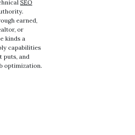
echnical
SEO
uthority.
 rough earned,
altor, or
e kinds a
ly capabilities
t puts, and
b optimization.