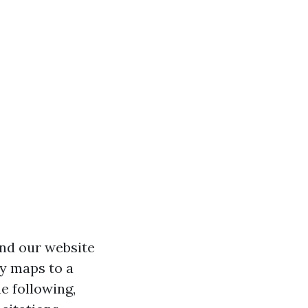
and our website
ly maps to a
e following,