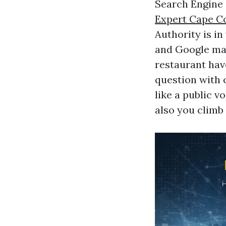
Search Engine 
Expert Cape C
Authority is in
and Google make
restaurant hav
question with c
like a public v
also you climb