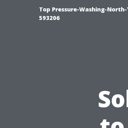
Top Pressure-Washing-North-
593206
So
to