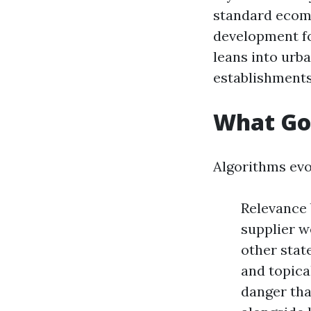
standard ecomme
development fo
leans into urb
establishments
What Go
Algorithms evo
Relevance 
supplier w
other stat
and topica
danger tha