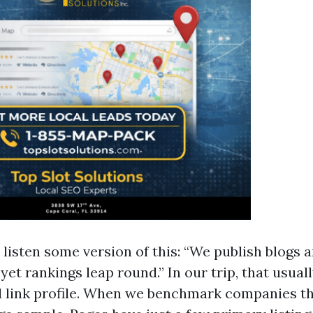
 listen some version of this: “We publish blogs 
 yet rankings leap round.” In our trip, that usual
 link profile. When we benchmark companies th