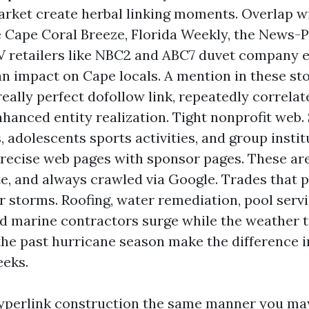
rket create herbal linking moments. Overlap w
 Cape Coral Breeze, Florida Weekly, the News-P
V retailers like NBC2 and ABC7 duvet company 
an impact on Cape locals. A mention in these sto
eally perfect dofollow link, repeatedly correlat
enhanced entity realization. Tight nonprofit web.
, adolescents sports activities, and group instit
recise web pages with sponsor pages. These are 
e, and always crawled via Google. Trades that 
r storms. Roofing, water remediation, pool servi
nd marine contractors surge while the weather t
the past hurricane season make the difference i
eeks.
hyperlink construction the same manner you may