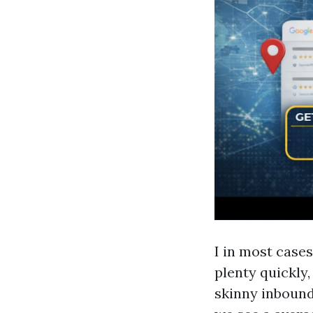
I in most cases
plenty quickly,
skinny inbound