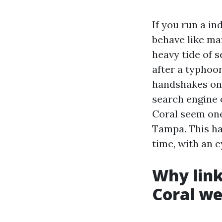
If you run a i
behave like ma
heavy tide of s
after a typhoo
handshakes on 
search engine 
Coral seem one
Tampa. This ha
time, with an e
Why link
Coral we