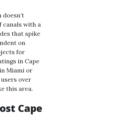
n doesn’t
 canals with a
ades that spike
endent on
jects for
atings in Cape
in Miami or
 users over
e this area.
most Cape