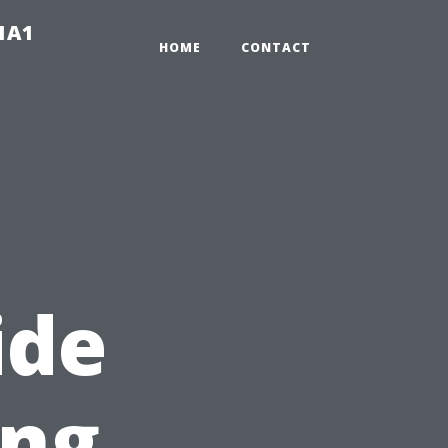
-1A1
HOME
CONTACT
ide
ing