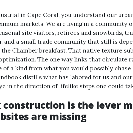
ndustrial in Cape Coral, you understand our urba
ximum markets. We are living in a community of
easonal site visitors, retirees and snowbirds, tr
n, and a small trade community that still is dep
the Chamber breakfast. That native texture sub
optimization. The one way links that circulate r
 of a kind from what you would possibly chase 
ndbook distills what has labored for us and our
ye in the direction of lifelike steps one could tak
 construction is the lever 
bsites are missing