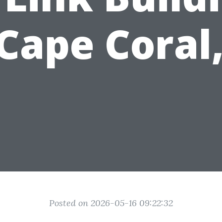
 Cape Coral,
Posted on 2026-05-16 09:22:32