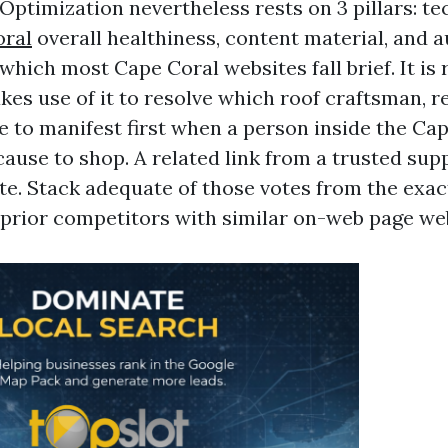
Optimization nevertheless rests on 3 pillars: t
oral
overall healthiness, content material, and a
 which most Cape Coral websites fall brief. It is
s use of it to resolve which roof craftsman, re
e to manifest first when a person inside the Cap
ause to shop. A related link from a trusted supp
ote. Stack adequate of those votes from the exac
 prior competitors with similar on-web page we