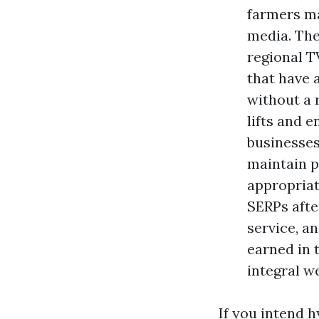
farmers ma
media. The
regional T
that have 
without a r
lifts and 
businesses
maintain p
appropriat
SERPs afte
service, a
earned in 
integral w
If you intend 