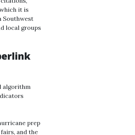
citations,
which it is
om Southwest
nd local groups
perlink
al algorithm
ndicators
hurricane prep
fairs, and the