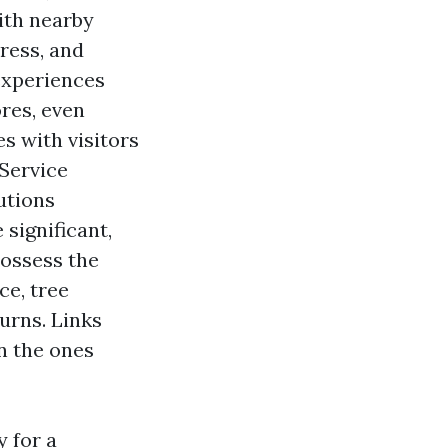
ith nearby
ress, and
experiences
res, even
es with visitors
 Service
utions
significant,
possess the
ce, tree
urns. Links
n the ones
 for a