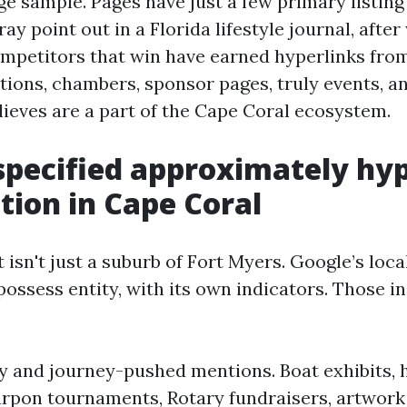
e sample. Pages have just a few primary listing 
ay point out in a Florida lifestyle journal, after 
ompetitors that win have earned hyperlinks fr
ations, chambers, sponsor pages, truly events, a
lieves are a part of the Cape Coral ecosystem.
specified approximately hy
tion in Cape Coral
 isn't just a suburb of Fort Myers. Google’s loc
s possess entity, with its own indicators. Those i
y and journey-pushed mentions. Boat exhibits, 
arpon tournaments, Rotary fundraisers, artwork 