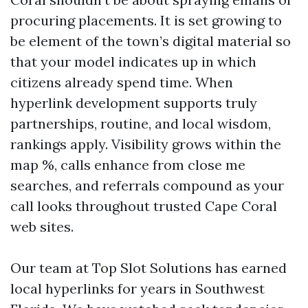
procuring placements. It is set growing to
be element of the town’s digital material so
that your model indicates up in which
citizens already spend time. When
hyperlink development supports truly
partnerships, routine, and local wisdom,
rankings apply. Visibility grows within the
map %, calls enhance from close me
searches, and referrals compound as your
call looks throughout trusted Cape Coral
web sites.
Our team at Top Slot Solutions has earned
local hyperlinks for years in Southwest