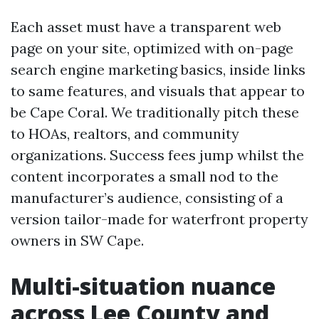
Each asset must have a transparent web
page on your site, optimized with on-page
search engine marketing basics, inside links
to same features, and visuals that appear to
be Cape Coral. We traditionally pitch these
to HOAs, realtors, and community
organizations. Success fees jump whilst the
content incorporates a small nod to the
manufacturer’s audience, consisting of a
version tailor-made for waterfront property
owners in SW Cape.
Multi-situation nuance
across Lee County and