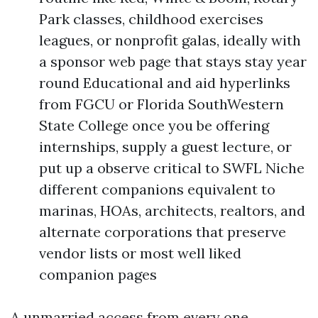
Park classes, childhood exercises
leagues, or nonprofit galas, ideally with
a sponsor web page that stays stay year
round Educational and aid hyperlinks
from FGCU or Florida SouthWestern
State College once you be offering
internships, supply a guest lecture, or
put up a observe critical to SWFL Niche
different companions equivalent to
marinas, HOAs, architects, realtors, and
alternate corporations that preserve
vendor lists or most well liked
companion pages
A unmarried access from every one