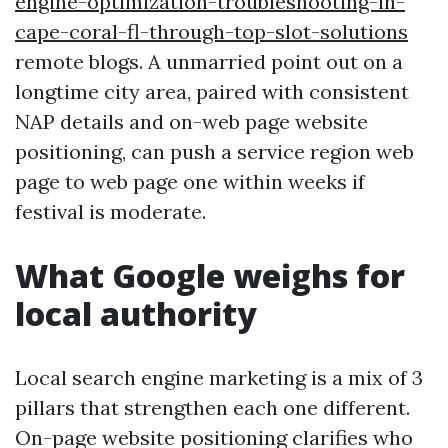
engine-optimization-troubleshooting-in-
cape-coral-fl-through-top-slot-solutions
remote blogs. A unmarried point out on a
longtime city area, paired with consistent
NAP details and on-web page website
positioning, can push a service region web
page to web page one within weeks if
festival is moderate.
What Google weighs for
local authority
Local search engine marketing is a mix of 3
pillars that strengthen each one different.
On-page website positioning clarifies who