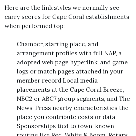
Here are the link styles we normally see
carry scores for Cape Coral establishments
when performed top:
Chamber, starting place, and
arrangement profiles with full NAP, a
adopted web page hyperlink, and game
logs or match pages attached in your
member record Local media
placements at the Cape Coral Breeze,
NBC2 or ABC7 group segments, and The
News-Press nearby characteristics the
place you contribute costs or data
Sponsorships tied to town-known
routine like Red, White & Boom, Rotary