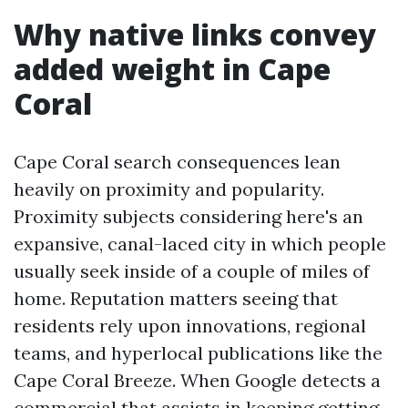
Why native links convey
added weight in Cape
Coral
Cape Coral search consequences lean
heavily on proximity and popularity.
Proximity subjects considering here's an
expansive, canal-laced city in which people
usually seek inside of a couple of miles of
home. Reputation matters seeing that
residents rely upon innovations, regional
teams, and hyperlocal publications like the
Cape Coral Breeze. When Google detects a
commercial that assists in keeping getting