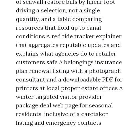
of seawall restore bills by linear foot
driving a selection, not a single
quantity, and a table comparing
resources that hold up to canal
conditions A red tide tracker explainer
that aggregates reputable updates and
explains what agencies do to retailer
customers safe A belongings insurance
plan renewal listing with a photograph
consultant and a downloadable PDF for
printers at local proper estate offices A
winter targeted visitor provider
package deal web page for seasonal
residents, inclusive of a caretaker
listing and emergency contacts