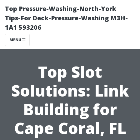
Top Pressure-Washing-North-York
Tips-For Deck-Pressure-Washing M3H-
1A1 593206
MENU
Top Slot
Solutions: Link
Building for
Cape Coral, FL