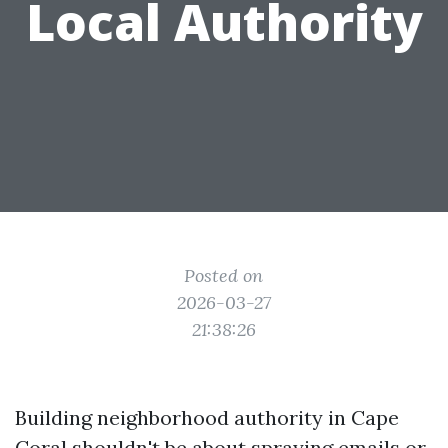
Local Authority
Posted on
2026-03-27
21:38:26
Building neighborhood authority in Cape
Coral shouldn't be about spraying emails or