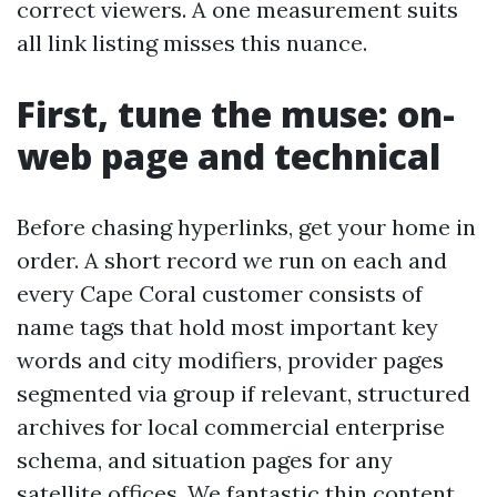
correct viewers. A one measurement suits
all link listing misses this nuance.
First, tune the muse: on-
web page and technical
Before chasing hyperlinks, get your home in
order. A short record we run on each and
every Cape Coral customer consists of
name tags that hold most important key
words and city modifiers, provider pages
segmented via group if relevant, structured
archives for local commercial enterprise
schema, and situation pages for any
satellite offices. We fantastic thin content,