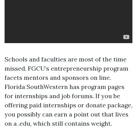
Schools and faculties are most of the time
missed. FGCU’s entrepreneurship program
facets mentors and sponsors on line.
Florida SouthWestern has program pages
for internships and job forums. If you be
offering paid internships or donate package,
you possibly can earn a point out that lives
on a .edu, which still contains weight.