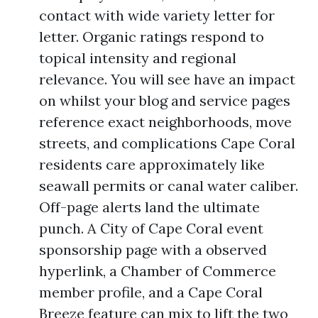
contact with wide variety letter for
letter. Organic ratings respond to
topical intensity and regional
relevance. You will see have an impact
on whilst your blog and service pages
reference exact neighborhoods, move
streets, and complications Cape Coral
residents care approximately like
seawall permits or canal water caliber.
Off-page alerts land the ultimate
punch. A City of Cape Coral event
sponsorship page with a observed
hyperlink, a Chamber of Commerce
member profile, and a Cape Coral
Breeze feature can mix to lift the two