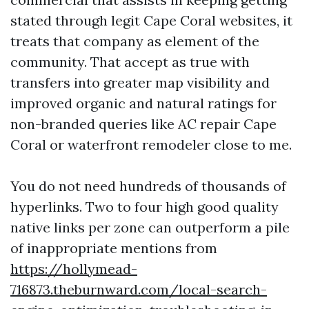
stated through legit Cape Coral websites, it
treats that company as element of the
community. That accept as true with
transfers into greater map visibility and
improved organic and natural ratings for
non-branded queries like AC repair Cape
Coral or waterfront remodeler close to me.
You do not need hundreds of thousands of
hyperlinks. Two to four high good quality
native links per zone can outperform a pile
of inappropriate mentions from
https://hollymead-
716873.theburnward.com/local-search-