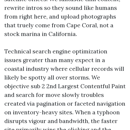
rewrite intros so they sound like humans
from right here, and upload photographs
that truely come from Cape Coral, not a
stock marina in California.
Technical search engine optimization
issues greater than many expect in a
coastal industry where cellular records will
likely be spotty all over storms. We
objective sub 2 2nd Largest Contentful Paint
and search for move slowly troubles
created via pagination or faceted navigation
on inventory-heavy sites. When a typhoon
disrupts vigour and bandwidth, the faster
site primarily wins the clicking and the