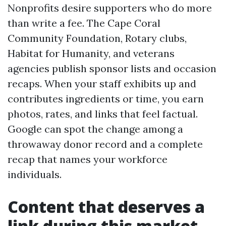
Nonprofits desire supporters who do more
than write a fee. The Cape Coral
Community Foundation, Rotary clubs,
Habitat for Humanity, and veterans
agencies publish sponsor lists and occasion
recaps. When your staff exhibits up and
contributes ingredients or time, you earn
photos, rates, and links that feel factual.
Google can spot the change among a
throwaway donor record and a complete
recap that names your workforce
individuals.
Content that deserves a
link during this market