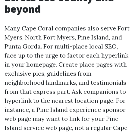
beyond
Many Cape Coral companies also serve Fort
Myers, North Fort Myers, Pine Island, and
Punta Gorda. For multi-place local SEO,
face up to the urge to factor each hyperlink
in your homepage. Create place pages with
exclusive pics, guidelines from
neighborhood landmarks, and testimonials
from that express part. Ask companions to
hyperlink to the nearest location page. For
instance, a Pine Island experience sponsor
web page may want to link for your Pine
Island service web page, not a regular Cape