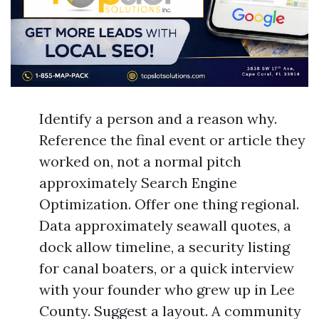
Identify a person and a reason why.
Reference the final event or article they
worked on, not a normal pitch
approximately Search Engine
Optimization. Offer one thing regional.
Data approximately seawall quotes, a
dock allow timeline, a security listing
for canal boaters, or a quick interview
with your founder who grew up in Lee
County. Suggest a layout. A community