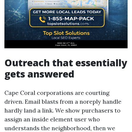
Outreach that essentially
gets answered
Cape Coral corporations are courting
driven. Email blasts from a noreply handle
hardly land a link. We show purchasers to
assign an inside element user who
understands the neighborhood, then we