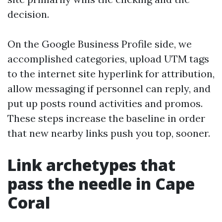
decision.
On the Google Business Profile side, we
accomplished categories, upload UTM tags
to the internet site hyperlink for attribution,
allow messaging if personnel can reply, and
put up posts round activities and promos.
These steps increase the baseline in order
that new nearby links push you top, sooner.
Link archetypes that
pass the needle in Cape
Coral