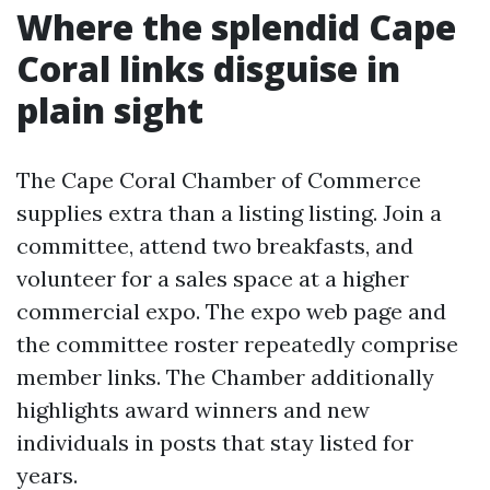
Where the splendid Cape
Coral links disguise in
plain sight
The Cape Coral Chamber of Commerce
supplies extra than a listing listing. Join a
committee, attend two breakfasts, and
volunteer for a sales space at a higher
commercial expo. The expo web page and
the committee roster repeatedly comprise
member links. The Chamber additionally
highlights award winners and new
individuals in posts that stay listed for
years.