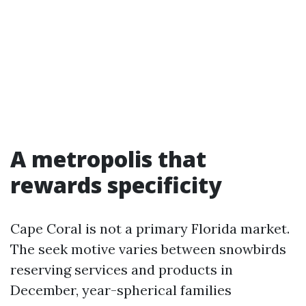
A metropolis that
rewards specificity
Cape Coral is not a primary Florida market.
The seek motive varies between snowbirds
reserving services and products in
December, year-spherical families