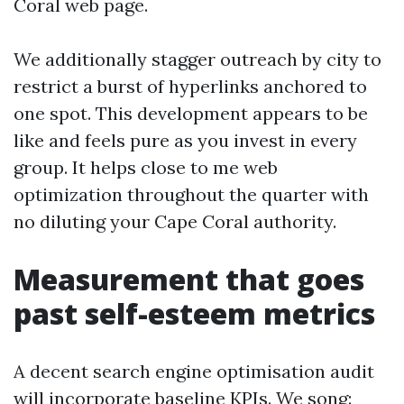
Coral web page.
We additionally stagger outreach by city to
restrict a burst of hyperlinks anchored to
one spot. This development appears to be
like and feels pure as you invest in every
group. It helps close to me web
optimization throughout the quarter with
no diluting your Cape Coral authority.
Measurement that goes
past self-esteem metrics
A decent search engine optimisation audit
will incorporate baseline KPIs. We song: