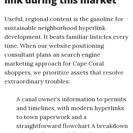
Useful, regional content is the gasoline for
sustainable neighborhood hyperlink
development. It beats familiar listicles every
time. When our website positioning
consultant plans an search engine
marketing approach for Cape Coral
shoppers, we prioritize assets that resolve
extraordinary troubles:
A canal owner’s information to permits
and timelines, with modern hyperlinks
to town paperwork and a
straightforward flowchart A breakdown