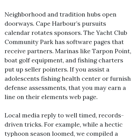
Neighborhood and tradition hubs open
doorways. Cape Harbour’s pursuits
calendar rotates sponsors. The Yacht Club
Community Park has software pages that
receive partners. Marinas like Tarpon Point,
boat golf equipment, and fishing charters
put up seller pointers. If you assist a
adolescents fishing health center or furnish
defense assessments, that you may earn a
line on their elements web page.
Local media reply to well timed, records-
driven tricks. For example, while a hectic
typhoon season loomed, we compiled a