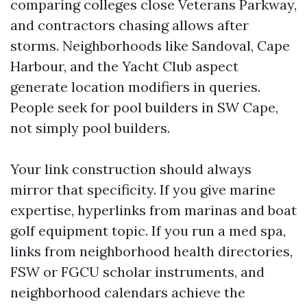
comparing colleges close Veterans Parkway,
and contractors chasing allows after
storms. Neighborhoods like Sandoval, Cape
Harbour, and the Yacht Club aspect
generate location modifiers in queries.
People seek for pool builders in SW Cape,
not simply pool builders.
Your link construction should always
mirror that specificity. If you give marine
expertise, hyperlinks from marinas and boat
golf equipment topic. If you run a med spa,
links from neighborhood health directories,
FSW or FGCU scholar instruments, and
neighborhood calendars achieve the