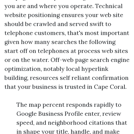
you are and where you operate. Technical
website positioning ensures your web site
should be crawled and served swift to
telephone customers, that's most important
given how many searches the following
start off on telephones at process web sites
or on the water. Off-web page search engine
optimization, notably local hyperlink
building, resources self reliant confirmation
that your business is trusted in Cape Coral.
The map percent responds rapidly to
Google Business Profile enter, review
speed, and neighborhood citations that
in shape your title, handle, and make