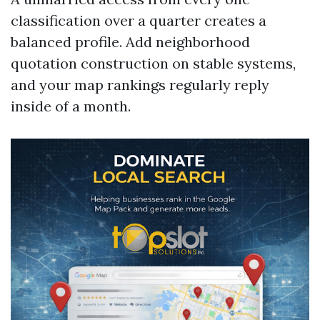
classification over a quarter creates a
balanced profile. Add neighborhood
quotation construction on stable systems,
and your map rankings regularly reply
inside of a month.