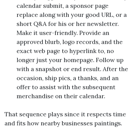
calendar submit, a sponsor page
replace along with your good URL, or a
short Q&A for his or her newsletter.
Make it user-friendly. Provide an
approved blurb, logo records, and the
exact web page to hyperlink to, no
longer just your homepage. Follow up
with a snapshot or end result. After the
occasion, ship pics, a thanks, and an
offer to assist with the subsequent
merchandise on their calendar.
That sequence plays since it respects time
and fits how nearby businesses paintings.