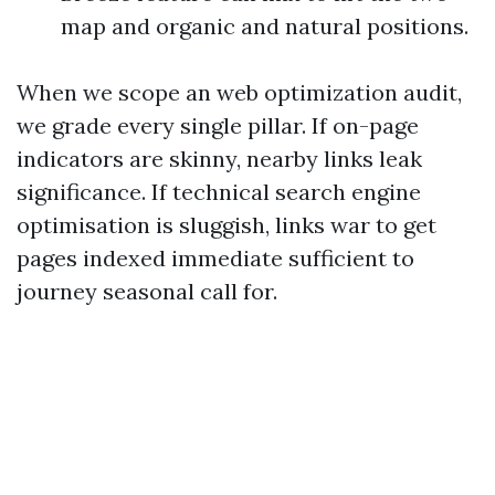
map and organic and natural positions.
When we scope an web optimization audit,
we grade every single pillar. If on-page
indicators are skinny, nearby links leak
significance. If technical search engine
optimisation is sluggish, links war to get
pages indexed immediate sufficient to
journey seasonal call for.