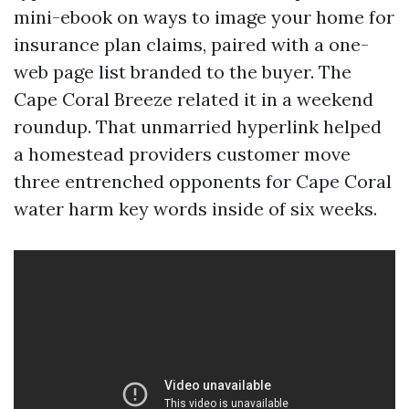
mini-ebook on ways to image your home for
insurance plan claims, paired with a one-
web page list branded to the buyer. The
Cape Coral Breeze related it in a weekend
roundup. That unmarried hyperlink helped
a homestead providers customer move
three entrenched opponents for Cape Coral
water harm key words inside of six weeks.