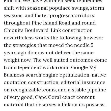
Florida. We have watched seek tendencies
shift with seasonal populace swings, storm
seasons, and faster progress corridors
throughout Pine Island Road and round
Chiquita Boulevard. Link construction
nevertheless works the following, however
the strategies that moved the needle 5
years ago do now not deliver the same
weight now. The well suited outcomes come
from dependent work round Google My
Business search engine optimization, native
quotation construction, editorial insurance
on recognizable .coms, and a stable pipeline
of very good, Cape Coral exact content
material that deserves a link on its possess.