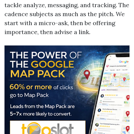
tackle analyze, messaging, and tracking. The
cadence subjects as much as the pitch. We
start with a micro-ask, then be offering
importance, then advise a link.