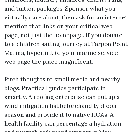
and tuition packages. Sponsor what you
virtually care about, then ask for an internet
mention that links on your critical web
page, not just the homepage. If you donate
to a children sailing journey at Tarpon Point
Marina, hyperlink to your marine service
web page the place magnificent.
Pitch thoughts to small media and nearby
blogs. Practical guides participate in
smartly. A roofing enterprise can put up a
wind mitigation list beforehand typhoon
season and provide it to native HOAs. A
health facility can percentage a hydration