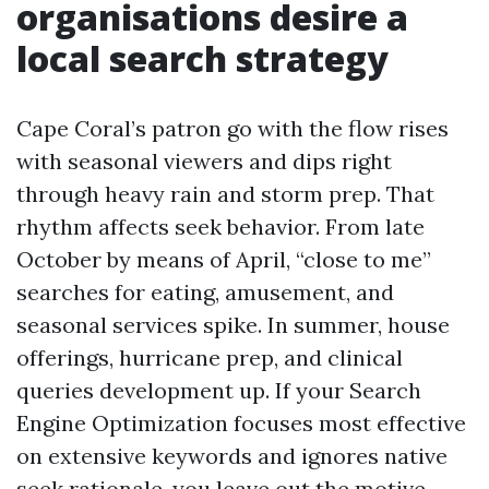
organisations desire a
local search strategy
Cape Coral’s patron go with the flow rises
with seasonal viewers and dips right
through heavy rain and storm prep. That
rhythm affects seek behavior. From late
October by means of April, “close to me”
searches for eating, amusement, and
seasonal services spike. In summer, house
offerings, hurricane prep, and clinical
queries development up. If your Search
Engine Optimization focuses most effective
on extensive keywords and ignores native
seek rationale, you leave out the motive