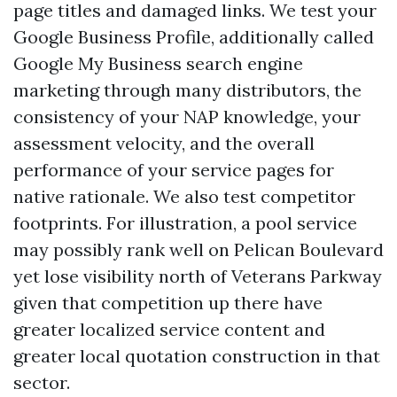
page titles and damaged links. We test your
Google Business Profile, additionally called
Google My Business search engine
marketing through many distributors, the
consistency of your NAP knowledge, your
assessment velocity, and the overall
performance of your service pages for
native rationale. We also test competitor
footprints. For illustration, a pool service
may possibly rank well on Pelican Boulevard
yet lose visibility north of Veterans Parkway
given that competition up there have
greater localized service content and
greater local quotation construction in that
sector.