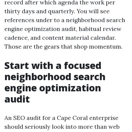
record after which agenda the work per
thirty days and quarterly. You will see
references under to a neighborhood search
engine optimization audit, habitual review
cadence, and content material calendar.
Those are the gears that shop momentum.
Start with a focused
neighborhood search
engine optimization
audit
An SEO audit for a Cape Coral enterprise
should seriously look into more than web