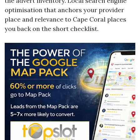
the advert inventory. Local search engine
optimisation that anchors your provider
place and relevance to Cape Coral places
you back on the short checklist.