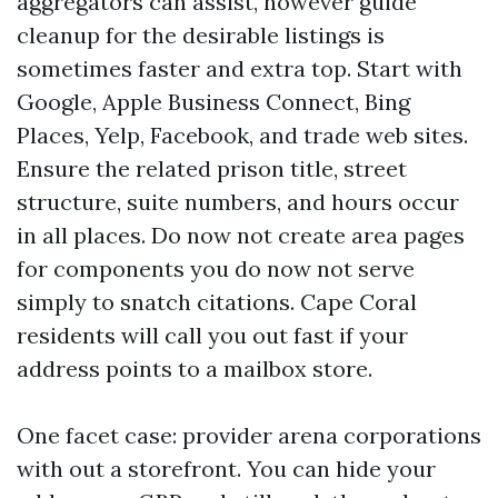
aggregators can assist, however guide
cleanup for the desirable listings is
sometimes faster and extra top. Start with
Google, Apple Business Connect, Bing
Places, Yelp, Facebook, and trade web sites.
Ensure the related prison title, street
structure, suite numbers, and hours occur
in all places. Do now not create area pages
for components you do now not serve
simply to snatch citations. Cape Coral
residents will call you out fast if your
address points to a mailbox store.
One facet case: provider arena corporations
with out a storefront. You can hide your