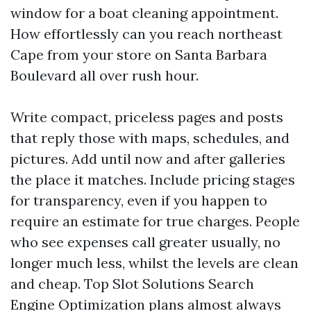
window for a boat cleaning appointment.
How effortlessly can you reach northeast
Cape from your store on Santa Barbara
Boulevard all over rush hour.
Write compact, priceless pages and posts
that reply those with maps, schedules, and
pictures. Add until now and after galleries
the place it matches. Include pricing stages
for transparency, even if you happen to
require an estimate for true charges. People
who see expenses call greater usually, no
longer much less, whilst the levels are clean
and cheap. Top Slot Solutions Search
Engine Optimization plans almost always