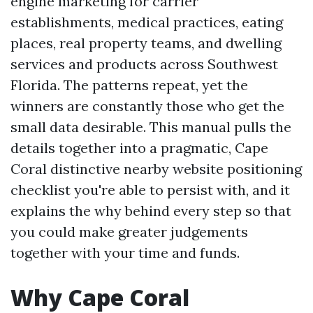
engine marketing for carrier
establishments, medical practices, eating
places, real property teams, and dwelling
services and products across Southwest
Florida. The patterns repeat, yet the
winners are constantly those who get the
small data desirable. This manual pulls the
details together into a pragmatic, Cape
Coral distinctive nearby website positioning
checklist you're able to persist with, and it
explains the why behind every step so that
you could make greater judgements
together with your time and funds.
Why Cape Coral