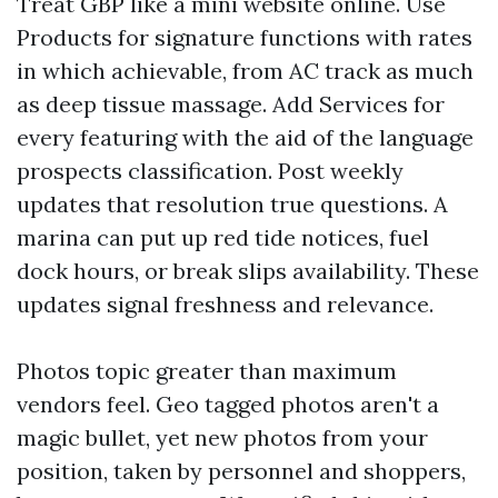
Treat GBP like a mini website online. Use
Products for signature functions with rates
in which achievable, from AC track as much
as deep tissue massage. Add Services for
every featuring with the aid of the language
prospects classification. Post weekly
updates that resolution true questions. A
marina can put up red tide notices, fuel
dock hours, or break slips availability. These
updates signal freshness and relevance.
Photos topic greater than maximum
vendors feel. Geo tagged photos aren't a
magic bullet, yet new photos from your
position, taken by personnel and shoppers,