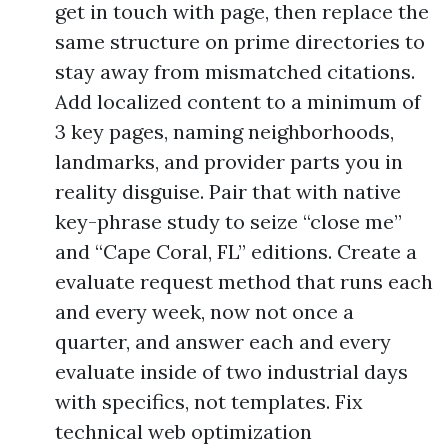
get in touch with page, then replace the
same structure on prime directories to
stay away from mismatched citations.
Add localized content to a minimum of
3 key pages, naming neighborhoods,
landmarks, and provider parts you in
reality disguise. Pair that with native
key-phrase study to seize “close me”
and “Cape Coral, FL” editions. Create a
evaluate request method that runs each
and every week, now not once a
quarter, and answer each and every
evaluate inside of two industrial days
with specifics, not templates. Fix
technical web optimization