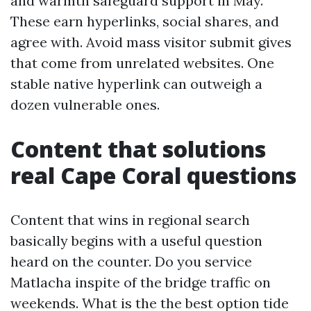
and warmth safeguard support in May.
These earn hyperlinks, social shares, and
agree with. Avoid mass visitor submit gives
that come from unrelated websites. One
stable native hyperlink can outweigh a
dozen vulnerable ones.
Content that solutions
real Cape Coral questions
Content that wins in regional search
basically begins with a useful question
heard on the counter. Do you service
Matlacha inspite of the bridge traffic on
weekends. What is the the best option tide