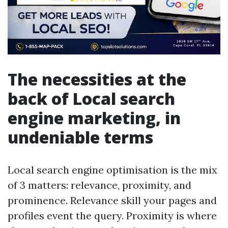
The necessities at the
back of Local search
engine marketing, in
undeniable terms
Local search engine optimisation is the mix
of 3 matters: relevance, proximity, and
prominence. Relevance skill your pages and
profiles event the query. Proximity is where