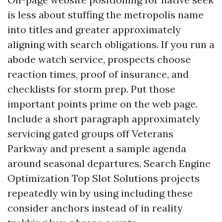
is less about stuffing the metropolis name
into titles and greater approximately
aligning with search obligations. If you run a
abode watch service, prospects choose
reaction times, proof of insurance, and
checklists for storm prep. Put those
important points prime on the web page.
Include a short paragraph approximately
servicing gated groups off Veterans
Parkway and present a sample agenda
around seasonal departures. Search Engine
Optimization Top Slot Solutions projects
repeatedly win by using including these
consider anchors instead of in reality