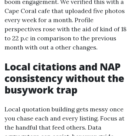
boom engagement. We verified this with a
Cape Coral cafe that uploaded five photos
every week for a month. Profile
perspectives rose with the aid of kind of 18
to 22 p.c in comparison to the previous
month with out a other changes.
Local citations and NAP
consistency without the
busywork trap
Local quotation building gets messy once
you chase each and every listing. Focus at
the handful that feed others. Data