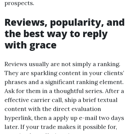
prospects.
Reviews, popularity, and
the best way to reply
with grace
Reviews usually are not simply a ranking.
They are sparkling content in your clients’
phrases and a significant ranking element.
Ask for them in a thoughtful series. After a
effective carrier call, ship a brief textual
content with the direct evaluation
hyperlink, then a apply up e-mail two days
later. If your trade makes it possible for,