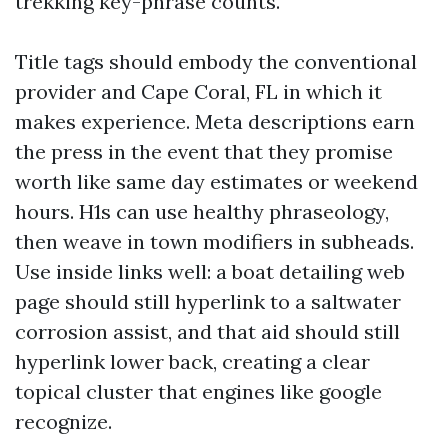
trekking key-phrase counts.
Title tags should embody the conventional
provider and Cape Coral, FL in which it
makes experience. Meta descriptions earn
the press in the event that they promise
worth like same day estimates or weekend
hours. H1s can use healthy phraseology,
then weave in town modifiers in subheads.
Use inside links well: a boat detailing web
page should still hyperlink to a saltwater
corrosion assist, and that aid should still
hyperlink lower back, creating a clear
topical cluster that engines like google
recognize.