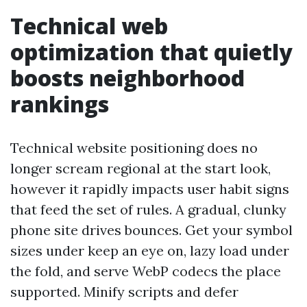
Technical web
optimization that quietly
boosts neighborhood
rankings
Technical website positioning does no
longer scream regional at the start look,
however it rapidly impacts user habit signs
that feed the set of rules. A gradual, clunky
phone site drives bounces. Get your symbol
sizes under keep an eye on, lazy load under
the fold, and serve WebP codecs the place
supported. Minify scripts and defer