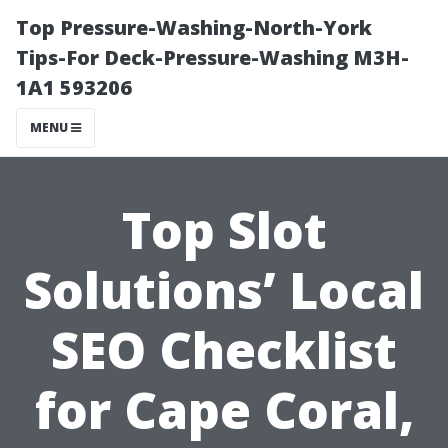
Top Pressure-Washing-North-York
Tips-For Deck-Pressure-Washing M3H-
1A1 593206
MENU
Top Slot
Solutions’ Local
SEO Checklist
for Cape Coral,