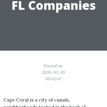
FL Companies
Posted on
2026-03-20
08:02:47
Cape Coral is a city of canals,
neighborhoods tucked in the back of