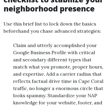
neighborhood presence
Use this brief list to lock down the basics
beforehand you chase advanced strategies:
Claim and utterly accomplished your
Google Business Profile with critical
and secondary different types that
match what you promote, proper hours,
and expertise. Add a carrier radius that
reflects factual drive time in Cape Coral
traffic, no longer a enormous circle that
looks spammy. Standardize your NAP
knowledge for your website, footer, and