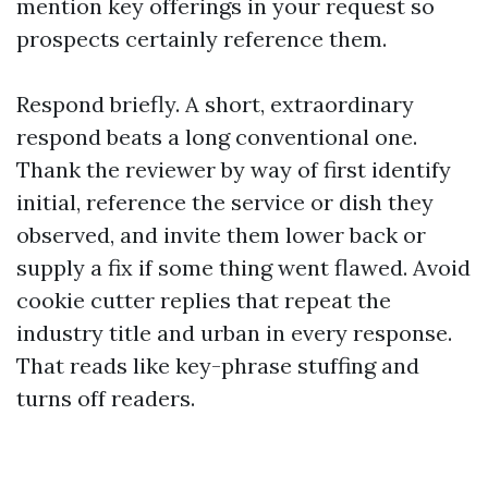
mention key offerings in your request so
prospects certainly reference them.
Respond briefly. A short, extraordinary
respond beats a long conventional one.
Thank the reviewer by way of first identify
initial, reference the service or dish they
observed, and invite them lower back or
supply a fix if some thing went flawed. Avoid
cookie cutter replies that repeat the
industry title and urban in every response.
That reads like key-phrase stuffing and
turns off readers.