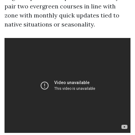
pair two evergreen courses in line with
zone with monthly quick updates tied to
native situations or seasonality.