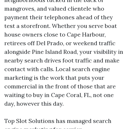
mangroves, and valued clientele who
payment their telephones ahead of they
test a storefront. Whether you serve boat
house owners close to Cape Harbour,
retirees off Del Prado, or weekend traffic
alongside Pine Island Road, your visibility in
nearby search drives foot traffic and make
contact with calls. Local search engine
marketing is the work that puts your
commercial in the front of those that are
waiting to buy in Cape Coral, FL, not one
day, however this day.
Top Slot Solutions has managed search