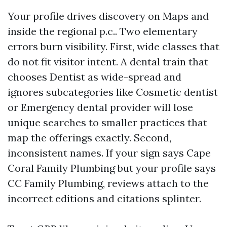
Your profile drives discovery on Maps and
inside the regional p.c.. Two elementary
errors burn visibility. First, wide classes that
do not fit visitor intent. A dental train that
chooses Dentist as wide-spread and
ignores subcategories like Cosmetic dentist
or Emergency dental provider will lose
unique searches to smaller practices that
map the offerings exactly. Second,
inconsistent names. If your sign says Cape
Coral Family Plumbing but your profile says
CC Family Plumbing, reviews attach to the
incorrect editions and citations splinter.