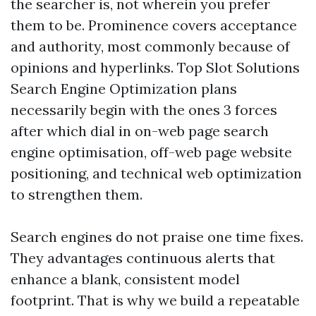
the searcher is, not wherein you prefer
them to be. Prominence covers acceptance
and authority, most commonly because of
opinions and hyperlinks. Top Slot Solutions
Search Engine Optimization plans
necessarily begin with the ones 3 forces
after which dial in on-web page search
engine optimisation, off-web page website
positioning, and technical web optimization
to strengthen them.
Search engines do not praise one time fixes.
They advantages continuous alerts that
enhance a blank, consistent model
footprint. That is why we build a repeatable