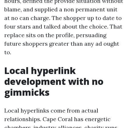
hours, defined the provide situation without
blame, and supplied a non permanent unit
at no can charge. The shopper up to date to
four stars and talked about the choice. That
replace sits on the profile, persuading
future shoppers greater than any ad ought
to.
Local hyperlink
development with no
gimmicks
Local hyperlinks come from actual
relationships. Cape Coral has energetic
chambers, industry alliances, charity runs,