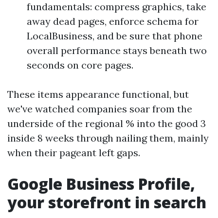
fundamentals: compress graphics, take
away dead pages, enforce schema for
LocalBusiness, and be sure that phone
overall performance stays beneath two
seconds on core pages.
These items appearance functional, but
we've watched companies soar from the
underside of the regional % into the good 3
inside 8 weeks through nailing them, mainly
when their pageant left gaps.
Google Business Profile,
your storefront in search