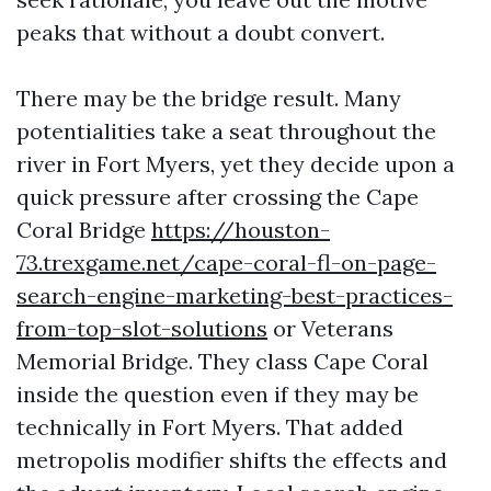
peaks that without a doubt convert.
There may be the bridge result. Many
potentialities take a seat throughout the
river in Fort Myers, yet they decide upon a
quick pressure after crossing the Cape
Coral Bridge
https://houston-
73.trexgame.net/cape-coral-fl-on-page-
search-engine-marketing-best-practices-
from-top-slot-solutions
or Veterans
Memorial Bridge. They class Cape Coral
inside the question even if they may be
technically in Fort Myers. That added
metropolis modifier shifts the effects and