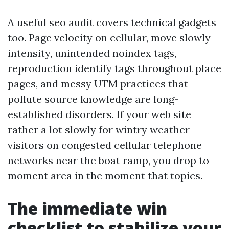
A useful seo audit covers technical gadgets
too. Page velocity on cellular, move slowly
intensity, unintended noindex tags,
reproduction identify tags throughout place
pages, and messy UTM practices that
pollute source knowledge are long-
established disorders. If your web site
rather a lot slowly for wintry weather
visitors on congested cellular telephone
networks near the boat ramp, you drop to
moment area in the moment that topics.
The immediate win
checklist to stabilize your