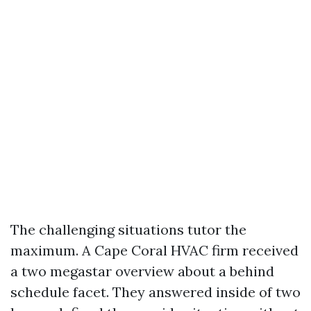
The challenging situations tutor the
maximum. A Cape Coral HVAC firm received
a two megastar overview about a behind
schedule facet. They answered inside of two