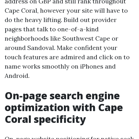
address on GBP and still rank throughout
Cape Coral, however your site will have to
do the heavy lifting. Build out provider
pages that talk to one-of-a-kind
neighborhoods like Southwest Cape or
around Sandoval. Make confident your
touch features are admired and click on to
name works smoothly on iPhones and
Android.
On-page search engine
optimization with Cape
Coral specificity
On-page website positioning for native seek