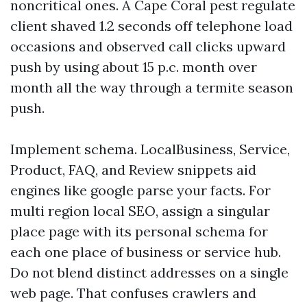
noncritical ones. A Cape Coral pest regulate
client shaved 1.2 seconds off telephone load
occasions and observed call clicks upward
push by using about 15 p.c. month over
month all the way through a termite season
push.
Implement schema. LocalBusiness, Service,
Product, FAQ, and Review snippets aid
engines like google parse your facts. For
multi region local SEO, assign a singular
place page with its personal schema for
each one place of business or service hub.
Do not blend distinct addresses on a single
web page. That confuses crawlers and