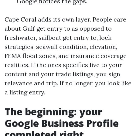
Google notices the gaps.
Cape Coral adds its own layer. People care
about Gulf get entry to as opposed to
freshwater, sailboat get entry to, lock
strategies, seawall condition, elevation,
FEMA flood zones, and insurance coverage
realities. If the ones specifics live to your
content and your trade listings, you sign
relevance and trip. If no longer, you look like
a listing entry.
The beginning: your
Google Business Profile
completed right