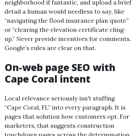
neighborhood if fantastic, and upload a brief
detail a human would needless to say, like
“navigating the flood insurance plan quote”
or “clearing the elevation certificate cling-
up.” Never provide incentives for comments.
Google’s rules are clear on that.
On-web page SEO with
Cape Coral intent
Local relevance seriously isn't stuffing
“Cape Coral, FL” into every paragraph. It is
pages that solution how customers opt. For
marketers, that suggests construction
touchdown pages across the determination