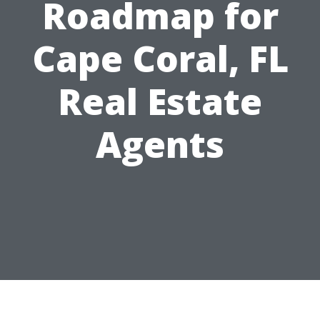
Roadmap for
Cape Coral, FL
Real Estate
Agents