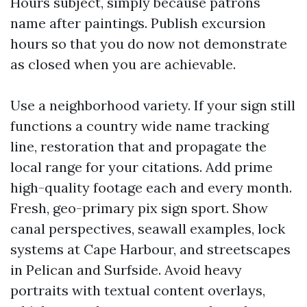
Hours subject, simply because patrons
name after paintings. Publish excursion
hours so that you do now not demonstrate
as closed when you are achievable.
Use a neighborhood variety. If your sign still
functions a country wide name tracking
line, restoration that and propagate the
local range for your citations. Add prime
high-quality footage each and every month.
Fresh, geo-primary pix sign sport. Show
canal perspectives, seawall examples, lock
systems at Cape Harbour, and streetscapes
in Pelican and Surfside. Avoid heavy
portraits with textual content overlays,