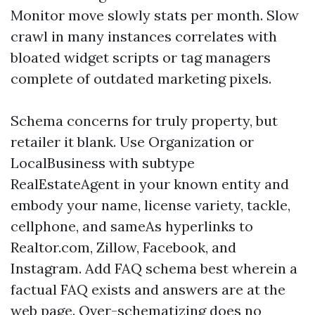
Monitor move slowly stats per month. Slow
crawl in many instances correlates with
bloated widget scripts or tag managers
complete of outdated marketing pixels.
Schema concerns for truly property, but
retailer it blank. Use Organization or
LocalBusiness with subtype
RealEstateAgent in your known entity and
embody your name, license variety, tackle,
cellphone, and sameAs hyperlinks to
Realtor.com, Zillow, Facebook, and
Instagram. Add FAQ schema best wherein a
factual FAQ exists and answers are at the
web page. Over-schematizing does no