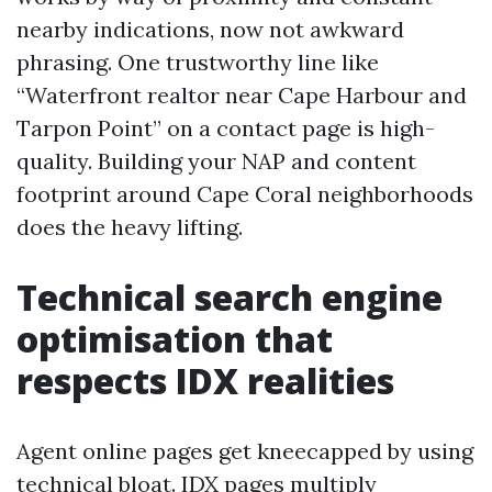
nearby indications, now not awkward
phrasing. One trustworthy line like
“Waterfront realtor near Cape Harbour and
Tarpon Point” on a contact page is high-
quality. Building your NAP and content
footprint around Cape Coral neighborhoods
does the heavy lifting.
Technical search engine
optimisation that
respects IDX realities
Agent online pages get kneecapped by using
technical bloat. IDX pages multiply