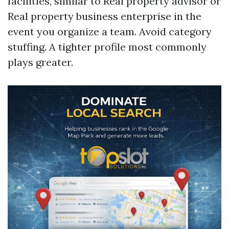
facilities, similar to Real property advisor or
Real property business enterprise in the
event you organize a team. Avoid category
stuffing. A tighter profile most commonly
plays greater.