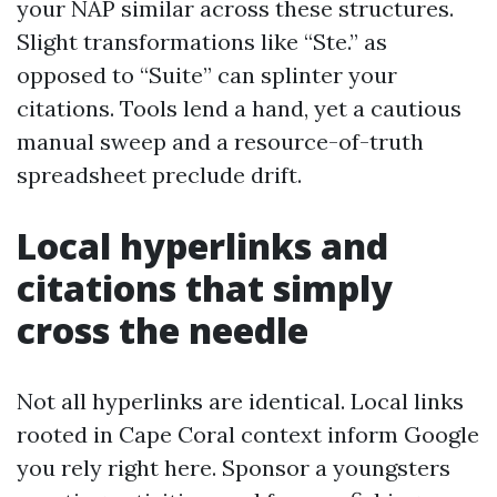
your NAP similar across these structures.
Slight transformations like “Ste.” as
opposed to “Suite” can splinter your
citations. Tools lend a hand, yet a cautious
manual sweep and a resource-of-truth
spreadsheet preclude drift.
Local hyperlinks and
citations that simply
cross the needle
Not all hyperlinks are identical. Local links
rooted in Cape Coral context inform Google
you rely right here. Sponsor a youngsters