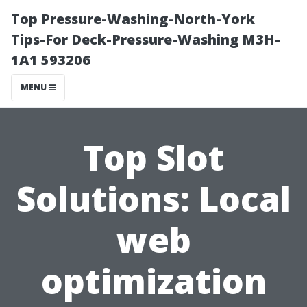
Top Pressure-Washing-North-York
Tips-For Deck-Pressure-Washing M3H-
1A1 593206
MENU
Top Slot
Solutions: Local
web
optimization