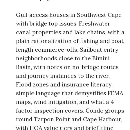
Gulf access houses in Southwest Cape
with bridge top issues. Freshwater
canal properties and lake chains, with a
plain rationalization of fishing and boat
length commerce-offs. Sailboat entry
neighborhoods close to the Bimini
Basin, with notes on no-bridge routes
and journey instances to the river.
Flood zones and insurance literacy,
simple language that demystifies FEMA
maps, wind mitigation, and what a 4-
factor inspection covers. Condo groups
round Tarpon Point and Cape Harbour,
with HOA value tiers and brief-time