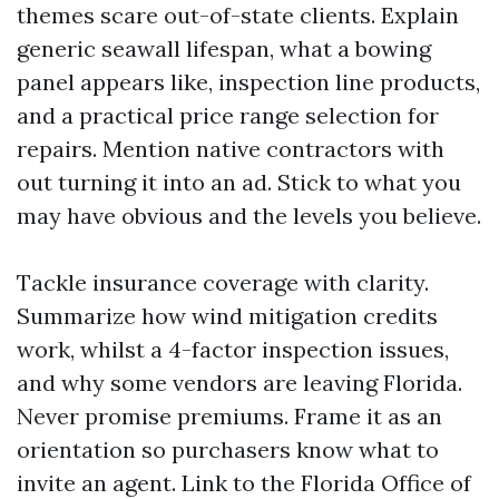
themes scare out-of-state clients. Explain
generic seawall lifespan, what a bowing
panel appears like, inspection line products,
and a practical price range selection for
repairs. Mention native contractors with
out turning it into an ad. Stick to what you
may have obvious and the levels you believe.
Tackle insurance coverage with clarity.
Summarize how wind mitigation credits
work, whilst a 4-factor inspection issues,
and why some vendors are leaving Florida.
Never promise premiums. Frame it as an
orientation so purchasers know what to
invite an agent. Link to the Florida Office of