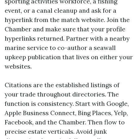
sporting activities workforce, a fishing
event, or a canal cleanup and ask for a
hyperlink from the match website. Join the
Chamber and make sure that your profile
hyperlinks returned. Partner with a nearby
marine service to co-author a seawall
upkeep publication that lives on either your
websites.
Citations are the established listings of
your trade throughout directories. The
function is consistency. Start with Google,
Apple Business Connect, Bing Places, Yelp,
Facebook, and the Chamber. Then flow to
precise estate verticals. Avoid junk