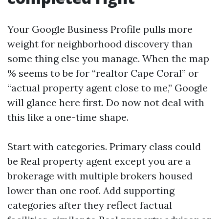
Your Google Business Profile pulls more
weight for neighborhood discovery than
some thing else you manage. When the map
% seems to be for “realtor Cape Coral” or
“actual property agent close to me,” Google
will glance here first. Do now not deal with
this like a one-time shape.
Start with categories. Primary class could
be Real property agent except you are a
brokerage with multiple brokers housed
lower than one roof. Add supporting
categories after they reflect factual