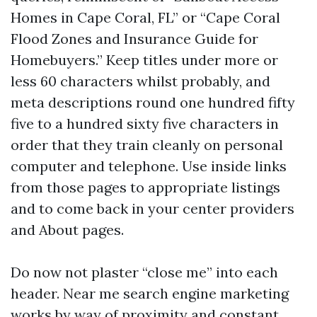
Homes in Cape Coral, FL” or “Cape Coral
Flood Zones and Insurance Guide for
Homebuyers.” Keep titles under more or
less 60 characters whilst probably, and
meta descriptions round one hundred fifty
five to a hundred sixty five characters in
order that they train cleanly on personal
computer and telephone. Use inside links
from those pages to appropriate listings
and to come back in your center providers
and About pages.
Do now not plaster “close me” into each
header. Near me search engine marketing
works by way of proximity and constant