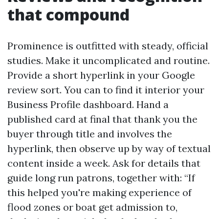
that compound
Prominence is outfitted with steady, official
studies. Make it uncomplicated and routine.
Provide a short hyperlink in your Google
review sort. You can to find it interior your
Business Profile dashboard. Hand a
published card at final that thank you the
buyer through title and involves the
hyperlink, then observe up by way of textual
content inside a week. Ask for details that
guide long run patrons, together with: “If
this helped you're making experience of
flood zones or boat get admission to,