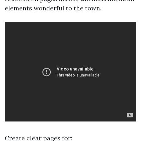
elements wonderful to the town.
Create clear pages for: