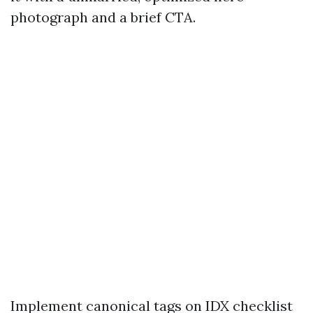
photograph and a brief CTA.
Implement canonical tags on IDX checklist