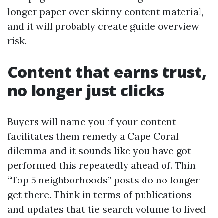
longer paper over skinny content material,
and it will probably create guide overview
risk.
Content that earns trust,
no longer just clicks
Buyers will name you if your content
facilitates them remedy a Cape Coral
dilemma and it sounds like you have got
performed this repeatedly ahead of. Thin
“Top 5 neighborhoods” posts do no longer
get there. Think in terms of publications
and updates that tie search volume to lived