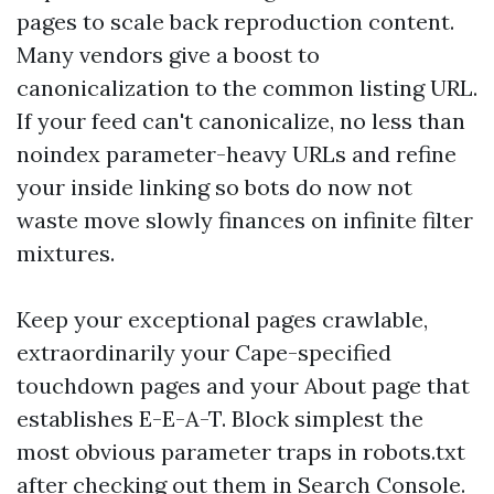
pages to scale back reproduction content.
Many vendors give a boost to
canonicalization to the common listing URL.
If your feed can't canonicalize, no less than
noindex parameter-heavy URLs and refine
your inside linking so bots do now not
waste move slowly finances on infinite filter
mixtures.
Keep your exceptional pages crawlable,
extraordinarily your Cape-specified
touchdown pages and your About page that
establishes E-E-A-T. Block simplest the
most obvious parameter traps in robots.txt
after checking out them in Search Console.