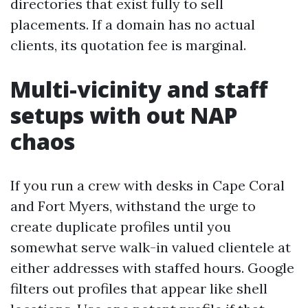
directories that exist fully to sell
placements. If a domain has no actual
clients, its quotation fee is marginal.
Multi-vicinity and staff
setups with out NAP
chaos
If you run a crew with desks in Cape Coral
and Fort Myers, withstand the urge to
create duplicate profiles until you
somewhat serve walk-in valued clientele at
either addresses with staffed hours. Google
filters out profiles that appear like shell