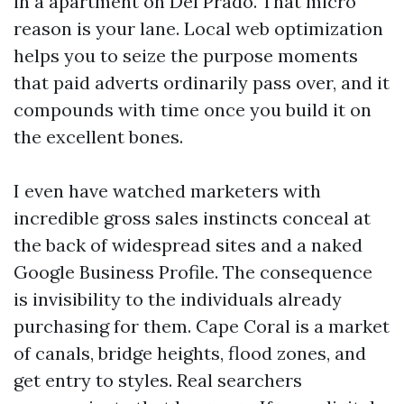
in a apartment on Del Prado. That micro
reason is your lane. Local web optimization
helps you to seize the purpose moments
that paid adverts ordinarily pass over, and it
compounds with time once you build it on
the excellent bones.
I even have watched marketers with
incredible gross sales instincts conceal at
the back of widespread sites and a naked
Google Business Profile. The consequence
is invisibility to the individuals already
purchasing for them. Cape Coral is a market
of canals, bridge heights, flood zones, and
get entry to styles. Real searchers