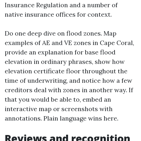
Insurance Regulation and a number of
native insurance offices for context.
Do one deep dive on flood zones. Map
examples of AE and VE zones in Cape Coral,
provide an explanation for base flood
elevation in ordinary phrases, show how
elevation certificate floor throughout the
time of underwriting, and notice how a few
creditors deal with zones in another way. If
that you would be able to, embed an
interactive map or screenshots with
annotations. Plain language wins here.
Reviews and recognition