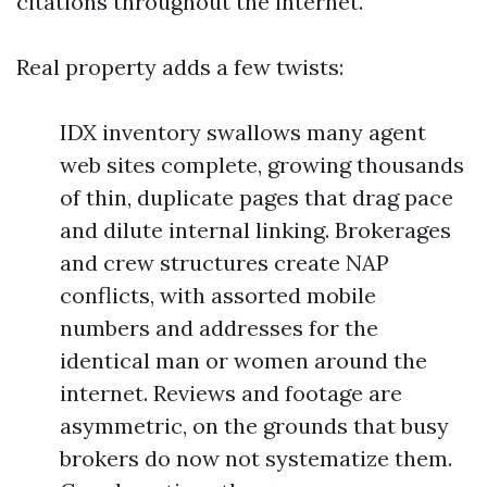
citations throughout the internet.
Real property adds a few twists:
IDX inventory swallows many agent
web sites complete, growing thousands
of thin, duplicate pages that drag pace
and dilute internal linking. Brokerages
and crew structures create NAP
conflicts, with assorted mobile
numbers and addresses for the
identical man or women around the
internet. Reviews and footage are
asymmetric, on the grounds that busy
brokers do now not systematize them.