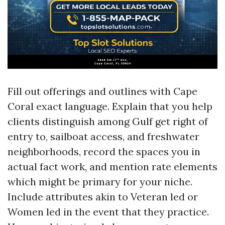
Fill out offerings and outlines with Cape
Coral exact language. Explain that you help
clients distinguish among Gulf get right of
entry to, sailboat access, and freshwater
neighborhoods, record the spaces you in
actual fact work, and mention rate elements
which might be primary for your niche.
Include attributes akin to Veteran led or
Women led in the event that they practice.