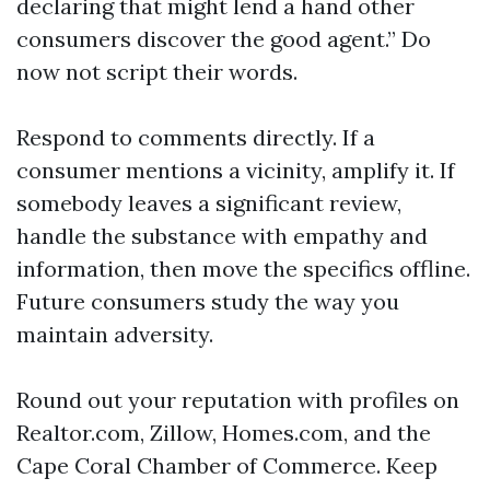
declaring that might lend a hand other
consumers discover the good agent.” Do
now not script their words.
Respond to comments directly. If a
consumer mentions a vicinity, amplify it. If
somebody leaves a significant review,
handle the substance with empathy and
information, then move the specifics offline.
Future consumers study the way you
maintain adversity.
Round out your reputation with profiles on
Realtor.com, Zillow, Homes.com, and the
Cape Coral Chamber of Commerce. Keep