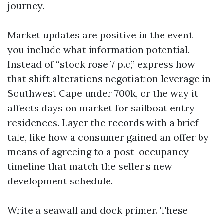
journey.
Market updates are positive in the event
you include what information potential.
Instead of “stock rose 7 p.c,” express how
that shift alterations negotiation leverage in
Southwest Cape under 700k, or the way it
affects days on market for sailboat entry
residences. Layer the records with a brief
tale, like how a consumer gained an offer by
means of agreeing to a post-occupancy
timeline that match the seller’s new
development schedule.
Write a seawall and dock primer. These