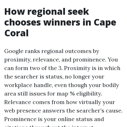
How regional seek
chooses winners in Cape
Coral
Google ranks regional outcomes by
proximity, relevance, and prominence. You
can form two of the 3. Proximity is in which
the searcher is status, no longer your
workplace handle, even though your bodily
area still issues for map % eligibility.
Relevance comes from how virtually your
web presence answers the searcher’s cause.
Prominence is your online status and