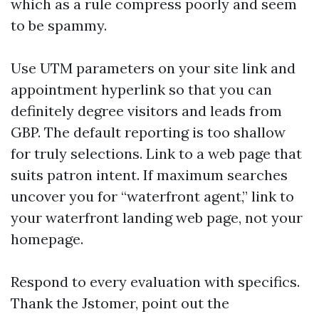
which as a rule compress poorly and seem
to be spammy.
Use UTM parameters on your site link and
appointment hyperlink so that you can
definitely degree visitors and leads from
GBP. The default reporting is too shallow
for truly selections. Link to a web page that
suits patron intent. If maximum searches
uncover you for “waterfront agent,” link to
your waterfront landing web page, not your
homepage.
Respond to every evaluation with specifics.
Thank the Jstomer, point out the