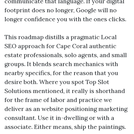
communicate that language. If your digital
footprint does no longer, Google will no
longer confidence you with the ones clicks.
This roadmap distills a pragmatic Local
SEO approach for Cape Coral authentic
estate professionals, solo agents, and small
groups. It blends search mechanics with
nearby specifics, for the reason that you
desire both. Where you spot Top Slot
Solutions mentioned, it really is shorthand
for the frame of labor and practice we
deliver as an website positioning marketing
consultant. Use it in-dwelling or with a
associate. Either means, ship the paintings.