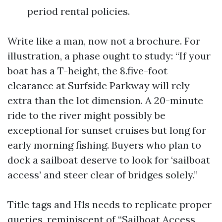
period rental policies.
Write like a man, now not a brochure. For
illustration, a phase ought to study: “If your
boat has a T-height, the 8.five-foot
clearance at Surfside Parkway will rely
extra than the lot dimension. A 20-minute
ride to the river might possibly be
exceptional for sunset cruises but long for
early morning fishing. Buyers who plan to
dock a sailboat deserve to look for ‘sailboat
access’ and steer clear of bridges solely.”
Title tags and H1s needs to replicate proper
queries, reminiscent of “Sailboat Access