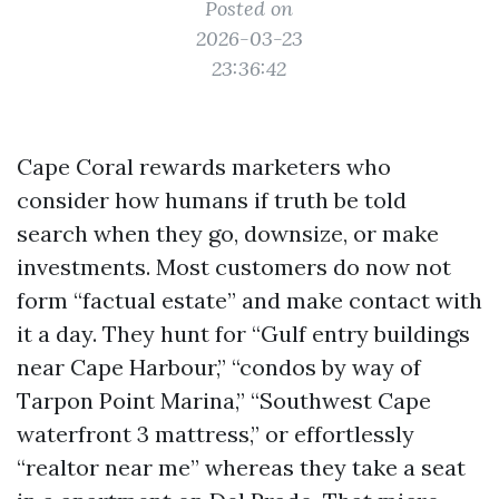
Posted on
2026-03-23
23:36:42
Cape Coral rewards marketers who
consider how humans if truth be told
search when they go, downsize, or make
investments. Most customers do now not
form “factual estate” and make contact with
it a day. They hunt for “Gulf entry buildings
near Cape Harbour,” “condos by way of
Tarpon Point Marina,” “Southwest Cape
waterfront 3 mattress,” or effortlessly
“realtor near me” whereas they take a seat