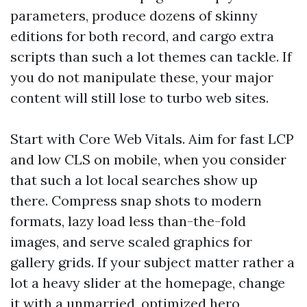
parameters, produce dozens of skinny
editions for both record, and cargo extra
scripts than such a lot themes can tackle. If
you do not manipulate these, your major
content will still lose to turbo web sites.
Start with Core Web Vitals. Aim for fast LCP
and low CLS on mobile, when you consider
that such a lot local searches show up
there. Compress snap shots to modern
formats, lazy load less than-the-fold
images, and serve scaled graphics for
gallery grids. If your subject matter rather a
lot a heavy slider at the homepage, change
it with a unmarried, optimized hero