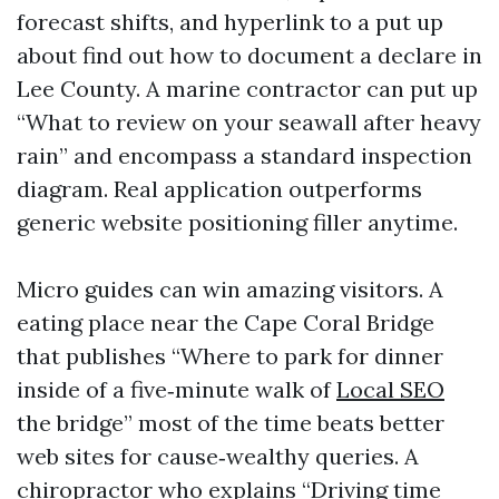
forecast shifts, and hyperlink to a put up
about find out how to document a declare in
Lee County. A marine contractor can put up
“What to review on your seawall after heavy
rain” and encompass a standard inspection
diagram. Real application outperforms
generic website positioning filler anytime.
Micro guides can win amazing visitors. A
eating place near the Cape Coral Bridge
that publishes “Where to park for dinner
inside of a five‑minute walk of
Local SEO
the bridge” most of the time beats better
web sites for cause‑wealthy queries. A
chiropractor who explains “Driving time