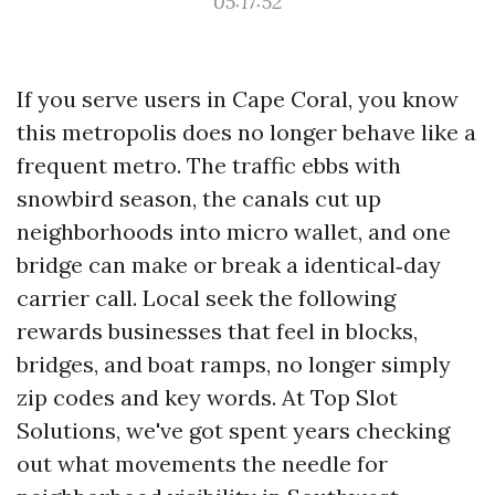
05:17:52
If you serve users in Cape Coral, you know
this metropolis does no longer behave like a
frequent metro. The traffic ebbs with
snowbird season, the canals cut up
neighborhoods into micro wallet, and one
bridge can make or break a identical‑day
carrier call. Local seek the following
rewards businesses that feel in blocks,
bridges, and boat ramps, no longer simply
zip codes and key words. At Top Slot
Solutions, we've got spent years checking
out what movements the needle for