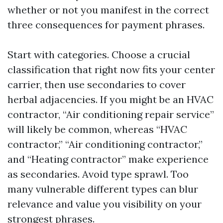
whether or not you manifest in the correct
three consequences for payment phrases.
Start with categories. Choose a crucial
classification that right now fits your center
carrier, then use secondaries to cover
herbal adjacencies. If you might be an HVAC
contractor, “Air conditioning repair service”
will likely be common, whereas “HVAC
contractor,” “Air conditioning contractor,”
and “Heating contractor” make experience
as secondaries. Avoid type sprawl. Too
many vulnerable different types can blur
relevance and value you visibility on your
strongest phrases.