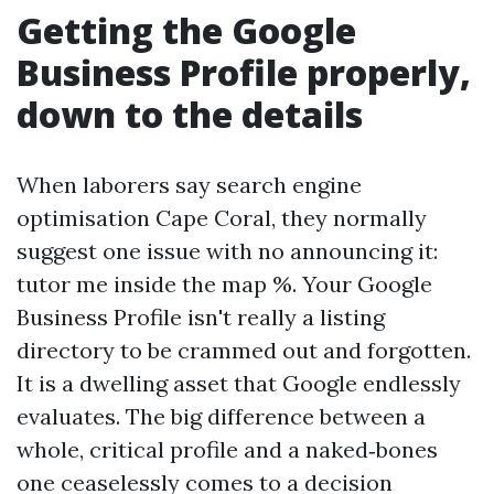
Getting the Google
Business Profile properly,
down to the details
When laborers say search engine
optimisation Cape Coral, they normally
suggest one issue with no announcing it:
tutor me inside the map %. Your Google
Business Profile isn't really a listing
directory to be crammed out and forgotten.
It is a dwelling asset that Google endlessly
evaluates. The big difference between a
whole, critical profile and a naked‑bones
one ceaselessly comes to a decision