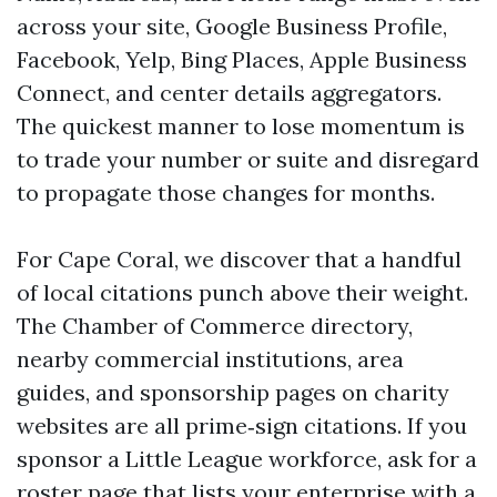
across your site, Google Business Profile,
Facebook, Yelp, Bing Places, Apple Business
Connect, and center details aggregators.
The quickest manner to lose momentum is
to trade your number or suite and disregard
to propagate those changes for months.
For Cape Coral, we discover that a handful
of local citations punch above their weight.
The Chamber of Commerce directory,
nearby commercial institutions, area
guides, and sponsorship pages on charity
websites are all prime‑sign citations. If you
sponsor a Little League workforce, ask for a
roster page that lists your enterprise with a