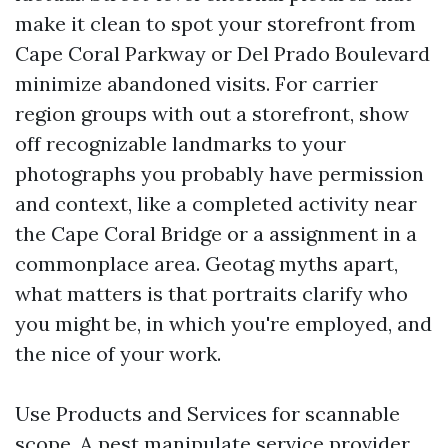
make it clean to spot your storefront from
Cape Coral Parkway or Del Prado Boulevard
minimize abandoned visits. For carrier
region groups with out a storefront, show
off recognizable landmarks to your
photographs you probably have permission
and context, like a completed activity near
the Cape Coral Bridge or a assignment in a
commonplace area. Geotag myths apart,
what matters is that portraits clarify who
you might be, in which you're employed, and
the nice of your work.
Use Products and Services for scannable
scope. A pest manipulate service provider