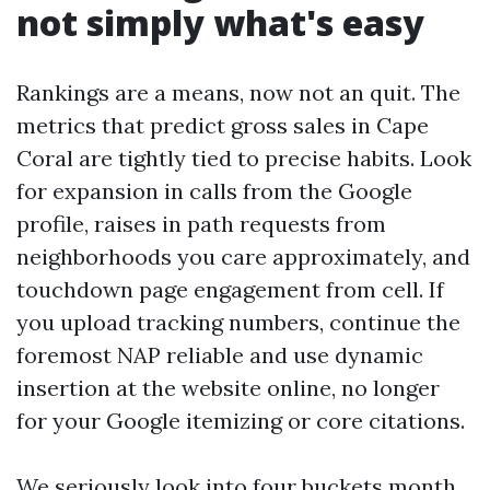
not simply what's easy
Rankings are a means, now not an quit. The
metrics that predict gross sales in Cape
Coral are tightly tied to precise habits. Look
for expansion in calls from the Google
profile, raises in path requests from
neighborhoods you care approximately, and
touchdown page engagement from cell. If
you upload tracking numbers, continue the
foremost NAP reliable and use dynamic
insertion at the website online, no longer
for your Google itemizing or core citations.
We seriously look into four buckets month