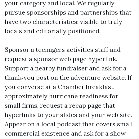
your category and local. We regularly
pursue sponsorships and partnerships that
have two characteristics: visible to truly
locals and editorially positioned.
Sponsor a teenagers activities staff and
request a sponsor web page hyperlink.
Support a nearby fundraiser and ask for a
thank‑you post on the adventure website. If
you converse at a Chamber breakfast
approximately hurricane readiness for
small firms, request a recap page that
hyperlinks to your slides and your web site.
Appear on a local podcast that covers small
commercial existence and ask for a show