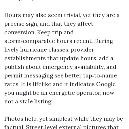
Hours may also seem trivial, yet they are a
precise sign, and that they affect
conversion. Keep trip and
storm‑comparable hours recent. During
lively hurricane classes, provider
establishments that update hours, add a
publish about emergency availability, and
permit messaging see better tap‑to‑name
rates. It is lifelike and it indicates Google
you might be an energetic operator, now
not a stale listing.
Photos help, yet simplest while they may be
factual. Street‑level external pictures that