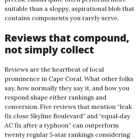
suitable than a sloppy, aspirational blob that
contains components you rarely serve.
Reviews that compound,
not simply collect
Reviews are the heartbeat of local
prominence in Cape Coral. What other folks
say, how normally they say it, and how you
respond shape either rankings and
conversion. Five reviews that mention “leak
fix close Skyline Boulevard” and “equal‑day
AC fix after a typhoon” can outperform
twenty regular 5‑star rankings considering