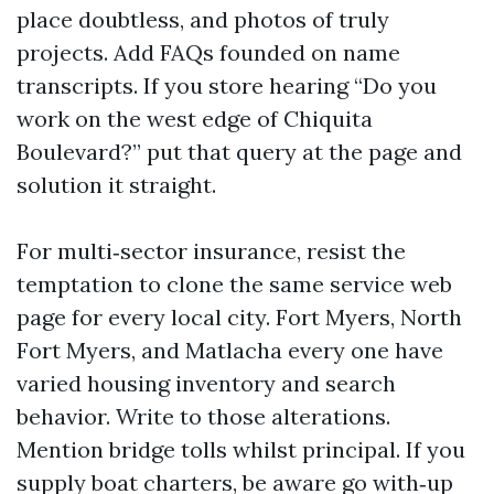
place doubtless, and photos of truly
projects. Add FAQs founded on name
transcripts. If you store hearing “Do you
work on the west edge of Chiquita
Boulevard?” put that query at the page and
solution it straight.
For multi‑sector insurance, resist the
temptation to clone the same service web
page for every local city. Fort Myers, North
Fort Myers, and Matlacha every one have
varied housing inventory and search
behavior. Write to those alterations.
Mention bridge tolls whilst principal. If you
supply boat charters, be aware go with‑up