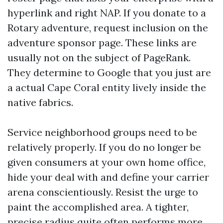
hyperlink and right NAP. If you donate to a
Rotary adventure, request inclusion on the
adventure sponsor page. These links are
usually not on the subject of PageRank.
They determine to Google that you just are
a actual Cape Coral entity lively inside the
native fabrics.
Service neighborhood groups need to be
relatively properly. If you do no longer be
given consumers at your own home office,
hide your deal with and define your carrier
arena conscientiously. Resist the urge to
paint the accomplished area. A tighter,
precise radius quite often performs more