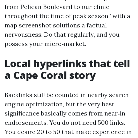
from Pelican Boulevard to our clinic
throughout the time of peak season” with a
map screenshot solutions a factual
nervousness. Do that regularly, and you
possess your micro‑market.
Local hyperlinks that tell
a Cape Coral story
Backlinks still be counted in nearby search
engine optimization, but the very best
significance basically comes from near‑in
endorsements. You do not need 500 links.
You desire 20 to 50 that make experience in