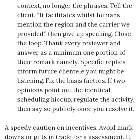
context, no longer the phrases. Tell the
client, “It facilitates whilst humans
mention the region and the carrier we
provided,” then give up speaking. Close
the loop. Thank every reviewer and
answer as a minimum one portion of
their remark namely. Specific replies
inform future clientele you might be
listening. Fix the basis factors. If two
opinions point out the identical
scheduling hiccup, regulate the activity,
then say so publicly once you resolve it.
A speedy caution on incentives. Avoid mark
downs or gifts in trade for a assessment. It