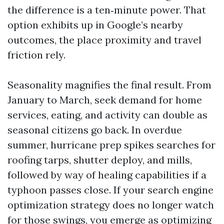
the difference is a ten‑minute power. That
option exhibits up in Google’s nearby
outcomes, the place proximity and travel
friction rely.
Seasonality magnifies the final result. From
January to March, seek demand for home
services, eating, and activity can double as
seasonal citizens go back. In overdue
summer, hurricane prep spikes searches for
roofing tarps, shutter deploy, and mills,
followed by way of healing capabilities if a
typhoon passes close. If your search engine
optimization strategy does no longer watch
for those swings, you emerge as optimizing