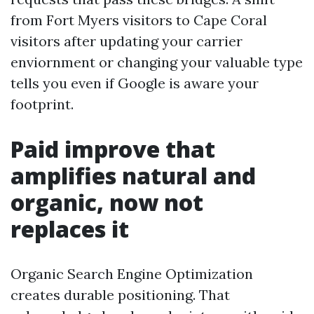
from Fort Myers visitors to Cape Coral
visitors after updating your carrier
enviornment or changing your valuable type
tells you even if Google is aware your
footprint.
Paid improve that
amplifies natural and
organic, now not
replaces it
Organic Search Engine Optimization
creates durable positioning. That