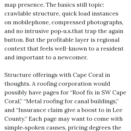
map presence. The basics still topic:
crawlable structure, quick load instances
on mobilephone, compressed photographs,
and no intrusive pop‑u.s.that trap the again
button. But the profitable layer is regional
context that feels well-known to a resident
and important to a newcomer.
Structure offerings with Cape Coral in
thoughts. A roofing corporation would
possibly have pages for “Roof fix in SW Cape
Coral,” “Metal roofing for canal buildings,”
and “Insurance claim give a boost to in Lee
County.” Each page may want to come with
simple‑spoken causes, pricing degrees the