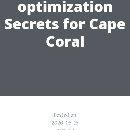
optimization
Secrets for Cape
Coral
Posted on
2026-05-15