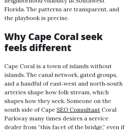
neighborhood visibility in Southwest
Florida. The patterns are transparent, and
the playbook is precise.
Why Cape Coral seek
feels different
Cape Coral is a town of islands without
islands. The canal network, gated groups,
and a handful of east‑west and north‑south
arteries shape how folk stream, which
shapes how they seek. Someone on the
south side of Cape
SEO Consultant
Coral
Parkway many times desires a service
dealer from “this facet of the bridge,” even if