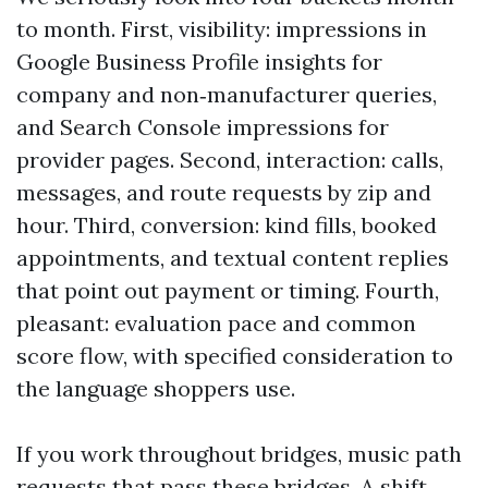
to month. First, visibility: impressions in
Google Business Profile insights for
company and non‑manufacturer queries,
and Search Console impressions for
provider pages. Second, interaction: calls,
messages, and route requests by zip and
hour. Third, conversion: kind fills, booked
appointments, and textual content replies
that point out payment or timing. Fourth,
pleasant: evaluation pace and common
score flow, with specified consideration to
the language shoppers use.
If you work throughout bridges, music path
requests that pass these bridges. A shift