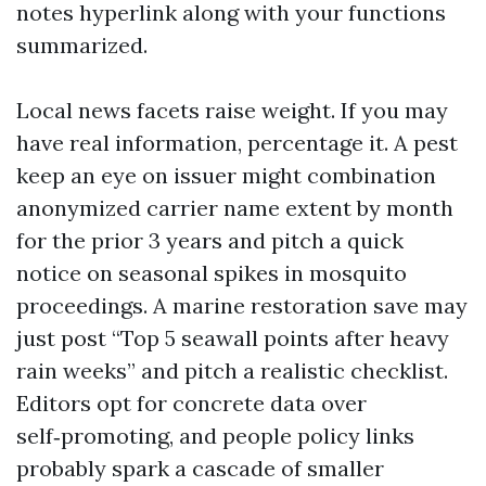
notes hyperlink along with your functions
summarized.
Local news facets raise weight. If you may
have real information, percentage it. A pest
keep an eye on issuer might combination
anonymized carrier name extent by month
for the prior 3 years and pitch a quick
notice on seasonal spikes in mosquito
proceedings. A marine restoration save may
just post “Top 5 seawall points after heavy
rain weeks” and pitch a realistic checklist.
Editors opt for concrete data over
self‑promoting, and people policy links
probably spark a cascade of smaller