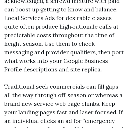
acknowledged, a shrewd mixture with paid
can boost up getting to know and balance.
Local Services Ads for desirable classes
quite often produce high‑rationale calls at
predictable costs throughout the time of
height season. Use them to check
messaging and provider qualifiers, then port
what works into your Google Business
Profile descriptions and site replica.
Traditional seek commercials can fill gaps
all the way through off‑season or whereas a
brand new service web page climbs. Keep
your landing pages fast and laser focused. If
an individual clicks an ad for “emergency