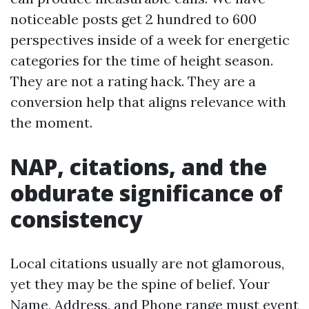
noticeable posts get 2 hundred to 600
perspectives inside of a week for energetic
categories for the time of height season.
They are not a rating hack. They are a
conversion help that aligns relevance with
the moment.
NAP, citations, and the
obdurate significance of
consistency
Local citations usually are not glamorous,
yet they may be the spine of belief. Your
Name, Address, and Phone range must event