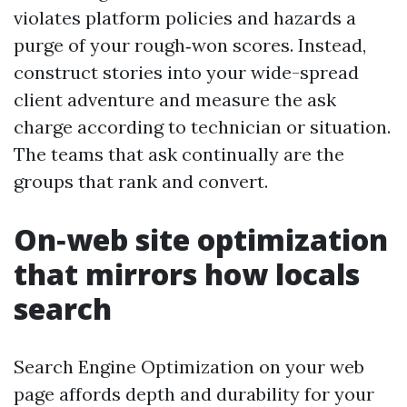
violates platform policies and hazards a
purge of your rough‑won scores. Instead,
construct stories into your wide-spread
client adventure and measure the ask
charge according to technician or situation.
The teams that ask continually are the
groups that rank and convert.
On‑web site optimization
that mirrors how locals
search
Search Engine Optimization on your web
page affords depth and durability for your