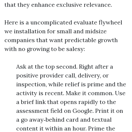
that they enhance exclusive relevance.
Here is a uncomplicated evaluate flywheel
we installation for small and midsize
companies that want predictable growth
with no growing to be salesy:
Ask at the top second. Right after a
positive provider call, delivery, or
inspection, while relief is prime and the
activity is recent. Make it common. Use
a brief link that opens rapidly to the
assessment field on Google. Print it on
a go away‑behind card and textual
content it within an hour. Prime the