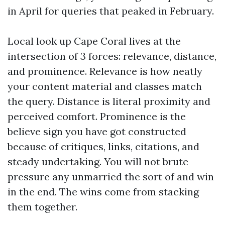
in April for queries that peaked in February.
Local look up Cape Coral lives at the
intersection of 3 forces: relevance, distance,
and prominence. Relevance is how neatly
your content material and classes match
the query. Distance is literal proximity and
perceived comfort. Prominence is the
believe sign you have got constructed
because of critiques, links, citations, and
steady undertaking. You will not brute
pressure any unmarried the sort of and win
in the end. The wins come from stacking
them together.