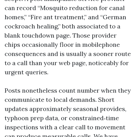
can record “Mosquito reduction for canal
homes,” “Fire ant treatment,” and “German
cockroach healing,” both associated to a
blank touchdown page. Those provider
chips occasionally floor in mobilephone
consequences and is usually a sooner route
to a call than your web page, noticeably for
urgent queries.
Posts nonetheless count number when they
communicate to local demands. Short
updates approximately seasonal provides,
typhoon prep data, or constrained‑time
inspections with a clear call to movement
can produce measurable calls. We have