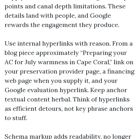
points and canal depth limitations. These
details land with people, and Google
rewards the engagement they produce.
Use internal hyperlinks with reason. From a
blog piece approximately “Preparing your
AC for July warmness in Cape Coral,” link on
your preservation provider page, a financing
web page when you supply it, and your
Google evaluation hyperlink. Keep anchor
textual content herbal. Think of hyperlinks
as efficient detours, not key phrase anchors
to stuff.
Schema markup adds readability, no longer