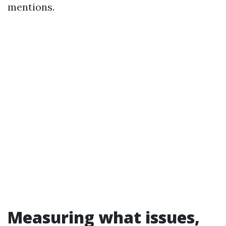
mentions.
Measuring what issues,