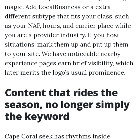
magic. Add LocalBusiness or a extra
different subtype that fits your class, such
as your NAP, hours, and carrier place while
you are a provider industry. If you host
situations, mark them up and put up them
to your site. We have noticeable nearby
experience pages earn brief visibility, which
later merits the logo’s usual prominence.
Content that rides the
season, no longer simply
the keyword
Cape Coral seek has rhythms inside