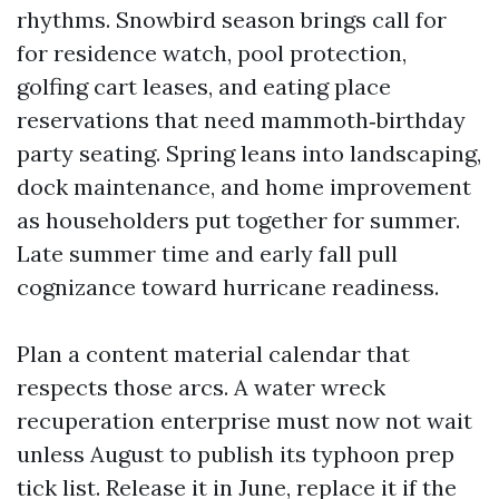
rhythms. Snowbird season brings call for
for residence watch, pool protection,
golfing cart leases, and eating place
reservations that need mammoth‑birthday
party seating. Spring leans into landscaping,
dock maintenance, and home improvement
as householders put together for summer.
Late summer time and early fall pull
cognizance toward hurricane readiness.
Plan a content material calendar that
respects those arcs. A water wreck
recuperation enterprise must now not wait
unless August to publish its typhoon prep
tick list. Release it in June, replace it if the