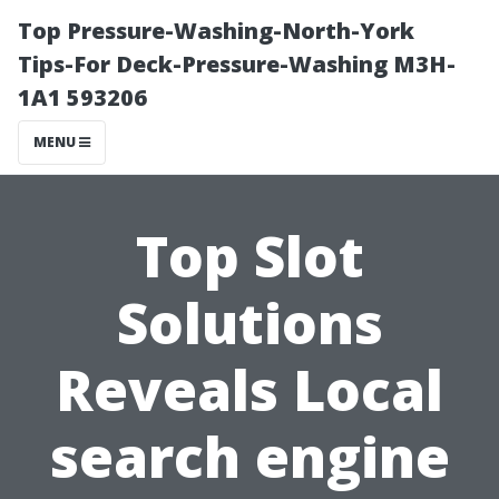
Top Pressure-Washing-North-York
Tips-For Deck-Pressure-Washing M3H-
1A1 593206
MENU
Top Slot
Solutions
Reveals Local
search engine