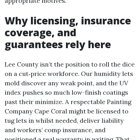
appropriate motives.
Why licensing, insurance
coverage, and
guarantees rely here
Lee County isn’t the position to roll the dice
on a cut‑price workforce. Our humidity lets
mold discover any weak point, and the UV
index pushes so much low-finish coatings
past their minimize. A respectable Painting
Company Cape Coral might be licensed to
tug lets in whilst needed, deliver liability
and workers’ comp insurance, and
positioned a real warranty in writing. That