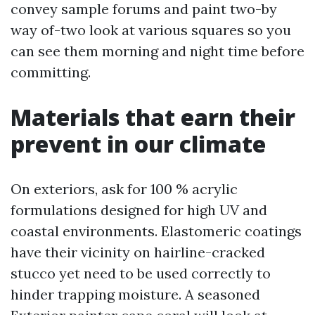
convey sample forums and paint two-by
way of-two look at various squares so you
can see them morning and night time before
committing.
Materials that earn their
prevent in our climate
On exteriors, ask for 100 % acrylic
formulations designed for high UV and
coastal environments. Elastomeric coatings
have their vicinity on hairline-cracked
stucco yet need to be used correctly to
hinder trapping moisture. A seasoned