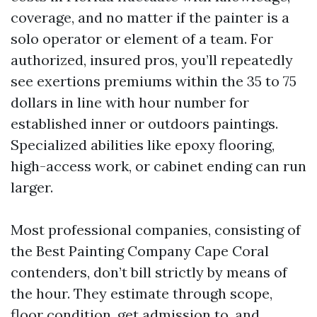
coverage, and no matter if the painter is a
solo operator or element of a team. For
authorized, insured pros, you’ll repeatedly
see exertions premiums within the 35 to 75
dollars in line with hour number for
established inner or outdoors paintings.
Specialized abilities like epoxy flooring,
high-access work, or cabinet ending can run
larger.
Most professional companies, consisting of
the Best Painting Company Cape Coral
contenders, don’t bill strictly by means of
the hour. They estimate through scope,
floor condition, get admission to, and