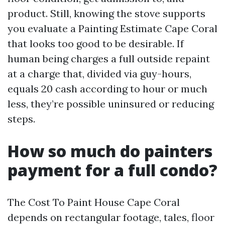
product. Still, knowing the stove supports
you evaluate a Painting Estimate Cape Coral
that looks too good to be desirable. If
human being charges a full outside repaint
at a charge that, divided via guy-hours,
equals 20 cash according to hour or much
less, they’re possible uninsured or reducing
steps.
How so much do painters
payment for a full condo?
The Cost To Paint House Cape Coral
depends on rectangular footage, tales, floor