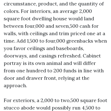
circumstance, product, and the quantity of
colors. For interiors, an average 2,000
square foot dwelling house would land
between four,000 and seven,500 cash for
walls, with ceilings and trim priced one at a
time. Add 1,500 to four,000 greenbacks when
you favor ceilings and baseboards,
doorways, and casings refreshed. Cabinet
portray is its own animal and will differ
from one hundred to 200 funds in line with
door and drawer front, relying at the
approach.
For exteriors, a 2,000 to two,500 square foot
stucco abode would possibly run 4,500 to