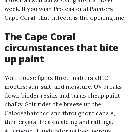
week. If you wish Professional Painters
Cape Coral, that trifecta is the opening line.
The Cape Coral
circumstances that bite
up paint
Your house fights three matters all 12
months: sun, salt, and moisture. UV breaks
down binder resins and turns cheap paint
chalky. Salt rides the breeze up the
Caloosahatchee and throughout canals,
then crystallizes on siding and railings.
Afternoon thunderstorms load porous