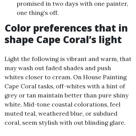
promised in two days with one painter,
one thing’s off.
Color preferences that in
shape Cape Coral’s light
Light the following is vibrant and warm, that
may wash out faded shades and push
whites closer to cream. On House Painting
Cape Coral tasks, off-whites with a hint of
grey or tan maintain better than pure shiny
white. Mid-tone coastal colorations, feel
muted teal, weathered blue, or subdued
coral, seem stylish with out blinding glare.