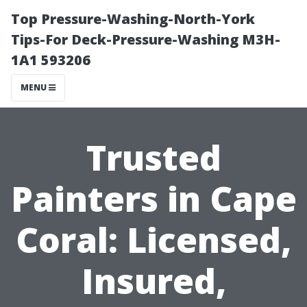
Top Pressure-Washing-North-York
Tips-For Deck-Pressure-Washing M3H-
1A1 593206
MENU
Trusted
Painters in Cape
Coral: Licensed,
Insured,