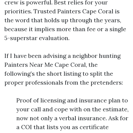
crew is powerful. Best relies for your
priorities. Trusted Painters Cape Coral is
the word that holds up through the years,
because it implies more than fee or a single
5-superstar evaluation.
If I have been advising a neighbor hunting
Painters Near Me Cape Coral, the
following’s the short listing to split the
proper professionals from the pretenders:
Proof of licensing and insurance plan to
your call and cope with on the estimate,
now not only a verbal insurance. Ask for
a COI that lists you as certificate