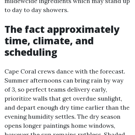
mildewcide ingredients which may stand up
to day to day showers.
The fact approximately
time, climate, and
scheduling
Cape Coral crews dance with the forecast.
Summer afternoons can bring rain by way
of 3, so perfect teams delivery early,
prioritize walls that get overdue sunlight,
and depart enough dry time earlier than the
evening humidity settles. The dry season
opens longer paintings home windows,
however the sun remains ruthless. Shaded