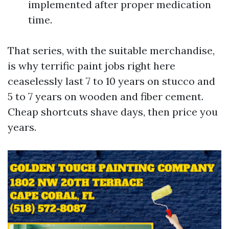
implemented after proper medication
time.
That series, with the suitable merchandise,
is why terrific paint jobs right here
ceaselessly last 7 to 10 years on stucco and
5 to 7 years on wooden and fiber cement.
Cheap shortcuts shave days, then price you
years.