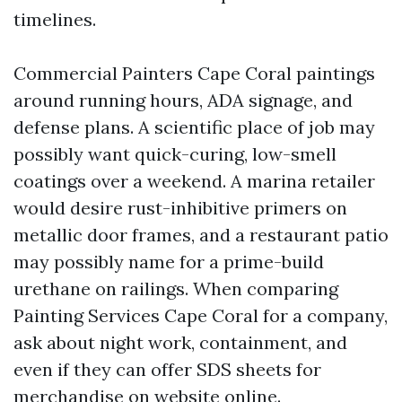
timelines.
Commercial Painters Cape Coral paintings
around running hours, ADA signage, and
defense plans. A scientific place of job may
possibly want quick-curing, low-smell
coatings over a weekend. A marina retailer
would desire rust-inhibitive primers on
metallic door frames, and a restaurant patio
may possibly name for a prime-build
urethane on railings. When comparing
Painting Services Cape Coral for a company,
ask about night work, containment, and
even if they can offer SDS sheets for
merchandise on website online.