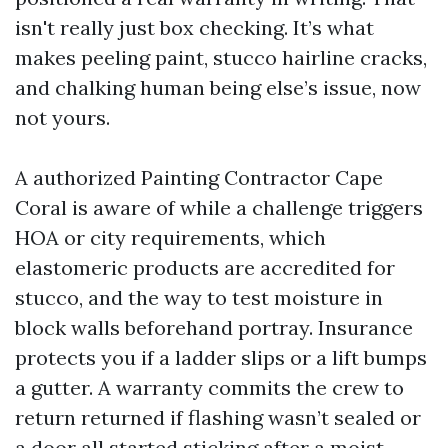
isn't really just box checking. It’s what
makes peeling paint, stucco hairline cracks,
and chalking human being else’s issue, now
not yours.
A authorized Painting Contractor Cape
Coral is aware of while a challenge triggers
HOA or city requirements, which
elastomeric products are accredited for
stucco, and the way to test moisture in
block walls beforehand portray. Insurance
protects you if a ladder slips or a lift bumps
a gutter. A warranty commits the crew to
return returned if flashing wasn’t sealed or
a door all started sticking after a moist