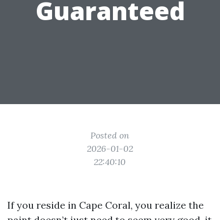
Guaranteed
Posted on
2026-01-02
22:40:10
If you reside in Cape Coral, you realize the
paint doesn’t just need to seem very good, it