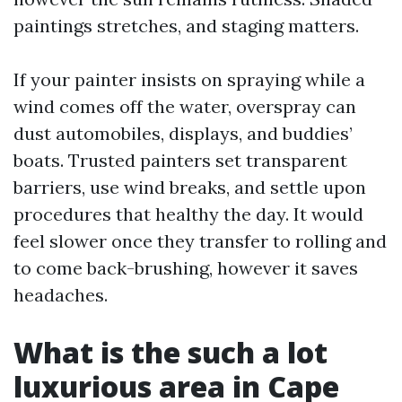
paintings stretches, and staging matters.
If your painter insists on spraying while a
wind comes off the water, overspray can
dust automobiles, displays, and buddies’
boats. Trusted painters set transparent
barriers, use wind breaks, and settle upon
procedures that healthy the day. It would
feel slower once they transfer to rolling and
to come back-brushing, however it saves
headaches.
What is the such a lot
luxurious area in Cape