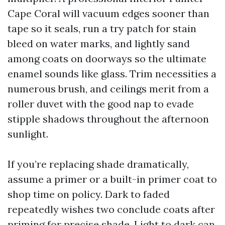
Cape Coral will vacuum edges sooner than
tape so it seals, run a try patch for stain
bleed on water marks, and lightly sand
among coats on doorways so the ultimate
enamel sounds like glass. Trim necessities a
numerous brush, and ceilings merit from a
roller duvet with the good nap to evade
stipple shadows throughout the afternoon
sunlight.
If you’re replacing shade dramatically,
assume a primer or a built-in primer coat to
shop time on policy. Dark to faded
repeatedly wishes two conclude coats after
priming for precise shade. Light to dark can