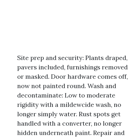
Site prep and security: Plants draped,
pavers included, furnishings removed
or masked. Door hardware comes off,
now not painted round. Wash and
decontaminate: Low to moderate
rigidity with a mildewcide wash, no
longer simply water. Rust spots get
handled with a converter, no longer
hidden underneath paint. Repair and