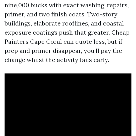
nine,000 bucks with exact washing, repairs,
primer, and two finish coats. Two-story
buildings, elaborate rooflines, and coastal
exposure coatings push that greater. Cheap
Painters Cape Coral can quote less, but if
prep and primer disappear, you’ll pay the
change whilst the activity fails early.