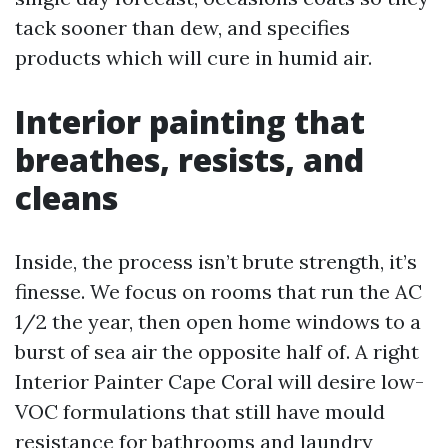
tack sooner than dew, and specifies
products which will cure in humid air.
Interior painting that
breathes, resists, and
cleans
Inside, the process isn’t brute strength, it’s
finesse. We focus on rooms that run the AC
1/2 the year, then open home windows to a
burst of sea air the opposite half of. A right
Interior Painter Cape Coral will desire low-
VOC formulations that still have mould
resistance for bathrooms and laundry