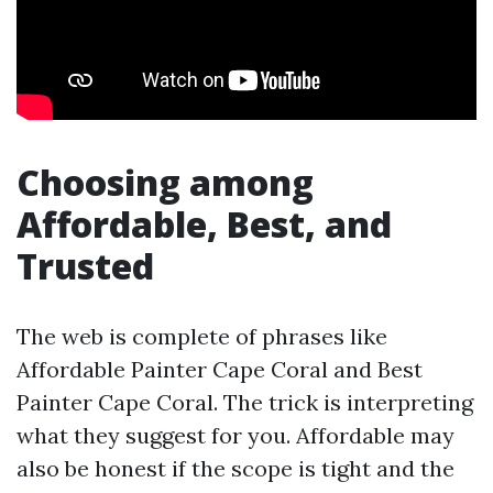
Choosing among
Affordable, Best, and
Trusted
The web is complete of phrases like
Affordable Painter Cape Coral and Best
Painter Cape Coral. The trick is interpreting
what they suggest for you. Affordable may
also be honest if the scope is tight and the