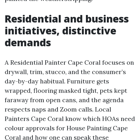
Residential and business
initiatives, distinctive
demands
A Residential Painter Cape Coral focuses on
drywall, trim, stucco, and the consumer’s
day-by-day habitual. Furniture gets
wrapped, flooring masked tight, pets kept
faraway from open cans, and the agenda
respects naps and Zoom calls. Local
Painters Cape Coral know which HOAs need
colour approvals for House Painting Cape
Coral and how one can speak these