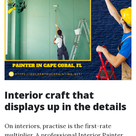
Interior craft that
displays up in the details
On interiors, practise is the first-rate
multiplier. A professional Interior Painter