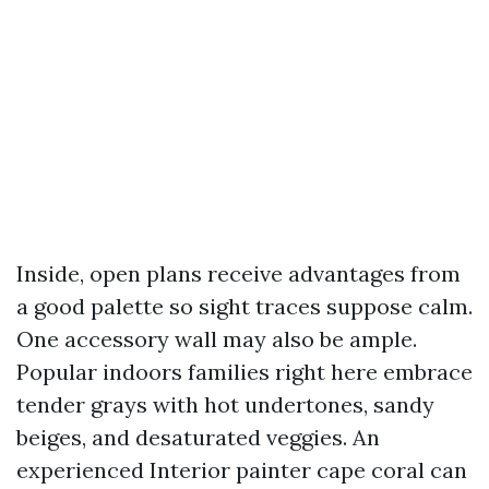
Inside, open plans receive advantages from
a good palette so sight traces suppose calm.
One accessory wall may also be ample.
Popular indoors families right here embrace
tender grays with hot undertones, sandy
beiges, and desaturated veggies. An
experienced Interior painter cape coral can