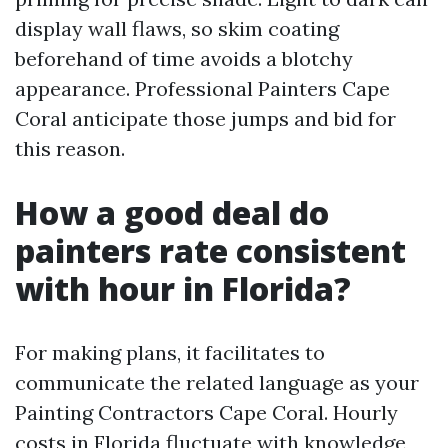
display wall flaws, so skim coating
beforehand of time avoids a blotchy
appearance. Professional Painters Cape
Coral anticipate those jumps and bid for
this reason.
How a good deal do
painters rate consistent
with hour in Florida?
For making plans, it facilitates to
communicate the related language as your
Painting Contractors Cape Coral. Hourly
costs in Florida fluctuate with knowledge,