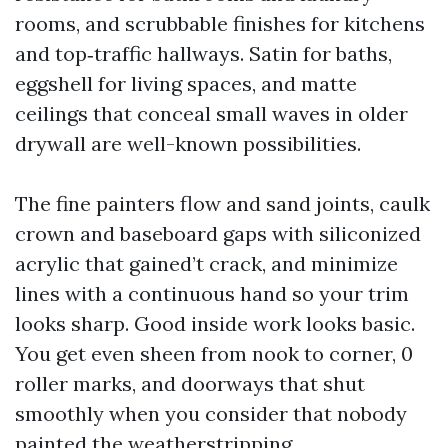
rooms, and scrubbable finishes for kitchens
and top‑traffic hallways. Satin for baths,
eggshell for living spaces, and matte
ceilings that conceal small waves in older
drywall are well-known possibilities.
The fine painters flow and sand joints, caulk
crown and baseboard gaps with siliconized
acrylic that gained’t crack, and minimize
lines with a continuous hand so your trim
looks sharp. Good inside work looks basic.
You get even sheen from nook to corner, 0
roller marks, and doorways that shut
smoothly when you consider that nobody
painted the weatherstripping.