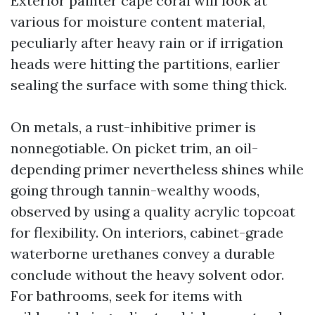
Exterior painter cape coral will look at
various for moisture content material,
peculiarly after heavy rain or if irrigation
heads were hitting the partitions, earlier
sealing the surface with some thing thick.
On metals, a rust-inhibitive primer is
nonnegotiable. On picket trim, an oil-
depending primer nevertheless shines while
going through tannin-wealthy woods,
observed by using a quality acrylic topcoat
for flexibility. On interiors, cabinet-grade
waterborne urethanes convey a durable
conclude without the heavy solvent odor.
For bathrooms, seek for items with