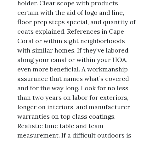
holder. Clear scope with products
certain with the aid of logo and line,
floor prep steps special, and quantity of
coats explained. References in Cape
Coral or within sight neighborhoods
with similar homes. If they’ve labored
along your canal or within your HOA,
even more beneficial. A workmanship
assurance that names what’s covered
and for the way long. Look for no less
than two years on labor for exteriors,
longer on interiors, and manufacturer
warranties on top class coatings.
Realistic time table and team
measurement. If a difficult outdoors is