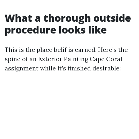
What a thorough outside
procedure looks like
This is the place belif is earned. Here’s the
spine of an Exterior Painting Cape Coral
assignment while it’s finished desirable: