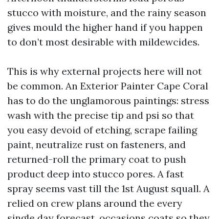
stucco with moisture, and the rainy season
gives mould the higher hand if you happen
to don’t most desirable with mildewcides.
This is why external projects here will not
be common. An Exterior Painter Cape Coral
has to do the unglamorous paintings: stress
wash with the precise tip and psi so that
you easy devoid of etching, scrape failing
paint, neutralize rust on fasteners, and
returned-roll the primary coat to push
product deep into stucco pores. A fast
spray seems vast till the 1st August squall. A
relied on crew plans around the every
single day forecast, occasions coats so they