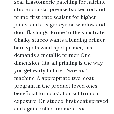
seal: Elastomeric patching for hairline
stucco cracks, precise backer rod and
prime‑first-rate sealant for higher
joints, and a eager eye on window and
door flashings. Prime to the substrate:
Chalky stucco wants a binding primer,
bare spots want spot primer, rust
demands a metallic primer. One-
dimension-fits-all priming is the way
you get early failure. Two-coat
machine: A appropriate two-coat
program in the product loved ones
beneficial for coastal or subtropical
exposure. On stucco, first coat sprayed
and again-rolled, moment coat