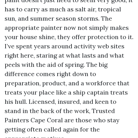
has to carry as much as salt air, tropical
sun, and summer season storms. The
appropriate painter now not simply makes
your house shine, they offer protection to it.
I’ve spent years around activity web sites
right here, staring at what lasts and what
peels with the aid of spring. The big
difference comes right down to
preparation, product, and a workforce that
treats your place like a ship captain treats
his hull. Licensed, insured, and keen to
stand in the back of the work, Trusted
Painters Cape Coral are those who stay
getting often called again for the