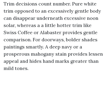
Trim decisions count number. Pure white
trim opposed to an excessively gentle body
can disappear underneath excessive noon
solar, whereas a a little hotter trim like
Swiss Coffee or Alabaster provides gentle
comparison. For doorways, bolder shades
paintings smartly. A deep navy or a
prosperous mahogany stain provides lessen
appeal and hides hand marks greater than
mild tones.