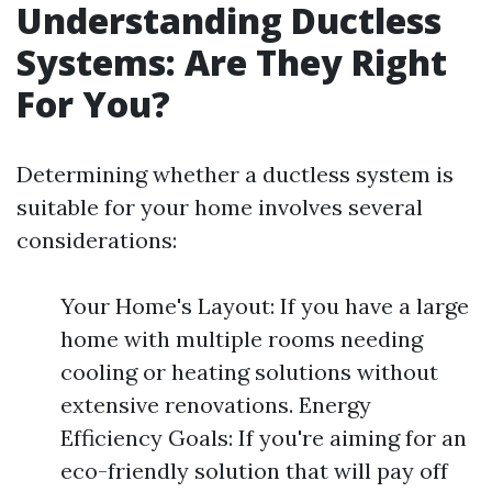
Understanding Ductless
Systems: Are They Right
For You?
Determining whether a ductless system is
suitable for your home involves several
considerations:
Your Home's Layout: If you have a large
home with multiple rooms needing
cooling or heating solutions without
extensive renovations. Energy
Efficiency Goals: If you're aiming for an
eco-friendly solution that will pay off