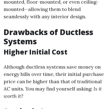
mounted, floor-mounted, or even ceiling-
mounted—allowing them to blend
seamlessly with any interior design.
Drawbacks of Ductless
Systems
Higher Initial Cost
Although ductless systems save money on
energy bills over time, their initial purchase
price can be higher than that of traditional
AC units. You may find yourself asking:
Is it
worth it?