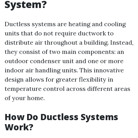
System?
Ductless systems are heating and cooling
units that do not require ductwork to
distribute air throughout a building. Instead,
they consist of two main components: an
outdoor condenser unit and one or more
indoor air handling units. This innovative
design allows for greater flexibility in
temperature control across different areas
of your home.
How Do Ductless Systems
Work?