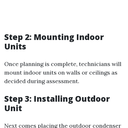
Step 2: Mounting Indoor
Units
Once planning is complete, technicians will
mount indoor units on walls or ceilings as
decided during assessment.
Step 3: Installing Outdoor
Unit
Next comes placing the outdoor condenser