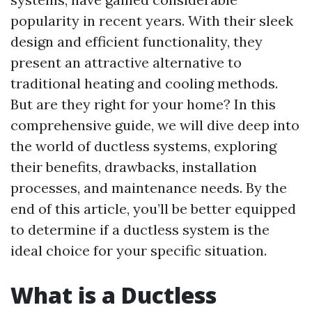
popularity in recent years. With their sleek
design and efficient functionality, they
present an attractive alternative to
traditional heating and cooling methods.
But are they right for your home? In this
comprehensive guide, we will dive deep into
the world of ductless systems, exploring
their benefits, drawbacks, installation
processes, and maintenance needs. By the
end of this article, you’ll be better equipped
to determine if a ductless system is the
ideal choice for your specific situation.
What is a Ductless