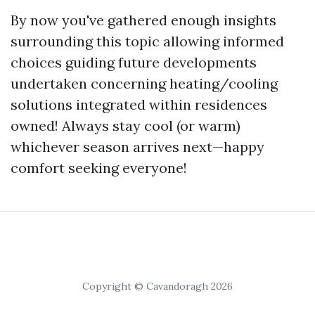
By now you've gathered enough insights
surrounding this topic allowing informed
choices guiding future developments
undertaken concerning heating/cooling
solutions integrated within residences
owned! Always stay cool (or warm)
whichever season arrives next—happy
comfort seeking everyone!
Copyright © Cavandoragh 2026