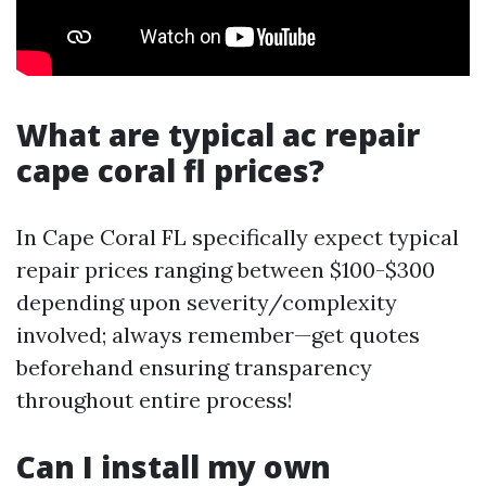
What are typical ac repair
cape coral fl prices?
In Cape Coral FL specifically expect typical
repair prices ranging between $100-$300
depending upon severity/complexity
involved; always remember—get quotes
beforehand ensuring transparency
throughout entire process!
Can I install my own