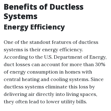
Benefits of Ductless
Systems
Energy Efficiency
One of the standout features of ductless
systems is their energy efficiency.
According to the U.S. Department of Energy,
duct losses can account for more than 30%
of energy consumption in homes with
central heating and cooling systems. Since
ductless systems eliminate this loss by
delivering air directly into living spaces,
they often lead to lower utility bills.