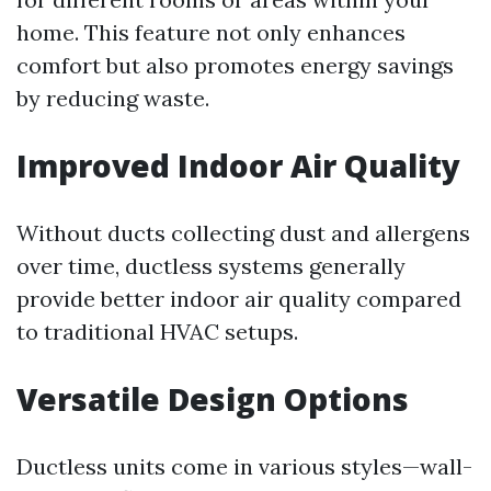
home. This feature not only enhances
comfort but also promotes energy savings
by reducing waste.
Improved Indoor Air Quality
Without ducts collecting dust and allergens
over time, ductless systems generally
provide better indoor air quality compared
to traditional HVAC setups.
Versatile Design Options
Ductless units come in various styles—wall-