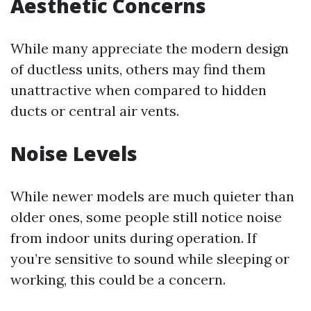
Aesthetic Concerns
While many appreciate the modern design
of ductless units, others may find them
unattractive when compared to hidden
ducts or central air vents.
Noise Levels
While newer models are much quieter than
older ones, some people still notice noise
from indoor units during operation. If
you’re sensitive to sound while sleeping or
working, this could be a concern.