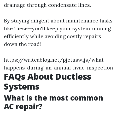
drainage through condensate lines.
By staying diligent about maintenance tasks
like these—you'll keep your system running
efficiently while avoiding costly repairs
down the road!
https://writeablog.net/pjetuswijs/what-
happens-during-an-annual-hvac-inspection
FAQs About Ductless
Systems
What is the most common
AC repair?