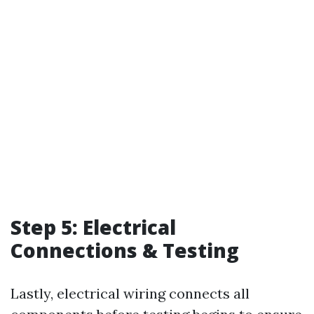
Step 5: Electrical
Connections & Testing
Lastly, electrical wiring connects all