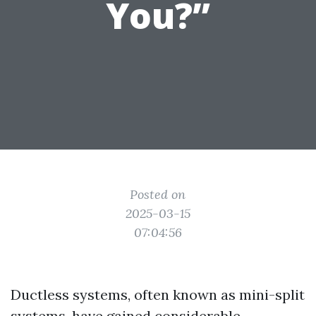
You?”
Posted on
2025-03-15
07:04:56
Ductless systems, often known as mini-split
systems, have gained considerable