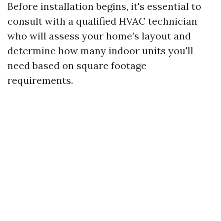
Before installation begins, it's essential to
consult with a qualified HVAC technician
who will assess your home's layout and
determine how many indoor units you'll
need based on square footage
requirements.