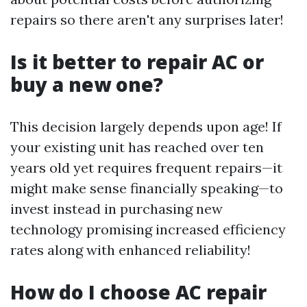
repairs so there aren't any surprises later!
Is it better to repair AC or
buy a new one?
This decision largely depends upon age! If
your existing unit has reached over ten
years old yet requires frequent repairs—it
might make sense financially speaking—to
invest instead in purchasing new
technology promising increased efficiency
rates along with enhanced reliability!
How do I choose AC repair