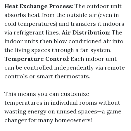
Heat Exchange Process
: The outdoor unit
absorbs heat from the outside air (even in
cold temperatures) and transfers it indoors
via refrigerant lines.
Air Distribution
: The
indoor units then blow conditioned air into
the living spaces through a fan system.
Temperature Control
: Each indoor unit
can be controlled independently via remote
controls or smart thermostats.
This means you can customize
temperatures in individual rooms without
wasting energy on unused spaces—a game
changer for many homeowners!