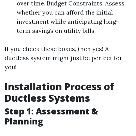
over time. Budget Constraints: Assess
whether you can afford the initial
investment while anticipating long-
term savings on utility bills.
If you check these boxes, then yes! A
ductless system might just be perfect for
you!
Installation Process of
Ductless Systems
Step 1: Assessment &
Planning