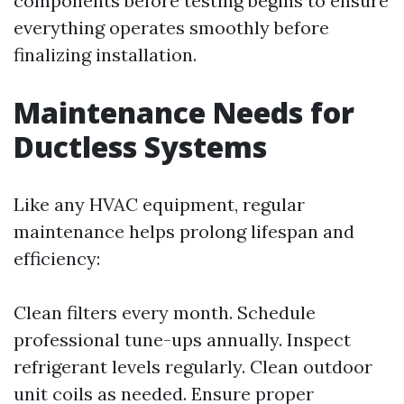
components before testing begins to ensure
everything operates smoothly before
finalizing installation.
Maintenance Needs for
Ductless Systems
Like any HVAC equipment, regular
maintenance helps prolong lifespan and
efficiency:
Clean filters every month. Schedule
professional tune-ups annually. Inspect
refrigerant levels regularly. Clean outdoor
unit coils as needed. Ensure proper