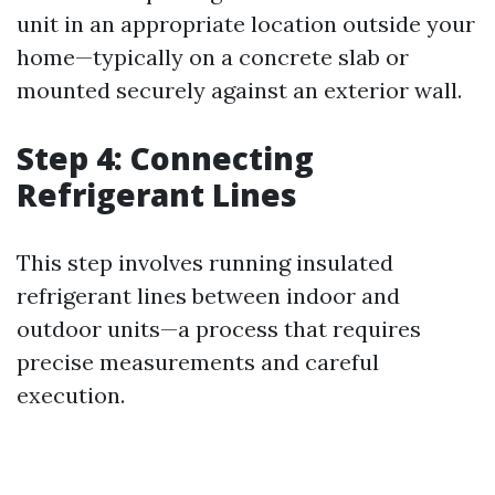
unit in an appropriate location outside your
home—typically on a concrete slab or
mounted securely against an exterior wall.
Step 4: Connecting
Refrigerant Lines
This step involves running insulated
refrigerant lines between indoor and
outdoor units—a process that requires
precise measurements and careful
execution.