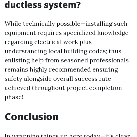
ductless system?
While technically possible—installing such
equipment requires specialized knowledge
regarding electrical work plus
understanding local building codes; thus
enlisting help from seasoned professionals
remains highly recommended ensuring
safety alongside overall success rate
achieved throughout project completion
phase!
Conclusion
In wrapping things up here today—it’s clear