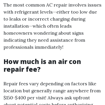
The most common AC repair involves issues
with refrigerant levels—either too low due
to leaks or incorrect charging during
installation—which often leads
homeowners wondering about signs
indicating they need assistance from
professionals immediately!
How much is an air con
repair fee?
Repair fees vary depending on factors like
location but generally range anywhere from
$150-$400 per visit! Always ask upfront
about potential costs before authorizing