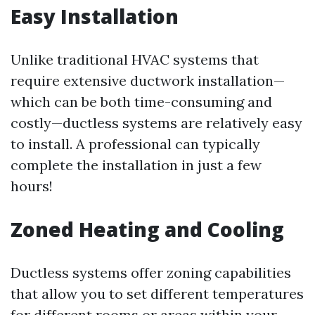
Easy Installation
Unlike traditional HVAC systems that
require extensive ductwork installation—
which can be both time-consuming and
costly—ductless systems are relatively easy
to install. A professional can typically
complete the installation in just a few
hours!
Zoned Heating and Cooling
Ductless systems offer zoning capabilities
that allow you to set different temperatures
for different rooms or areas within your