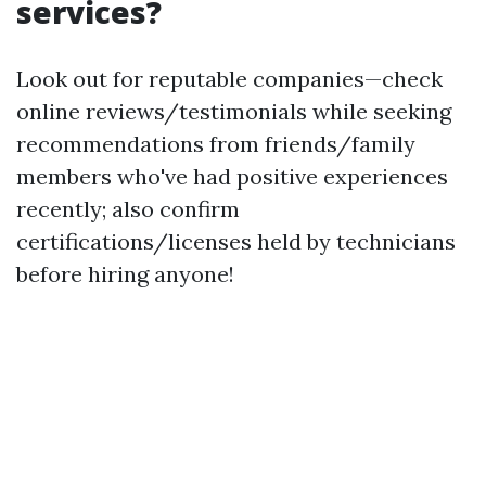
services?
Look out for reputable companies—check
online reviews/testimonials while seeking
recommendations from friends/family
members who've had positive experiences
recently; also confirm
certifications/licenses held by technicians
before hiring anyone!