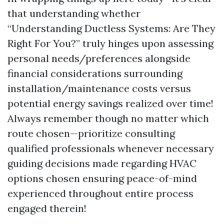
that understanding whether
“Understanding Ductless Systems: Are They
Right For You?” truly hinges upon assessing
personal needs/preferences alongside
financial considerations surrounding
installation/maintenance costs versus
potential energy savings realized over time!
Always remember though no matter which
route chosen—prioritize consulting
qualified professionals whenever necessary
guiding decisions made regarding HVAC
options chosen ensuring peace-of-mind
experienced throughout entire process
engaged therein!