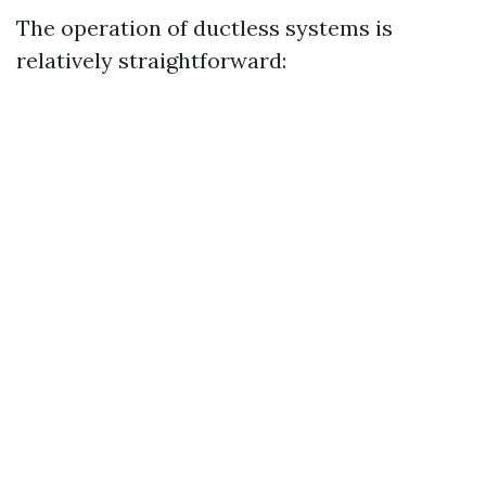
The operation of ductless systems is
relatively straightforward: