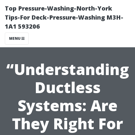
Top Pressure-Washing-North-York
Tips-For Deck-Pressure-Washing M3H-
1A1 593206
MENU
“Understanding
Ductless
Systems: Are
They Right For