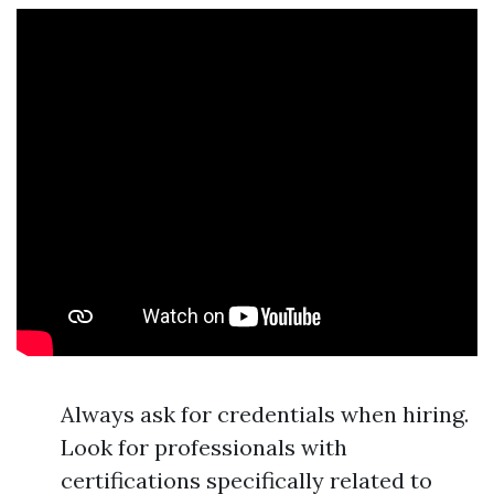
Always ask for credentials when hiring.
Look for professionals with
certifications specifically related to