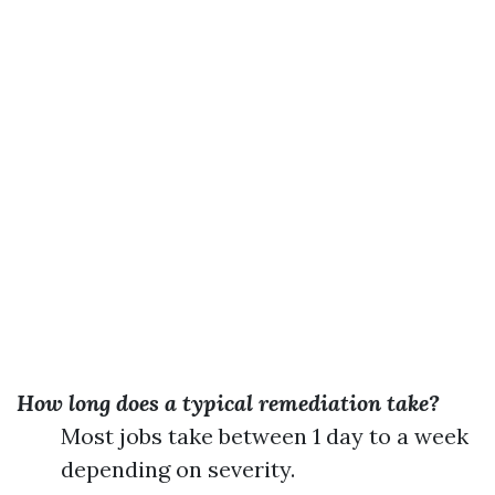
How long does a typical remediation take?
Most jobs take between 1 day to a week
depending on severity.