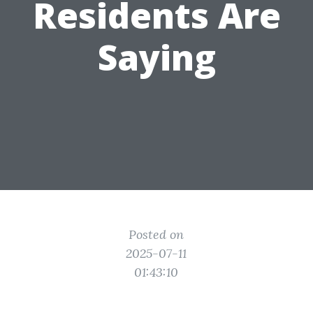
Residents Are
Saying
Posted on
2025-07-11
01:43:10