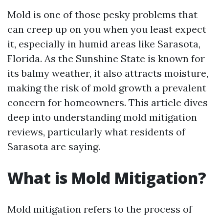
Mold is one of those pesky problems that
can creep up on you when you least expect
it, especially in humid areas like Sarasota,
Florida. As the Sunshine State is known for
its balmy weather, it also attracts moisture,
making the risk of mold growth a prevalent
concern for homeowners. This article dives
deep into understanding mold mitigation
reviews, particularly what residents of
Sarasota are saying.
What is Mold Mitigation?
Mold mitigation refers to the process of