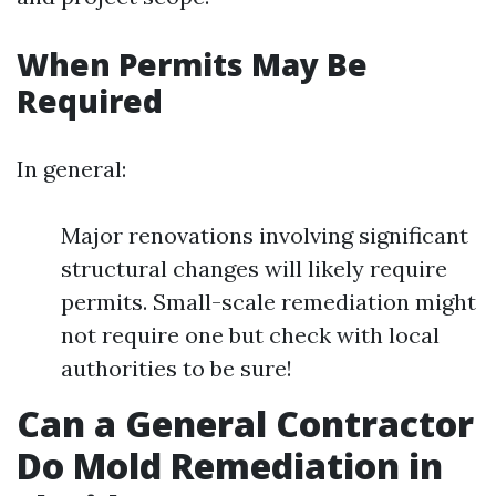
When Permits May Be
Required
In general:
Major renovations involving significant
structural changes will likely require
permits. Small-scale remediation might
not require one but check with local
authorities to be sure!
Can a General Contractor
Do Mold Remediation in