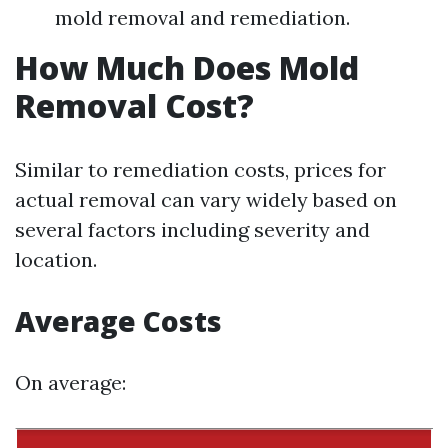
mold removal and remediation.
How Much Does Mold
Removal Cost?
Similar to remediation costs, prices for
actual removal can vary widely based on
several factors including severity and
location.
Average Costs
On average: