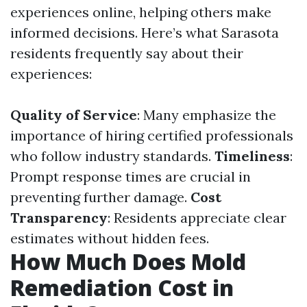
experiences online, helping others make
informed decisions. Here’s what Sarasota
residents frequently say about their
experiences:
Quality of Service
: Many emphasize the
importance of hiring certified professionals
who follow industry standards.
Timeliness
:
Prompt response times are crucial in
preventing further damage.
Cost
Transparency
: Residents appreciate clear
estimates without hidden fees.
How Much Does Mold
Remediation Cost in