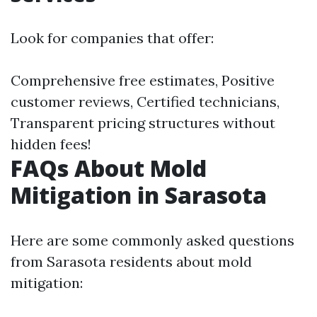
Look for companies that offer:
Comprehensive free estimates, Positive
customer reviews, Certified technicians,
Transparent pricing structures without
hidden fees!
FAQs About Mold
Mitigation in Sarasota
Here are some commonly asked questions
from Sarasota residents about mold
mitigation: