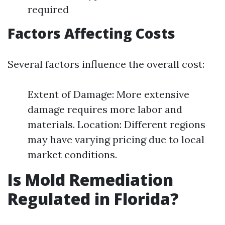
required
Factors Affecting Costs
Several factors influence the overall cost:
Extent of Damage: More extensive
damage requires more labor and
materials. Location: Different regions
may have varying pricing due to local
market conditions.
Is Mold Remediation
Regulated in Florida?