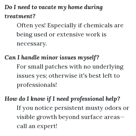
Do I need to vacate my home during
treatment?
Often yes! Especially if chemicals are
being used or extensive work is
necessary.
Can I handle minor issues myself?
For small patches with no underlying
issues yes; otherwise it's best left to
professionals!
How do I know if I need professional help?
If you notice persistent musty odors or
visible growth beyond surface areas—
call an expert!