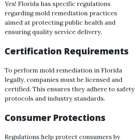
Yes! Florida has specific regulations
regarding mold remediation practices
aimed at protecting public health and
ensuring quality service delivery.
Certification Requirements
To perform mold remediation in Florida
legally, companies must be licensed and
certified. This ensures they adhere to safety
protocols and industry standards.
Consumer Protections
Regulations help protect consumers by