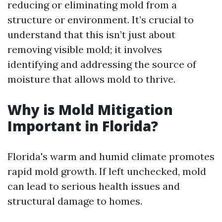
reducing or eliminating mold from a
structure or environment. It’s crucial to
understand that this isn’t just about
removing visible mold; it involves
identifying and addressing the source of
moisture that allows mold to thrive.
Why is Mold Mitigation
Important in Florida?
Florida's warm and humid climate promotes
rapid mold growth. If left unchecked, mold
can lead to serious health issues and
structural damage to homes.