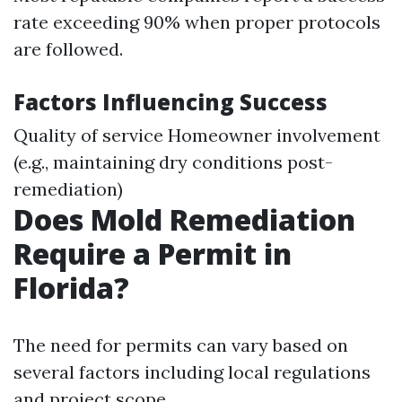
rate exceeding 90% when proper protocols
are followed.
Factors Influencing Success
Quality of service Homeowner involvement
(e.g., maintaining dry conditions post-
remediation)
Does Mold Remediation
Require a Permit in
Florida?
The need for permits can vary based on
several factors including local regulations
and project scope.