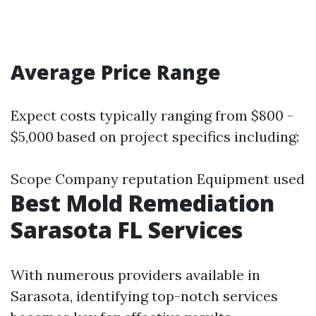
Average Price Range
Expect costs typically ranging from $800 -
$5,000 based on project specifics including:
Scope Company reputation Equipment used
Best Mold Remediation
Sarasota FL Services
With numerous providers available in
Sarasota, identifying top-notch services