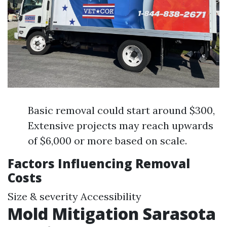
Basic removal could start around $300,
Extensive projects may reach upwards
of $6,000 or more based on scale.
Factors Influencing Removal
Costs
Size & severity Accessibility
Mold Mitigation Sarasota