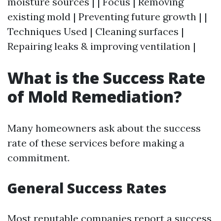
moisture sources | | Focus | Removing
existing mold | Preventing future growth | |
Techniques Used | Cleaning surfaces |
Repairing leaks & improving ventilation |
What is the Success Rate
of Mold Remediation?
Many homeowners ask about the success
rate of these services before making a
commitment.
General Success Rates
Most reputable companies report a success