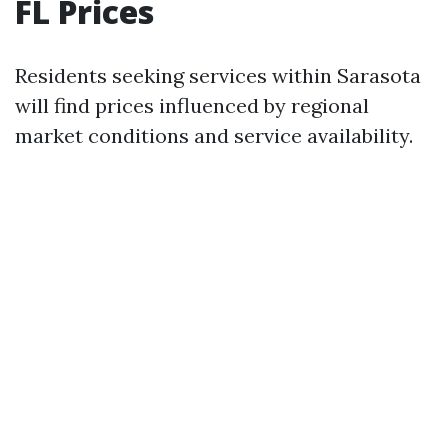
FL Prices
Residents seeking services within Sarasota
will find prices influenced by regional
market conditions and service availability.