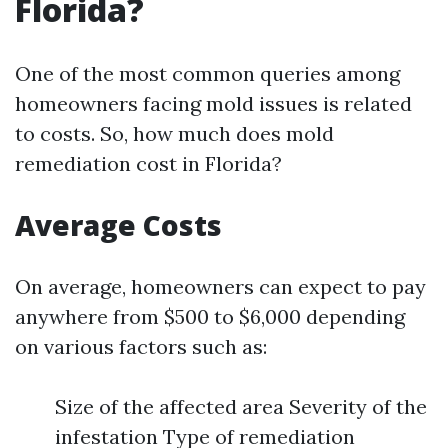
Florida?
One of the most common queries among
homeowners facing mold issues is related
to costs. So, how much does mold
remediation cost in Florida?
Average Costs
On average, homeowners can expect to pay
anywhere from $500 to $6,000 depending
on various factors such as:
Size of the affected area Severity of the
infestation Type of remediation