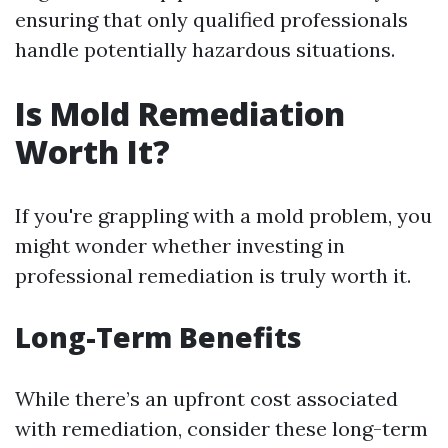
ensuring that only qualified professionals
handle potentially hazardous situations.
Is Mold Remediation
Worth It?
If you're grappling with a mold problem, you
might wonder whether investing in
professional remediation is truly worth it.
Long-Term Benefits
While there’s an upfront cost associated
with remediation, consider these long-term