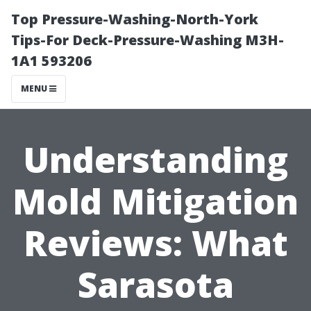
Top Pressure-Washing-North-York
Tips-For Deck-Pressure-Washing M3H-
1A1 593206
MENU
Understanding
Mold Mitigation
Reviews: What
Sarasota