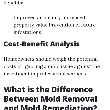
benefits:
Improved air quality Increased
property value Prevention of future
infestations
Cost-Benefit Analysis
Homeowners should weigh the potential
costs of ignoring a mold issue against the
investment in professional services.
What is the Difference
Between Mold Removal
and Mold Remediation?