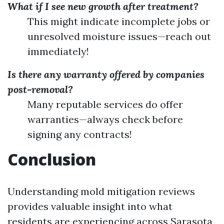
What if I see new growth after treatment?
This might indicate incomplete jobs or
unresolved moisture issues—reach out
immediately!
Is there any warranty offered by companies
post-removal?
Many reputable services do offer
warranties—always check before
signing any contracts!
Conclusion
Understanding mold mitigation reviews
provides valuable insight into what
residents are experiencing across Sarasota