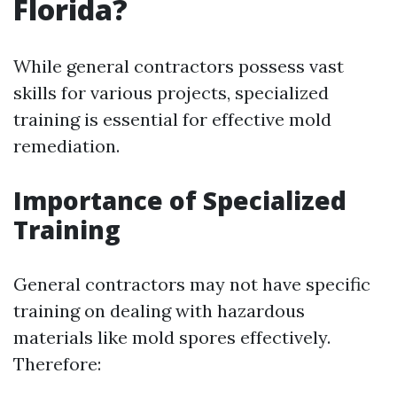
Florida?
While general contractors possess vast
skills for various projects, specialized
training is essential for effective mold
remediation.
Importance of Specialized
Training
General contractors may not have specific
training on dealing with hazardous
materials like mold spores effectively.
Therefore: