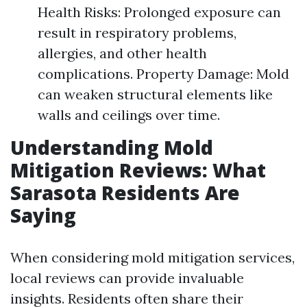
Health Risks: Prolonged exposure can
result in respiratory problems,
allergies, and other health
complications. Property Damage: Mold
can weaken structural elements like
walls and ceilings over time.
Understanding Mold
Mitigation Reviews: What
Sarasota Residents Are
Saying
When considering mold mitigation services,
local reviews can provide invaluable
insights. Residents often share their