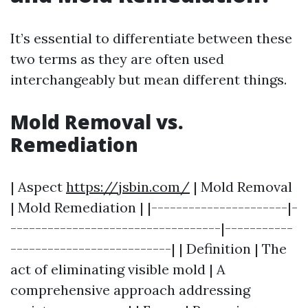
It’s essential to differentiate between these
two terms as they are often used
interchangeably but mean different things.
Mold Removal vs.
Remediation
| Aspect
https://jsbin.com/
| Mold Removal
| Mold Remediation | |----------------------|-
----------------------------------|-----------
--------------------------| | Definition | The
act of eliminating visible mold | A
comprehensive approach addressing