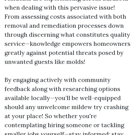
when dealing with this pervasive issue!
From assessing costs associated with both
removal and remediation processes down
through discerning what constitutes quality
service—knowledge empowers homeowners
greatly against potential threats posed by
unwanted guests like molds!
By engaging actively with community
feedback along with researching options
available locally—you’ll be well-equipped
should any unwelcome mildew try crashing
at your place! So whether you're
contemplating hiring someone or tackling
smaller jobs yourself—stay informed; stay