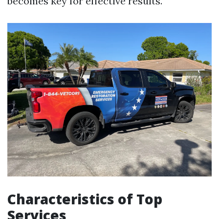
becomes key for effective results.
Characteristics of Top
Services