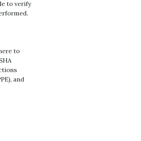
e to verify
performed.
here to
OSHA
ctions
PPE), and