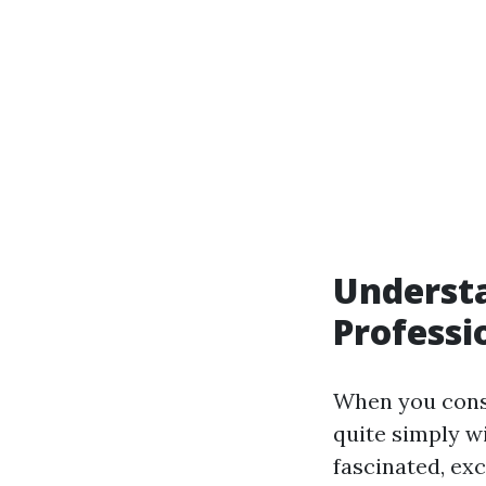
Understa
Professi
When you consi
quite simply w
fascinated, ex