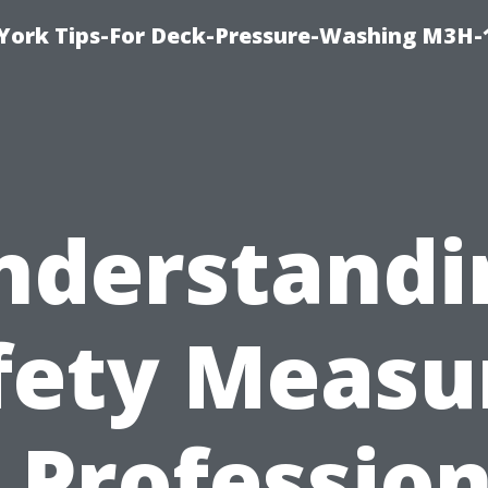
York Tips-For Deck-Pressure-Washing M3H
nderstandi
fety Measu
n Profession