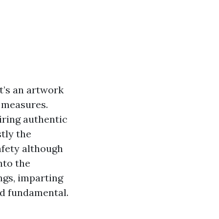
t’s an artwork
y measures.
iring authentic
tly the
afety although
nto the
ngs, imparting
nd fundamental.