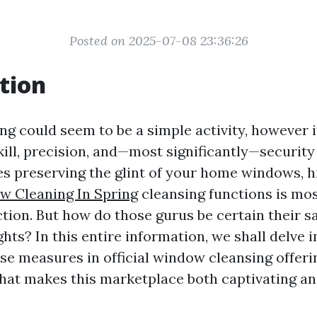
Posted on 2025-07-08 23:36:26
tion
g could seem to be a simple activity, however i
skill, precision, and—most significantly—securit
es preserving the glint of your home windows, h
 Cleaning In Spring
cleansing functions is mos
tion. But how do those gurus be certain their s
hts? In this entire information, we shall delve i
se measures in official window cleansing offeri
what makes this marketplace both captivating a