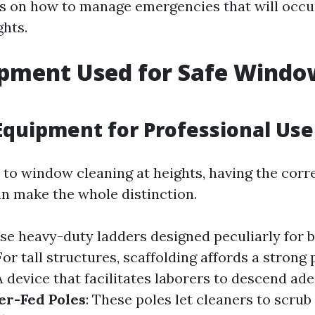
s on how to manage emergencies that will occu
ghts.
ipment Used for Safe Windo
g
Equipment for Professional Use
to window cleaning at heights, having the corr
n make the whole distinction.
se heavy-duty ladders designed peculiarly for b
 For tall structures, scaffolding affords a strong
 A device that facilitates laborers to descend a
er-Fed Poles
: These poles let cleaners to scru