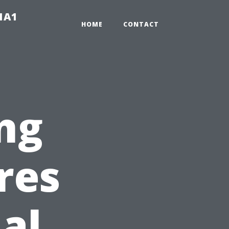
-1A1
HOME
CONTACT
ng
res
al