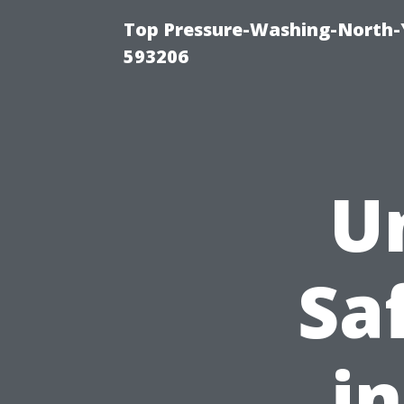
Top Pressure-Washing-North-
593206
U
Sa
i