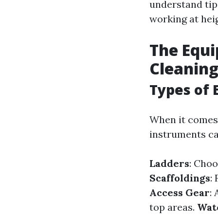
understand tip
working at hei
The Equ
Cleanin
Types of 
When it comes 
instruments ca
Ladders
: Choo
Scaffoldings
:
Access Gear
:
top areas.
Wat