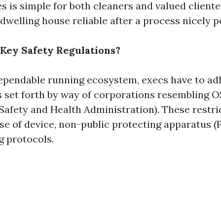
 is simple for both cleaners and valued clientel
dwelling house reliable after a process nicely 
Key Safety Regulations?
ependable running ecosystem, execs have to ad
s set forth by way of corporations resembling 
Safety and Health Administration). These restri
se of device, non-public protecting apparatus (
g protocols.