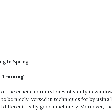
g In Spring
 Training
 of the crucial cornerstones of safety in windo
to be nicely-versed in techniques for by using 
nd different really good machinery. Moreover, th