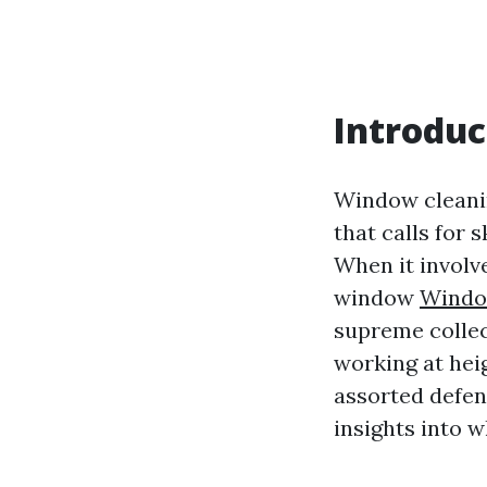
Introduc
Window cleanin
that calls for 
When it involv
window
Window
supreme collec
working at heig
assorted defen
insights into 