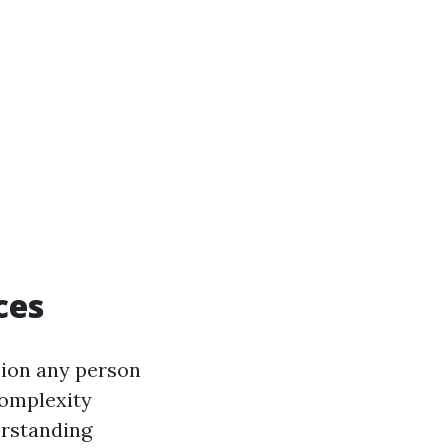
ces
sion any person
complexity
erstanding