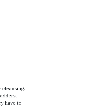
w cleansing.
ladders,
ey have to