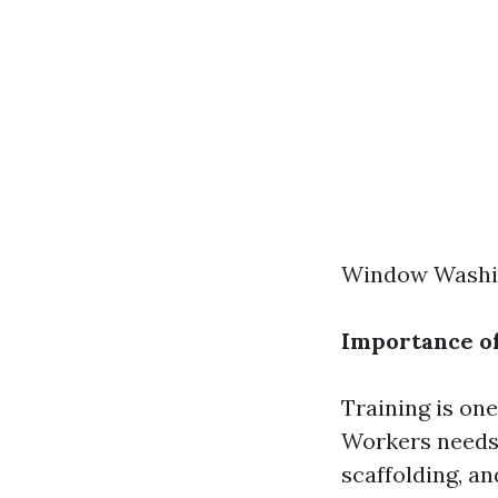
Window Washin
Importance of
Training is one
Workers needs 
scaffolding, a