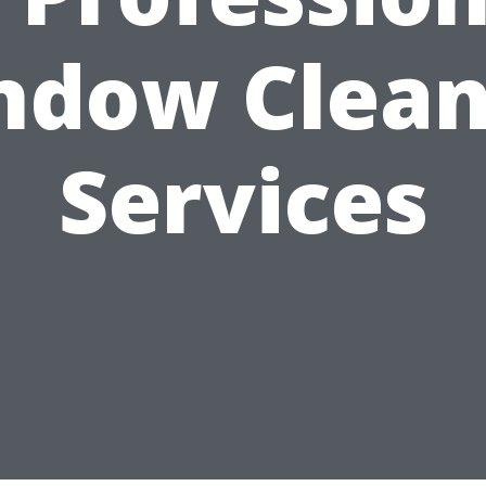
ndow Clean
Services