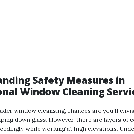
nding Safety Measures in
onal Window Cleaning Servi
der window cleansing, chances are you'll envi
iping down glass. However, there are layers of 
ceedingly while working at high elevations. Und