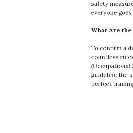
safety measures
everyone goes 
What Are the 
To confirm a d
countless rule
(Occupational 
guideline the u
perfect trainin