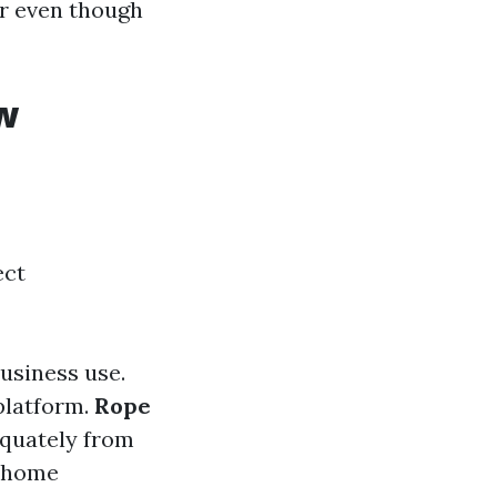
r even though
w
ect
usiness use.
 platform.
Rope
dequately from
b home