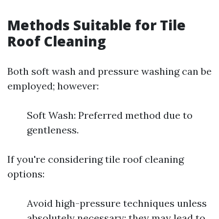
Methods Suitable for Tile
Roof Cleaning
Both soft wash and pressure washing can be
employed; however:
Soft Wash: Preferred method due to
gentleness.
If you're considering tile roof cleaning
options:
Avoid high-pressure techniques unless
absolutely necessary; they may lead to