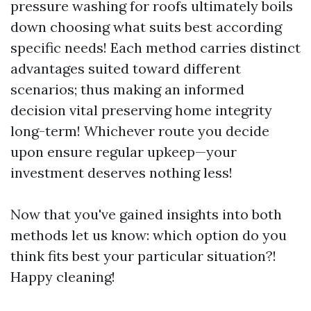
pressure washing for roofs ultimately boils
down choosing what suits best according
specific needs! Each method carries distinct
advantages suited toward different
scenarios; thus making an informed
decision vital preserving home integrity
long-term! Whichever route you decide
upon ensure regular upkeep—your
investment deserves nothing less!
Now that you've gained insights into both
methods let us know: which option do you
think fits best your particular situation?!
Happy cleaning!