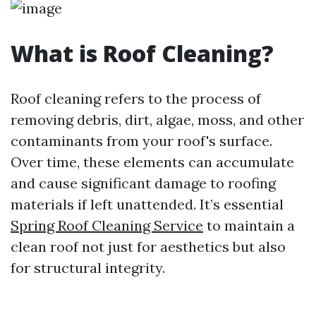
What is Roof Cleaning?
Roof cleaning refers to the process of
removing debris, dirt, algae, moss, and other
contaminants from your roof's surface.
Over time, these elements can accumulate
and cause significant damage to roofing
materials if left unattended. It’s essential
Spring Roof Cleaning Service
to maintain a
clean roof not just for aesthetics but also
for structural integrity.