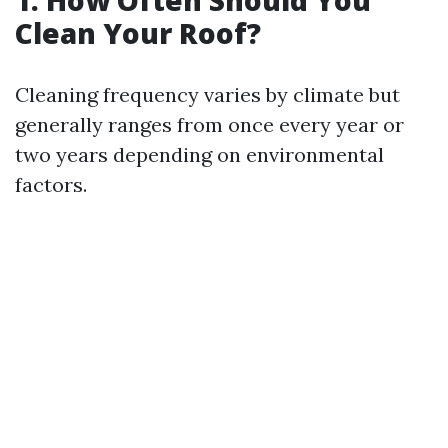
1. How Often Should You
Clean Your Roof?
Cleaning frequency varies by climate but
generally ranges from once every year or
two years depending on environmental
factors.