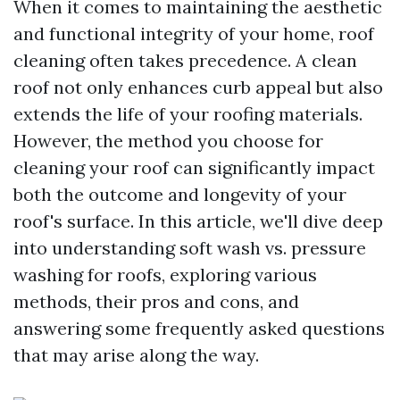
When it comes to maintaining the aesthetic
and functional integrity of your home, roof
cleaning often takes precedence. A clean
roof not only enhances curb appeal but also
extends the life of your roofing materials.
However, the method you choose for
cleaning your roof can significantly impact
both the outcome and longevity of your
roof's surface. In this article, we'll dive deep
into understanding soft wash vs. pressure
washing for roofs, exploring various
methods, their pros and cons, and
answering some frequently asked questions
that may arise along the way.