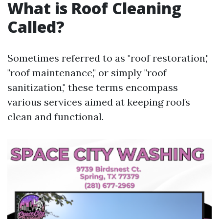
What is Roof Cleaning
Called?
Sometimes referred to as "roof restoration,"
"roof maintenance," or simply "roof
sanitization," these terms encompass
various services aimed at keeping roofs
clean and functional.