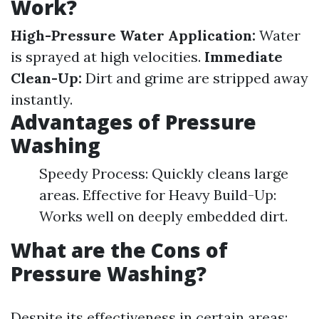
Work?
High-Pressure Water Application:
Water
is sprayed at high velocities.
Immediate
Clean-Up:
Dirt and grime are stripped away
instantly.
Advantages of Pressure
Washing
Speedy Process: Quickly cleans large
areas. Effective for Heavy Build-Up:
Works well on deeply embedded dirt.
What are the Cons of
Pressure Washing?
Despite its effectiveness in certain areas: