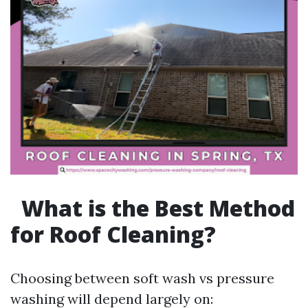
What is the Best Method
for Roof Cleaning?
Choosing between soft wash vs pressure
washing will depend largely on: