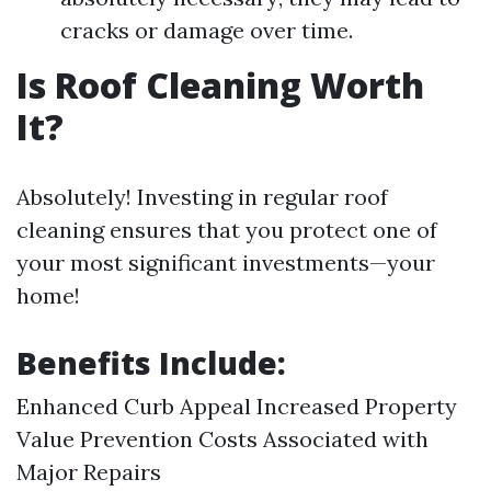
cracks or damage over time.
Is Roof Cleaning Worth
It?
Absolutely! Investing in regular roof
cleaning ensures that you protect one of
your most significant investments—your
home!
Benefits Include:
Enhanced Curb Appeal Increased Property
Value Prevention Costs Associated with
Major Repairs