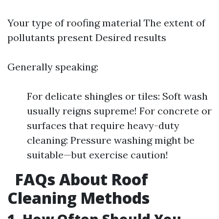
Your type of roofing material The extent of
pollutants present Desired results
Generally speaking:
For delicate shingles or tiles: Soft wash
usually reigns supreme! For concrete or
surfaces that require heavy-duty
cleaning: Pressure washing might be
suitable—but exercise caution!
FAQs About Roof
Cleaning Methods