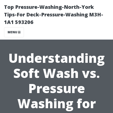
Top Pressure-Washing-North-York
Tips-For Deck-Pressure-Washing M3H-
1A1 593206
MENU
Understanding
Soft Wash vs.
Pressure
Washing for