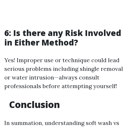
6: Is there any Risk Involved
in Either Method?
Yes! Improper use or technique could lead
serious problems including shingle removal
or water intrusion—always consult
professionals before attempting yourself!
Conclusion
In summation, understanding soft wash vs