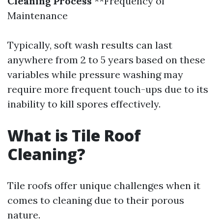
Cleaning Process
**Frequency of
Maintenance
Typically, soft wash results can last
anywhere from 2 to 5 years based on these
variables while pressure washing may
require more frequent touch-ups due to its
inability to kill spores effectively.
What is Tile Roof
Cleaning?
Tile roofs offer unique challenges when it
comes to cleaning due to their porous
nature.