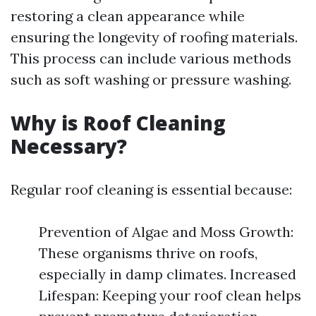
restoring a clean appearance while
ensuring the longevity of roofing materials.
This process can include various methods
such as soft washing or pressure washing.
Why is Roof Cleaning
Necessary?
Regular roof cleaning is essential because:
Prevention of Algae and Moss Growth:
These organisms thrive on roofs,
especially in damp climates. Increased
Lifespan: Keeping your roof clean helps