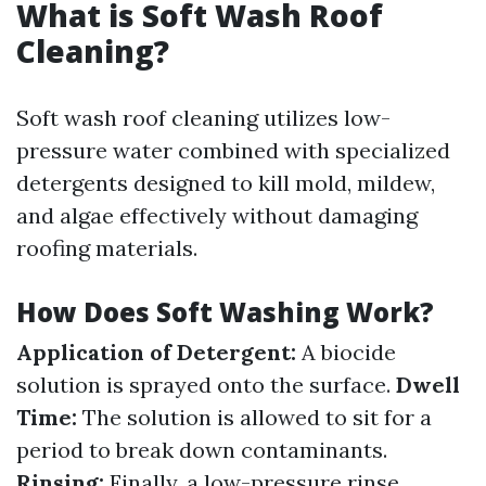
What is Soft Wash Roof
Cleaning?
Soft wash roof cleaning utilizes low-
pressure water combined with specialized
detergents designed to kill mold, mildew,
and algae effectively without damaging
roofing materials.
How Does Soft Washing Work?
Application of Detergent:
A biocide
solution is sprayed onto the surface.
Dwell
Time:
The solution is allowed to sit for a
period to break down contaminants.
Rinsing:
Finally, a low-pressure rinse