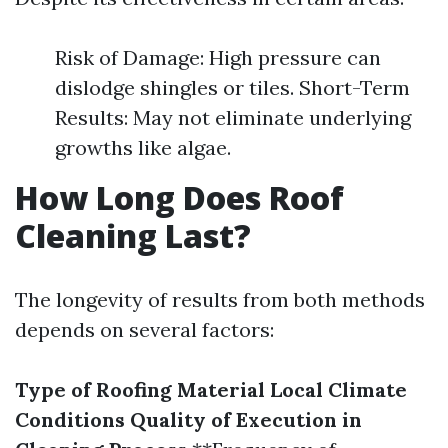
Risk of Damage: High pressure can
dislodge shingles or tiles. Short-Term
Results: May not eliminate underlying
growths like algae.
How Long Does Roof
Cleaning Last?
The longevity of results from both methods
depends on several factors:
Type of Roofing Material
Local Climate
Conditions
Quality of Execution in