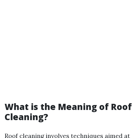
What is the Meaning of Roof
Cleaning?
Roof cleaning involves techniques aimed at