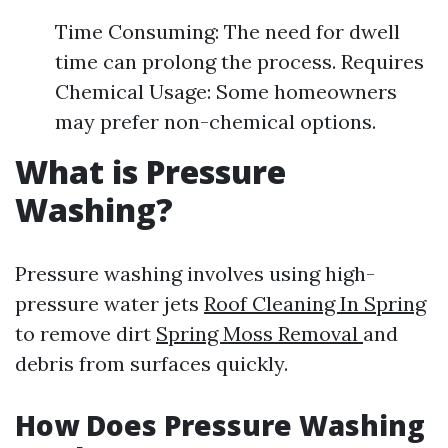
Time Consuming: The need for dwell
time can prolong the process. Requires
Chemical Usage: Some homeowners
may prefer non-chemical options.
What is Pressure
Washing?
Pressure washing involves using high-
pressure water jets
Roof Cleaning In Spring
to remove dirt
Spring Moss Removal
and
debris from surfaces quickly.
How Does Pressure Washing