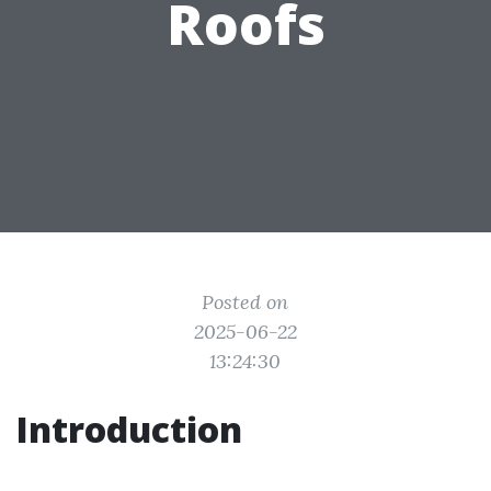
Roofs
Posted on
2025-06-22
13:24:30
Introduction