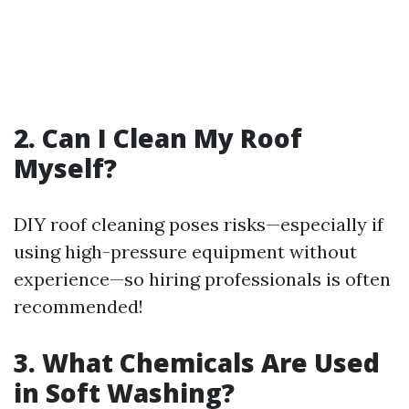
2. Can I Clean My Roof
Myself?
DIY roof cleaning poses risks—especially if
using high-pressure equipment without
experience—so hiring professionals is often
recommended!
3. What Chemicals Are Used
in Soft Washing?