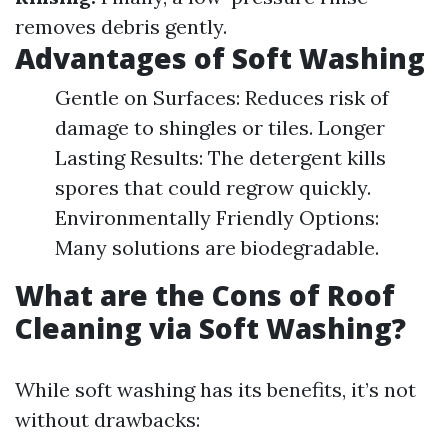
removes debris gently.
Advantages of Soft Washing
Gentle on Surfaces: Reduces risk of
damage to shingles or tiles. Longer
Lasting Results: The detergent kills
spores that could regrow quickly.
Environmentally Friendly Options:
Many solutions are biodegradable.
What are the Cons of Roof
Cleaning via Soft Washing?
While soft washing has its benefits, it’s not
without drawbacks: