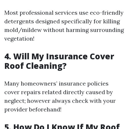
Most professional services use eco-friendly
detergents designed specifically for killing
mold/mildew without harming surrounding
vegetation!
4. Will My Insurance Cover
Roof Cleaning?
Many homeowners’ insurance policies
cover repairs related directly caused by
neglect; however always check with your
provider beforehand!
5. How Do I Know If My Roof