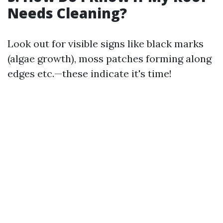
Needs Cleaning?
Look out for visible signs like black marks
(algae growth), moss patches forming along
edges etc.—these indicate it's time!