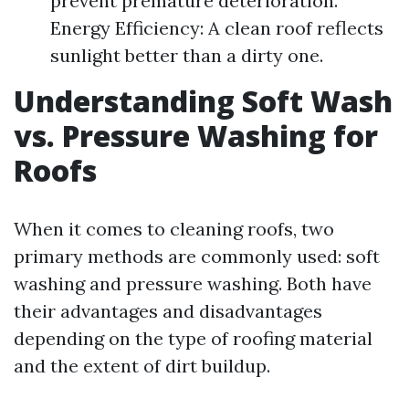
prevent premature deterioration.
Energy Efficiency: A clean roof reflects
sunlight better than a dirty one.
Understanding Soft Wash
vs. Pressure Washing for
Roofs
When it comes to cleaning roofs, two
primary methods are commonly used: soft
washing and pressure washing. Both have
their advantages and disadvantages
depending on the type of roofing material
and the extent of dirt buildup.