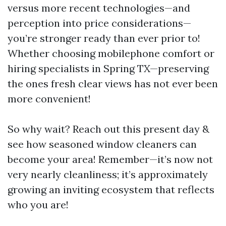
versus more recent technologies—and
perception into price considerations—
you’re stronger ready than ever prior to!
Whether choosing mobilephone comfort or
hiring specialists in Spring TX—preserving
the ones fresh clear views has not ever been
more convenient!
So why wait? Reach out this present day &
see how seasoned window cleaners can
become your area! Remember—it’s now not
very nearly cleanliness; it’s approximately
growing an inviting ecosystem that reflects
who you are!