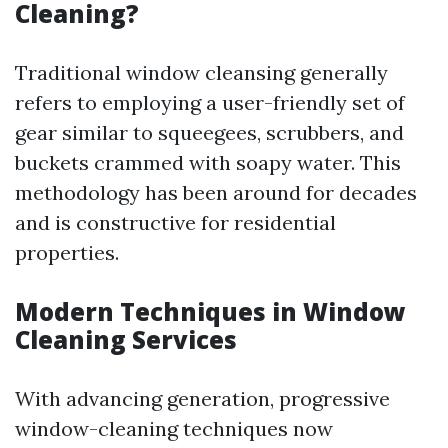
Cleaning?
Traditional window cleansing generally
refers to employing a user-friendly set of
gear similar to squeegees, scrubbers, and
buckets crammed with soapy water. This
methodology has been around for decades
and is constructive for residential
properties.
Modern Techniques in Window
Cleaning Services
With advancing generation, progressive
window-cleaning techniques now