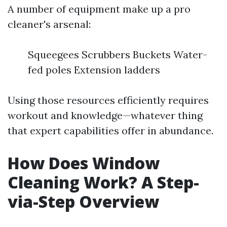
A number of equipment make up a pro
cleaner's arsenal:
Squeegees Scrubbers Buckets Water-
fed poles Extension ladders
Using those resources efficiently requires
workout and knowledge—whatever thing
that expert capabilities offer in abundance.
How Does Window
Cleaning Work? A Step-
via-Step Overview