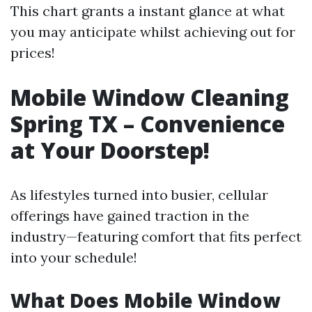
This chart grants a instant glance at what
you may anticipate whilst achieving out for
prices!
Mobile Window Cleaning
Spring TX – Convenience
at Your Doorstep!
As lifestyles turned into busier, cellular
offerings have gained traction in the
industry—featuring comfort that fits perfect
into your schedule!
What Does Mobile Window