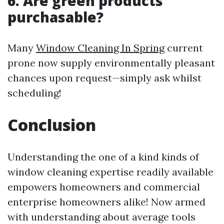
6. Are green products
purchasable?
Many
Window Cleaning In Spring
current
prone now supply environmentally pleasant
chances upon request—simply ask whilst
scheduling!
Conclusion
Understanding the one of a kind kinds of
window cleaning expertise readily available
empowers homeowners and commercial
enterprise homeowners alike! Now armed
with understanding about average tools