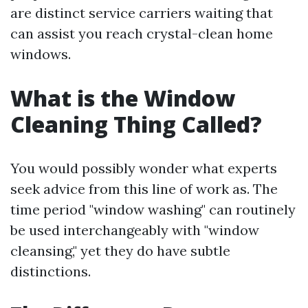
are distinct service carriers waiting that
can assist you reach crystal-clean home
windows.
What is the Window
Cleaning Thing Called?
You would possibly wonder what experts
seek advice from this line of work as. The
time period "window washing" can routinely
be used interchangeably with "window
cleansing," yet they do have subtle
distinctions.