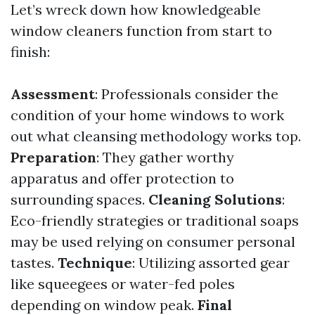
Let’s wreck down how knowledgeable
window cleaners function from start to
finish:
Assessment
: Professionals consider the
condition of your home windows to work
out what cleansing methodology works top.
Preparation
: They gather worthy
apparatus and offer protection to
surrounding spaces.
Cleaning Solutions
:
Eco-friendly strategies or traditional soaps
may be used relying on consumer personal
tastes.
Technique
: Utilizing assorted gear
like squeegees or water-fed poles
depending on window peak.
Final