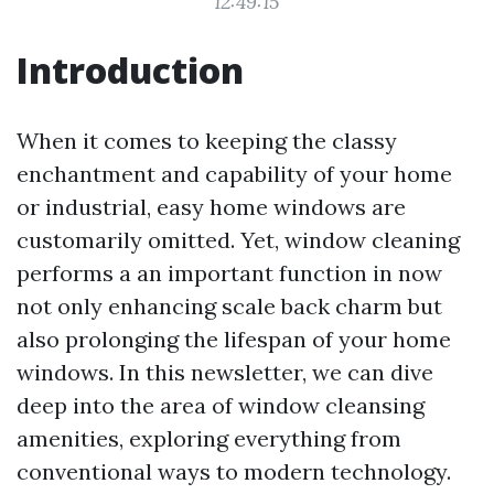
12:49:15
Introduction
When it comes to keeping the classy
enchantment and capability of your home
or industrial, easy home windows are
customarily omitted. Yet, window cleaning
performs a an important function in now
not only enhancing scale back charm but
also prolonging the lifespan of your home
windows. In this newsletter, we can dive
deep into the area of window cleansing
amenities, exploring everything from
conventional ways to modern technology.