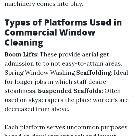
machinery comes into play.
Types of Platforms Used in
Commercial Window
Cleaning
Boom Lifts
: These provide aerial get
admission to to not easy-to-attain areas.
Spring Window Washing
Scaffolding
: Ideal
for longer jobs in which staff desire
steadiness.
Suspended Scaffolds
: Often
used on skyscrapers the place worker's are
decreased from above.
Each platform serves uncommon purposes