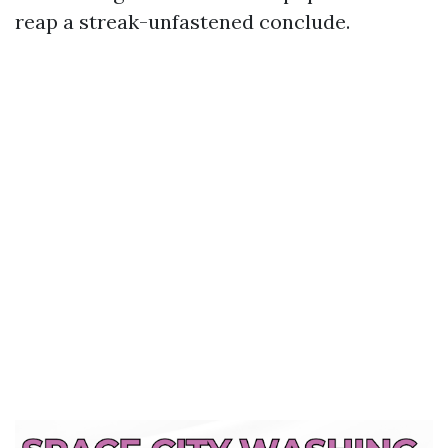
reap a streak-unfastened conclude.