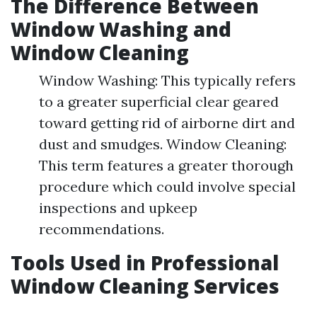
The Difference Between
Window Washing and
Window Cleaning
Window Washing: This typically refers
to a greater superficial clear geared
toward getting rid of airborne dirt and
dust and smudges. Window Cleaning:
This term features a greater thorough
procedure which could involve special
inspections and upkeep
recommendations.
Tools Used in Professional
Window Cleaning Services