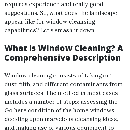
requires experience and really good
suggestions. So, what does the landscape
appear like for window cleansing
capabilities? Let’s smash it down.
What is Window Cleaning? A
Comprehensive Description
Window cleaning consists of taking out
dust, filth, and different contaminants from
glass surfaces. The method in most cases
includes a number of steps: assessing the
Go here
condition of the home windows,
deciding upon marvelous cleansing ideas,
and making use of various equipment to