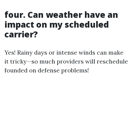
four. Can weather have an
impact on my scheduled
carrier?
Yes! Rainy days or intense winds can make
it tricky—so much providers will reschedule
founded on defense problems!