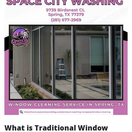
What is Traditional Window