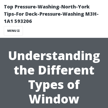
Top Pressure-Washing-North-York
Tips-For Deck-Pressure-Washing M3H-
1A1 593206
MENU
Understanding
the Different
Types of
Window