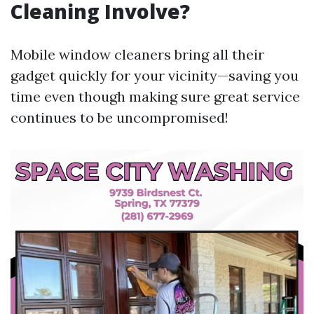
Cleaning Involve?
Mobile window cleaners bring all their
gadget quickly for your vicinity—saving you
time even though making sure great service
continues to be uncompromised!