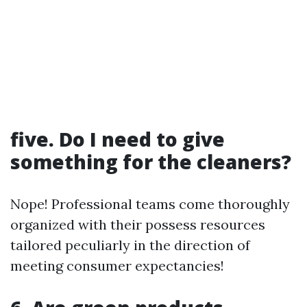
five. Do I need to give
something for the cleaners?
Nope! Professional teams come thoroughly
organized with their possess resources
tailored peculiarly in the direction of
meeting consumer expectancies!