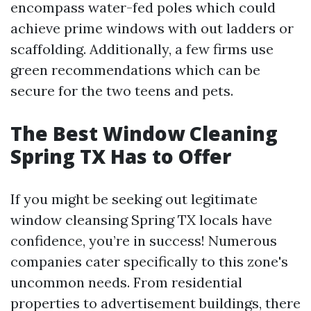
encompass water-fed poles which could
achieve prime windows with out ladders or
scaffolding. Additionally, a few firms use
green recommendations which can be
secure for the two teens and pets.
The Best Window Cleaning
Spring TX Has to Offer
If you might be seeking out legitimate
window cleansing Spring TX locals have
confidence, you’re in success! Numerous
companies cater specifically to this zone's
uncommon needs. From residential
properties to advertisement buildings, there