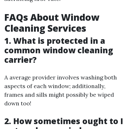
FAQs About Window
Cleaning Services
1. What is protected in a
common window cleaning
carrier?
A average provider involves washing both
aspects of each window; additionally,
frames and sills might possibly be wiped
down too!
2. How sometimes ought to I