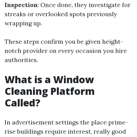
Inspection
: Once done, they investigate for
streaks or overlooked spots previously
wrapping up.
These steps confirm you be given height-
notch provider on every occasion you hire
authorities.
What is a Window
Cleaning Platform
Called?
In advertisement settings the place prime-
rise buildings require interest, really good