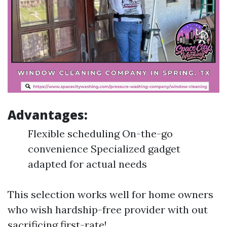
Advantages:
Flexible scheduling On-the-go
convenience Specialized gadget
adapted for actual needs
This selection works well for home owners
who wish hardship-free provider with out
sacrificing first-rate!