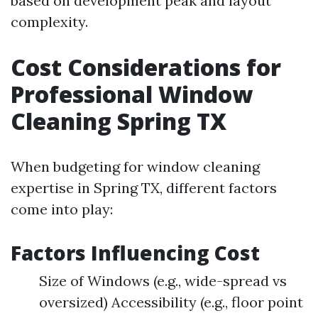
based on development peak and layout
complexity.
Cost Considerations for
Professional Window
Cleaning Spring TX
When budgeting for window cleaning
expertise in Spring TX, different factors
come into play:
Factors Influencing Cost
Size of Windows (e.g., wide-spread vs
oversized) Accessibility (e.g., floor point