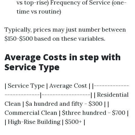
vs top-rise) Frequency of Service (one-
time vs routine)
Typically, prices may just number between
$150-$500 based on these variables.
Average Costs in step with
Service Type
| Service Type | Average Cost | |-------------
-------------|------------------| | Residential
Clean | $a hundred and fifty - $300 | |
Commercial Clean | $three hundred - $700 |
| High-Rise Building | $500+ |