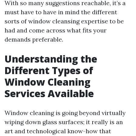
With so many suggestions reachable, it’s a
must have to have in mind the different
sorts of window cleansing expertise to be
had and come across what fits your
demands preferable.
Understanding the
Different Types of
Window Cleaning
Services Available
Window cleaning is going beyond virtually
wiping down glass surfaces; it really is an
art and technological know-how that