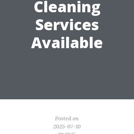
Cleaning
Services
Available
Posted on
2025-07-10