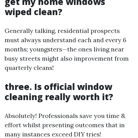
get my home windows
wiped clean?
Generally talking, residential prospects
must always understand each and every 6
months; youngsters—the ones living near
busy streets might also improvement from
quarterly cleans!
three. Is official window
cleaning really worth it?
Absolutely! Professionals save you time &
effort whilst presenting outcomes that in
many instances exceed DIY tries!