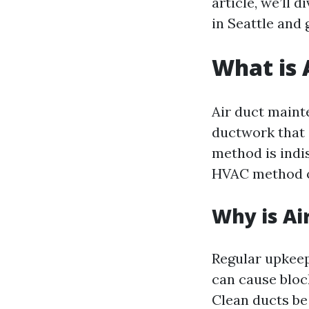
article, we’ll 
in Seattle and
What is 
Air duct maint
ductwork that 
method is indi
HVAC method op
Why is Ai
Regular upkeep
can cause block
Clean ducts be