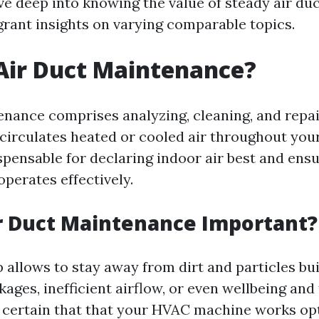
dive deep into knowing the value of steady air d
 grant insights on varying comparable topics.
Air Duct Maintenance?
enance comprises analyzing, cleaning, and repai
circulates heated or cooled air throughout you
spensable for declaring indoor air best and ensu
erates effectively.
r Duct Maintenance Important?
 allows to stay away from dirt and particles bu
ages, inefficient airflow, or even wellbeing and 
 certain that that your HVAC machine works opt