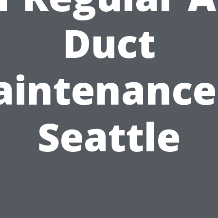
Duct
intenance
Seattle