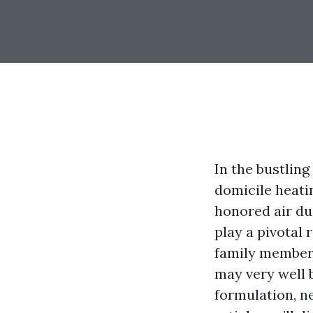
In the bustling
domicile heatin
honored air du
play a pivotal 
family members 
may very well 
formulation, neg