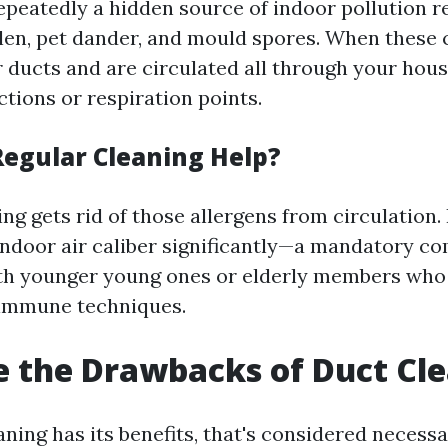
repeatedly a hidden source of indoor pollution r
len, pet dander, and mould spores. When these
 ducts and are circulated all through your house
actions or respiration points.
egular Cleaning Help?
ng gets rid of those allergens from circulation. 
door air caliber significantly—a mandatory c
th younger young ones or elderly members who
immune techniques.
 the Drawbacks of Duct Cl
ning has its benefits, that's considered necessa