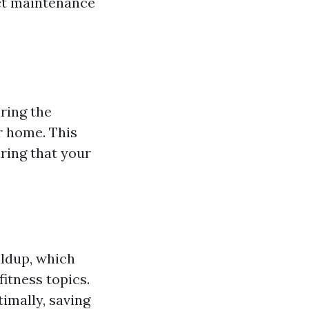
uct maintenance
ring the
r home. This
ring that your
ildup, which
fitness topics.
imally, saving