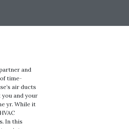
d partner and
 of time-
se’s air ducts
at you and your
e yr. While it
r HVAC
. In this