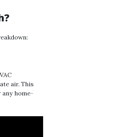
h?
breakdown:
HVAC
te air. This
or any home-