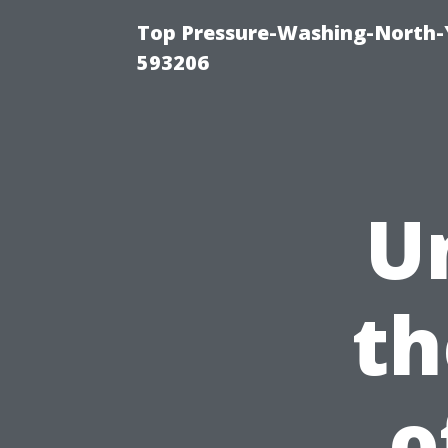
Top Pressure-Washing-North-
593206
U
th
o