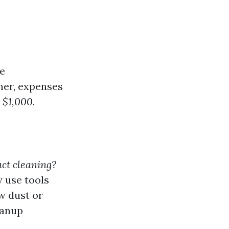
he
ner, expenses
 $1,000
.
ct cleaning?
 use tools
w dust or
eanup