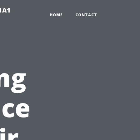
-1A1
HOME
CONTACT
ng
nce
ir