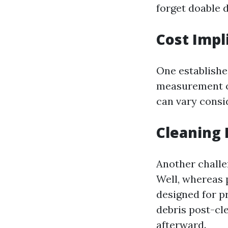
forget doable 
Cost Impl
One establishe
measurement o
can vary cons
Cleaning 
Another challe
Well, whereas 
designed for p
debris post-cl
afterward.