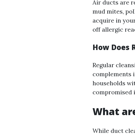
Air ducts are 
mud mites, pol
acquire in your
off allergic re
How Does R
Regular cleansi
complements in
households wi
compromised 
What are
While duct clea