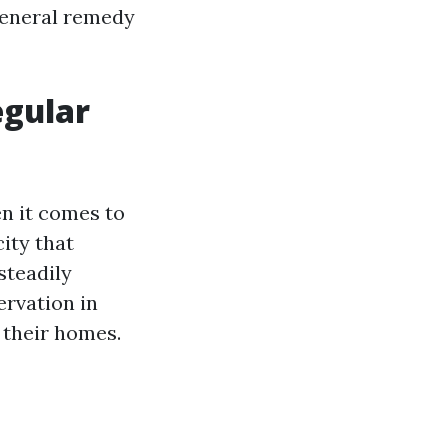
general remedy
egular
en it comes to
ity that
steadily
ervation in
 their homes.