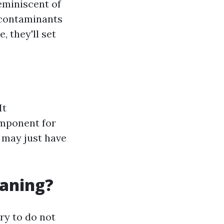
eminiscent of
 contaminants
, they'll set
It
omponent for
 may just have
eaning?
ry to do not