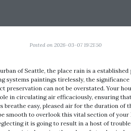
Posted on 2026-03-07 19:21:50
 urban of Seattle, the place rain is a establishe
g systems paintings tirelessly, the significance
ct preservation can not be overstated. Your hou
role in circulating air efficaciously, ensuring th
breathe easy, pleased air for the duration of th
be smooth to overlook this vital section of you
lecting it is going to result in a host of troubles