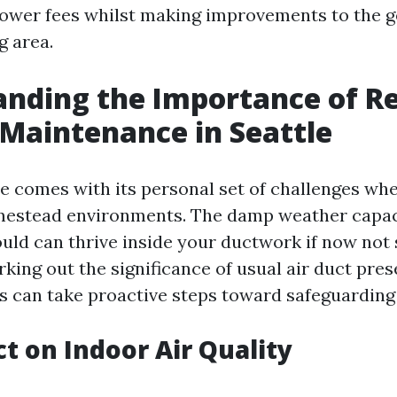
ower fees whilst making improvements to the 
g area.
nding the Importance of R
 Maintenance in Seattle
le comes with its personal set of challenges wh
mestead environments. The damp weather capac
ld can thrive inside your ductwork if now not 
king out the significance of usual air duct pres
ens can take proactive steps toward safeguarding
t on Indoor Air Quality