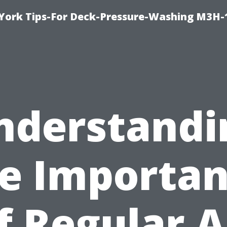
York Tips-For Deck-Pressure-Washing M3H
nderstandi
e Importa
f Regular A