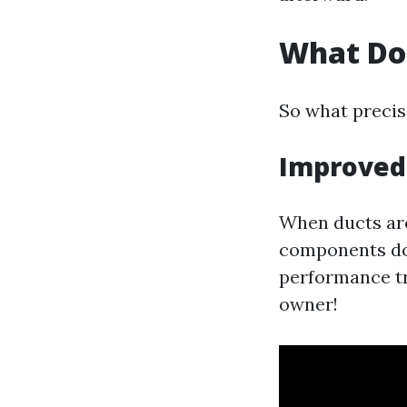
What Do
So what precis
Improved 
When ducts are
components doe
performance tr
owner!