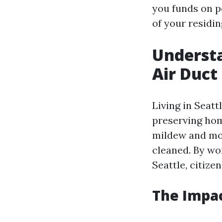
you funds on p
of your residin
Understa
Air Duct
Living in Seatt
preserving ho
mildew and mou
cleaned. By wor
Seattle, citiz
The Impac