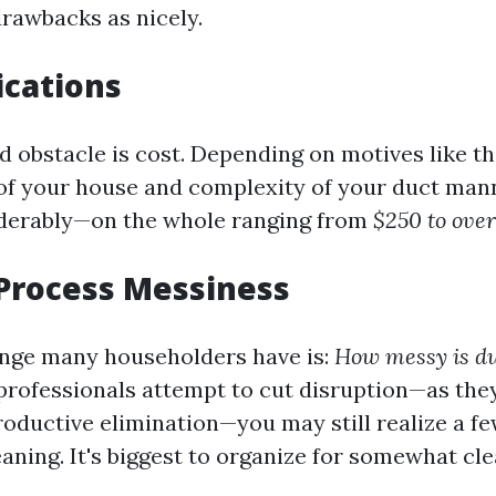
drawbacks as nicely.
ications
d obstacle is cost. Depending on motives like t
f your house and complexity of your duct man
iderably—on the whole ranging from
$250 to over
Process Messiness
nge many householders have is:
How messy is du
professionals attempt to cut disruption—as they
roductive elimination—you may still realize a fe
eaning. It's biggest to organize for somewhat cl