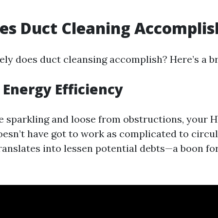
es Duct Cleaning Accomplis
ely does duct cleansing accomplish? Here’s a 
Energy Efficiency
 sparkling and loose from obstructions, your 
sn’t have got to work as complicated to circula
anslates into lessen potential debts—a boon f