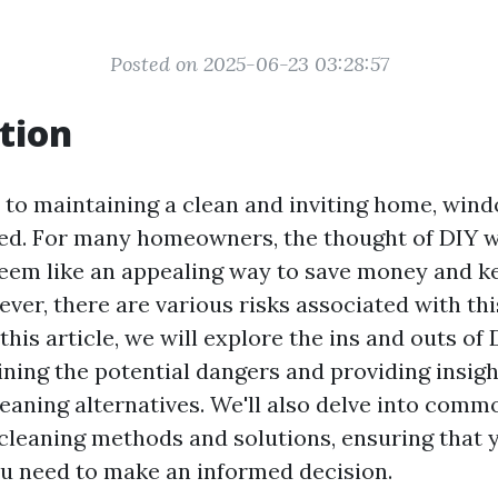
Posted on 2025-06-23 03:28:57
tion
to maintaining a clean and inviting home, win
ked. For many homeowners, the thought of DIY
eem like an appealing way to save money and 
ever, there are various risks associated with th
 this article, we will explore the ins and outs o
ning the potential dangers and providing insigh
leaning alternatives. We'll also delve into com
leaning methods and solutions, ensuring that y
u need to make an informed decision.