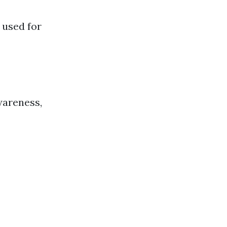
 used for
wareness,