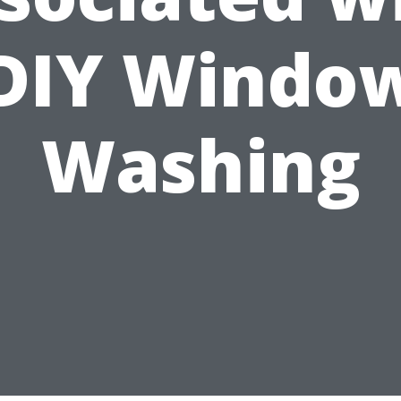
DIY Windo
Washing