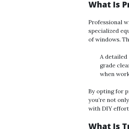
What Is P
Professional w
specialized eq
of windows. Thi
A detailed
grade clea
when worki
By opting for p
you’re not only
with DIY effort
What Is T