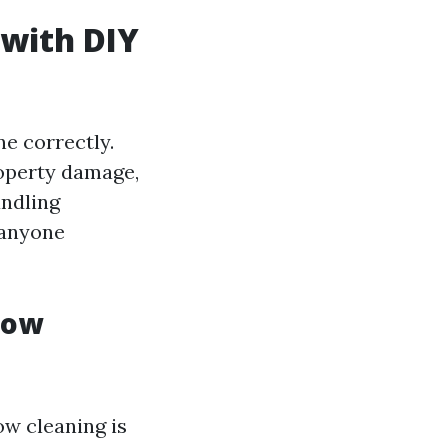
 with DIY
e correctly.
roperty damage,
andling
 anyone
dow
ow cleaning is