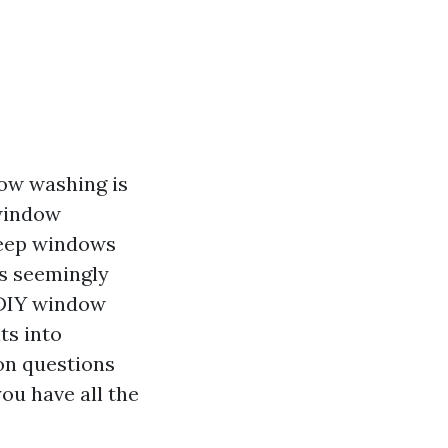
dow washing is
 window
keep windows
is seemingly
f DIY window
ts into
mon questions
ou have all the