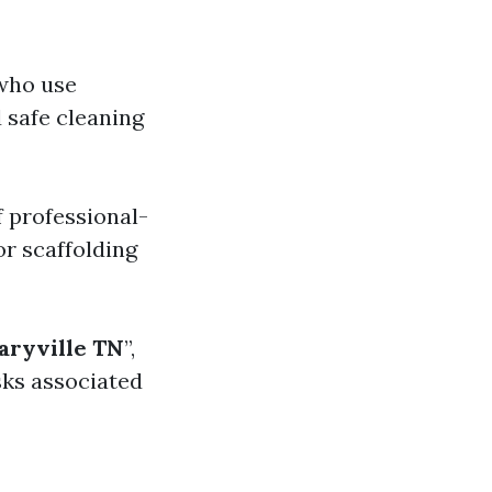
 who use
 safe cleaning
 professional-
or scaffolding
ryville TN
”,
isks associated