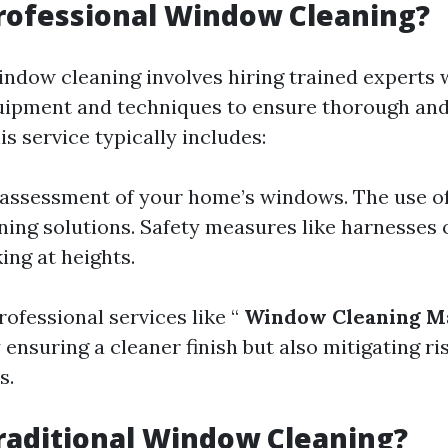
rofessional Window Cleaning?
indow cleaning involves hiring trained experts
uipment and techniques to ensure thorough and
s service typically includes:
 assessment of your home’s windows. The use of
ning solutions. Safety measures like harnesses 
ng at heights.
rofessional services like “
Window Cleaning Ma
 ensuring a cleaner finish but also mitigating r
s.
raditional Window Cleaning?