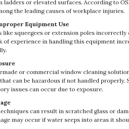
om ladders or elevated surfaces. According to OS
among the leading causes of workplace injuries.
Improper Equipment Use
s like squeegees or extension poles incorrectly 
ck of experience in handling this equipment incr
ly.
osure
made or commercial window cleaning solution
that can be hazardous if not handled properly. S
tory issues can occur due to exposure.
mage
techniques can result in scratched glass or da
ge may occur if water seeps into areas it shoul