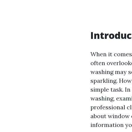
Introduc
When it comes 
often overloo
washing may s
sparkling. How
simple task. In
washing, exami
professional c
about window c
information yo