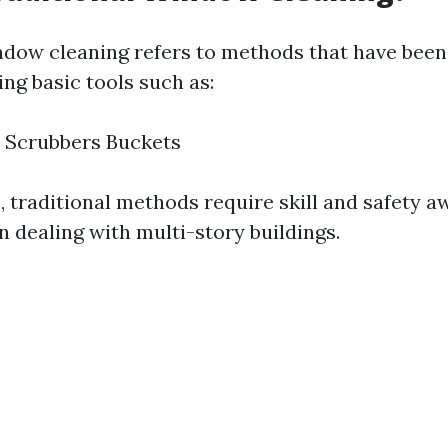
ndow cleaning refers to methods that have been
ng basic tools such as:
 Scrubbers Buckets
, traditional methods require skill and safety a
n dealing with multi-story buildings.