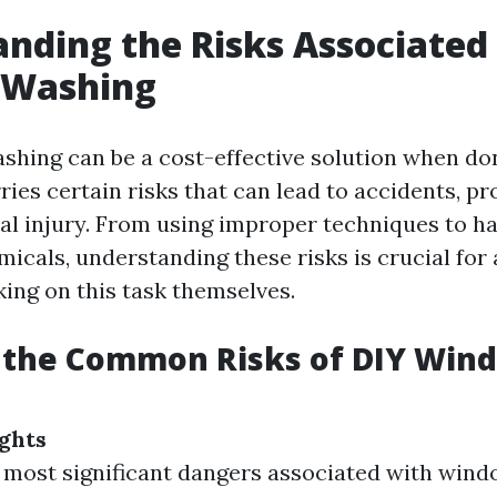
nding the Risks Associated
Washing
hing can be a cost-effective solution when don
ries certain risks that can lead to accidents, p
al injury. From using improper techniques to h
icals, understanding these risks is crucial for
king on this task themselves.
 the Common Risks of DIY Win
ights
 most significant dangers associated with wind