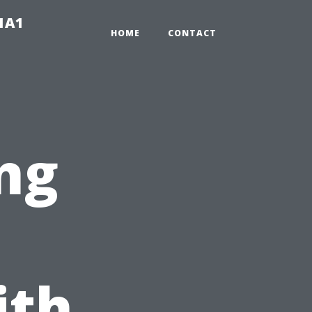
-1A1
HOME
CONTACT
ng
ith