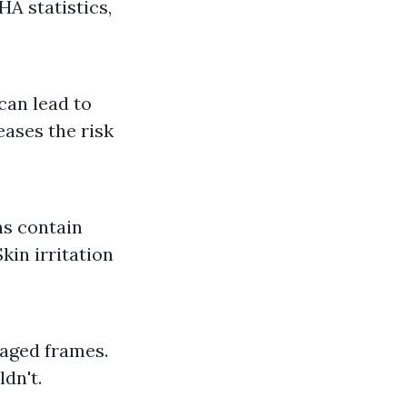
HA statistics,
can lead to
eases the risk
s contain
kin irritation
maged frames.
dn't.