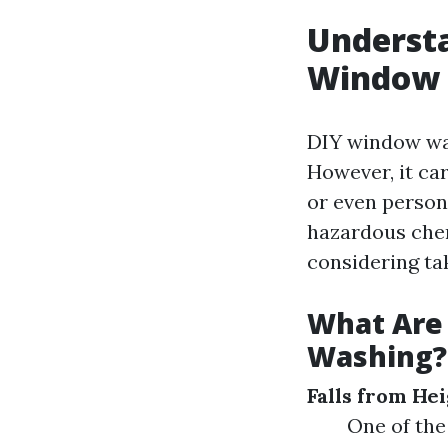
Understa
Window 
DIY window was
However, it car
or even person
hazardous chem
considering ta
What Are
Washing?
Falls from He
One of the