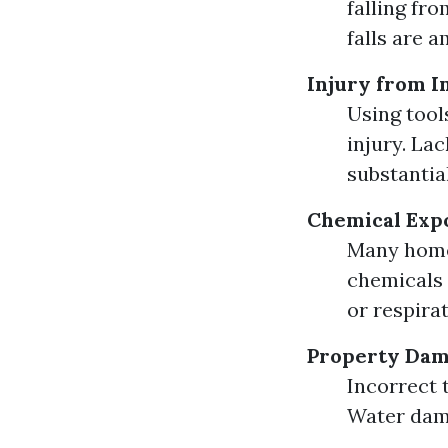
falling fr
falls are 
Injury from 
Using tool
injury. La
substantial
Chemical Exp
Many home
chemicals 
or respira
Property Da
Incorrect 
Water dama