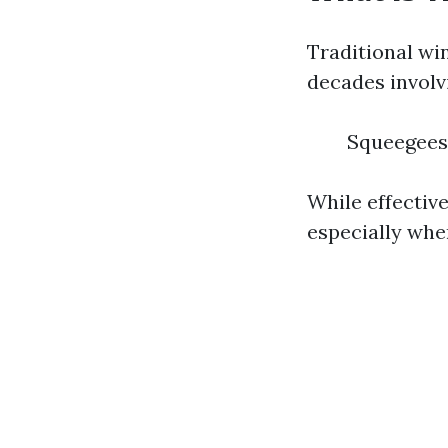
Traditional wi
decades involvi
Squeegees
While effective
especially whe