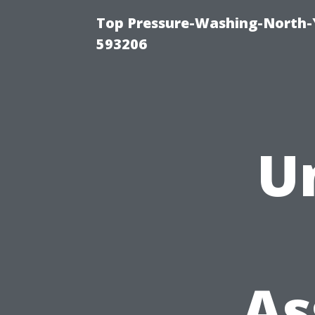
Top Pressure-Washing-North-
593206
U
As