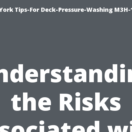
York Tips-For Deck-Pressure-Washing M3H
nderstandi
the Risks
sociated w