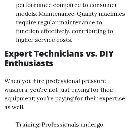
performance compared to consumer
models. Maintenance: Quality machines
require regular maintenance to
function effectively, contributing to
higher service costs.
Expert Technicians vs. DIY
Enthusiasts
When you hire professional pressure
washers, you're not just paying for their
equipment; you're paying for their expertise
as well.
Training: Professionals undergo