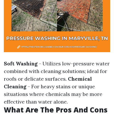
Soft Washing
- Utilizes low-pressure water
combined with cleaning solutions; ideal for
roofs or delicate surfaces.
Chemical
Cleaning
- For heavy stains or unique
situations where chemicals may be more
effective than water alone.
What Are The Pros And Cons