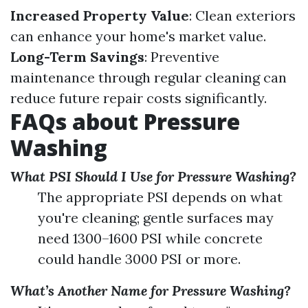
Increased Property Value
: Clean exteriors
can enhance your home's market value.
Long-Term Savings
: Preventive
maintenance through regular cleaning can
reduce future repair costs significantly.
FAQs about Pressure
Washing
What PSI Should I Use for Pressure Washing?
The appropriate PSI depends on what
you're cleaning; gentle surfaces may
need 1300–1600 PSI while concrete
could handle 3000 PSI or more.
What’s Another Name for Pressure Washing?