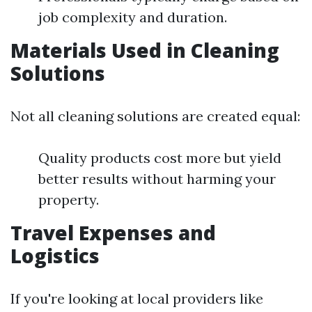
job complexity and duration.
Materials Used in Cleaning
Solutions
Not all cleaning solutions are created equal:
Quality products cost more but yield
better results without harming your
property.
Travel Expenses and
Logistics
If you're looking at local providers like