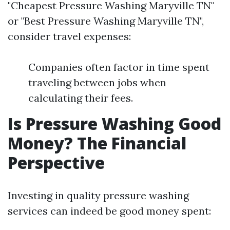
"Cheapest Pressure Washing Maryville TN"
or "Best Pressure Washing Maryville TN",
consider travel expenses:
Companies often factor in time spent
traveling between jobs when
calculating their fees.
Is Pressure Washing Good
Money? The Financial
Perspective
Investing in quality pressure washing
services can indeed be good money spent: