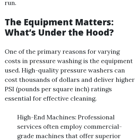
run.
The Equipment Matters:
What’s Under the Hood?
One of the primary reasons for varying
costs in pressure washing is the equipment
used. High-quality pressure washers can
cost thousands of dollars and deliver higher
PSI (pounds per square inch) ratings
essential for effective cleaning.
High-End Machines: Professional
services often employ commercial-
grade machines that offer superior