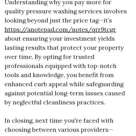
Understanding why you pay more for
quality pressure washing services involves
looking beyond just the price tag—it’s
https://anotepad.com/notes/qrr9tcgr
about ensuring your investment yields
lasting results that protect your property
over time. By opting for trusted
professionals equipped with top-notch
tools and knowledge, you benefit from
enhanced curb appeal while safeguarding
against potential long-term issues caused
by neglectful cleanliness practices.
In closing, next time you're faced with
choosing between various providers—