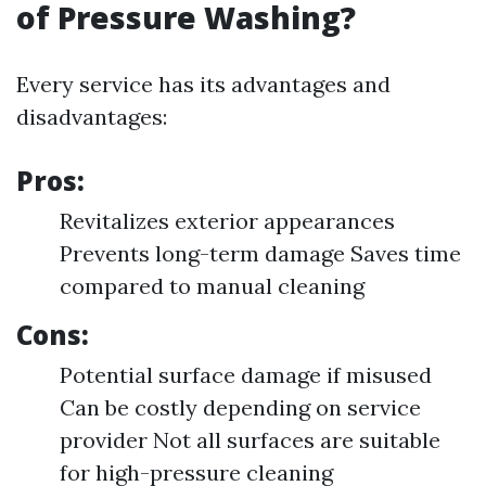
of Pressure Washing?
Every service has its advantages and
disadvantages:
Pros:
Revitalizes exterior appearances
Prevents long-term damage Saves time
compared to manual cleaning
Cons:
Potential surface damage if misused
Can be costly depending on service
provider Not all surfaces are suitable
for high-pressure cleaning