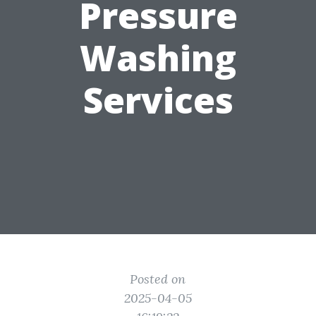
Pressure
Washing
Services
Posted on
2025-04-05