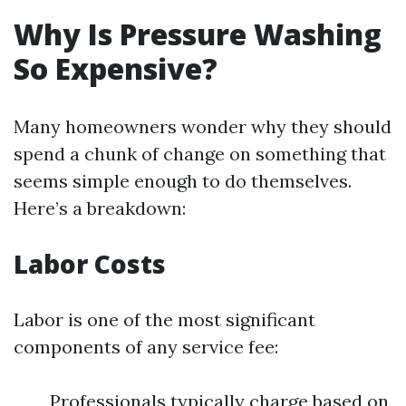
Why Is Pressure Washing
So Expensive?
Many homeowners wonder why they should
spend a chunk of change on something that
seems simple enough to do themselves.
Here’s a breakdown:
Labor Costs
Labor is one of the most significant
components of any service fee:
Professionals typically charge based on