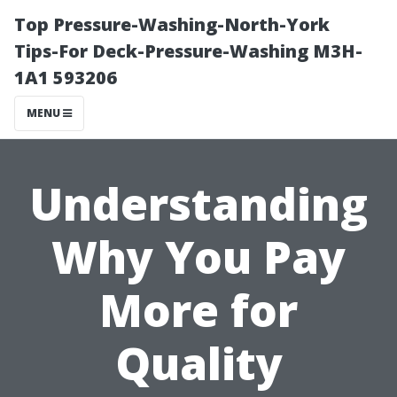
Top Pressure-Washing-North-York
Tips-For Deck-Pressure-Washing M3H-
1A1 593206
MENU
Understanding
Why You Pay
More for
Quality