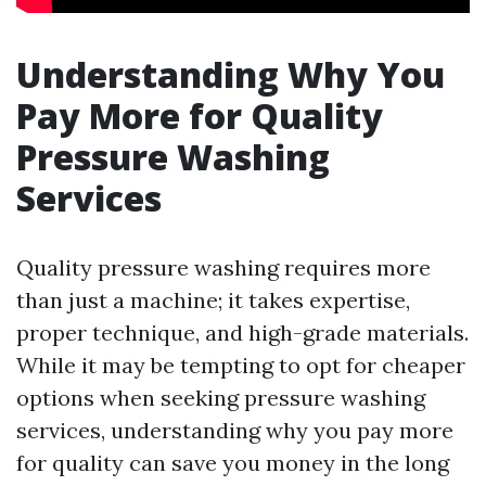
Understanding Why You
Pay More for Quality
Pressure Washing
Services
Quality pressure washing requires more
than just a machine; it takes expertise,
proper technique, and high-grade materials.
While it may be tempting to opt for cheaper
options when seeking pressure washing
services, understanding why you pay more
for quality can save you money in the long