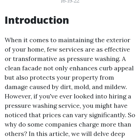
16:19:22
Introduction
When it comes to maintaining the exterior
of your home, few services are as effective
or transformative as pressure washing. A
clean facade not only enhances curb appeal
but also protects your property from
damage caused by dirt, mold, and mildew.
However, if you've ever looked into hiring a
pressure washing service, you might have
noticed that prices can vary significantly. So
why do some companies charge more than
others? In this article, we will delve deep