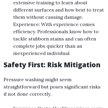
extensive training to learn about
different surfaces and how best to treat
them without causing damage.
Experience: With experience comes
efficiency. Professionals know how to
tackle stubborn stains and can often
complete jobs quicker than an
inexperienced individual.
Safety First: Risk Mitigation
Pressure washing might seem
straightforward but poses significant risks
if not done correctly.