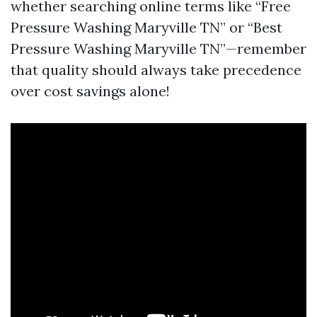
whether searching online terms like “Free
Pressure Washing Maryville TN” or “Best
Pressure Washing Maryville TN”—remember
that quality should always take precedence
over cost savings alone!