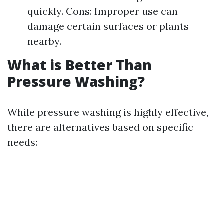
quickly. Cons: Improper use can
damage certain surfaces or plants
nearby.
What is Better Than
Pressure Washing?
While pressure washing is highly effective,
there are alternatives based on specific
needs: