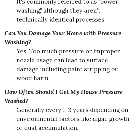
It's commonly referred to as "power
washing," although they aren’t
technically identical processes.
Can You Damage Your Home with Pressure
Washing?
Yes! Too much pressure or improper
nozzle usage can lead to surface
damage including paint stripping or
wood harm.
How Often Should I Get My House Pressure
Washed?
Generally every 1–3 years depending on
environmental factors like algae growth
or dust accumulation.