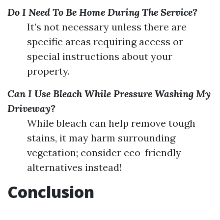
Do I Need To Be Home During The Service?
It’s not necessary unless there are
specific areas requiring access or
special instructions about your
property.
Can I Use Bleach While Pressure Washing My
Driveway?
While bleach can help remove tough
stains, it may harm surrounding
vegetation; consider eco-friendly
alternatives instead!
Conclusion