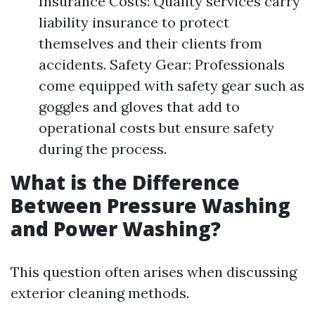
Insurance Costs: Quality services carry
liability insurance to protect
themselves and their clients from
accidents. Safety Gear: Professionals
come equipped with safety gear such as
goggles and gloves that add to
operational costs but ensure safety
during the process.
What is the Difference
Between Pressure Washing
and Power Washing?
This question often arises when discussing
exterior cleaning methods.