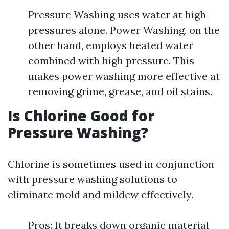
Pressure Washing uses water at high
pressures alone. Power Washing, on the
other hand, employs heated water
combined with high pressure. This
makes power washing more effective at
removing grime, grease, and oil stains.
Is Chlorine Good for
Pressure Washing?
Chlorine is sometimes used in conjunction
with pressure washing solutions to
eliminate mold and mildew effectively.
Pros: It breaks down organic material