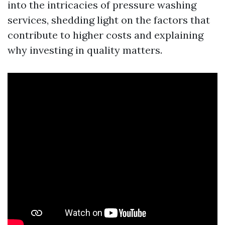
into the intricacies of pressure washing
services, shedding light on the factors that
contribute to higher costs and explaining
why investing in quality matters.