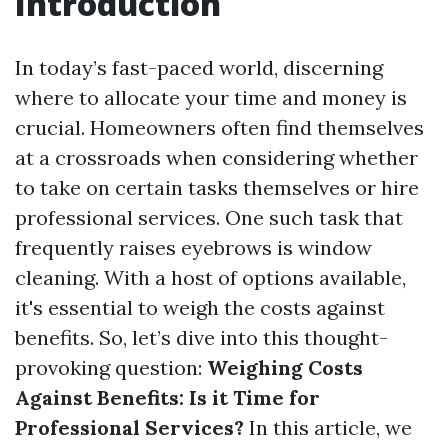
Introduction
In today’s fast-paced world, discerning
where to allocate your time and money is
crucial. Homeowners often find themselves
at a crossroads when considering whether
to take on certain tasks themselves or hire
professional services. One such task that
frequently raises eyebrows is window
cleaning. With a host of options available,
it's essential to weigh the costs against
benefits. So, let’s dive into this thought-
provoking question:
Weighing Costs
Against Benefits: Is it Time for
Professional Services?
In this article, we