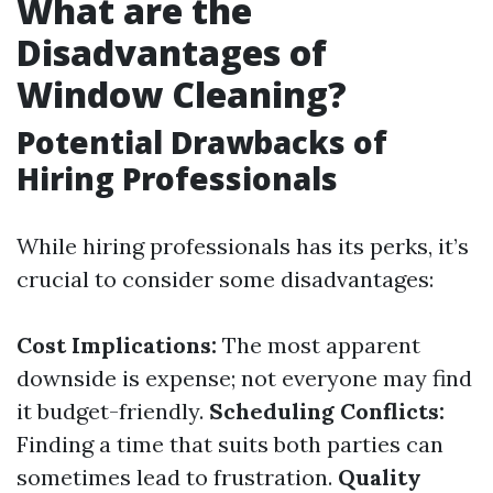
What are the
Disadvantages of
Window Cleaning?
Potential Drawbacks of
Hiring Professionals
While hiring professionals has its perks, it’s
crucial to consider some disadvantages:
Cost Implications:
The most apparent
downside is expense; not everyone may find
it budget-friendly.
Scheduling Conflicts:
Finding a time that suits both parties can
sometimes lead to frustration.
Quality