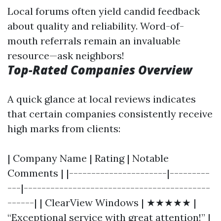
Local forums often yield candid feedback
about quality and reliability. Word-of-
mouth referrals remain an invaluable
resource—ask neighbors!
Top-Rated Companies Overview
A quick glance at local reviews indicates
that certain companies consistently receive
high marks from clients:
| Company Name | Rating | Notable
Comments | |----------------------|---------
---|------------------------------------------
------| | ClearView Windows | ★★★★★ |
“Exceptional service with great attention!” |