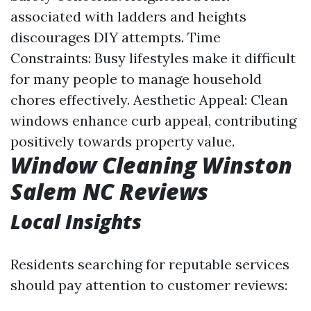
associated with ladders and heights
discourages DIY attempts. Time
Constraints: Busy lifestyles make it difficult
for many people to manage household
chores effectively. Aesthetic Appeal: Clean
windows enhance curb appeal, contributing
positively towards property value.
Window Cleaning Winston
Salem NC Reviews
Local Insights
Residents searching for reputable services
should pay attention to customer reviews: