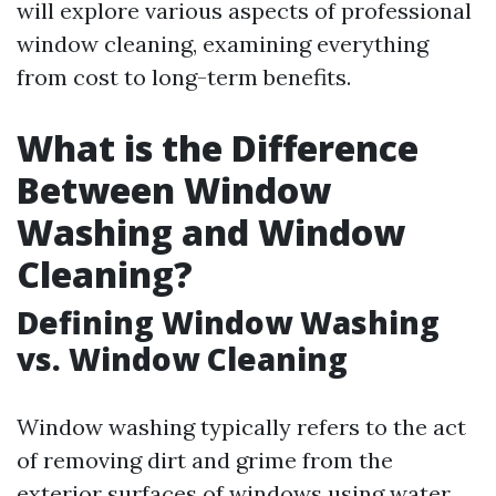
will explore various aspects of professional
window cleaning, examining everything
from cost to long-term benefits.
What is the Difference
Between Window
Washing and Window
Cleaning?
Defining Window Washing
vs. Window Cleaning
Window washing typically refers to the act
of removing dirt and grime from the
exterior surfaces of windows using water