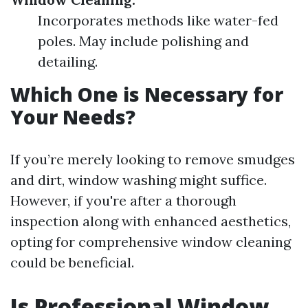
Incorporates methods like water-fed
poles. May include polishing and
detailing.
Which One is Necessary for
Your Needs?
If you’re merely looking to remove smudges
and dirt, window washing might suffice.
However, if you're after a thorough
inspection along with enhanced aesthetics,
opting for comprehensive window cleaning
could be beneficial.
Is Professional Window