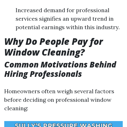
Increased demand for professional
services signifies an upward trend in
potential earnings within this industry.
Why Do People Pay for
Window Cleaning?
Common Motivations Behind
Hiring Professionals
Homeowners often weigh several factors
before deciding on professional window
cleaning: