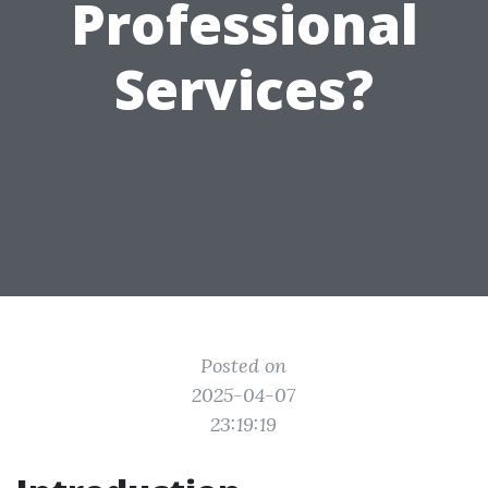
Professional
Services?
Posted on
2025-04-07
23:19:19