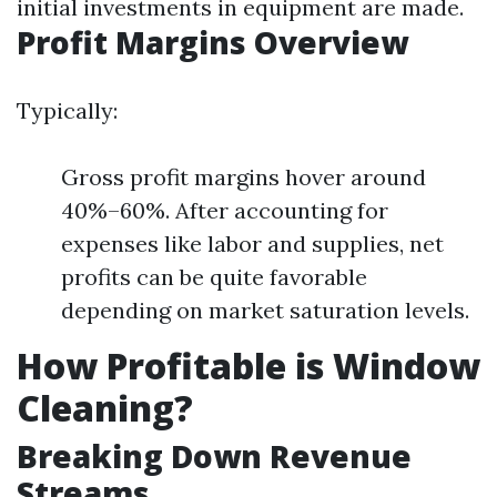
initial investments in equipment are made.
Profit Margins Overview
Typically:
Gross profit margins hover around
40%–60%. After accounting for
expenses like labor and supplies, net
profits can be quite favorable
depending on market saturation levels.
How Profitable is Window
Cleaning?
Breaking Down Revenue
Streams