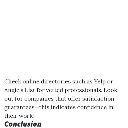
Check online directories such as Yelp or
Angie’s List for vetted professionals. Look
out for companies that offer satisfaction
guarantees—this indicates confidence in
their work!
Conclusion