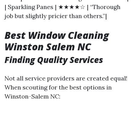
| Sparkling Panes | ★★★★☆ | “Thorough
job but slightly pricier than others.”|
Best Window Cleaning
Winston Salem NC
Finding Quality Services
Not all service providers are created equal!
When scouting for the best options in
Winston-Salem NC: