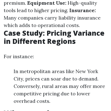
premium.
Equipment Use:
High-quality
tools lead to higher pricing.
Insurance:
Many companies carry liability insurance
which adds to operational costs.
Case Study: Pricing Variance
in Different Regions
For instance:
In metropolitan areas like New York
City, prices can soar due to demand.
Conversely, rural areas may offer more
competitive pricing due to lower
overhead costs.