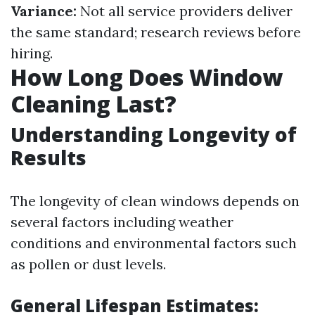
Variance:
Not all service providers deliver
the same standard; research reviews before
hiring.
How Long Does Window
Cleaning Last?
Understanding Longevity of
Results
The longevity of clean windows depends on
several factors including weather
conditions and environmental factors such
as pollen or dust levels.
General Lifespan Estimates: