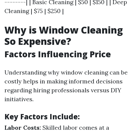
--------| | Basic Cleaning | $50 | $150 | | Deep
Cleaning | $75 | $250 |
Why is Window Cleaning
So Expensive?
Factors Influencing Price
Understanding why window cleaning can be
costly helps in making informed decisions
regarding hiring professionals versus DIY
initiatives.
Key Factors Include:
Labor Costs:
Skilled labor comes at a