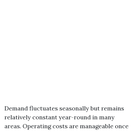
Demand fluctuates seasonally but remains
relatively constant year-round in many
areas. Operating costs are manageable once