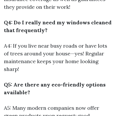
they provide on their work!
Q4: Do I really need my windows cleaned
that frequently?
A4: If you live near busy roads or have lots
of trees around your house—yes! Regular
maintenance keeps your home looking
sharp!
Q5: Are there any eco-friendly options
available?
A5: Many modern companies now offer
green products upon request; good