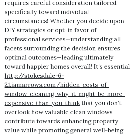
requires careful consideration tailored
specifically toward individual
circumstances! Whether you decide upon
DIY strategies or opt-in favor of
professional services—understanding all
facets surrounding the decision ensures
optimal outcomes—leading ultimately
toward happier homes overall! It's essential
http://stokesdale-6-
21.iamarrows.com/hidden-costs-of-
window-cleaning-why-it-might-be-more-
expensive-than-you-think
that you don’t
overlook how valuable clean windows
contribute towards enhancing property
value while promoting general well-being