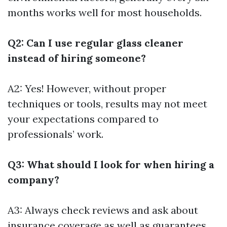
months works well for most households.
Q2: Can I use regular glass cleaner
instead of hiring someone?
A2: Yes! However, without proper
techniques or tools, results may not meet
your expectations compared to
professionals’ work.
Q3: What should I look for when hiring a
company?
A3: Always check reviews and ask about
insurance coverage as well as guarantees