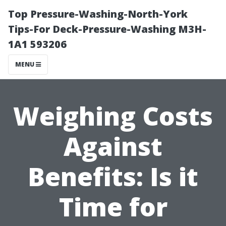
Top Pressure-Washing-North-York
Tips-For Deck-Pressure-Washing M3H-
1A1 593206
MENU
Weighing Costs
Against
Benefits: Is it
Time for