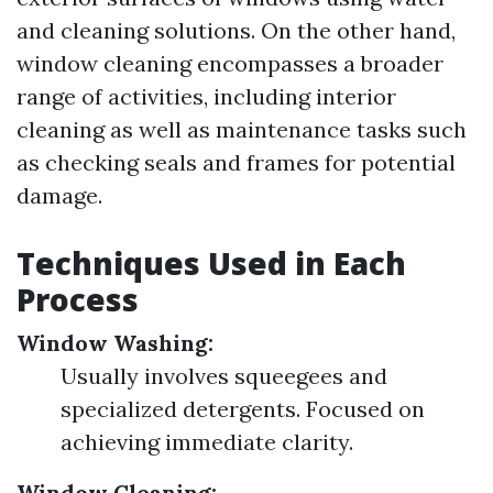
and cleaning solutions. On the other hand,
window cleaning encompasses a broader
range of activities, including interior
cleaning as well as maintenance tasks such
as checking seals and frames for potential
damage.
Techniques Used in Each
Process
Window Washing:
Usually involves squeegees and
specialized detergents. Focused on
achieving immediate clarity.
Window Cleaning: