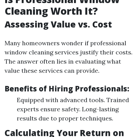
Cleaning Worth It?
Assessing Value vs. Cost
Many homeowners wonder if professional
window cleaning services justify their costs.
The answer often lies in evaluating what
value these services can provide.
Benefits of Hiring Professionals:
Equipped with advanced tools. Trained
experts ensure safety. Long-lasting
results due to proper techniques.
Calculating Your Return on