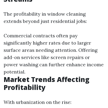
The profitability in window cleaning
extends beyond just residential jobs:
Commercial contracts often pay
significantly higher rates due to larger
surface areas needing attention. Offering
add-on services like screen repairs or
power washing can further enhance income
potential.
Market Trends Affecting
Profitability
With urbanization on the rise: