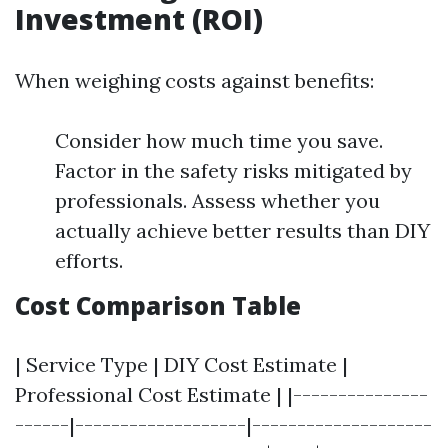
Investment (ROI)
When weighing costs against benefits:
Consider how much time you save.
Factor in the safety risks mitigated by
professionals. Assess whether you
actually achieve better results than DIY
efforts.
Cost Comparison Table
| Service Type | DIY Cost Estimate |
Professional Cost Estimate | |---------------
------|-------------------|--------------------