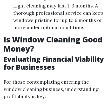
Light cleaning may last 1–3 months. A
thorough professional service can keep
windows pristine for up to 6 months or
more under optimal conditions.
Is Window Cleaning Good
Money?
Evaluating Financial Viability
for Businesses
For those contemplating entering the
window cleaning business, understanding
profitability is key: