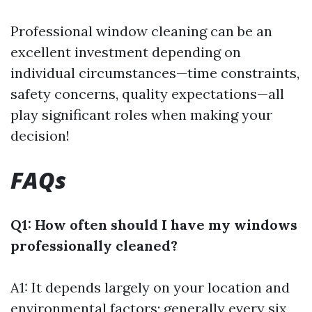
Professional window cleaning can be an
excellent investment depending on
individual circumstances—time constraints,
safety concerns, quality expectations—all
play significant roles when making your
decision!
FAQs
Q1: How often should I have my windows
professionally cleaned?
A1: It depends largely on your location and
environmental factors; generally every six