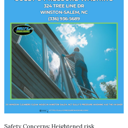
Safety Concerns: Heightened risk