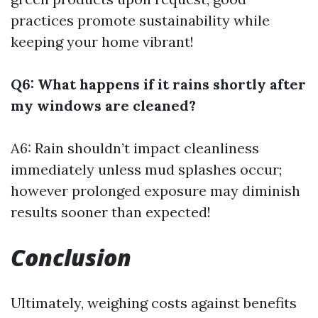
practices promote sustainability while
keeping your home vibrant!
Q6: What happens if it rains shortly after
my windows are cleaned?
A6: Rain shouldn’t impact cleanliness
immediately unless mud splashes occur;
however prolonged exposure may diminish
results sooner than expected!
Conclusion
Ultimately, weighing costs against benefits