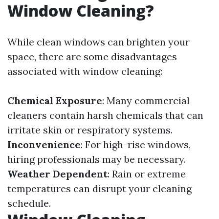
Window Cleaning?
While clean windows can brighten your
space, there are some disadvantages
associated with window cleaning:
Chemical Exposure
: Many commercial
cleaners contain harsh chemicals that can
irritate skin or respiratory systems.
Inconvenience
: For high-rise windows,
hiring professionals may be necessary.
Weather Dependent
: Rain or extreme
temperatures can disrupt your cleaning
schedule.