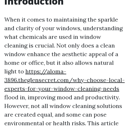
Introduction
When it comes to maintaining the sparkle
and clarity of your windows, understanding
what chemicals are used in window
cleaning is crucial. Not only does a clean
window enhance the aesthetic appeal of a
home or office, but it also allows natural
light to
https://aloma-
3896.theglensecret.com/why-choose-local-
experts-for-your-window-cleaning-needs
flood in, improving mood and productivity.
However, not all window cleaning solutions
are created equal, and some can pose
environmental or health risks. This article