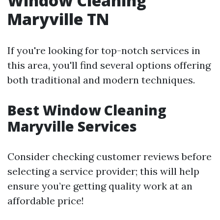
Window Cleaning
Maryville TN
If you're looking for top-notch services in
this area, you'll find several options offering
both traditional and modern techniques.
Best Window Cleaning
Maryville Services
Consider checking customer reviews before
selecting a service provider; this will help
ensure you’re getting quality work at an
affordable price!