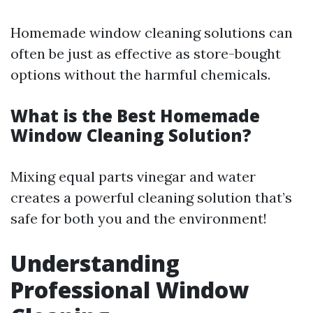
Homemade window cleaning solutions can
often be just as effective as store-bought
options without the harmful chemicals.
What is the Best Homemade
Window Cleaning Solution?
Mixing equal parts vinegar and water
creates a powerful cleaning solution that’s
safe for both you and the environment!
Understanding
Professional Window