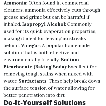
Ammonia
: Often found in commercial
cleaners, ammonia effectively cuts through
grease and grime but can be harmful if
inhaled.
Isopropyl Alcohol
: Commonly
used for its quick evaporation properties,
making it ideal for leaving no streaks
behind.
Vinegar
: A popular homemade
solution that is both effective and
environmentally friendly.
Sodium
Bicarbonate (Baking Soda)
: Excellent for
removing tough stains when mixed with
water.
Surfactants
: These help break down
the surface tension of water allowing for
better penetration into dirt.
Do-It-Yourself Solutions