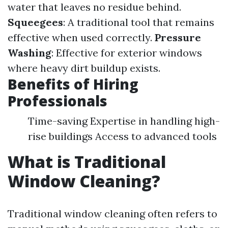
water that leaves no residue behind.
Squeegees
: A traditional tool that remains
effective when used correctly.
Pressure
Washing
: Effective for exterior windows
where heavy dirt buildup exists.
Benefits of Hiring
Professionals
Time-saving Expertise in handling high-
rise buildings Access to advanced tools
What is Traditional
Window Cleaning?
Traditional window cleaning often refers to