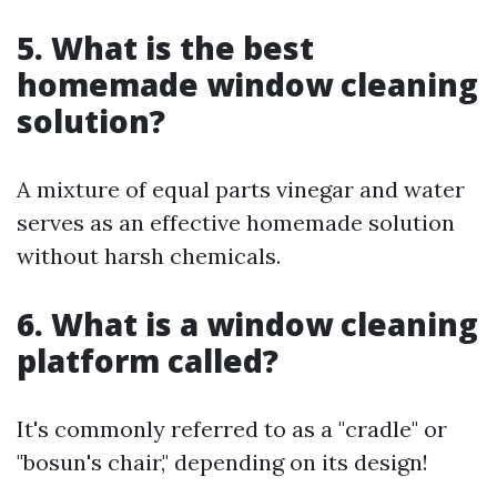
5. What is the best
homemade window cleaning
solution?
A mixture of equal parts vinegar and water
serves as an effective homemade solution
without harsh chemicals.
6. What is a window cleaning
platform called?
It's commonly referred to as a "cradle" or
"bosun's chair," depending on its design!