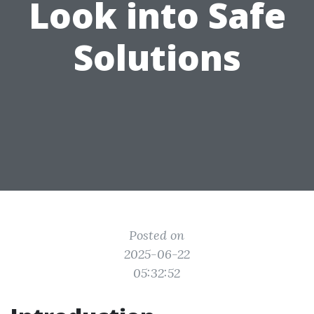
Look into Safe
Solutions
Posted on
2025-06-22
05:32:52