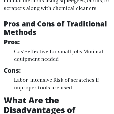
manual methods using squeegees, cloths, or
scrapers along with chemical cleaners.
Pros and Cons of Traditional
Methods
Pros:
Cost-effective for small jobs Minimal
equipment needed
Cons:
Labor-intensive Risk of scratches if
improper tools are used
What Are the
Disadvantages of