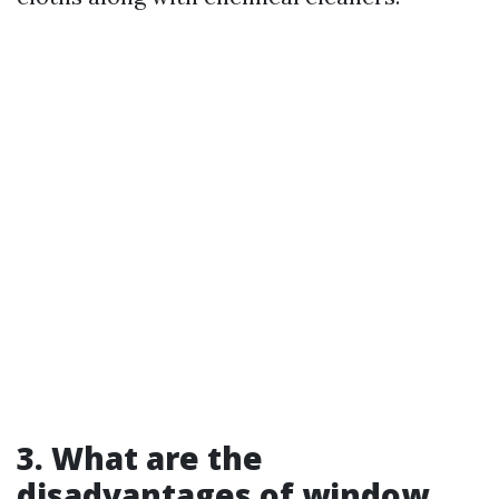
3. What are the
disadvantages of window