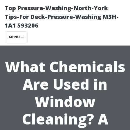
Top Pressure-Washing-North-York
Tips-For Deck-Pressure-Washing M3H-
1A1 593206
MENU
What Chemicals
Are Used in
Window
Cleaning? A