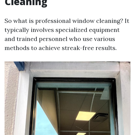
Cleaning
So what is professional window cleaning? It
typically involves specialized equipment
and trained personnel who use various
methods to achieve streak-free results.