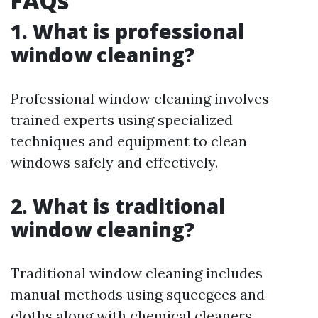
FAQs
1. What is professional
window cleaning?
Professional window cleaning involves
trained experts using specialized
techniques and equipment to clean
windows safely and effectively.
2. What is traditional
window cleaning?
Traditional window cleaning includes
manual methods using squeegees and
cloths along with chemical cleaners.