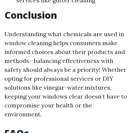
services like gutter cleaning
Conclusion
Understanding what chemicals are used in
window cleaning helps consumers make
informed choices about their products and
methods—balancing effectiveness with
safety should always be a priority! Whether
opting for professional services or DIY
solutions like vinegar-water mixtures,
keeping your windows clear doesn’t have to
compromise your health or the
environment.