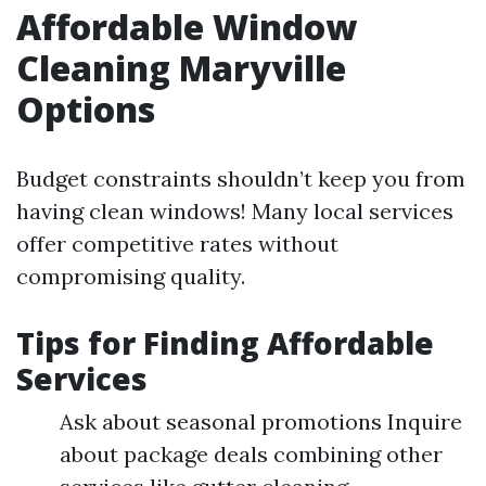
Affordable Window
Cleaning Maryville
Options
Budget constraints shouldn’t keep you from
having clean windows! Many local services
offer competitive rates without
compromising quality.
Tips for Finding Affordable
Services
Ask about seasonal promotions Inquire
about package deals combining other