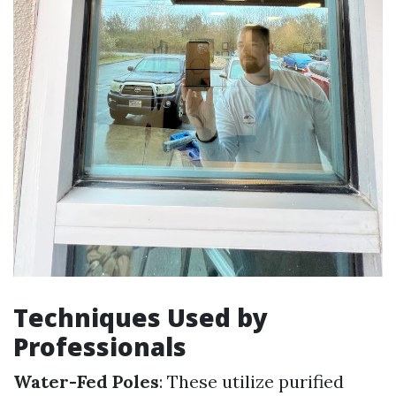
Techniques Used by
Professionals
Water-Fed Poles
: These utilize purified