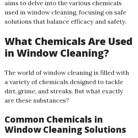
aims to delve into the various chemicals
used in window cleaning, focusing on safe
solutions that balance efficacy and safety.
What Chemicals Are Used
in Window Cleaning?
The world of window cleaning is filled with
a variety of chemicals designed to tackle
dirt, grime, and streaks. But what exactly
are these substances?
Common Chemicals in
Window Cleaning Solutions