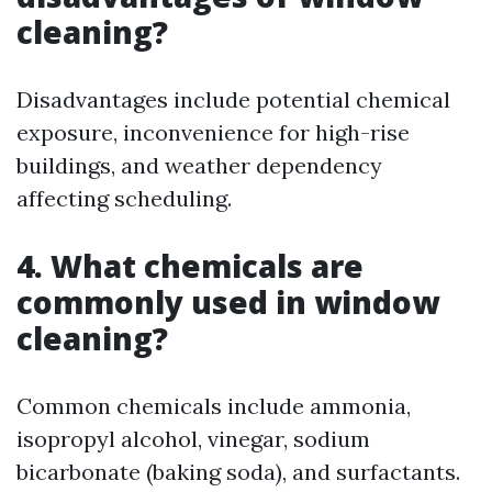
cleaning?
Disadvantages include potential chemical
exposure, inconvenience for high-rise
buildings, and weather dependency
affecting scheduling.
4. What chemicals are
commonly used in window
cleaning?
Common chemicals include ammonia,
isopropyl alcohol, vinegar, sodium
bicarbonate (baking soda), and surfactants.