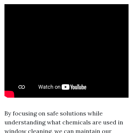
By focusing on safe solutions while
understanding what chemicals are used in
window cleaning, we can maintain our