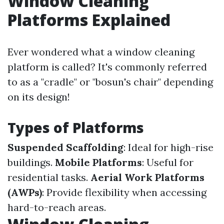
Window Cleaning
Platforms Explained
Ever wondered what a window cleaning
platform is called? It's commonly referred
to as a "cradle" or "bosun's chair" depending
on its design!
Types of Platforms
Suspended Scaffolding
: Ideal for high-rise
buildings.
Mobile Platforms
: Useful for
residential tasks.
Aerial Work Platforms
(AWPs)
: Provide flexibility when accessing
hard-to-reach areas.