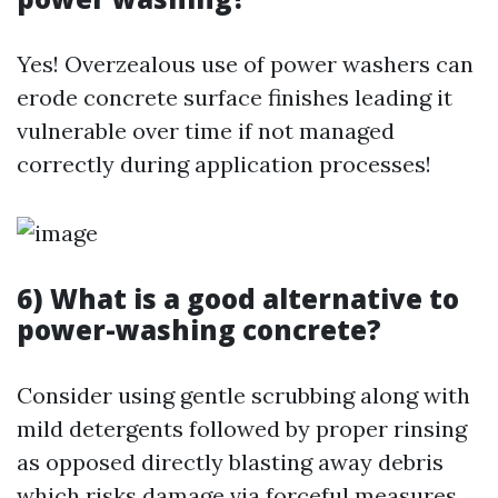
Yes! Overzealous use of power washers can
erode concrete surface finishes leading it
vulnerable over time if not managed
correctly during application processes!
6) What is a good alternative to
power-washing concrete?
Consider using gentle scrubbing along with
mild detergents followed by proper rinsing
as opposed directly blasting away debris
which risks damage via forceful measures