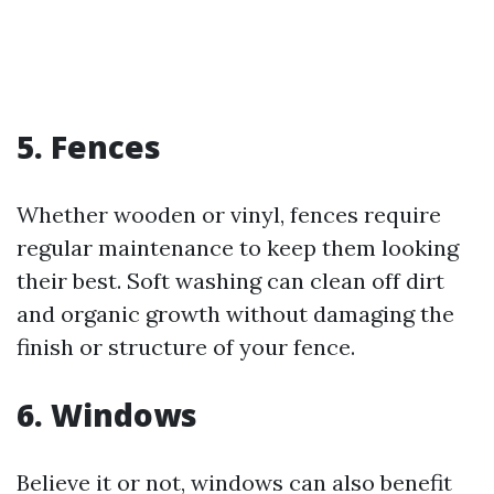
5. Fences
Whether wooden or vinyl, fences require
regular maintenance to keep them looking
their best. Soft washing can clean off dirt
and organic growth without damaging the
finish or structure of your fence.
6. Windows
Believe it or not, windows can also benefit