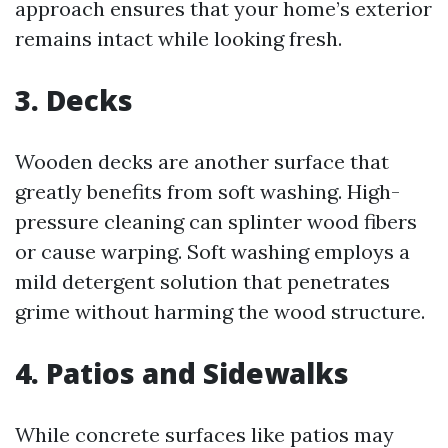
approach ensures that your home’s exterior
remains intact while looking fresh.
3. Decks
Wooden decks are another surface that
greatly benefits from soft washing. High-
pressure cleaning can splinter wood fibers
or cause warping. Soft washing employs a
mild detergent solution that penetrates
grime without harming the wood structure.
4. Patios and Sidewalks
While concrete surfaces like patios may