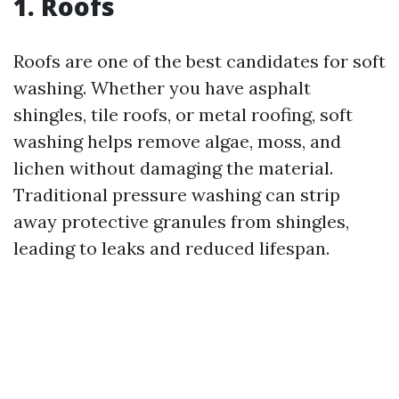
1. Roofs
Roofs are one of the best candidates for soft
washing. Whether you have asphalt
shingles, tile roofs, or metal roofing, soft
washing helps remove algae, moss, and
lichen without damaging the material.
Traditional pressure washing can strip
away protective granules from shingles,
leading to leaks and reduced lifespan.