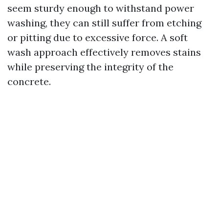
seem sturdy enough to withstand power
washing, they can still suffer from etching
or pitting due to excessive force. A soft
wash approach effectively removes stains
while preserving the integrity of the
concrete.