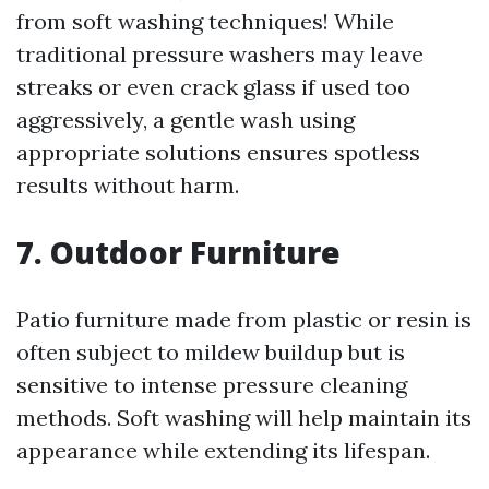
from soft washing techniques! While
traditional pressure washers may leave
streaks or even crack glass if used too
aggressively, a gentle wash using
appropriate solutions ensures spotless
results without harm.
7. Outdoor Furniture
Patio furniture made from plastic or resin is
often subject to mildew buildup but is
sensitive to intense pressure cleaning
methods. Soft washing will help maintain its
appearance while extending its lifespan.