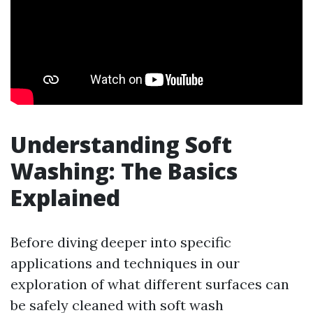
Understanding Soft
Washing: The Basics
Explained
Before diving deeper into specific
applications and techniques in our
exploration of what different surfaces can
be safely cleaned with soft wash