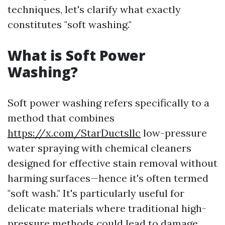
techniques, let's clarify what exactly
constitutes "soft washing."
What is Soft Power
Washing?
Soft power washing refers specifically to a
method that combines
https://x.com/StarDuctsllc
low-pressure
water spraying with chemical cleaners
designed for effective stain removal without
harming surfaces—hence it's often termed
"soft wash." It's particularly useful for
delicate materials where traditional high-
pressure methods could lead to damage.