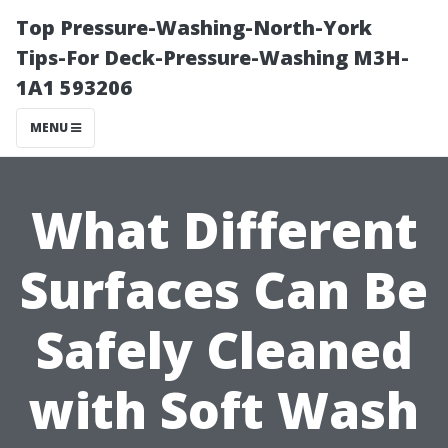
Top Pressure-Washing-North-York
Tips-For Deck-Pressure-Washing M3H-
1A1 593206
MENU
What Different
Surfaces Can Be
Safely Cleaned
with Soft Wash