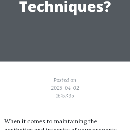
Techniques?
Posted on
2025-04-02
16:57:35
When it comes to maintaining the
aesthetics and integrity of your property,