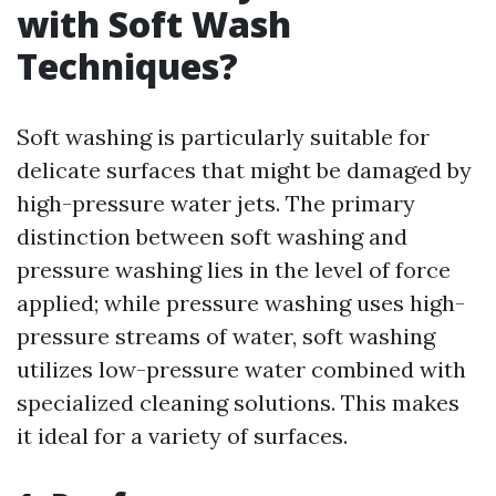
with Soft Wash
Techniques?
Soft washing is particularly suitable for
delicate surfaces that might be damaged by
high-pressure water jets. The primary
distinction between soft washing and
pressure washing lies in the level of force
applied; while pressure washing uses high-
pressure streams of water, soft washing
utilizes low-pressure water combined with
specialized cleaning solutions. This makes
it ideal for a variety of surfaces.