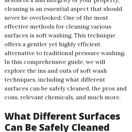
cleaning is an essential aspect that should
never be overlooked. One of the most
effective methods for cleaning various
surfaces is soft washing. This technique
offers a gentler yet highly efficient
alternative to traditional pressure washing.
In this comprehensive guide, we will
explore the ins and outs of soft wash
techniques, including what different
surfaces can be safely cleaned, the pros and
cons, relevant chemicals, and much more.
What Different Surfaces
Can Be Safely Cleaned