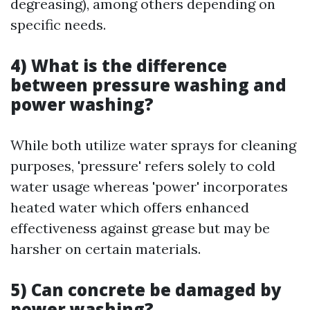
degreasing), among others depending on
specific needs.
4) What is the difference
between pressure washing and
power washing?
While both utilize water sprays for cleaning
purposes, 'pressure' refers solely to cold
water usage whereas 'power' incorporates
heated water which offers enhanced
effectiveness against grease but may be
harsher on certain materials.
5) Can concrete be damaged by
power washing?