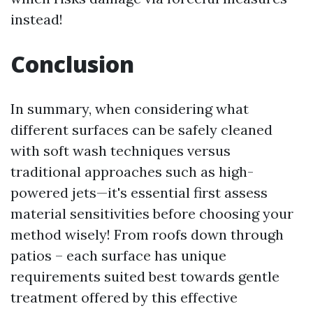
instead!
Conclusion
In summary, when considering what
different surfaces can be safely cleaned
with soft wash techniques versus
traditional approaches such as high-
powered jets—it's essential first assess
material sensitivities before choosing your
method wisely! From roofs down through
patios – each surface has unique
requirements suited best towards gentle
treatment offered by this effective