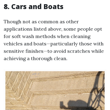
8. Cars and Boats
Though not as common as other
applications listed above, some people opt
for soft wash methods when cleaning
vehicles and boats—particularly those with
sensitive finishes—to avoid scratches while
achieving a thorough clean.