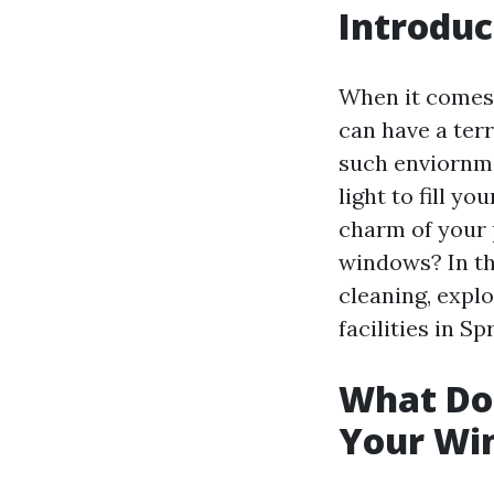
Introduc
When it comes 
can have a terr
such enviornm
light to fill y
charm of your p
windows? In th
cleaning, expl
facilities in Sp
What Doe
Your Wi