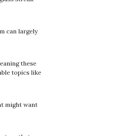
em can largely
leaning these
ble topics like
at might want