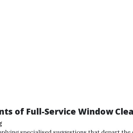
s of Full-Service Window Cle
g
pplying specialised suggestions that depart the 