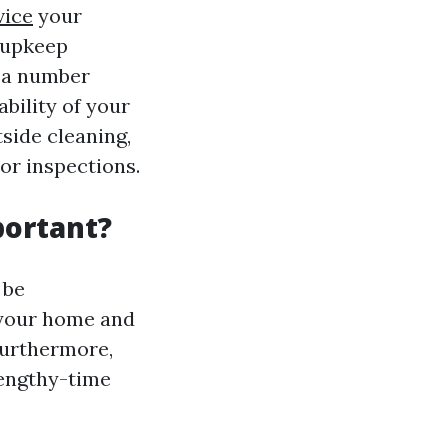
vice
your
 upkeep
s a number
bility of your
side cleaning,
or inspections.
portant?
 be
 your home and
Furthermore,
lengthy-time