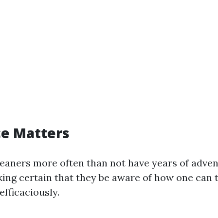
ce Matters
leaners more often than not have years of adve
aking certain that they be aware of how one can 
efficaciously.