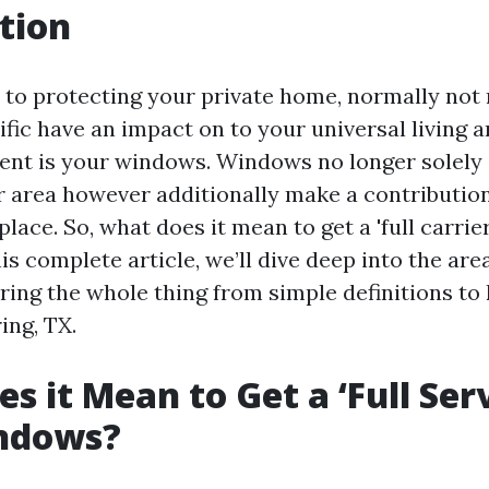
tion
to protecting your private home, normally not
ific have an impact on to your universal living
ent is your windows. Windows no longer solel
our area however additionally make a contributio
lace. So, what does it mean to get a 'full carri
is complete article, we’ll dive deep into the ar
oring the whole thing from simple definitions t
ring, TX.
s it Mean to Get a ‘Full Serv
ndows?