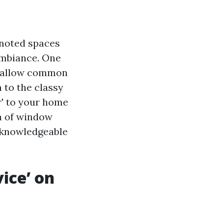
 noted spaces
 ambiance. One
y allow common
n to the classy
er' to your home
ea of window
o knowledgeable
ice’ on