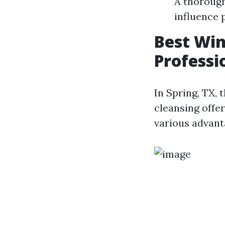
A thorough
influence 
Best Wi
Professi
In Spring, TX, 
cleansing offer
various advant