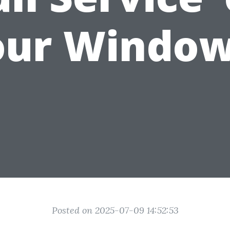
our Window
Posted on 2025-07-09 14:52:53