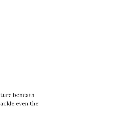
nture beneath
tackle even the