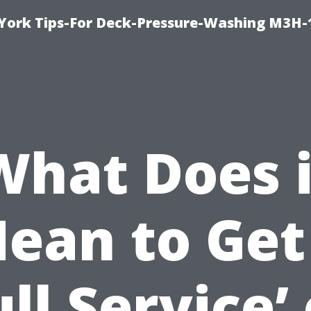
York Tips-For Deck-Pressure-Washing M3H
What Does i
ean to Get
ull Service’