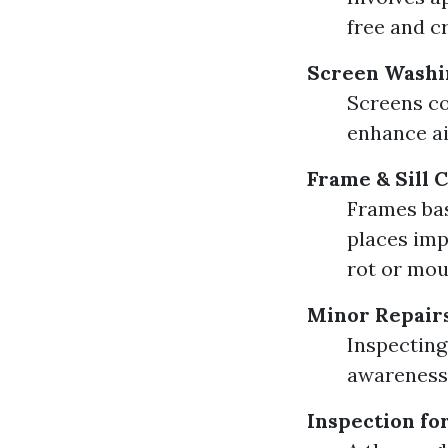
free and c
Screen Washi
Screens co
enhance ai
Frame & Sill 
Frames bas
places imp
rot or mou
Minor Repair
Inspecting
awareness 
Inspection f