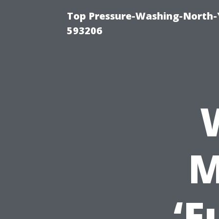
Top Pressure-Washing-North-
593206
M
‘F