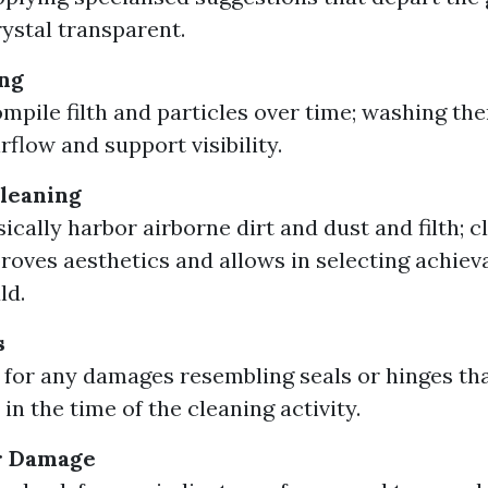
rystal transparent.
ng
mpile filth and particles over time; washing th
rflow and support visibility.
Cleaning
ically harbor airborne dirt and dust and filth; c
roves aesthetics and allows in selecting achieva
ld.
s
 for any damages resembling seals or hinges th
in the time of the cleaning activity.
or Damage