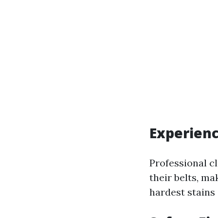
Experien
Professional c
their belts, m
hardest stains 