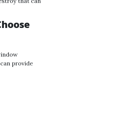
estroy that can
Choose
 window
 can provide