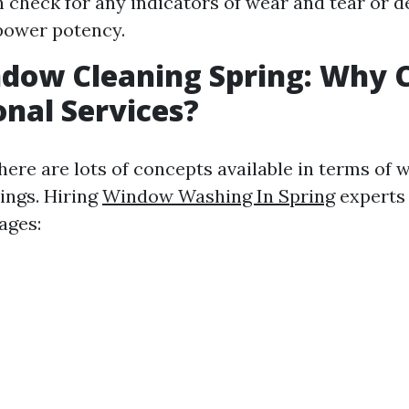
 check for any indicators of wear and tear or d
power potency.
ndow Cleaning Spring: Why 
onal Services?
there are lots of concepts available in terms of
ings. Hiring
Window Washing In Spring
experts
ages: