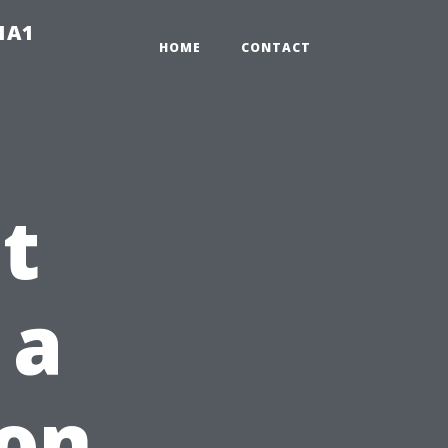
-1A1
HOME
CONTACT
t
 a
 on