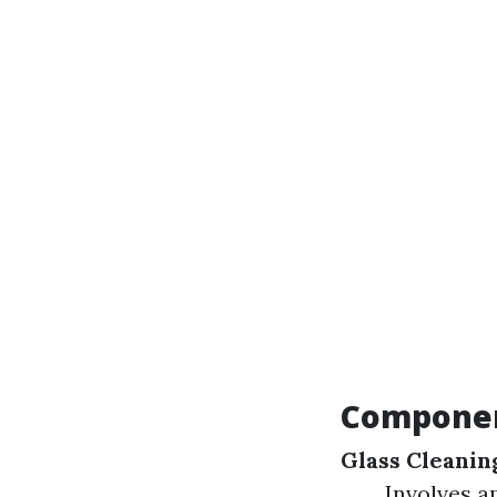
Component
Glass Cleanin
Involves a