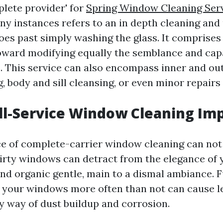
plete provider' for
Spring Window Cleaning Ser
y instances refers to an in depth cleaning and
oes past simply washing the glass. It comprise
oward modifying equally the semblance and capa
This service can also encompass inner and out
 body and sill cleansing, or even minor repairs 
ll-Service Window Cleaning Im
ce of complete-carrier window cleaning can not
irty windows can detract from the elegance of
and organic gentle, main to a dismal ambiance. 
an your windows more often than not can cause 
by way of dust buildup and corrosion.