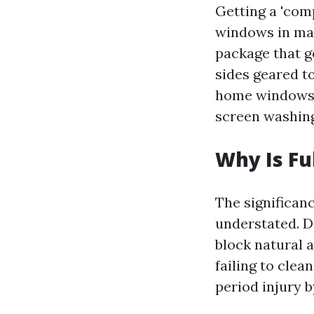
Getting a 'com
windows in man
package that g
sides geared t
home windows. 
screen washing,
Why Is Fu
The significan
understated. D
block natural 
failing to cle
period injury 