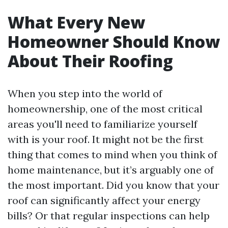
What Every New
Homeowner Should Know
About Their Roofing
When you step into the world of
homeownership, one of the most critical
areas you'll need to familiarize yourself
with is your roof. It might not be the first
thing that comes to mind when you think of
home maintenance, but it’s arguably one of
the most important. Did you know that your
roof can significantly affect your energy
bills? Or that regular inspections can help