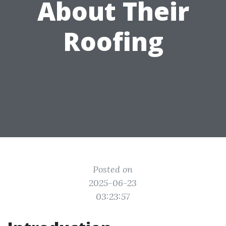
About Their
Roofing
Posted on
2025-06-23
03:23:57