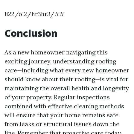
li22/ol2/hr3hr3/##
Conclusion
As a new homeowner navigating this
exciting journey, understanding roofing
care—including what every new homeowner
should know about their roofing—is vital for
maintaining the overall health and longevity
of your property. Regular inspections
combined with effective cleaning methods
will ensure that your home remains safe
from leaks or structural issues down the
line. Remember that proactive care today