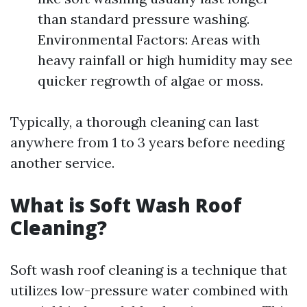
than standard pressure washing.
Environmental Factors: Areas with
heavy rainfall or high humidity may see
quicker regrowth of algae or moss.
Typically, a thorough cleaning can last
anywhere from 1 to 3 years before needing
another service.
What is Soft Wash Roof
Cleaning?
Soft wash roof cleaning is a technique that
utilizes low-pressure water combined with