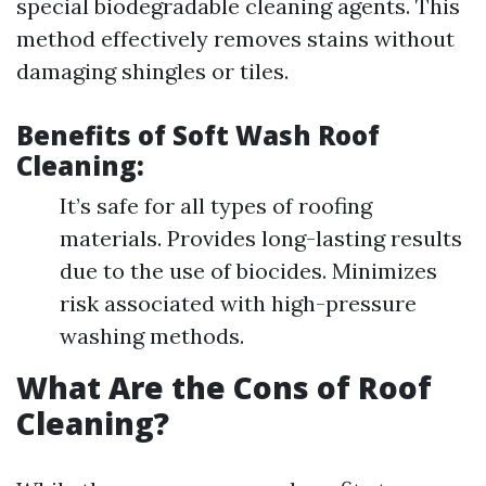
special biodegradable cleaning agents. This
method effectively removes stains without
damaging shingles or tiles.
Benefits of Soft Wash Roof
Cleaning:
It’s safe for all types of roofing
materials. Provides long-lasting results
due to the use of biocides. Minimizes
risk associated with high-pressure
washing methods.
What Are the Cons of Roof
Cleaning?