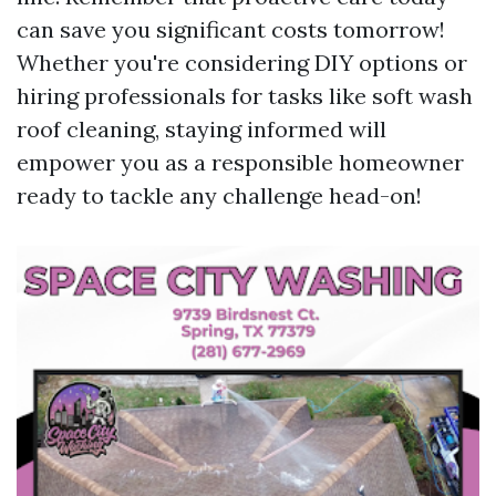
can save you significant costs tomorrow!
Whether you're considering DIY options or
hiring professionals for tasks like soft wash
roof cleaning, staying informed will
empower you as a responsible homeowner
ready to tackle any challenge head-on!