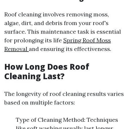
Roof cleaning involves removing moss,
algae, dirt, and debris from your roof's
surface. This maintenance task is essential
for prolonging its life
Spring Roof Moss
Removal
and ensuring its effectiveness.
How Long Does Roof
Cleaning Last?
The longevity of roof cleaning results varies
based on multiple factors:
Type of Cleaning Method: Techniques
like soft washing usually last longer