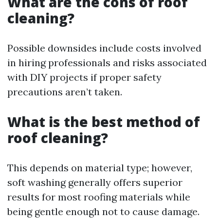
What are the cons of roof
cleaning?
Possible downsides include costs involved
in hiring professionals and risks associated
with DIY projects if proper safety
precautions aren’t taken.
What is the best method of
roof cleaning?
This depends on material type; however,
soft washing generally offers superior
results for most roofing materials while
being gentle enough not to cause damage.