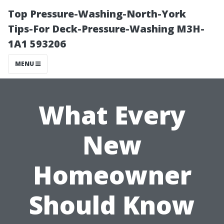
Top Pressure-Washing-North-York
Tips-For Deck-Pressure-Washing M3H-
1A1 593206
MENU
What Every
New
Homeowner
Should Know