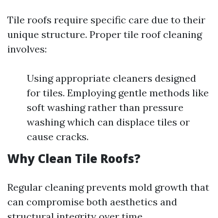
Tile roofs require specific care due to their
unique structure. Proper tile roof cleaning
involves:
Using appropriate cleaners designed
for tiles. Employing gentle methods like
soft washing rather than pressure
washing which can displace tiles or
cause cracks.
Why Clean Tile Roofs?
Regular cleaning prevents mold growth that
can compromise both aesthetics and
structural integrity over time.