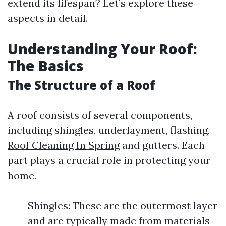
extend its lifespan? Let’s explore these
aspects in detail.
Understanding Your Roof:
The Basics
The Structure of a Roof
A roof consists of several components,
including shingles, underlayment, flashing,
Roof Cleaning In Spring
and gutters. Each
part plays a crucial role in protecting your
home.
Shingles: These are the outermost layer
and are typically made from materials