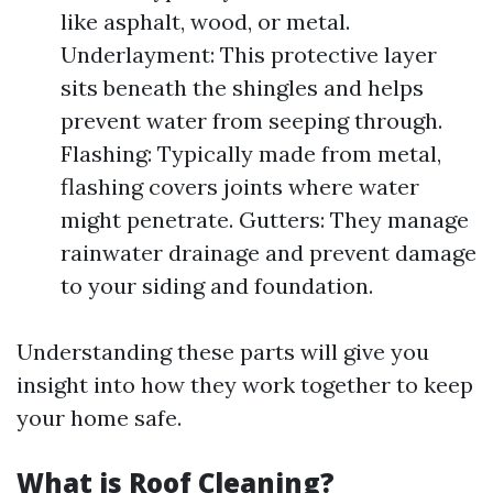
like asphalt, wood, or metal.
Underlayment: This protective layer
sits beneath the shingles and helps
prevent water from seeping through.
Flashing: Typically made from metal,
flashing covers joints where water
might penetrate. Gutters: They manage
rainwater drainage and prevent damage
to your siding and foundation.
Understanding these parts will give you
insight into how they work together to keep
your home safe.
What is Roof Cleaning?