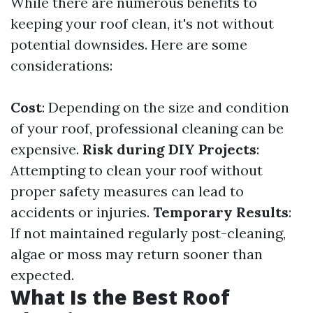
While there are numerous benefits to
keeping your roof clean, it's not without
potential downsides. Here are some
considerations:
Cost
: Depending on the size and condition
of your roof, professional cleaning can be
expensive.
Risk during DIY Projects
:
Attempting to clean your roof without
proper safety measures can lead to
accidents or injuries.
Temporary Results
:
If not maintained regularly post-cleaning,
algae or moss may return sooner than
expected.
What Is the Best Roof