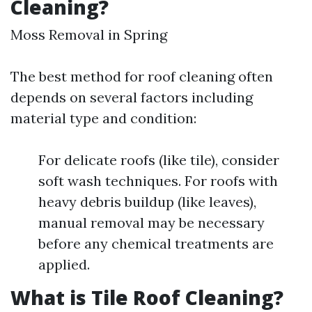
Cleaning?
Moss Removal in Spring
The best method for roof cleaning often
depends on several factors including
material type and condition:
For delicate roofs (like tile), consider
soft wash techniques. For roofs with
heavy debris buildup (like leaves),
manual removal may be necessary
before any chemical treatments are
applied.
What is Tile Roof Cleaning?