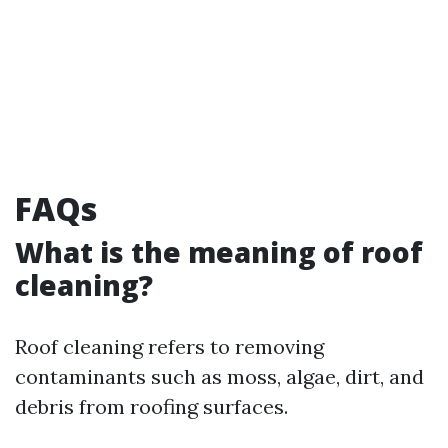
FAQs
What is the meaning of roof
cleaning?
Roof cleaning refers to removing
contaminants such as moss, algae, dirt, and
debris from roofing surfaces.