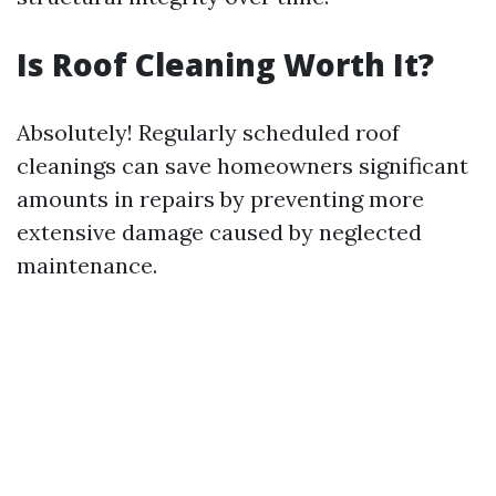
Is Roof Cleaning Worth It?
Absolutely! Regularly scheduled roof
cleanings can save homeowners significant
amounts in repairs by preventing more
extensive damage caused by neglected
maintenance.