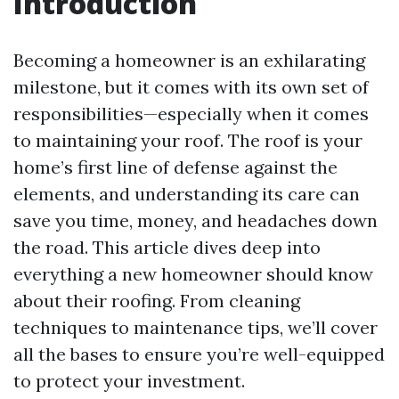
Introduction
Becoming a homeowner is an exhilarating
milestone, but it comes with its own set of
responsibilities—especially when it comes
to maintaining your roof. The roof is your
home’s first line of defense against the
elements, and understanding its care can
save you time, money, and headaches down
the road. This article dives deep into
everything a new homeowner should know
about their roofing. From cleaning
techniques to maintenance tips, we’ll cover
all the bases to ensure you’re well-equipped
to protect your investment.