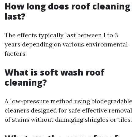
How long does roof cleaning
last?
The effects typically last between 1 to 3
years depending on various environmental
factors.
What is soft wash roof
cleaning?
A low-pressure method using biodegradable
cleaners designed for safe effective removal
of stains without damaging shingles or tiles.