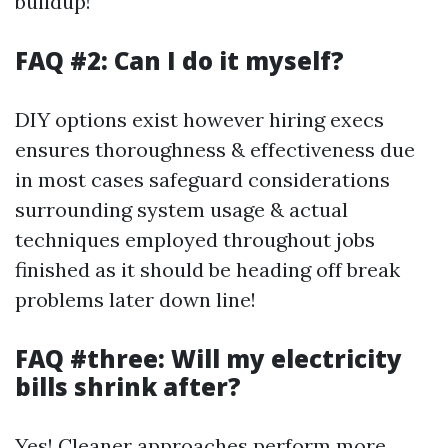
buildup!
FAQ #2: Can I do it myself?
DIY options exist however hiring execs
ensures thoroughness & effectiveness due
in most cases safeguard considerations
surrounding system usage & actual
techniques employed throughout jobs
finished as it should be heading off break
problems later down line!
FAQ #three: Will my electricity
bills shrink after?
Yes! Cleaner approaches perform more