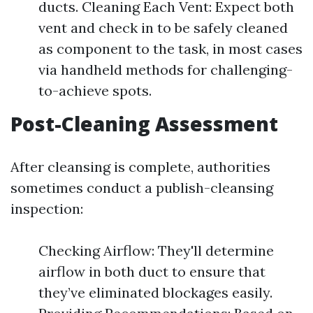
ducts. Cleaning Each Vent: Expect both
vent and check in to be safely cleaned
as component to the task, in most cases
via handheld methods for challenging-
to-achieve spots.
Post-Cleaning Assessment
After cleansing is complete, authorities
sometimes conduct a publish-cleansing
inspection:
Checking Airflow: They'll determine
airflow in both duct to ensure that
they’ve eliminated blockages easily.