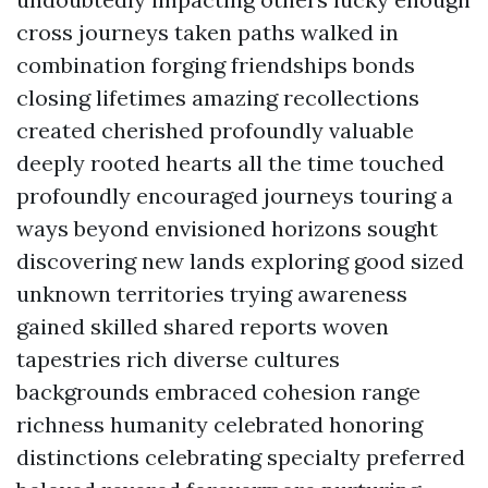
cross journeys taken paths walked in
combination forging friendships bonds
closing lifetimes amazing recollections
created cherished profoundly valuable
deeply rooted hearts all the time touched
profoundly encouraged journeys touring a
ways beyond envisioned horizons sought
discovering new lands exploring good sized
unknown territories trying awareness
gained skilled shared reports woven
tapestries rich diverse cultures
backgrounds embraced cohesion range
richness humanity celebrated honoring
distinctions celebrating specialty preferred