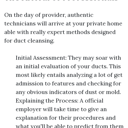
On the day of provider, authentic
technicians will arrive at your private home
able with really expert methods designed
for duct cleansing.
Initial Assessment: They may soar with
an initial evaluation of your ducts. This
most likely entails analyzing a lot of get
admission to features and checking for
any obvious indicators of dust or mold.
Explaining the Process: A official
employer will take time to give an
explanation for their procedures and
what you'll be able to predict from them