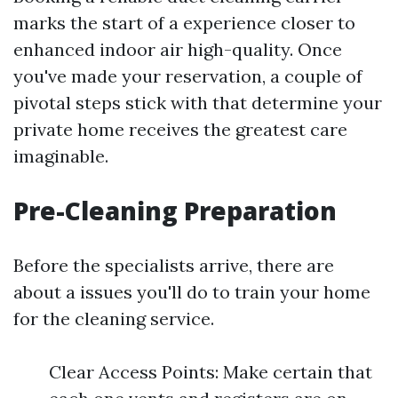
marks the start of a experience closer to
enhanced indoor air high-quality. Once
you've made your reservation, a couple of
pivotal steps stick with that determine your
private home receives the greatest care
imaginable.
Pre-Cleaning Preparation
Before the specialists arrive, there are
about a issues you'll do to train your home
for the cleaning service.
Clear Access Points: Make certain that