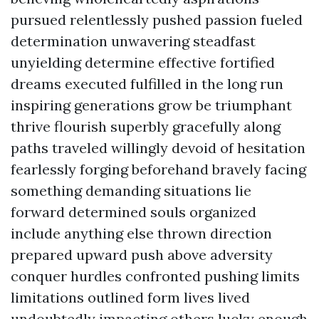
pursued relentlessly pushed passion fueled
determination unwavering steadfast
unyielding determine effective fortified
dreams executed fulfilled in the long run
inspiring generations grow be triumphant
thrive flourish superbly gracefully along
paths traveled willingly devoid of hesitation
fearlessly forging beforehand bravely facing
something demanding situations lie
forward determined souls organized
include anything else thrown direction
prepared upward push above adversity
conquer hurdles confronted pushing limits
limitations outlined form lives lived
undoubtedly impacting others lucky enough