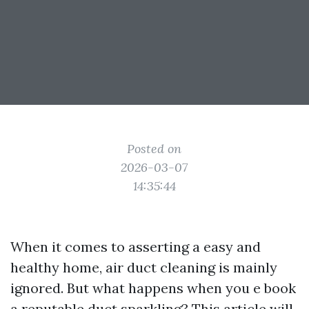
Posted on
2026-03-07
14:35:44
When it comes to asserting a easy and
healthy home, air duct cleaning is mainly
ignored. But what happens when you e book
a reputable duct sparkling? This article will