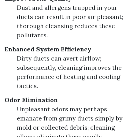
Dust and allergens trapped in your
ducts can result in poor air pleasant;
thorough cleansing reduces these
pollutants.
Enhanced System Efficiency
Dirty ducts can avert airflow;
subsequently, cleaning improves the
performance of heating and cooling
tactics.
Odor Elimination
Unpleasant odors may perhaps
emanate from grimy ducts simply by
mold or collected debris; cleaning
allows eliminate these smells.