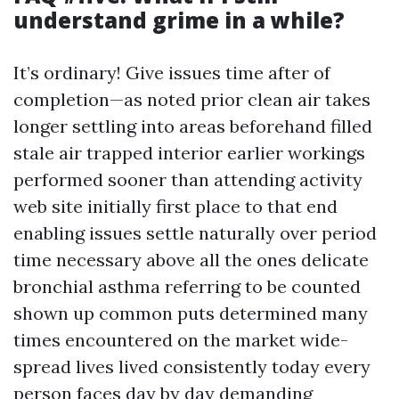
understand grime in a while?
It’s ordinary! Give issues time after of
completion—as noted prior clean air takes
longer settling into areas beforehand filled
stale air trapped interior earlier workings
performed sooner than attending activity
web site initially first place to that end
enabling issues settle naturally over period
time necessary above all the ones delicate
bronchial asthma referring to be counted
shown up common puts determined many
times encountered on the market wide-
spread lives lived consistently today every
person faces day by day demanding