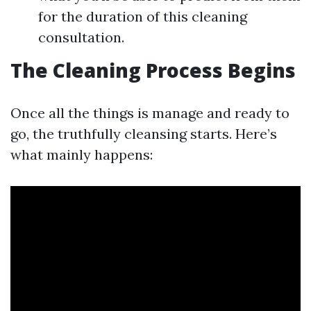
for the duration of this cleaning
consultation.
The Cleaning Process Begins
Once all the things is manage and ready to
go, the truthfully cleansing starts. Here’s
what mainly happens: