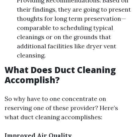
Providing Recommendations: Based on
their findings, they are going to present
thoughts for long term preservation—
comparable to scheduling typical
cleanings or on the grounds that
additional facilities like dryer vent
cleansing.
What Does Duct Cleaning
Accomplish?
So why have to one concentrate on
reserving one of these provider? Here’s
what duct cleaning accomplishes:
Improved Air Quality