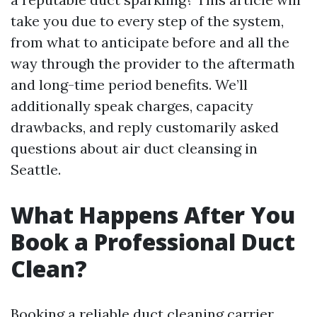
take you due to every step of the system,
from what to anticipate before and all the
way through the provider to the aftermath
and long-time period benefits. We’ll
additionally speak charges, capacity
drawbacks, and reply customarily asked
questions about air duct cleansing in
Seattle.
What Happens After You
Book a Professional Duct
Clean?
Booking a reliable duct cleaning carrier