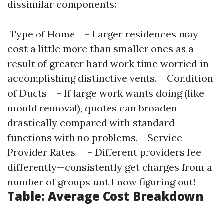
dissimilar components:
Type of Home - Larger residences may
cost a little more than smaller ones as a
result of greater hard work time worried in
accomplishing distinctive vents. Condition
of Ducts - If large work wants doing (like
mould removal), quotes can broaden
drastically compared with standard
functions with no problems. Service
Provider Rates - Different providers fee
differently—consistently get charges from a
number of groups until now figuring out!
Table: Average Cost Breakdown