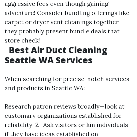
aggressive fees even though gaining
adventure! Consider bundling offerings like
carpet or dryer vent cleanings together—
they probably present bundle deals that
store check!
Best Air Duct Cleaning
Seattle WA Services
When searching for precise-notch services
and products in Seattle WA:
Research patron reviews broadly—look at
customary organizations established for
reliability! 2 . Ask visitors or kin individuals
if they have ideas established on