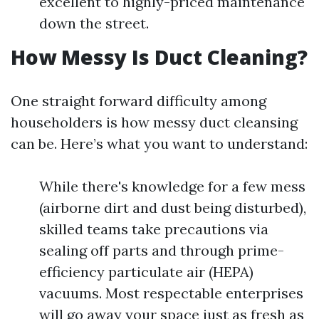
excellent to highly-priced maintenance
down the street.
How Messy Is Duct Cleaning?
One straight forward difficulty among
householders is how messy duct cleansing
can be. Here’s what you want to understand:
While there's knowledge for a few mess
(airborne dirt and dust being disturbed),
skilled teams take precautions via
sealing off parts and through prime-
efficiency particulate air (HEPA)
vacuums. Most respectable enterprises
will go away your space just as fresh as