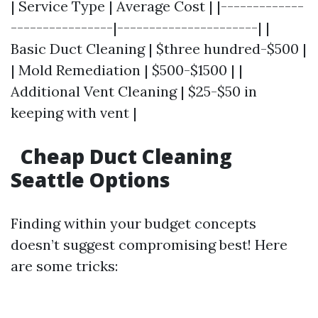
| Service Type | Average Cost | |-------------
----------------|----------------------| |
Basic Duct Cleaning | $three hundred-$500 |
| Mold Remediation | $500-$1500 | |
Additional Vent Cleaning | $25-$50 in
keeping with vent |
Cheap Duct Cleaning
Seattle Options
Finding within your budget concepts
doesn’t suggest compromising best! Here
are some tricks: