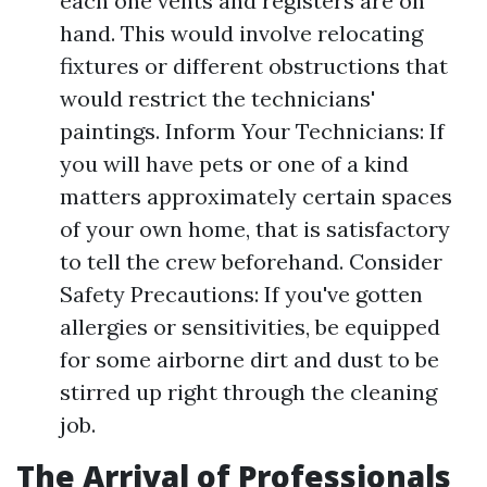
each one vents and registers are on
hand. This would involve relocating
fixtures or different obstructions that
would restrict the technicians'
paintings. Inform Your Technicians: If
you will have pets or one of a kind
matters approximately certain spaces
of your own home, that is satisfactory
to tell the crew beforehand. Consider
Safety Precautions: If you've gotten
allergies or sensitivities, be equipped
for some airborne dirt and dust to be
stirred up right through the cleaning
job.
The Arrival of Professionals