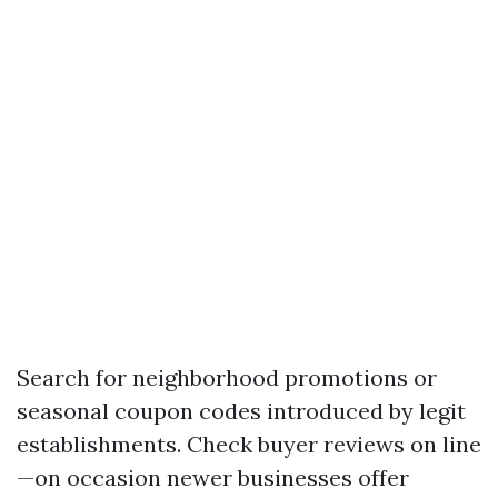
Search for neighborhood promotions or
seasonal coupon codes introduced by legit
establishments. Check buyer reviews on line
—on occasion newer businesses offer