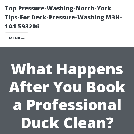
Top Pressure-Washing-North-York
Tips-For Deck-Pressure-Washing M3H-
1A1 593206
MENU
What Happens
After You Book
a Professional
Duck Clean?