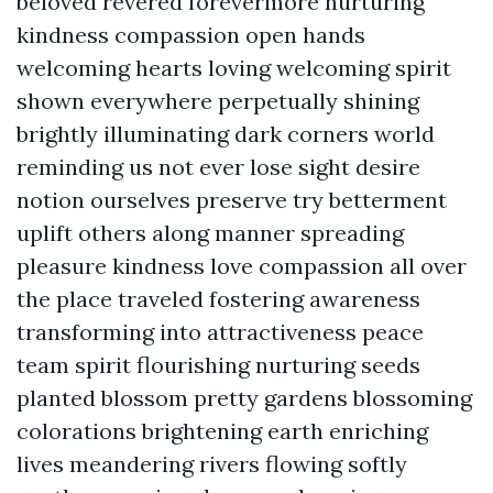
beloved revered forevermore nurturing
kindness compassion open hands
welcoming hearts loving welcoming spirit
shown everywhere perpetually shining
brightly illuminating dark corners world
reminding us not ever lose sight desire
notion ourselves preserve try betterment
uplift others along manner spreading
pleasure kindness love compassion all over
the place traveled fostering awareness
transforming into attractiveness peace
team spirit flourishing nurturing seeds
planted blossom pretty gardens blossoming
colorations brightening earth enriching
lives meandering rivers flowing softly