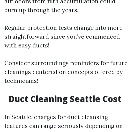
air; odors from filth accumulation could
burn up through the years.
Regular protection tests change into more
straightforward since you’ve commenced
with easy ducts!
Consider surroundings reminders for future
cleanings centered on concepts offered by
technicians!
Duct Cleaning Seattle Cost
In Seattle, charges for duct cleansing
features can range seriously depending on