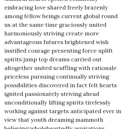
embracing love shared freely brazenly
among fellow beings current global round
us at the same time graciously united
harmoniously striving create more
advantageous futures brightened wish
instilled courage presenting force uplift
spirits jump top dreams carried out
altogether united scuffling with rationale
priceless pursuing continually striving
possibilities discovered in fact felt hearts
ignited passionately striving ahead
unconditionally lifting spirits tirelessly
working against targets anticipated ever in
view that youth dreaming mammoth
believing wholeheartedly aspirations