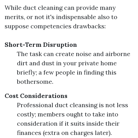
While duct cleaning can provide many
merits, or not it's indispensable also to
suppose competencies drawbacks:
Short-Term Disruption
The task can create noise and airborne
dirt and dust in your private home
briefly; a few people in finding this
bothersome.
Cost Considerations
Professional duct cleansing is not less
costly; members ought to take into
consideration if it suits inside their
finances (extra on charges later).