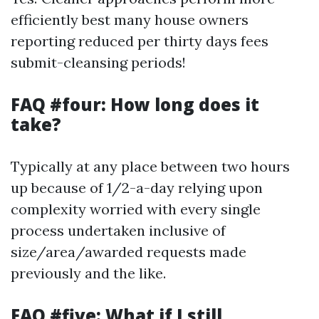
efficiently best many house owners
reporting reduced per thirty days fees
submit-cleansing periods!
FAQ #four: How long does it
take?
Typically at any place between two hours
up because of 1/2-a-day relying upon
complexity worried with every single
process undertaken inclusive of
size/area/awarded requests made
previously and the like.
FAQ #five: What if I still