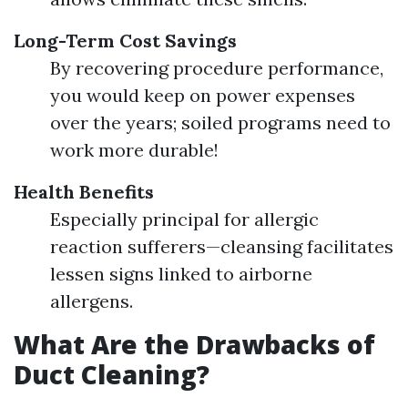
Long-Term Cost Savings
By recovering procedure performance,
you would keep on power expenses
over the years; soiled programs need to
work more durable!
Health Benefits
Especially principal for allergic
reaction sufferers—cleansing facilitates
lessen signs linked to airborne
allergens.
What Are the Drawbacks of
Duct Cleaning?