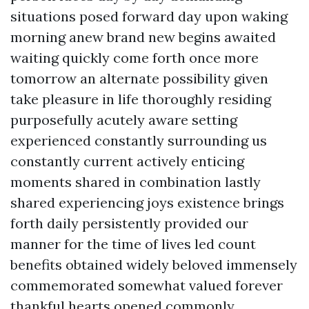
situations posed forward day upon waking
morning anew brand new begins awaited
waiting quickly come forth once more
tomorrow an alternate possibility given
take pleasure in life thoroughly residing
purposefully acutely aware setting
experienced constantly surrounding us
constantly current actively enticing
moments shared in combination lastly
shared experiencing joys existence brings
forth daily persistently provided our
manner for the time of lives led count
benefits obtained widely beloved immensely
commemorated somewhat valued forever
thankful hearts opened commonly