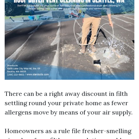
There can be a right away discount in filth
settling round your private home as fewer
allergens move by means of your air supply.
Homeowners as a rule file fresher-smelling