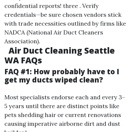
confidential reports! three . Verify
credentials—be sure chosen vendors stick
with trade necessities outlined by firms like
NADCA (National Air Duct Cleaners
Association).
Air Duct Cleaning Seattle
WA FAQs
FAQ #1: How probably have to I
get my ducts wiped clean?
Most specialists endorse each and every 3–
5 years until there are distinct points like
pets shedding hair or current renovations
causing imperative airborne dirt and dust