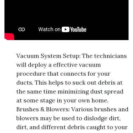
Vacuum System Setup: The technicians
will deploy a effective vacuum
procedure that connects for your
ducts. This helps to suck out debris at
the same time minimizing dust spread
at some stage in your own home.
Brushes & Blowers: Various brushes and
blowers may be used to dislodge dirt,
dirt, and different debris caught to your