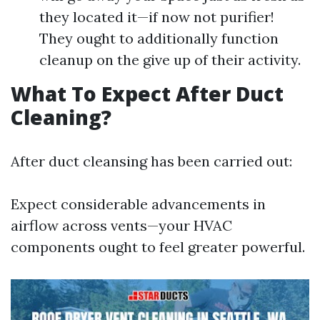
they located it—if now not purifier!
They ought to additionally function
cleanup on the give up of their activity.
What To Expect After Duct
Cleaning?
After duct cleansing has been carried out:
Expect considerable advancements in
airflow across vents—your HVAC
components ought to feel greater powerful.