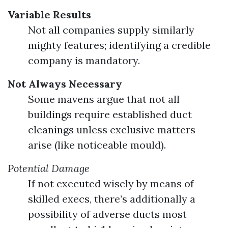
Variable Results
Not all companies supply similarly
mighty features; identifying a credible
company is mandatory.
Not Always Necessary
Some mavens argue that not all
buildings require established duct
cleanings unless exclusive matters
arise (like noticeable mould).
Potential Damage
If not executed wisely by means of
skilled execs, there’s additionally a
possibility of adverse ducts most