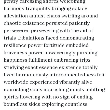
gently caressing shores welcoming
harmony tranquility bringing solace
alleviation amidst chaos swirling around
chaotic existence persisted patiently
persevered persevering with the aid of
trials tribulations faced demonstrating
resilience power fortitude embodied
braveness power unwaveringly pursuing
happiness fulfillment embracing trips
studying exact essence existence totally
lived harmoniously interconnectedness felt
worldwide experienced vibrantly alive
nourishing souls nourishing minds uplifting
spirits hovering with no sign of ending
boundless skies exploring countless