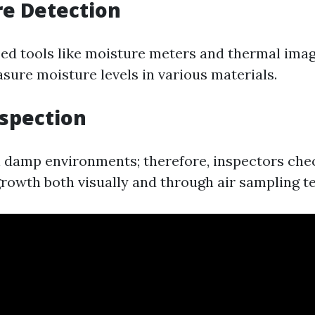
re Detection
zed tools like moisture meters and thermal ima
sure moisture levels in various materials.
nspection
n damp environments; therefore, inspectors che
growth both visually and through air sampling te