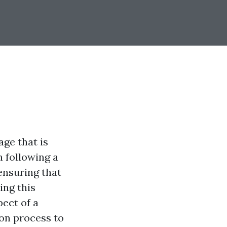
ge that is
n following a
 ensuring that
ing this
ect of a
ion process to