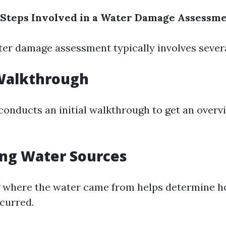
 Steps Involved in a Water Damage Assessm
er damage assessment typically involves severa
l Walkthrough
conducts an initial walkthrough to get an overv
ing Water Sources
 where the water came from helps determine 
curred.