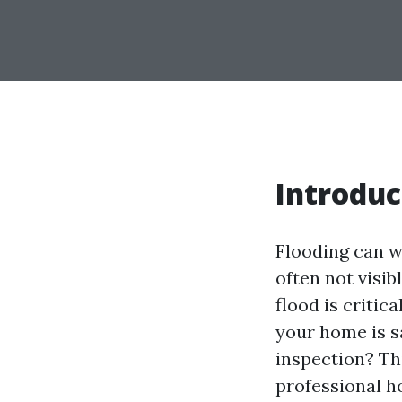
Introduc
Flooding can w
often not visib
flood is critic
your home is s
inspection? Th
professional h