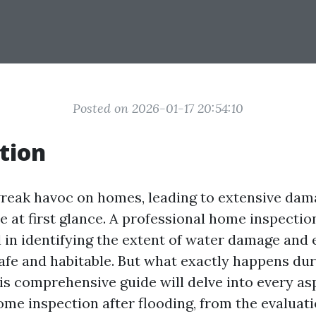
Posted on 2026-01-17 20:54:10
tion
reak havoc on homes, leading to extensive dama
le at first glance. A professional home inspectio
al in identifying the extent of water damage and
afe and habitable. But what exactly happens dur
is comprehensive guide will delve into every asp
ome inspection after flooding, from the evaluat