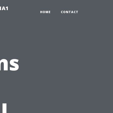
-1A1
HOME
CONTACT
ns
l