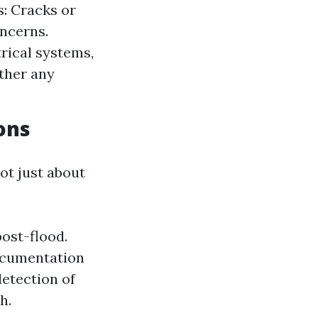
s: Cracks or
oncerns.
rical systems,
ther any
ons
ot just about
post-flood.
ocumentation
etection of
h.