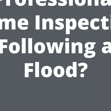
me Inspect
Following 
Flood?