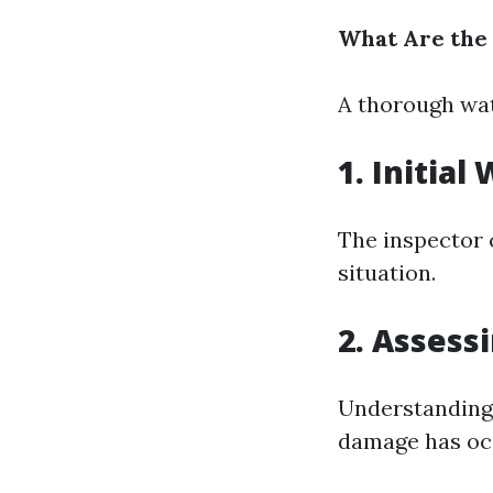
What Are the
A thorough wat
1. Initia
The inspector 
situation.
2. Assess
Understanding
damage has oc