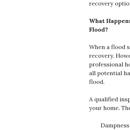
recovery option
What Happens 
Flood?
When a flood s
recovery. Howev
professional h
all potential 
flood.
A qualified ins
your home. They
Dampness i