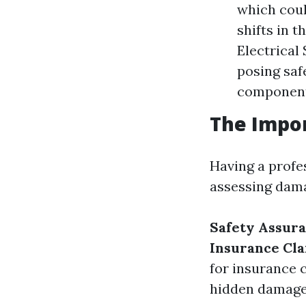
which coul
shifts in 
Electrical
posing saf
components
The Impor
Having a profes
assessing dama
Safety Assura
Insurance Cla
for insurance 
hidden damages