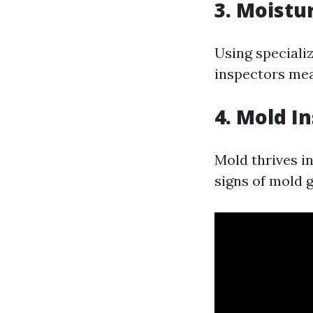
3. Moistu
Using speciali
inspectors mea
4. Mold I
Mold thrives i
signs of mold 