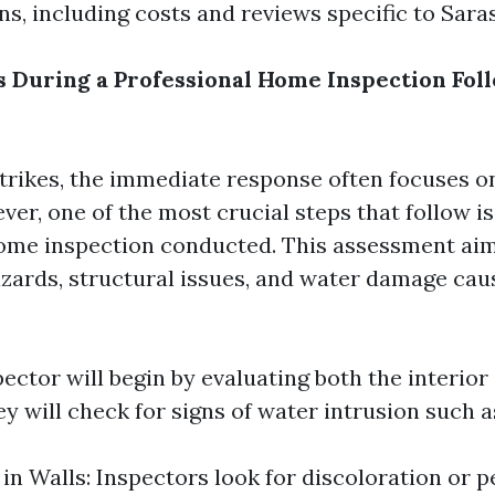
s, including costs and reviews specific to Saras
During a Professional Home Inspection Fol
trikes, the immediate response often focuses o
er, one of the most crucial steps that follow is
ome inspection conducted. This assessment aims
hazards, structural issues, and water damage cau
pector will begin by evaluating both the interior
 will check for signs of water intrusion such a
n Walls: Inspectors look for discoloration or p