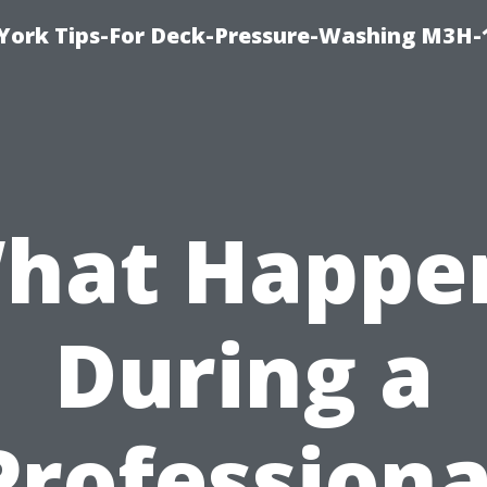
York Tips-For Deck-Pressure-Washing M3H
hat Happe
During a
Professiona