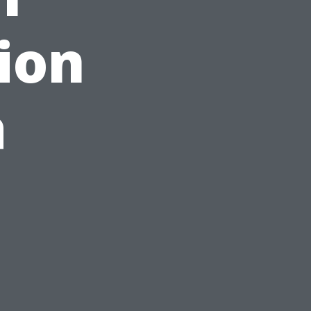
ion
a