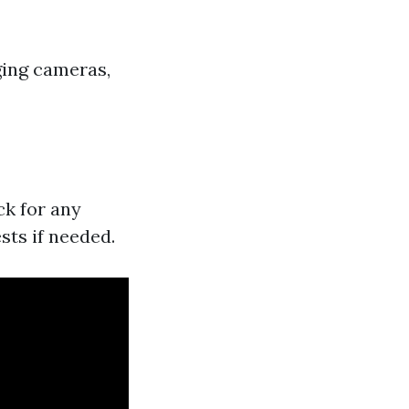
ging cameras,
ck for any
sts if needed.