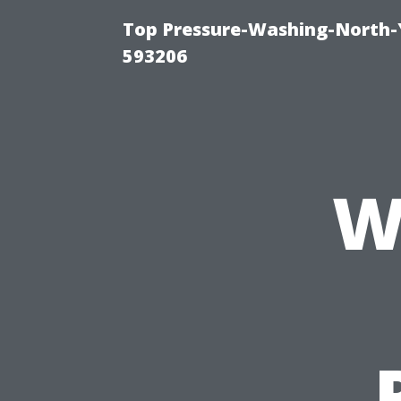
Top Pressure-Washing-North-
593206
W