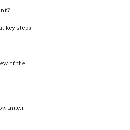
ent?
l key steps:
iew of the
how much