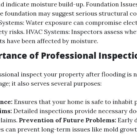
d indicate moisture build-up. Foundation Issue
the foundation may suggest serious structural c
 Systems: Water exposure can compromise elect
ety risks. HVAC Systems: Inspectors assess whe
 have been affected by moisture.
tance of Professional Inspecti
sional inspect your property after flooding is n
ge; it also serves several purposes:
nce:
Ensures that your home is safe to inhabit 
ims:
Detailed inspections provide necessary d
claims.
Prevention of Future Problems:
Early d
 can prevent long-term issues like mold growt