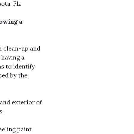
ota, FL.
lowing a
n clean-up and
 having a
 to identify
sed by the
 and exterior of
s:
eeling paint