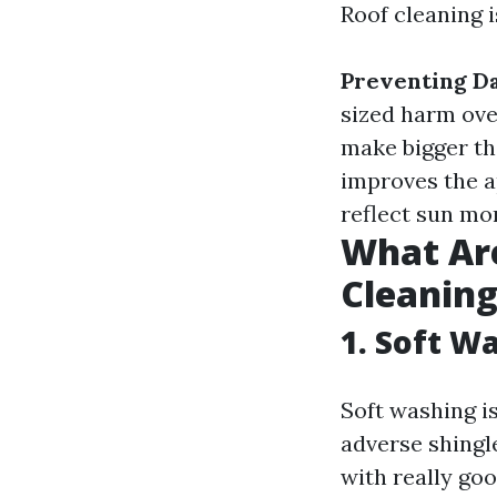
Roof cleaning 
Preventing D
sized harm ove
make bigger th
improves the 
reflect sun mo
What Are
Cleanin
1. Soft W
Soft washing is
adverse shingl
with really go