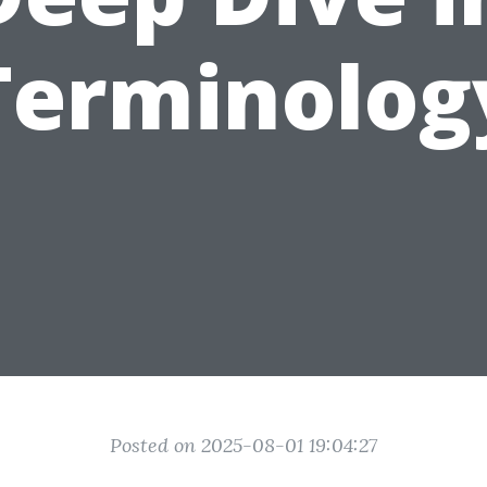
Terminolog
Posted on 2025-08-01 19:04:27