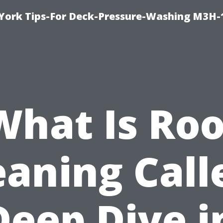
York Tips-For Deck-Pressure-Washing M3H
What Is Roo
eaning Call
Deep Dive i