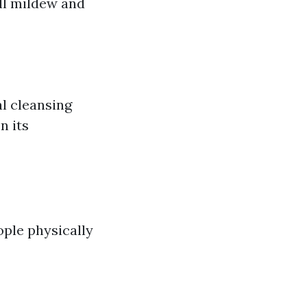
ll mildew and
al cleansing
n its
ople physically