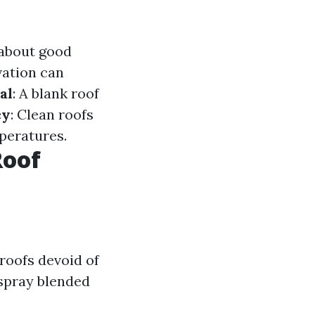
 about good
vation can
al
: A blank roof
cy
: Clean roofs
peratures.
Roof
 roofs devoid of
 spray blended