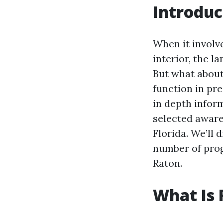
Introduc
When it involv
interior, the l
But what about 
function in pre
in depth infor
selected aware
Florida. We’ll 
number of progr
Raton.
What Is 