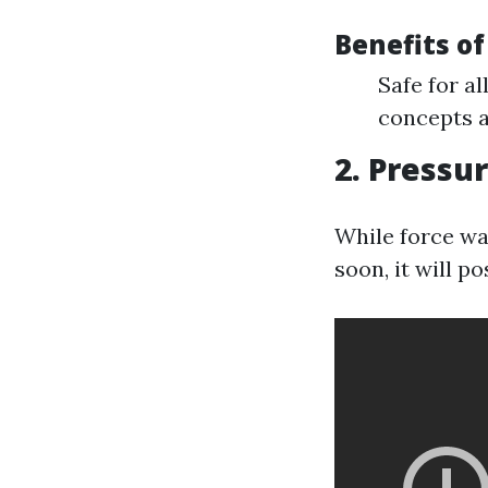
Benefits o
Safe for a
concepts a
2. Pressu
While force was
soon, it will p