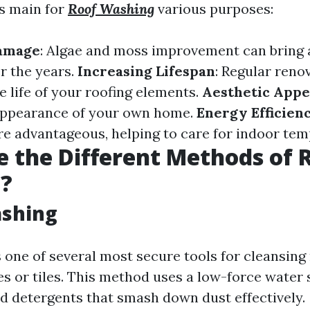
is main for
Roof Washing
various purposes:
amage
: Algae and moss improvement can bring
r the years.
Increasing Lifespan
: Regular reno
e life of your roofing elements.
Aesthetic Appe
appearance of your own home.
Energy Efficien
re advantageous, helping to care for indoor tem
 the Different Methods of 
g?
ashing
 one of several most secure tools for cleansing
es or tiles. This method uses a low-force water
od detergents that smash down dust effectively.