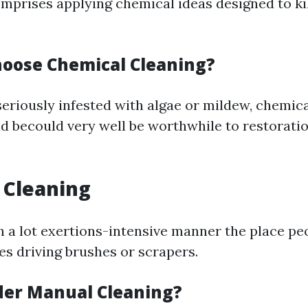
mprises applying chemical ideas designed to ki
oose Chemical Cleaning?
 seriously infested with algae or mildew, chemic
d becould very well be worthwhile to restoratio
 Cleaning
ch a lot exertions-intensive manner the place pe
les driving brushes or scrapers.
er Manual Cleaning?