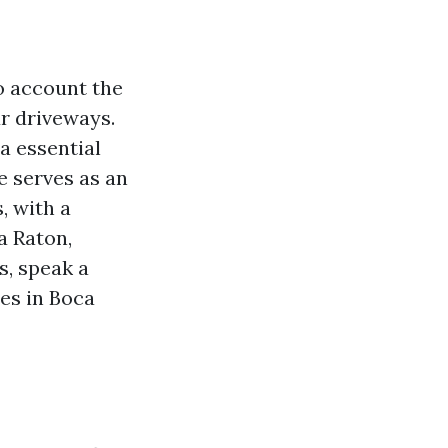
o account the
ur driveways.
a essential
e serves as an
, with a
a Raton,
s, speak a
ies in Boca