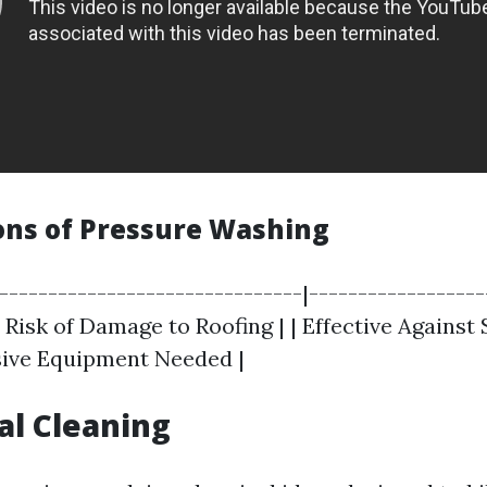
ons of Pressure Washing
|-------------------------------|------------------
 Risk of Damage to Roofing | | Effective Against
sive Equipment Needed |
al Cleaning