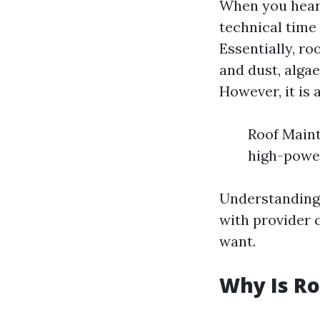
When you hear "
technical time 
Essentially, ro
and dust, algae
However, it is 
Roof Maint
high-power
Understanding
with provider 
want.
Why Is Ro