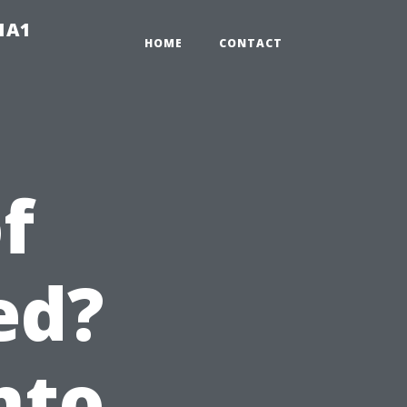
-1A1
HOME
CONTACT
f
ed?
nto