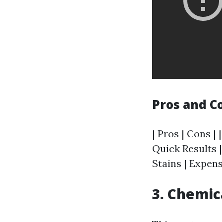
Pros and C
| Pros | Cons | 
Quick Results |
Stains | Expen
3. Chemic