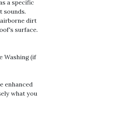
as a specific
it sounds.
 airborne dirt
oof's surface.
 Washing (if
ce enhanced
sely what you