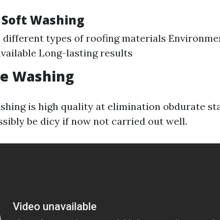
f Soft Washing
ll different types of roofing materials Environme
vailable Long-lasting results
re Washing
hing is high quality at elimination obdurate sta
ossibly be dicy if now not carried out well.