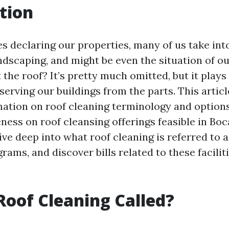
tion
es declaring our properties, many of us take int
andscaping, and might be even the situation of o
the roof? It’s pretty much omitted, but it plays 
serving our buildings from the parts. This articl
mation on roof cleaning terminology and options
ness on roof cleansing offerings feasible in Boc
dive deep into what roof cleaning is referred to a
ams, and discover bills related to these facilit
Roof Cleaning Called?