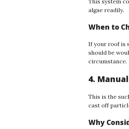
This system co
algae readily.
When to Ch
If your roof is
should be woul
circumstance.
4. Manual
This is the su
cast off partic
Why Consid