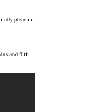
ntally pleasant
ins and filth