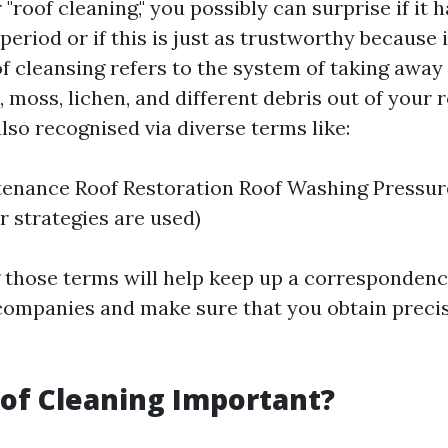
roof cleaning," you possibly can surprise if it h
period or if this is just as trustworthy because 
of cleansing refers to the system of taking away
, moss, lichen, and different debris out of your r
also recognised via diverse terms like:
enance Roof Restoration Roof Washing Pressure
 strategies are used)
 those terms will help keep up a corresponden
companies and make sure that you obtain preci
of Cleaning Important?