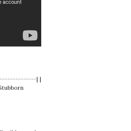
--------------| |
 Stubborn