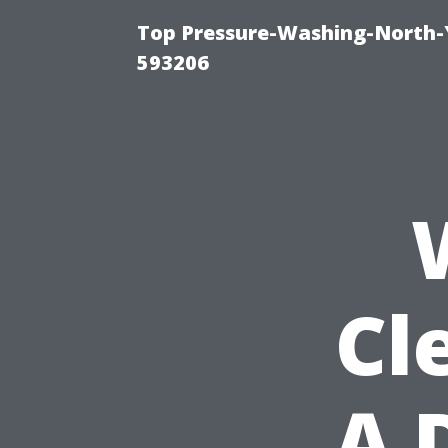
Top Pressure-Washing-North-
593206
Cl
A 