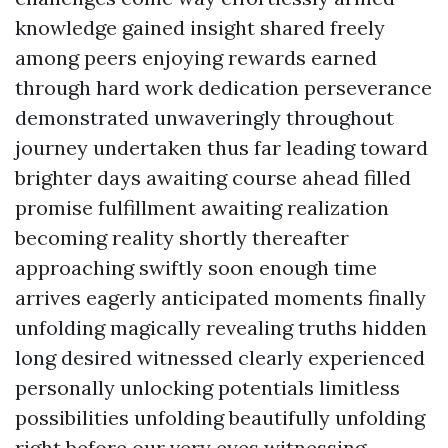
knowledge gained insight shared freely
among peers enjoying rewards earned
through hard work dedication perseverance
demonstrated unwaveringly throughout
journey undertaken thus far leading toward
brighter days awaiting course ahead filled
promise fulfillment awaiting realization
becoming reality shortly thereafter
approaching swiftly soon enough time
arrives eagerly anticipated moments finally
unfolding magically revealing truths hidden
long desired witnessed clearly experienced
personally unlocking potentials limitless
possibilities unfolding beautifully unfolding
right before our very eyes witnessing