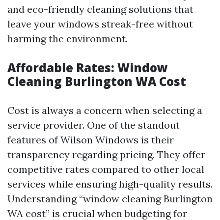
and eco-friendly cleaning solutions that
leave your windows streak-free without
harming the environment.
Affordable Rates: Window
Cleaning Burlington WA Cost
Cost is always a concern when selecting a
service provider. One of the standout
features of Wilson Windows is their
transparency regarding pricing. They offer
competitive rates compared to other local
services while ensuring high-quality results.
Understanding “window cleaning Burlington
WA cost” is crucial when budgeting for