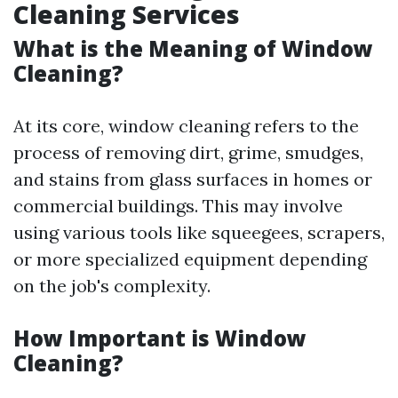
Cleaning Services
What is the Meaning of Window
Cleaning?
At its core, window cleaning refers to the
process of removing dirt, grime, smudges,
and stains from glass surfaces in homes or
commercial buildings. This may involve
using various tools like squeegees, scrapers,
or more specialized equipment depending
on the job's complexity.
How Important is Window
Cleaning?