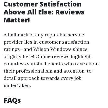
Customer Satisfaction
Above All Else: Reviews
Matter!
A hallmark of any reputable service
provider lies in customer satisfaction
ratings—and Wilson Windows shines
brightly here! Online reviews highlight
countless satisfied clients who rave about
their professionalism and attention-to-
detail approach towards every job
undertaken.
FAQs