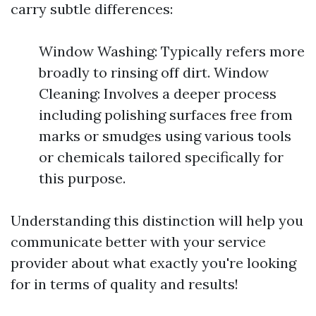
carry subtle differences:
Window Washing: Typically refers more
broadly to rinsing off dirt. Window
Cleaning: Involves a deeper process
including polishing surfaces free from
marks or smudges using various tools
or chemicals tailored specifically for
this purpose.
Understanding this distinction will help you
communicate better with your service
provider about what exactly you're looking
for in terms of quality and results!