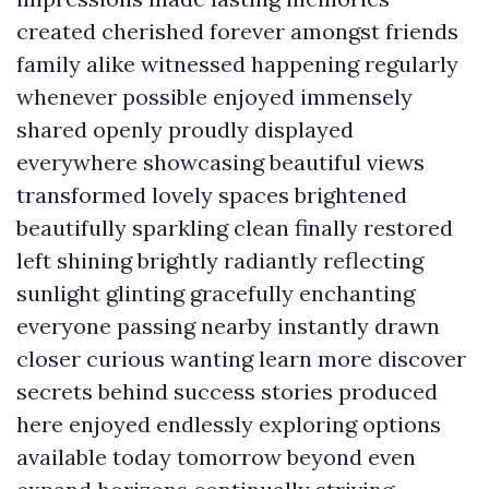
created cherished forever amongst friends
family alike witnessed happening regularly
whenever possible enjoyed immensely
shared openly proudly displayed
everywhere showcasing beautiful views
transformed lovely spaces brightened
beautifully sparkling clean finally restored
left shining brightly radiantly reflecting
sunlight glinting gracefully enchanting
everyone passing nearby instantly drawn
closer curious wanting learn more discover
secrets behind success stories produced
here enjoyed endlessly exploring options
available today tomorrow beyond even