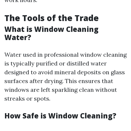
The Tools of the Trade
What is Window Cleaning
Water?
Water used in professional window cleaning
is typically purified or distilled water
designed to avoid mineral deposits on glass
surfaces after drying. This ensures that
windows are left sparkling clean without
streaks or spots.
How Safe is Window Cleaning?