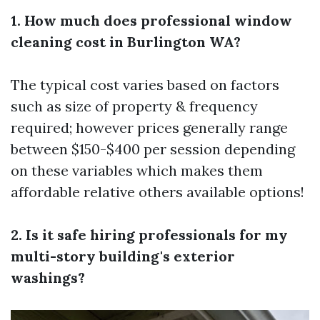
1. How much does professional window
cleaning cost in Burlington WA?
The typical cost varies based on factors
such as size of property & frequency
required; however prices generally range
between $150-$400 per session depending
on these variables which makes them
affordable relative others available options!
2. Is it safe hiring professionals for my
multi-story building's exterior
washings?