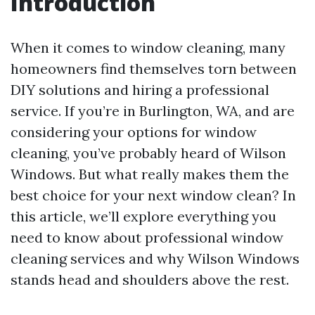
Introduction
When it comes to window cleaning, many
homeowners find themselves torn between
DIY solutions and hiring a professional
service. If you’re in Burlington, WA, and are
considering your options for window
cleaning, you’ve probably heard of Wilson
Windows. But what really makes them the
best choice for your next window clean? In
this article, we’ll explore everything you
need to know about professional window
cleaning services and why Wilson Windows
stands head and shoulders above the rest.