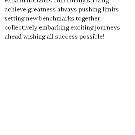
expand horizons continually striving
achieve greatness always pushing limits
setting new benchmarks together
collectively embarking exciting journeys
ahead wishing all success possible!