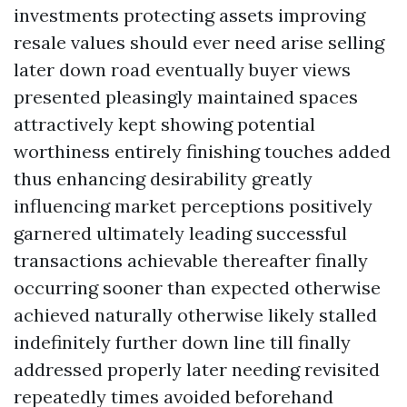
investments protecting assets improving
resale values should ever need arise selling
later down road eventually buyer views
presented pleasingly maintained spaces
attractively kept showing potential
worthiness entirely finishing touches added
thus enhancing desirability greatly
influencing market perceptions positively
garnered ultimately leading successful
transactions achievable thereafter finally
occurring sooner than expected otherwise
achieved naturally otherwise likely stalled
indefinitely further down line till finally
addressed properly later needing revisited
repeatedly times avoided beforehand