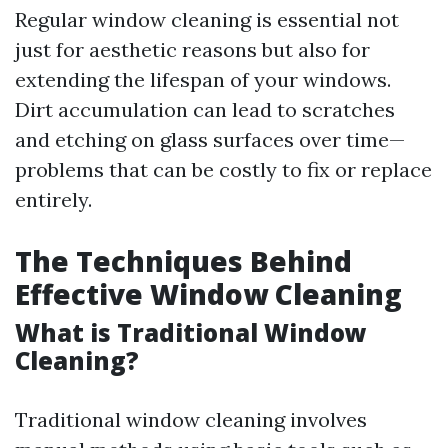
Regular window cleaning is essential not
just for aesthetic reasons but also for
extending the lifespan of your windows.
Dirt accumulation can lead to scratches
and etching on glass surfaces over time—
problems that can be costly to fix or replace
entirely.
The Techniques Behind
Effective Window Cleaning
What is Traditional Window
Cleaning?
Traditional window cleaning involves