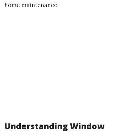
home maintenance.
Understanding Window