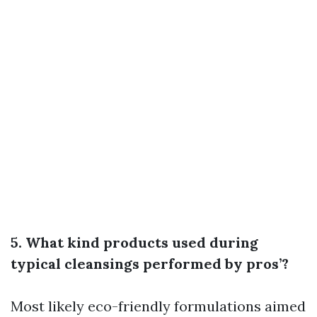
5. What kind products used during
typical cleansings performed by pros’?
Most likely eco-friendly formulations aimed