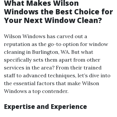
What Makes Wilson
Windows the Best Choice for
Your Next Window Clean?
Wilson Windows has carved out a
reputation as the go-to option for window
cleaning in Burlington, WA. But what
specifically sets them apart from other
services in the area? From their trained
staff to advanced techniques, let’s dive into
the essential factors that make Wilson
Windows a top contender.
Expertise and Experience