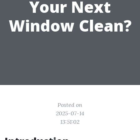
Your Next
Window Clean?
Posted on
2025-07-14
13:51:02