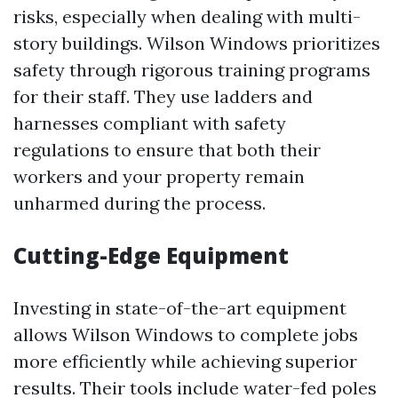
risks, especially when dealing with multi-
story buildings. Wilson Windows prioritizes
safety through rigorous training programs
for their staff. They use ladders and
harnesses compliant with safety
regulations to ensure that both their
workers and your property remain
unharmed during the process.
Cutting-Edge Equipment
Investing in state-of-the-art equipment
allows Wilson Windows to complete jobs
more efficiently while achieving superior
results. Their tools include water-fed poles