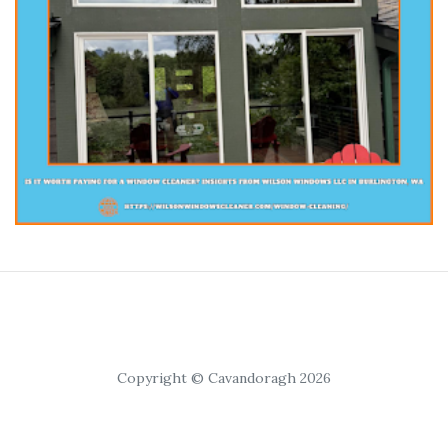
Copyright © Cavandoragh 2026