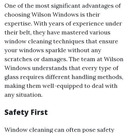
One of the most significant advantages of
choosing Wilson Windows is their
expertise. With years of experience under
their belt, they have mastered various
window cleaning techniques that ensure
your windows sparkle without any
scratches or damages. The team at Wilson
Windows understands that every type of
glass requires different handling methods,
making them well-equipped to deal with
any situation.
Safety First
Window cleaning can often pose safety