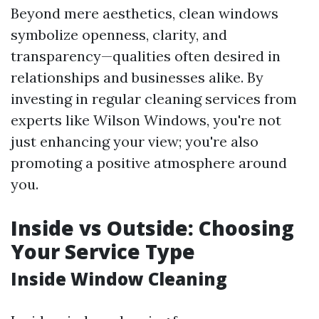
Beyond mere aesthetics, clean windows
symbolize openness, clarity, and
transparency—qualities often desired in
relationships and businesses alike. By
investing in regular cleaning services from
experts like Wilson Windows, you're not
just enhancing your view; you're also
promoting a positive atmosphere around
you.
Inside vs Outside: Choosing
Your Service Type
Inside Window Cleaning