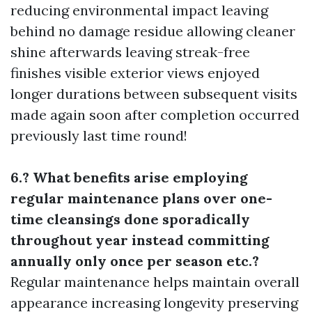
reducing environmental impact leaving
behind no damage residue allowing cleaner
shine afterwards leaving streak-free
finishes visible exterior views enjoyed
longer durations between subsequent visits
made again soon after completion occurred
previously last time round!
6.? What benefits arise employing
regular maintenance plans over one-
time cleansings done sporadically
throughout year instead committing
annually only once per season etc.?
Regular maintenance helps maintain overall
appearance increasing longevity preserving