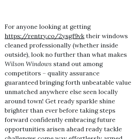
For anyone looking at getting
https://rentry.co/2ysgf9vk
their windows
cleaned professionally (whether inside
outside), look no further than what makes
Wilson
Windows
stand out among
competitors – quality assurance
guaranteed bringing forth unbeatable value
unmatched anywhere else seen locally
around town! Get ready sparkle shine
brighter than ever before taking steps
forward confidently embracing future
opportunities arisen ahead ready tackle
challenges come way effortlessly armed