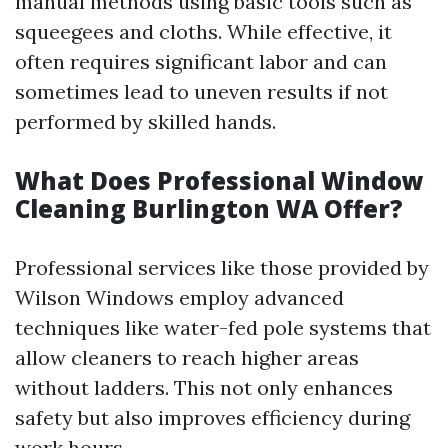
manual methods using basic tools such as
squeegees and cloths. While effective, it
often requires significant labor and can
sometimes lead to uneven results if not
performed by skilled hands.
What Does Professional Window
Cleaning Burlington WA Offer?
Professional services like those provided by
Wilson Windows employ advanced
techniques like water-fed pole systems that
allow cleaners to reach higher areas
without ladders. This not only enhances
safety but also improves efficiency during
work hours.