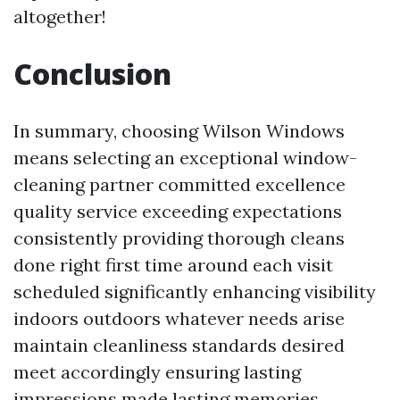
altogether!
Conclusion
In summary, choosing Wilson Windows
means selecting an exceptional window-
cleaning partner committed excellence
quality service exceeding expectations
consistently providing thorough cleans
done right first time around each visit
scheduled significantly enhancing visibility
indoors outdoors whatever needs arise
maintain cleanliness standards desired
meet accordingly ensuring lasting
impressions made lasting memories