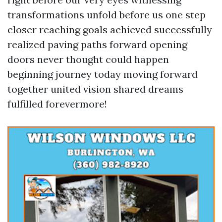
transformations unfold before us one step
closer reaching goals achieved successfully
realized paving paths forward opening
doors never thought could happen
beginning journey today moving forward
together united vision shared dreams
fulfilled forevermore!