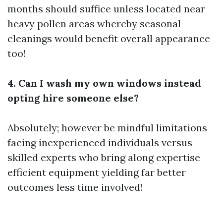
months should suffice unless located near
heavy pollen areas whereby seasonal
cleanings would benefit overall appearance
too!
4. Can I wash my own windows instead
opting hire someone else?
Absolutely; however be mindful limitations
facing inexperienced individuals versus
skilled experts who bring along expertise
efficient equipment yielding far better
outcomes less time involved!