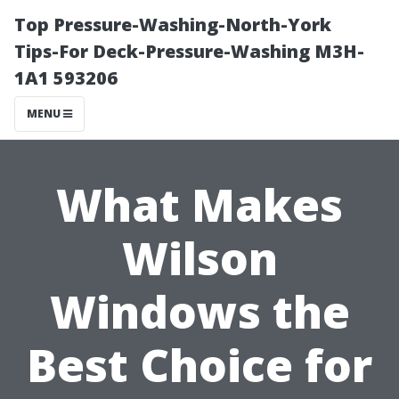
Top Pressure-Washing-North-York
Tips-For Deck-Pressure-Washing M3H-
1A1 593206
MENU
What Makes
Wilson
Windows the
Best Choice for