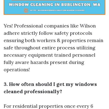
Yes! Professional companies like Wilson
adhere strictly follow safety protocols
ensuring both workers & properties remain
safe throughout entire process utilizing
necessary equipment trained personnel
fully aware hazards present during
operations!
3. How often should I get my windows
cleaned professionally?
For residential properties once every 6