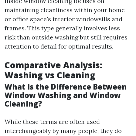
Inside window cleaning focuses on
maintaining cleanliness within your home
or office space's interior windowsills and
frames. This type generally involves less
risk than outside washing but still requires
attention to detail for optimal results.
Comparative Analysis:
Washing vs Cleaning
What is the Difference Between
Window Washing and Window
Cleaning?
While these terms are often used
interchangeably by many people, they do