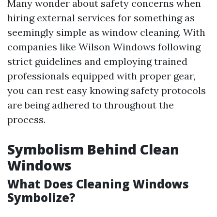
Many wonder about safety concerns when
hiring external services for something as
seemingly simple as window cleaning. With
companies like Wilson Windows following
strict guidelines and employing trained
professionals equipped with proper gear,
you can rest easy knowing safety protocols
are being adhered to throughout the
process.
Symbolism Behind Clean
Windows
What Does Cleaning Windows
Symbolize?