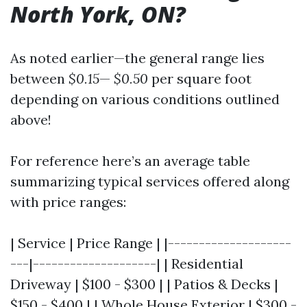
North York, ON?
As noted earlier—the general range lies
between
$0.15
—
$0.50
per square foot
depending on various conditions outlined
above!
For reference here’s an average table
summarizing typical services offered along
with price ranges:
| Service | Price Range | |--------------------
---|--------------------| | Residential
Driveway | $100 - $300 | | Patios & Decks |
$150 - $400 | | Whole House Exterior | $300 -