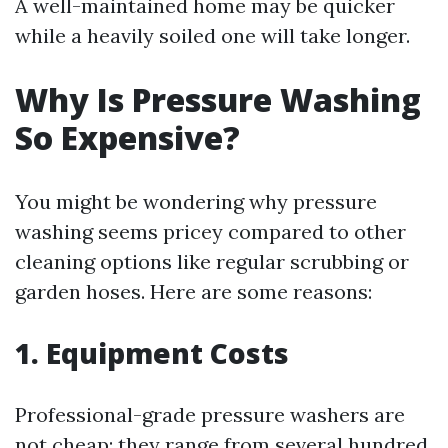
A well-maintained home may be quicker
while a heavily soiled one will take longer.
Why Is Pressure Washing
So Expensive?
You might be wondering why pressure
washing seems pricey compared to other
cleaning options like regular scrubbing or
garden hoses. Here are some reasons:
1. Equipment Costs
Professional-grade pressure washers are
not cheap; they range from several hundred