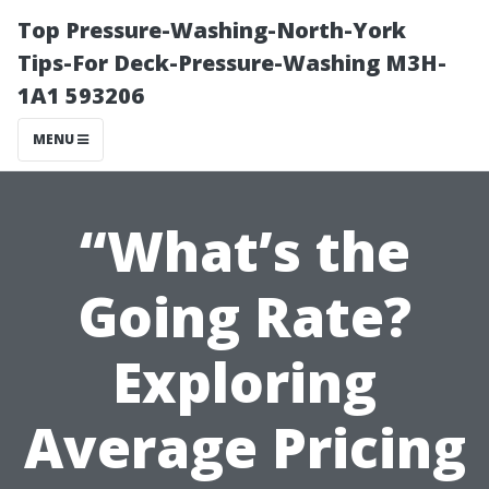
Top Pressure-Washing-North-York
Tips-For Deck-Pressure-Washing M3H-
1A1 593206
MENU
“What’s the
Going Rate?
Exploring
Average Pricing