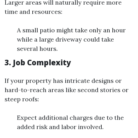
Larger areas will naturally require more
time and resources:
A small patio might take only an hour
while a large driveway could take
several hours.
3. Job Complexity
If your property has intricate designs or
hard-to-reach areas like second stories or
steep roofs:
Expect additional charges due to the
added risk and labor involved.