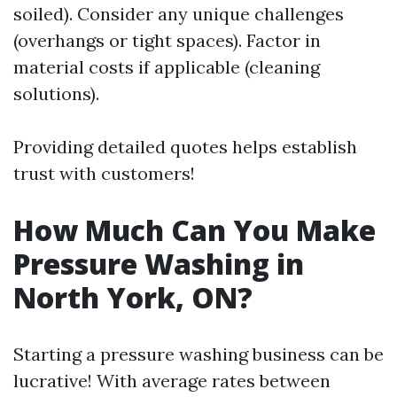
soiled). Consider any unique challenges
(overhangs or tight spaces). Factor in
material costs if applicable (cleaning
solutions).
Providing detailed quotes helps establish
trust with customers!
How Much Can You Make
Pressure Washing in
North York, ON?
Starting a pressure washing business can be
lucrative! With average rates between