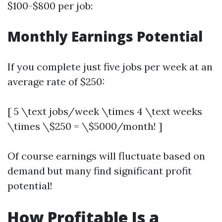
$100-$800 per job:
Monthly Earnings Potential
If you complete just five jobs per week at an
average rate of $250:
[ 5 \text jobs/week \times 4 \text weeks
\times \$250 = \$5000/month! ]
Of course earnings will fluctuate based on
demand but many find significant profit
potential!
How Profitable Is a