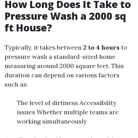
How Long Does It Take to
Pressure Wash a 2000 sq
ft House?
Typically, it takes between
2 to 4 hours
to
pressure wash a standard-sized home
measuring around 2000 square feet. This
duration can depend on various factors
such as:
The level of dirtiness Accessibility
issues Whether multiple teams are
working simultaneously