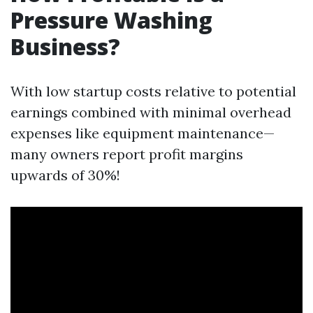
Pressure Washing
Business?
With low startup costs relative to potential
earnings combined with minimal overhead
expenses like equipment maintenance—
many owners report profit margins
upwards of 30%!