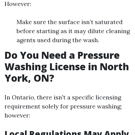
However:
Make sure the surface isn’t saturated
before starting as it may dilute cleaning
agents used during the wash.
Do You Need a Pressure
Washing License in North
York, ON?
In Ontario, there isn't a specific licensing
requirement solely for pressure washing;
however:
Local Regulations May Apply