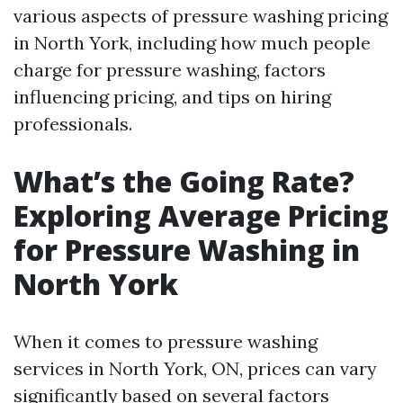
various aspects of pressure washing pricing
in North York, including how much people
charge for pressure washing, factors
influencing pricing, and tips on hiring
professionals.
What’s the Going Rate?
Exploring Average Pricing
for Pressure Washing in
North York
When it comes to pressure washing
services in North York, ON, prices can vary
significantly based on several factors