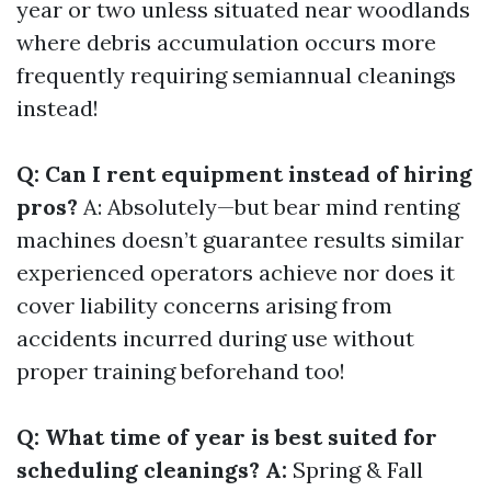
year or two unless situated near woodlands
where debris accumulation occurs more
frequently requiring semiannual cleanings
instead!
Q: Can I rent equipment instead of hiring
pros?
A: Absolutely—but bear mind renting
machines doesn’t guarantee results similar
experienced operators achieve nor does it
cover liability concerns arising from
accidents incurred during use without
proper training beforehand too!
Q: What time of year is best suited for
scheduling cleanings? A:
Spring & Fall