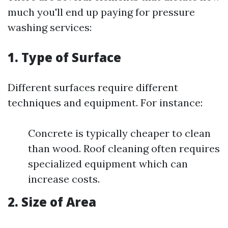
much you'll end up paying for pressure
washing services:
1. Type of Surface
Different surfaces require different
techniques and equipment. For instance:
Concrete is typically cheaper to clean
than wood. Roof cleaning often requires
specialized equipment which can
increase costs.
2. Size of Area