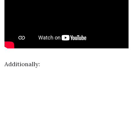
Additionally: