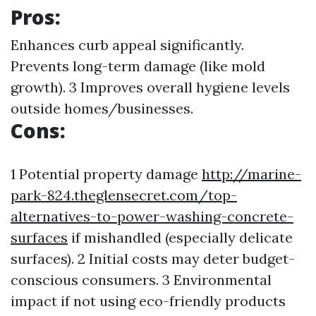
Pros:
Enhances curb appeal significantly.
Prevents long-term damage (like mold
growth). 3 Improves overall hygiene levels
outside homes/businesses.
Cons:
1 Potential property damage
http://marine-
park-824.theglensecret.com/top-
alternatives-to-power-washing-concrete-
surfaces
if mishandled (especially delicate
surfaces). 2 Initial costs may deter budget-
conscious consumers. 3 Environmental
impact if not using eco-friendly products