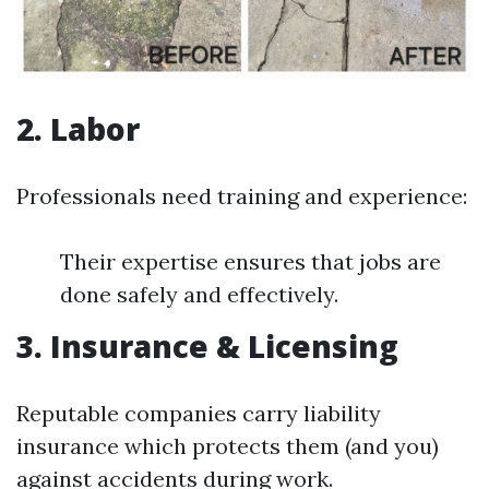
2. Labor
Professionals need training and experience:
Their expertise ensures that jobs are
done safely and effectively.
3. Insurance & Licensing
Reputable companies carry liability
insurance which protects them (and you)
against accidents during work.