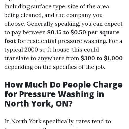
including surface type, size of the area
being cleaned, and the company you
choose. Generally speaking, you can expect
to pay between
$0.15 to $0.50 per square
foot
for residential pressure washing. For a
typical 2000 sq ft house, this could
translate to anywhere from
$300 to $1,000
depending on the specifics of the job.
How Much Do People Charge
for Pressure Washing in
North York, ON?
In North York specifically, rates tend to