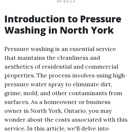
18:45:23
Introduction to Pressure
Washing in North York
Pressure washing is an essential service
that maintains the cleanliness and
aesthetics of residential and commercial
properties. The process involves using high-
pressure water spray to eliminate dirt,
grime, mold, and other contaminants from
surfaces. As a homeowner or business
owner in North York, Ontario, you may
wonder about the costs associated with this
service. In this article, we'll delve into