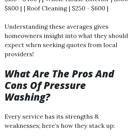
$800 | | Roof Cleaning | $250 - $600 |
Understanding these averages gives
homeowners insight into what they should
expect when seeking quotes from local
providers!
What Are The Pros And
Cons Of Pressure
Washing?
Every service has its strengths &
weaknesses; here’s how they stack up: