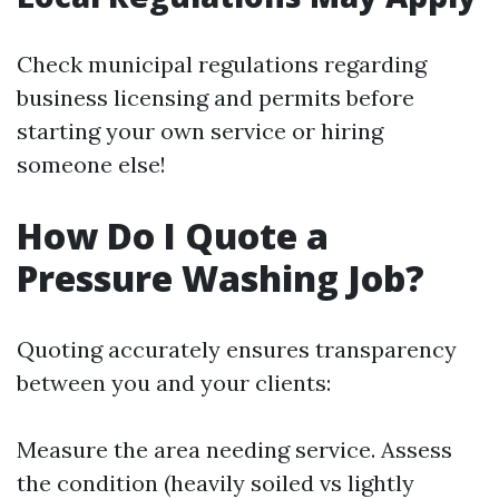
Check municipal regulations regarding
business licensing and permits before
starting your own service or hiring
someone else!
How Do I Quote a
Pressure Washing Job?
Quoting accurately ensures transparency
between you and your clients:
Measure the area needing service. Assess
the condition (heavily soiled vs lightly