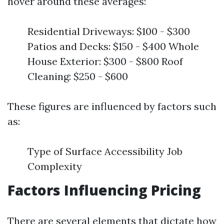
hover around these averages:
Residential Driveways: $100 - $300
Patios and Decks: $150 - $400 Whole
House Exterior: $300 - $800 Roof
Cleaning: $250 - $600
These figures are influenced by factors such
as:
Type of Surface Accessibility Job
Complexity
Factors Influencing Pricing
There are several elements that dictate how