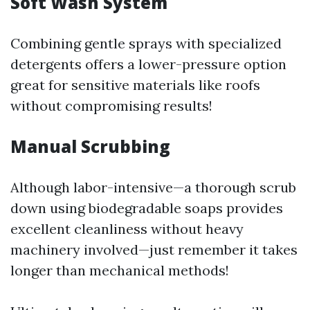
Soft Wash System
Combining gentle sprays with specialized
detergents offers a lower-pressure option
great for sensitive materials like roofs
without compromising results!
Manual Scrubbing
Although labor-intensive—a thorough scrub
down using biodegradable soaps provides
excellent cleanliness without heavy
machinery involved—just remember it takes
longer than mechanical methods!