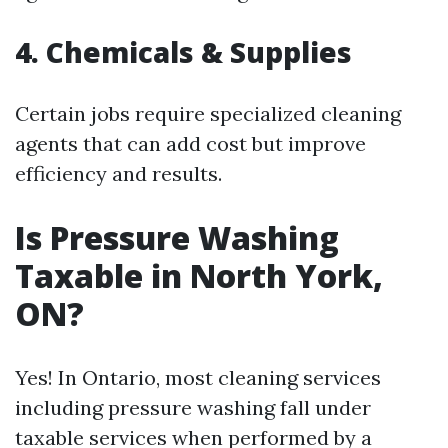
4. Chemicals & Supplies
Certain jobs require specialized cleaning
agents that can add cost but improve
efficiency and results.
Is Pressure Washing
Taxable in North York,
ON?
Yes! In Ontario, most cleaning services
including pressure washing fall under
taxable services when performed by a