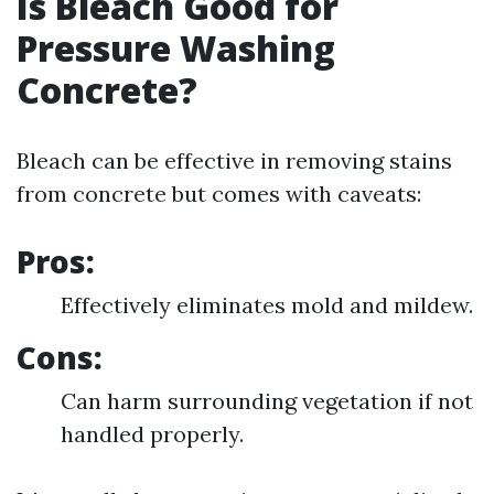
Is Bleach Good for
Pressure Washing
Concrete?
Bleach can be effective in removing stains
from concrete but comes with caveats:
Pros:
Effectively eliminates mold and mildew.
Cons:
Can harm surrounding vegetation if not
handled properly.