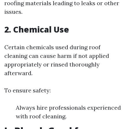
roofing materials leading to leaks or other
issues.
2. Chemical Use
Certain chemicals used during roof
cleaning can cause harm if not applied
appropriately or rinsed thoroughly
afterward.
To ensure safety:
Always hire professionals experienced
with roof cleaning.