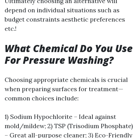
Ultimately choosing an alternative will
depend on individual situations such as
budget constraints aesthetic preferences
etc.!
What Chemical Do You Use
For Pressure Washing?
Choosing appropriate chemicals is crucial
when preparing surfaces for treatment—
common choices include:
1) Sodium Hypochlorite – Ideal against
mold/mildew; 2) TSP (Trisodium Phosphate)
– Great all-purpose cleaner; 3) Eco-Friendly