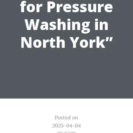
for Pressure
Washing in
North York”
Posted on
2025-04-04