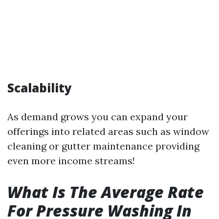
Scalability
As demand grows you can expand your
offerings into related areas such as window
cleaning or gutter maintenance providing
even more income streams!
What Is The Average Rate
For Pressure Washing In