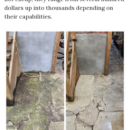
dollars up into thousands depending on
their capabilities.