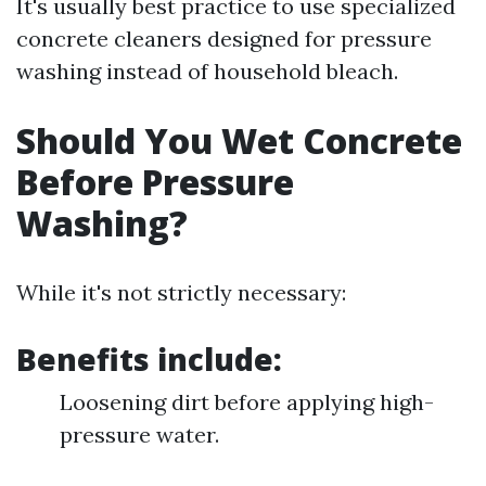
It's usually best practice to use specialized
concrete cleaners designed for pressure
washing instead of household bleach.
Should You Wet Concrete
Before Pressure
Washing?
While it's not strictly necessary:
Benefits include:
Loosening dirt before applying high-
pressure water.