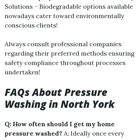
Solutions – Biodegradable options available
nowadays cater toward environmentally
conscious clients!
Always consult professional companies
regarding their preferred methods ensuring
safety compliance throughout processes
undertaken!
FAQs About Pressure
Washing in North York
Q: How often should I get my home
pressure washed?
A: Ideally once every