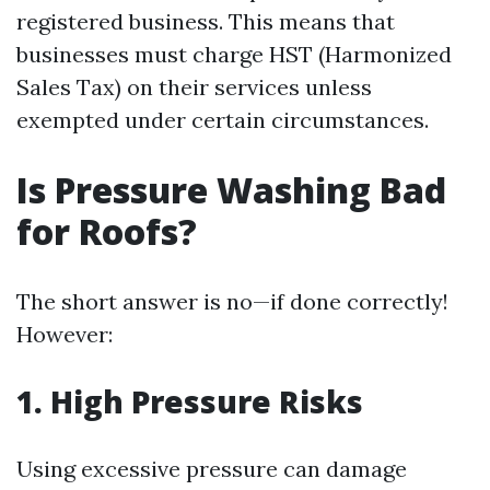
registered business. This means that
businesses must charge HST (Harmonized
Sales Tax) on their services unless
exempted under certain circumstances.
Is Pressure Washing Bad
for Roofs?
The short answer is no—if done correctly!
However:
1. High Pressure Risks
Using excessive pressure can damage