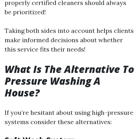
properly certified cleaners should always
be prioritized!
Taking both sides into account helps clients
make informed decisions about whether
this service fits their needs!
What Is The Alternative To
Pressure Washing A
House?
If you’re hesitant about using high-pressure
systems consider these alternatives: