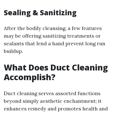
Sealing & Sanitizing
After the bodily cleansing, a few features
may be offering sanitizing treatments or
sealants that lend a hand prevent long run
buildup.
What Does Duct Cleaning
Accomplish?
Duct cleaning serves assorted functions
beyond simply aesthetic enchantment; it
enhances remedy and promotes health and