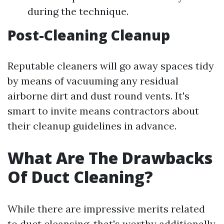
during the technique.
Post-Cleaning Cleanup
Reputable cleaners will go away spaces tidy
by means of vacuuming any residual
airborne dirt and dust round vents. It's
smart to invite means contractors about
their cleanup guidelines in advance.
What Are The Drawbacks
Of Duct Cleaning?
While there are impressive merits related
to duct cleansing, that's worthy additionally