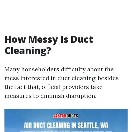
How Messy Is Duct
Cleaning?
Many householders difficulty about the
mess interested in duct cleaning; besides
the fact that, official providers take
measures to diminish disruption.