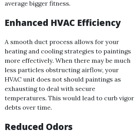
average bigger fitness.
Enhanced HVAC Efficiency
A smooth duct process allows for your
heating and cooling strategies to paintings
more effectively. When there may be much
less particles obstructing airflow, your
HVAC unit does not should paintings as
exhausting to deal with secure
temperatures. This would lead to curb vigor
debts over time.
Reduced Odors