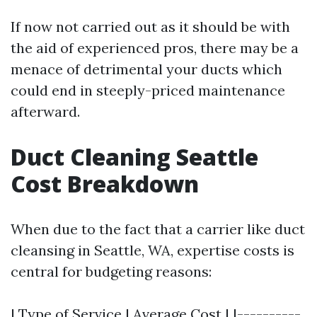
If now not carried out as it should be with
the aid of experienced pros, there may be a
menace of detrimental your ducts which
could end in steeply-priced maintenance
afterward.
Duct Cleaning Seattle
Cost Breakdown
When due to the fact that a carrier like duct
cleansing in Seattle, WA, expertise costs is
central for budgeting reasons:
| Type of Service | Average Cost | |----------