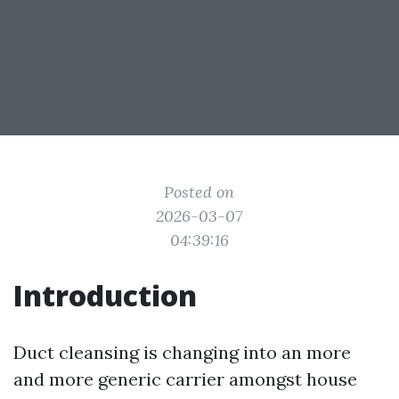
Posted on
2026-03-07
04:39:16
Introduction
Duct cleansing is changing into an more
and more generic carrier amongst house