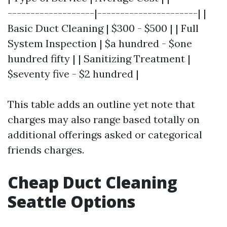
-------------------|----------------------| |
Basic Duct Cleaning | $300 - $500 | | Full
System Inspection | $a hundred - $one
hundred fifty | | Sanitizing Treatment |
$seventy five - $2 hundred |
This table adds an outline yet note that
charges may also range based totally on
additional offerings asked or categorical
friends charges.
Cheap Duct Cleaning
Seattle Options