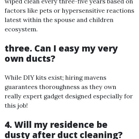
wiped clean every three-five years based on
factors like pets or hypersensitive reactions
latest within the spouse and children
ecosystem.
three. Can I easy my very
own ducts?
While DIY kits exist; hiring mavens
guarantees thoroughness as they own
really expert gadget designed especially for
this job!
4. Will my residence be
dusty after duct cleaning?