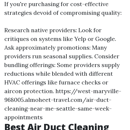
If you're purchasing for cost-effective
strategies devoid of compromising quality:
Research native providers: Look for
critiques on systems like Yelp or Google.
Ask approximately promotions: Many
providers run seasonal supplies. Consider
bundling offerings: Some providers supply
reductions while blended with different
HVAC offerings like furnace checks or
aircon protection.
https://west-maryville-
968005.almoheet-travel.com/air-duct-
cleaning-near-me-seattle-same-week-
appointments
Best Air Duct Cleaning