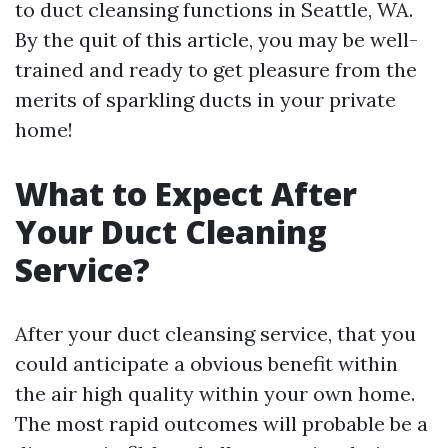
to duct cleansing functions in Seattle, WA.
By the quit of this article, you may be well-
trained and ready to get pleasure from the
merits of sparkling ducts in your private
home!
What to Expect After
Your Duct Cleaning
Service?
After your duct cleansing service, that you
could anticipate a obvious benefit within
the air high quality within your own home.
The most rapid outcomes will probable be a