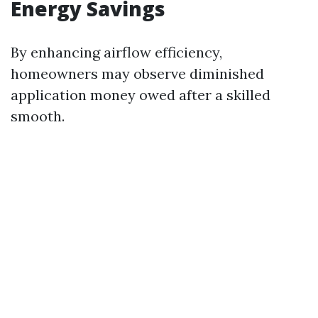
Energy Savings
By enhancing airflow efficiency,
homeowners may observe diminished
application money owed after a skilled
smooth.