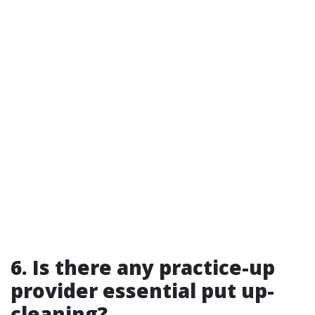
6. Is there any practice-up
provider essential put up-
cleaning?