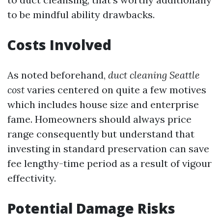
to be mindful ability drawbacks.
Costs Involved
As noted beforehand,
duct cleaning Seattle
cost
varies centered on quite a few motives
which includes house size and enterprise
fame. Homeowners should always price
range consequently but understand that
investing in standard preservation can save
fee lengthy-time period as a result of vigour
effectivity.
Potential Damage Risks