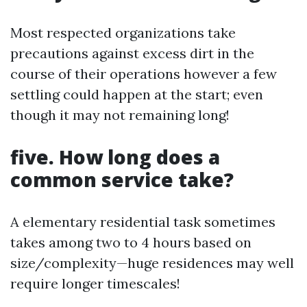
Most respected organizations take
precautions against excess dirt in the
course of their operations however a few
settling could happen at the start; even
though it may not remaining long!
five. How long does a
common service take?
A elementary residential task sometimes
takes among two to 4 hours based on
size/complexity—huge residences may well
require longer timescales!