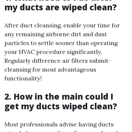
my ducts are wiped clean?
After duct cleansing, enable your time for
any remaining airborne dirt and dust
particles to settle sooner than operating
your HVAC procedure significantly.
Regularly difference air filters submit-
cleansing for most advantageous
functionality!
2. How in the main could I
get my ducts wiped clean?
Most professionals advise having ducts