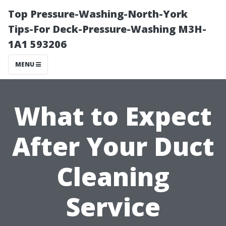
Top Pressure-Washing-North-York
Tips-For Deck-Pressure-Washing M3H-
1A1 593206
MENU
What to Expect
After Your Duct
Cleaning
Service