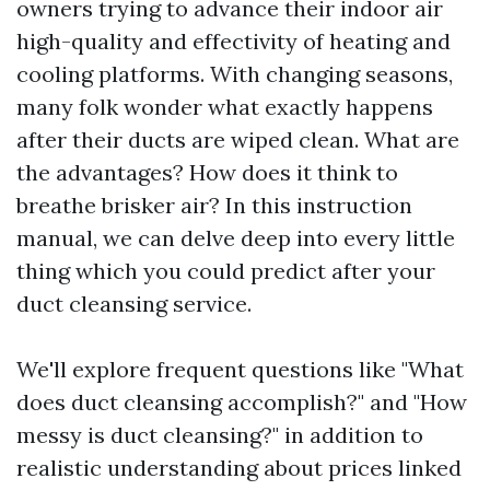
owners trying to advance their indoor air
high-quality and effectivity of heating and
cooling platforms. With changing seasons,
many folk wonder what exactly happens
after their ducts are wiped clean. What are
the advantages? How does it think to
breathe brisker air? In this instruction
manual, we can delve deep into every little
thing which you could predict after your
duct cleansing service.
We'll explore frequent questions like "What
does duct cleansing accomplish?" and "How
messy is duct cleansing?" in addition to
realistic understanding about prices linked