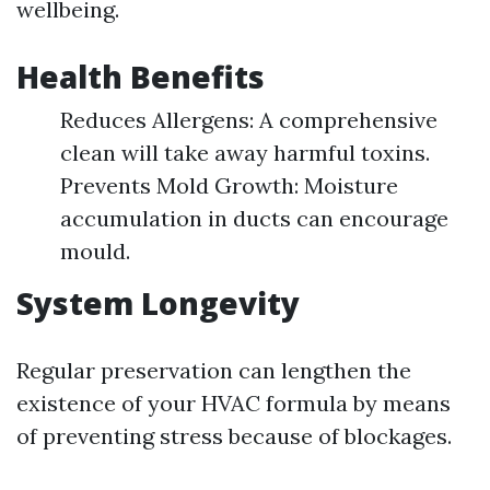
wellbeing.
Health Benefits
Reduces Allergens: A comprehensive
clean will take away harmful toxins.
Prevents Mold Growth: Moisture
accumulation in ducts can encourage
mould.
System Longevity
Regular preservation can lengthen the
existence of your HVAC formula by means
of preventing stress because of blockages.