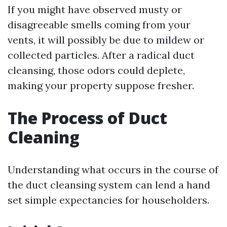
If you might have observed musty or
disagreeable smells coming from your
vents, it will possibly be due to mildew or
collected particles. After a radical duct
cleansing, those odors could deplete,
making your property suppose fresher.
The Process of Duct
Cleaning
Understanding what occurs in the course of
the duct cleansing system can lend a hand
set simple expectancies for householders.