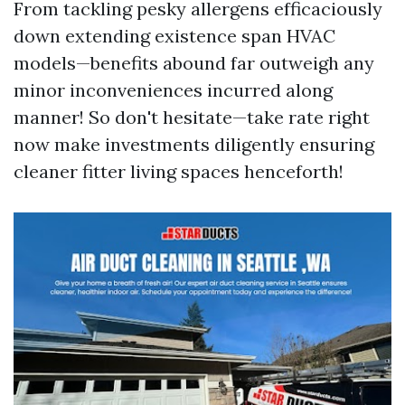
From tackling pesky allergens efficaciously
down extending existence span HVAC
models—benefits abound far outweigh any
minor inconveniences incurred along
manner! So don't hesitate—take rate right
now make investments diligently ensuring
cleaner fitter living spaces henceforth!