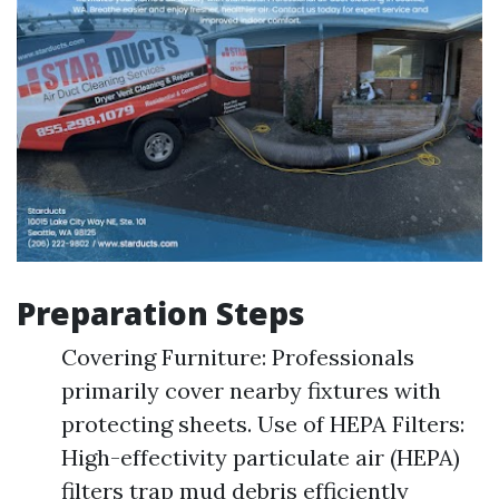
Preparation Steps
Covering Furniture: Professionals
primarily cover nearby fixtures with
protecting sheets. Use of HEPA Filters:
High-effectivity particulate air (HEPA)
filters trap mud debris efficiently