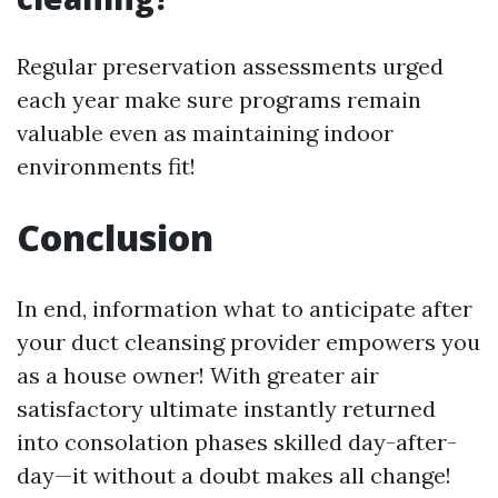
Regular preservation assessments urged
each year make sure programs remain
valuable even as maintaining indoor
environments fit!
Conclusion
In end, information what to anticipate after
your duct cleansing provider empowers you
as a house owner! With greater air
satisfactory ultimate instantly returned
into consolation phases skilled day-after-
day—it without a doubt makes all change!