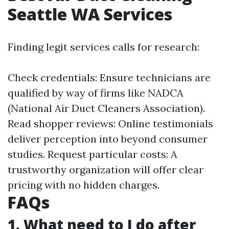
Seattle WA Services
Finding legit services calls for research:
Check credentials: Ensure technicians are
qualified by way of firms like NADCA
(National Air Duct Cleaners Association).
Read shopper reviews: Online testimonials
deliver perception into beyond consumer
studies. Request particular costs: A
trustworthy organization will offer clear
pricing with no hidden charges.
FAQs
1. What need to I do after