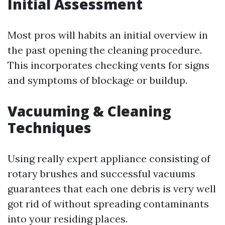
Initial Assessment
Most pros will habits an initial overview in
the past opening the cleaning procedure.
This incorporates checking vents for signs
and symptoms of blockage or buildup.
Vacuuming & Cleaning
Techniques
Using really expert appliance consisting of
rotary brushes and successful vacuums
guarantees that each one debris is very well
got rid of without spreading contaminants
into your residing places.