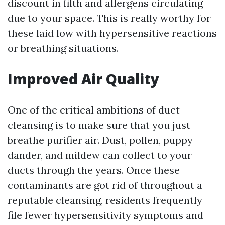
discount in filth and allergens circulating
due to your space. This is really worthy for
these laid low with hypersensitive reactions
or breathing situations.
Improved Air Quality
One of the critical ambitions of duct
cleansing is to make sure that you just
breathe purifier air. Dust, pollen, puppy
dander, and mildew can collect to your
ducts through the years. Once these
contaminants are got rid of throughout a
reputable cleansing, residents frequently
file fewer hypersensitivity symptoms and