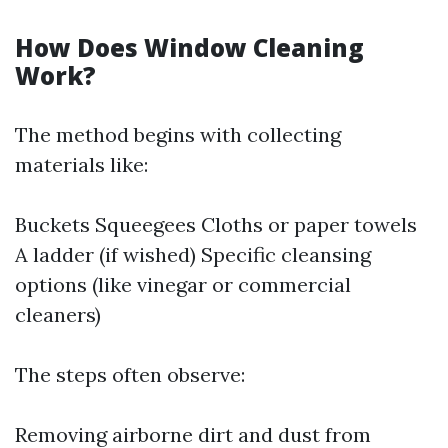
How Does Window Cleaning
Work?
The method begins with collecting
materials like:
Buckets Squeegees Cloths or paper towels
A ladder (if wished) Specific cleansing
options (like vinegar or commercial
cleaners)
The steps often observe:
Removing airborne dirt and dust from