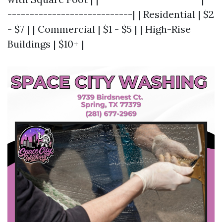
----------------------------| | Residential | $2
- $7 | | Commercial | $1 - $5 | | High-Rise
Buildings | $10+ |