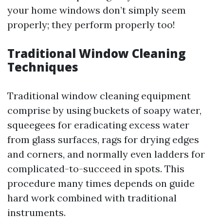
your home windows don’t simply seem
properly; they perform properly too!
Traditional Window Cleaning
Techniques
Traditional window cleaning equipment
comprise by using buckets of soapy water,
squeegees for eradicating excess water
from glass surfaces, rags for drying edges
and corners, and normally even ladders for
complicated-to-succeed in spots. This
procedure many times depends on guide
hard work combined with traditional
instruments.