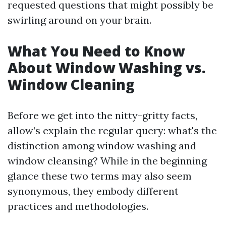
requested questions that might possibly be
swirling around on your brain.
What You Need to Know
About Window Washing vs.
Window Cleaning
Before we get into the nitty-gritty facts,
allow’s explain the regular query: what's the
distinction among window washing and
window cleansing? While in the beginning
glance these two terms may also seem
synonymous, they embody different
practices and methodologies.