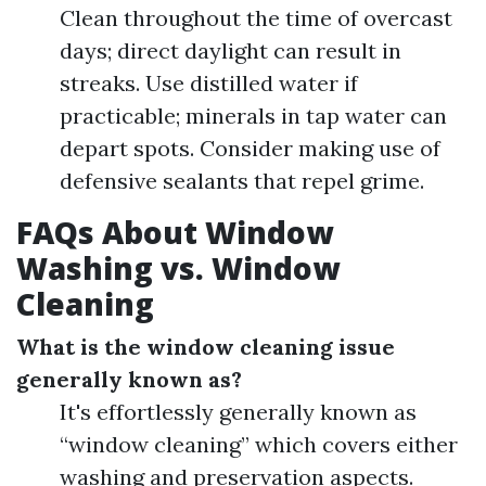
Clean throughout the time of overcast
days; direct daylight can result in
streaks. Use distilled water if
practicable; minerals in tap water can
depart spots. Consider making use of
defensive sealants that repel grime.
FAQs About Window
Washing vs. Window
Cleaning
What is the window cleaning issue
generally known as?
It's effortlessly generally known as
“window cleaning” which covers either
washing and preservation aspects.