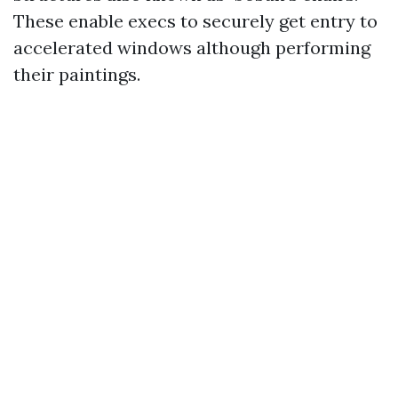
These enable execs to securely get entry to
accelerated windows although performing
their paintings.