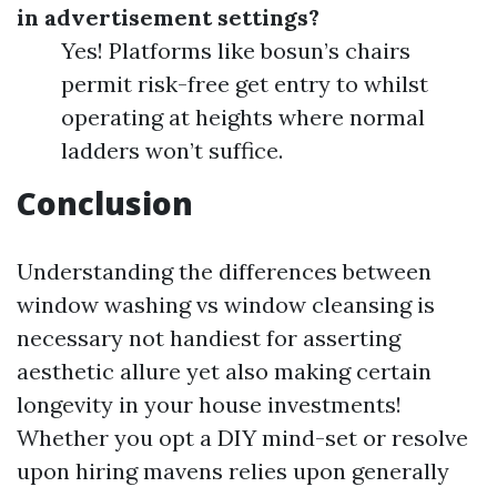
in advertisement settings?
Yes! Platforms like bosun’s chairs
permit risk-free get entry to whilst
operating at heights where normal
ladders won’t suffice.
Conclusion
Understanding the differences between
window washing vs window cleansing is
necessary not handiest for asserting
aesthetic allure yet also making certain
longevity in your house investments!
Whether you opt a DIY mind-set or resolve
upon hiring mavens relies upon generally