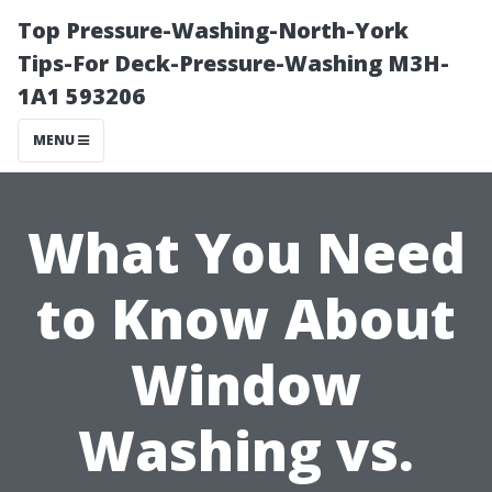
Top Pressure-Washing-North-York
Tips-For Deck-Pressure-Washing M3H-
1A1 593206
MENU
What You Need
to Know About
Window
Washing vs.