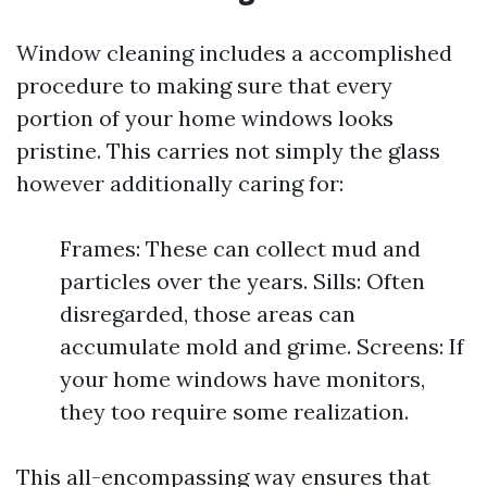
Window cleaning includes a accomplished
procedure to making sure that every
portion of your home windows looks
pristine. This carries not simply the glass
however additionally caring for:
Frames: These can collect mud and
particles over the years. Sills: Often
disregarded, those areas can
accumulate mold and grime. Screens: If
your home windows have monitors,
they too require some realization.
This all-encompassing way ensures that