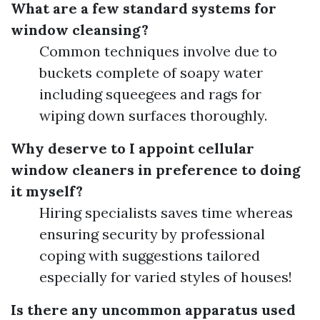
What are a few standard systems for
window cleansing?
Common techniques involve due to
buckets complete of soapy water
including squeegees and rags for
wiping down surfaces thoroughly.
Why deserve to I appoint cellular
window cleaners in preference to doing
it myself?
Hiring specialists saves time whereas
ensuring security by professional
coping with suggestions tailored
especially for varied styles of houses!
Is there any uncommon apparatus used