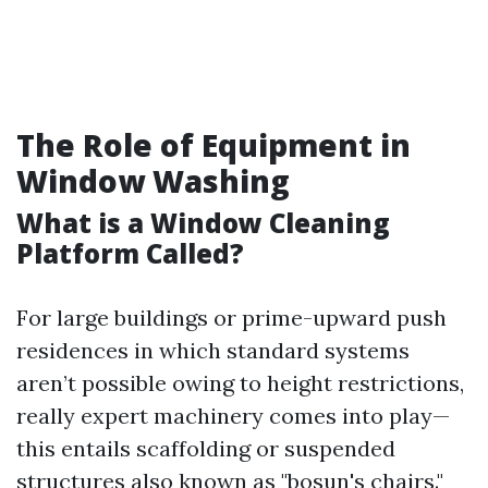
The Role of Equipment in
Window Washing
What is a Window Cleaning
Platform Called?
For large buildings or prime-upward push
residences in which standard systems
aren’t possible owing to height restrictions,
really expert machinery comes into play—
this entails scaffolding or suspended
structures also known as "bosun's chairs."