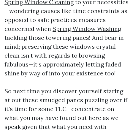
Spring Window Cleaning
to your necessities
—wondering causes like time constraints as
opposed to safe practices measures
concerned when
Spring Window Washing
tackling those towering panes! And bear in
mind; preserving these windows crystal
clean isn’t with regards to browsing
fabulous—it’s approximately letting faded
shine by way of into your existence too!
So next time you discover yourself staring
at out these smudged panes puzzling over if
it's time for some TLC—concentrate on
what you may have found out here as we
speak given that what you need with