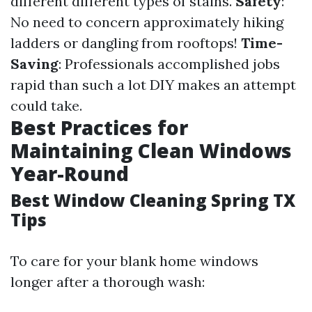
different different types of stains.
Safety
:
No need to concern approximately hiking
ladders or dangling from rooftops!
Time-
Saving
: Professionals accomplished jobs
rapid than such a lot DIY makes an attempt
could take.
Best Practices for
Maintaining Clean Windows
Year-Round
Best Window Cleaning Spring TX
Tips
To care for your blank home windows
longer after a thorough wash: