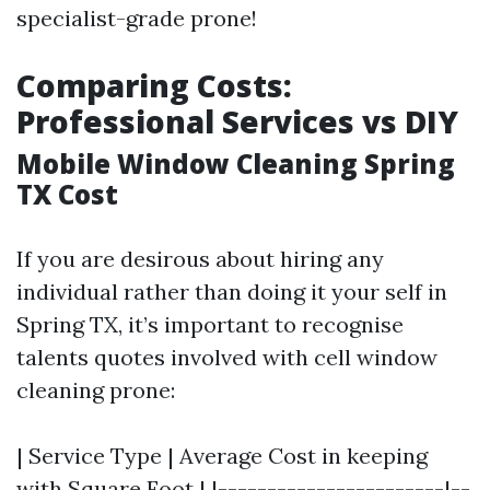
specialist-grade prone!
Comparing Costs:
Professional Services vs DIY
Mobile Window Cleaning Spring
TX Cost
If you are desirous about hiring any
individual rather than doing it your self in
Spring TX, it’s important to recognise
talents quotes involved with cell window
cleaning prone:
| Service Type | Average Cost in keeping
with Square Foot | |-----------------------|--