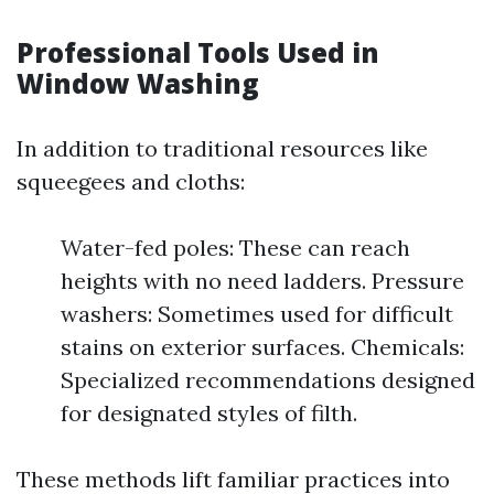
Professional Tools Used in
Window Washing
In addition to traditional resources like
squeegees and cloths:
Water-fed poles: These can reach
heights with no need ladders. Pressure
washers: Sometimes used for difficult
stains on exterior surfaces. Chemicals:
Specialized recommendations designed
for designated styles of filth.
These methods lift familiar practices into