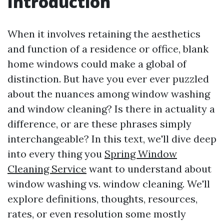
Introduction
When it involves retaining the aesthetics
and function of a residence or office, blank
home windows could make a global of
distinction. But have you ever ever puzzled
about the nuances among window washing
and window cleaning? Is there in actuality a
difference, or are these phrases simply
interchangeable? In this text, we'll dive deep
into every thing you
Spring Window
Cleaning Service
want to understand about
window washing vs. window cleaning. We'll
explore definitions, thoughts, resources,
rates, or even resolution some mostly