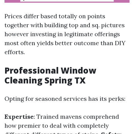
Prices differ based totally on points
together with building top and sq. pictures
however investing in legitimate offerings
most often yields better outcome than DIY
efforts.
Professional Window
Cleaning Spring TX
Opting for seasoned services has its perks:
Expertise
: Trained mavens comprehend
how premier to deal with completely