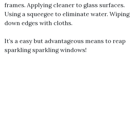
frames. Applying cleaner to glass surfaces.
Using a squeegee to eliminate water. Wiping
down edges with cloths.
It’s a easy but advantageous means to reap
sparkling sparkling windows!