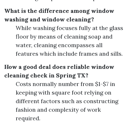
What is the difference among window
washing and window cleaning?
While washing focuses fully at the glass
floor by means of cleaning soap and
water, cleaning encompasses all
features which include frames and sills.
How a good deal does reliable window
cleaning check in Spring TX?
Costs normally number from $1-$7 in
keeping with square foot relying on
different factors such as constructing
fashion and complexity of work
required.