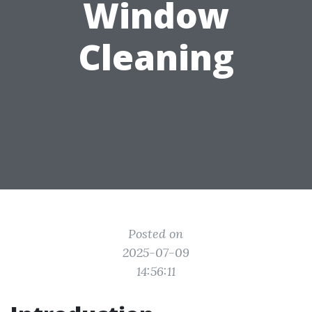
Window
Cleaning
Posted on
2025-07-09
14:56:11