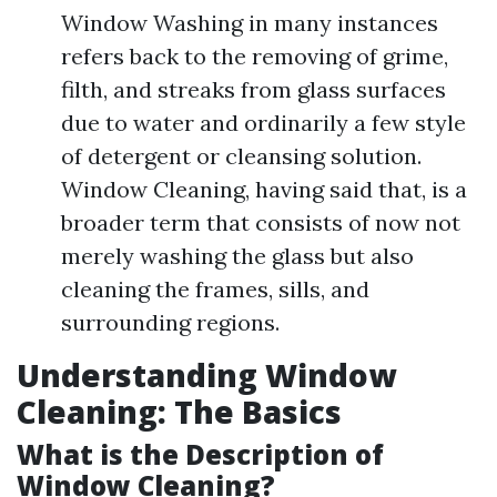
Window Washing in many instances
refers back to the removing of grime,
filth, and streaks from glass surfaces
due to water and ordinarily a few style
of detergent or cleansing solution.
Window Cleaning, having said that, is a
broader term that consists of now not
merely washing the glass but also
cleaning the frames, sills, and
surrounding regions.
Understanding Window
Cleaning: The Basics
What is the Description of
Window Cleaning?