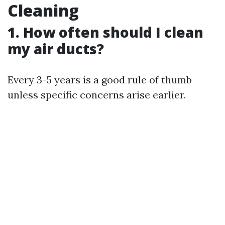
Cleaning
1. How often should I clean
my air ducts?
Every 3-5 years is a good rule of thumb
unless specific concerns arise earlier.