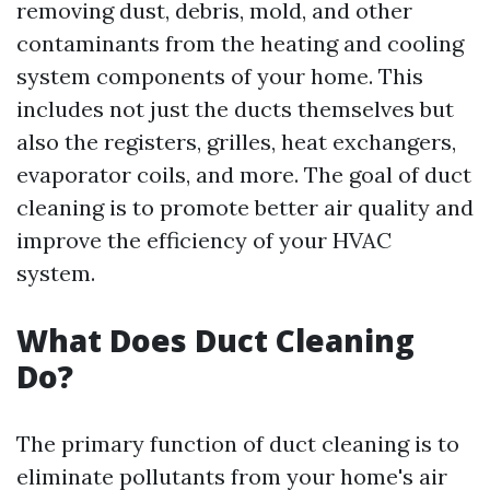
removing dust, debris, mold, and other
contaminants from the heating and cooling
system components of your home. This
includes not just the ducts themselves but
also the registers, grilles, heat exchangers,
evaporator coils, and more. The goal of duct
cleaning is to promote better air quality and
improve the efficiency of your HVAC
system.
What Does Duct Cleaning
Do?
The primary function of duct cleaning is to
eliminate pollutants from your home's air