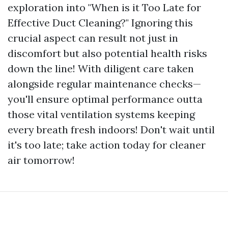
exploration into "When is it Too Late for
Effective Duct Cleaning?" Ignoring this
crucial aspect can result not just in
discomfort but also potential health risks
down the line! With diligent care taken
alongside regular maintenance checks—
you'll ensure optimal performance outta
those vital ventilation systems keeping
every breath fresh indoors! Don't wait until
it's too late; take action today for cleaner
air tomorrow!