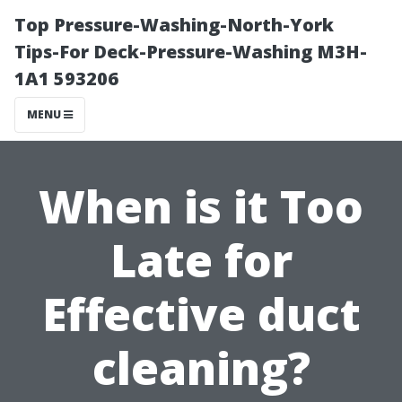
Top Pressure-Washing-North-York
Tips-For Deck-Pressure-Washing M3H-
1A1 593206
MENU
When is it Too
Late for
Effective duct
cleaning?