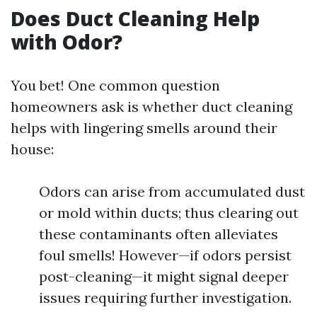
Does Duct Cleaning Help
with Odor?
You bet! One common question
homeowners ask is whether duct cleaning
helps with lingering smells around their
house:
Odors can arise from accumulated dust
or mold within ducts; thus clearing out
these contaminants often alleviates
foul smells! However—if odors persist
post-cleaning—it might signal deeper
issues requiring further investigation.