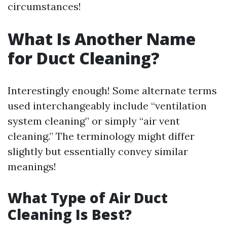
circumstances!
What Is Another Name
for Duct Cleaning?
Interestingly enough! Some alternate terms
used interchangeably include “ventilation
system cleaning” or simply “air vent
cleaning.” The terminology might differ
slightly but essentially convey similar
meanings!
What Type of Air Duct
Cleaning Is Best?