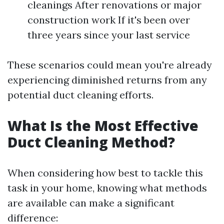
cleanings After renovations or major
construction work If it's been over
three years since your last service
These scenarios could mean you're already
experiencing diminished returns from any
potential duct cleaning efforts.
What Is the Most Effective
Duct Cleaning Method?
When considering how best to tackle this
task in your home, knowing what methods
are available can make a significant
difference: