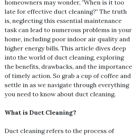
homeowners may wonder, "When is it too
late for effective duct cleaning?" The truth
is, neglecting this essential maintenance
task can lead to numerous problems in your
home, including poor indoor air quality and
higher energy bills. This article dives deep
into the world of duct cleaning, exploring
the benefits, drawbacks, and the importance
of timely action. So grab a cup of coffee and
settle in as we navigate through everything
you need to know about duct cleaning.
What is Duct Cleaning?
Duct cleaning refers to the process of