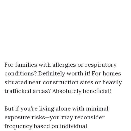
For families with allergies or respiratory
conditions? Definitely worth it! For homes
situated near construction sites or heavily
trafficked areas? Absolutely beneficial!
But if you're living alone with minimal
exposure risks—you may reconsider
frequency based on individual