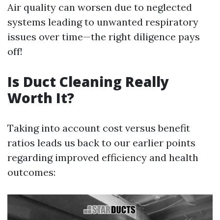
Air quality can worsen due to neglected
systems leading to unwanted respiratory
issues over time—the right diligence pays
off!
Is Duct Cleaning Really
Worth It?
Taking into account cost versus benefit
ratios leads us back to our earlier points
regarding improved efficiency and health
outcomes: