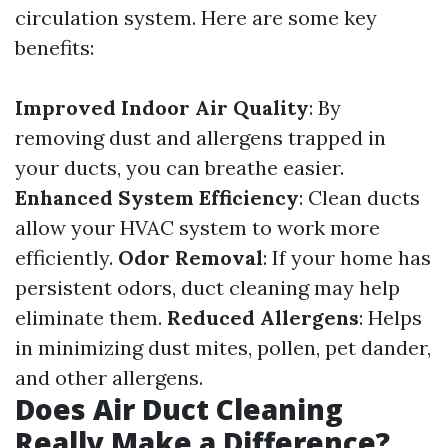
circulation system. Here are some key
benefits:
Improved Indoor Air Quality
: By
removing dust and allergens trapped in
your ducts, you can breathe easier.
Enhanced System Efficiency
: Clean ducts
allow your HVAC system to work more
efficiently.
Odor Removal
: If your home has
persistent odors, duct cleaning may help
eliminate them.
Reduced Allergens
: Helps
in minimizing dust mites, pollen, pet dander,
and other allergens.
Does Air Duct Cleaning
Really Make a Difference?