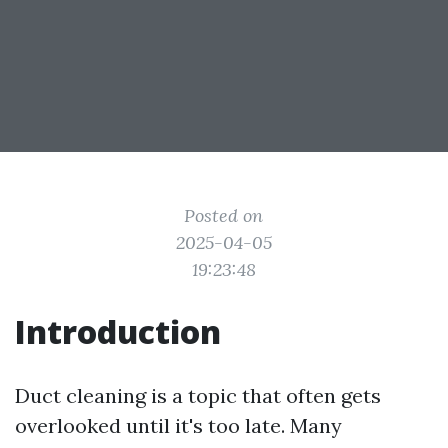
Posted on
2025-04-05
19:23:48
Introduction
Duct cleaning is a topic that often gets
overlooked until it's too late. Many