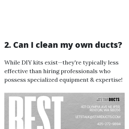
2. Can I clean my own ducts?
While DIY kits exist—they're typically less
effective than hiring professionals who
possess specialized equipment & expertise!