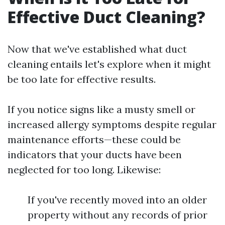
Effective Duct Cleaning?
Now that we've established what duct
cleaning entails let's explore when it might
be too late for effective results.
If you notice signs like a musty smell or
increased allergy symptoms despite regular
maintenance efforts—these could be
indicators that your ducts have been
neglected for too long. Likewise:
If you've recently moved into an older
property without any records of prior