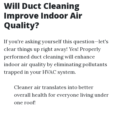
Will Duct Cleaning
Improve Indoor Air
Quality?
If you're asking yourself this question—let's
clear things up right away! Yes! Properly
performed duct cleaning will enhance
indoor air quality by eliminating pollutants
trapped in your HVAC system.
Cleaner air translates into better
overall health for everyone living under
one roof!