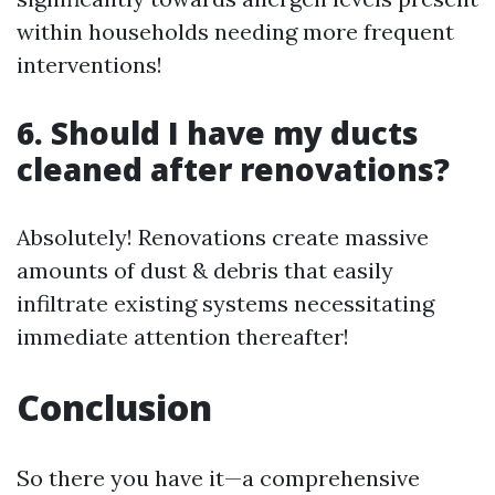
within households needing more frequent
interventions!
6. Should I have my ducts
cleaned after renovations?
Absolutely! Renovations create massive
amounts of dust & debris that easily
infiltrate existing systems necessitating
immediate attention thereafter!
Conclusion
So there you have it—a comprehensive