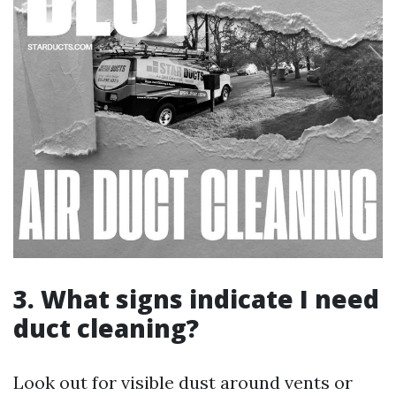
3. What signs indicate I need
duct cleaning?
Look out for visible dust around vents or