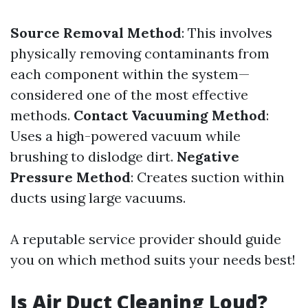
Source Removal Method
: This involves
physically removing contaminants from
each component within the system—
considered one of the most effective
methods.
Contact Vacuuming Method
:
Uses a high-powered vacuum while
brushing to dislodge dirt.
Negative
Pressure Method
: Creates suction within
ducts using large vacuums.
A reputable service provider should guide
you on which method suits your needs best!
Is Air Duct Cleaning Loud?