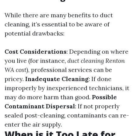
While there are many benefits to duct
cleaning, it’s essential to be aware of
potential drawbacks:
Cost Considerations
: Depending on where
you live (for instance,
duct cleaning Renton
WA cost
), professional services can be
pricey.
Inadequate Cleaning
: If done
improperly by inexperienced technicians, it
may do more harm than good.
Possible
Contaminant Dispersal
: If not properly
sealed post-cleaning, contaminants can re-
enter the air supply.
When is it Too Late for