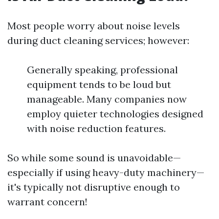
Most people worry about noise levels
during duct cleaning services; however:
Generally speaking, professional
equipment tends to be loud but
manageable. Many companies now
employ quieter technologies designed
with noise reduction features.
So while some sound is unavoidable—
especially if using heavy-duty machinery—
it's typically not disruptive enough to
warrant concern!