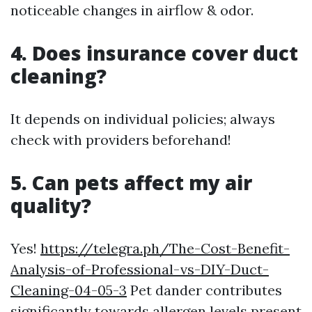
noticeable changes in airflow & odor.
4. Does insurance cover duct
cleaning?
It depends on individual policies; always
check with providers beforehand!
5. Can pets affect my air
quality?
Yes!
https://telegra.ph/The-Cost-Benefit-
Analysis-of-Professional-vs-DIY-Duct-
Cleaning-04-05-3
Pet dander contributes
significantly towards allergen levels present