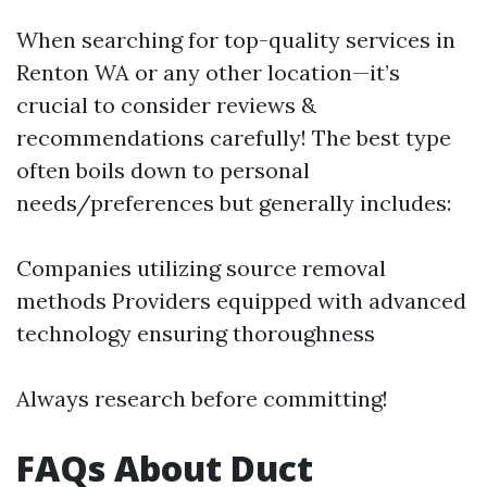
When searching for top-quality services in
Renton WA or any other location—it’s
crucial to consider reviews &
recommendations carefully! The best type
often boils down to personal
needs/preferences but generally includes:
Companies utilizing source removal
methods Providers equipped with advanced
technology ensuring thoroughness
Always research before committing!
FAQs About Duct