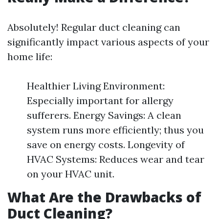
Absolutely! Regular duct cleaning can
significantly impact various aspects of your
home life:
Healthier Living Environment:
Especially important for allergy
sufferers. Energy Savings: A clean
system runs more efficiently; thus you
save on energy costs. Longevity of
HVAC Systems: Reduces wear and tear
on your HVAC unit.
What Are the Drawbacks of
Duct Cleaning?