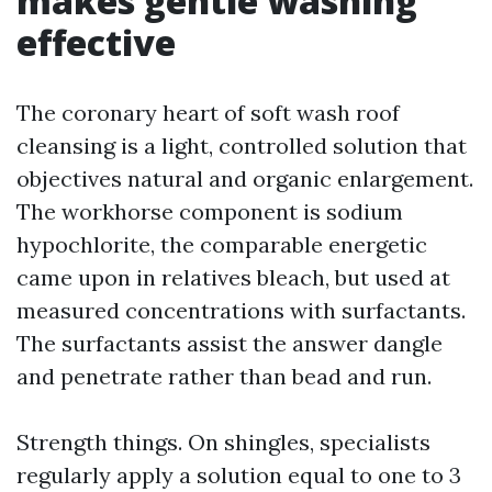
makes gentle washing
effective
The coronary heart of soft wash roof
cleansing is a light, controlled solution that
objectives natural and organic enlargement.
The workhorse component is sodium
hypochlorite, the comparable energetic
came upon in relatives bleach, but used at
measured concentrations with surfactants.
The surfactants assist the answer dangle
and penetrate rather than bead and run.
Strength things. On shingles, specialists
regularly apply a solution equal to one to 3