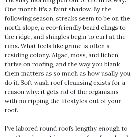
One month it’s a faint shadow. By the
following season, streaks seem to be on the
north slope, a eco-friendly beard clings to
the ridge, and shingles begin to curl at the
rims. What feels like grime is often a
residing colony. Algae, moss, and lichen
thrive on roofing, and the way you blank
them matters as so much as how usally you
do it. Soft wash roof cleansing exists for a
reason why: it gets rid of the organisms
with no ripping the lifestyles out of your
roof.
I’ve labored round roofs lengthy enough to