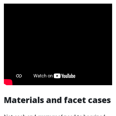
Materials and facet cases