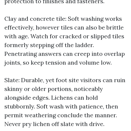
protection to finishes and fasteners.
Clay and concrete tile: Soft washing works
effectively, however tiles can also be brittle
with age. Watch for cracked or slipped tiles
formerly stepping off the ladder.
Penetrating answers can creep into overlap
joints, so keep tension and volume low.
Slate: Durable, yet foot site visitors can ruin
skinny or older portions, noticeably
alongside edges. Lichens can hold
stubbornly. Soft wash with patience, then
permit weathering conclude the manner.
Never pry lichen off slate with drive.