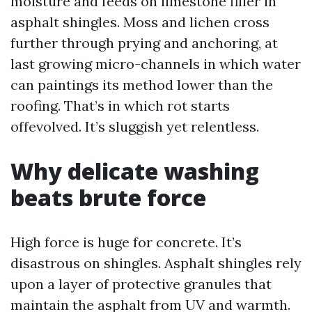
moisture and feeds on limestone filler in
asphalt shingles. Moss and lichen cross
further through prying and anchoring, at
last growing micro-channels in which water
can paintings its method lower than the
roofing. That’s in which rot starts
offevolved. It’s sluggish yet relentless.
Why delicate washing
beats brute force
High force is huge for concrete. It’s
disastrous on shingles. Asphalt shingles rely
upon a layer of protective granules that
maintain the asphalt from UV and warmth.