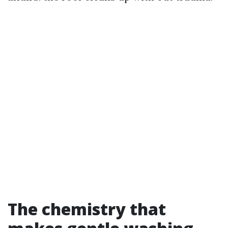
The chemistry that