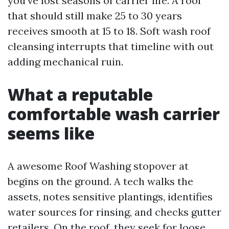
you’ve lost seasons of carrier life. A roof
that should still make 25 to 30 years
receives smooth at 15 to 18. Soft wash roof
cleansing interrupts that timeline with out
adding mechanical ruin.
What a reputable
comfortable wash carrier
seems like
A awesome Roof Washing stopover at
begins on the ground. A tech walks the
assets, notes sensitive plantings, identifies
water sources for rinsing, and checks gutter
retailers. On the roof, they seek for loose