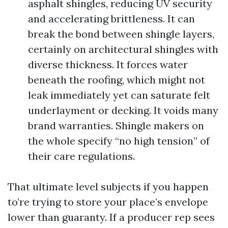
asphalt shingles, reducing UV security
and accelerating brittleness. It can
break the bond between shingle layers,
certainly on architectural shingles with
diverse thickness. It forces water
beneath the roofing, which might not
leak immediately yet can saturate felt
underlayment or decking. It voids many
brand warranties. Shingle makers on
the whole specify “no high tension” of
their care regulations.
That ultimate level subjects if you happen
to’re trying to store your place’s envelope
lower than guaranty. If a producer rep sees