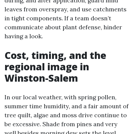
during, and after application, guard mild
leaves from overspray, and use catchments
in tight components. If a team doesn’t
communicate about plant defense, hinder
having a look.
Cost, timing, and the
regional image in
Winston-Salem
In our local weather, with spring pollen,
summer time humidity, and a fair amount of
tree quilt, algae and moss drive continue to
be excessive. Shade from pines and very
well besides morning dew sets the level.