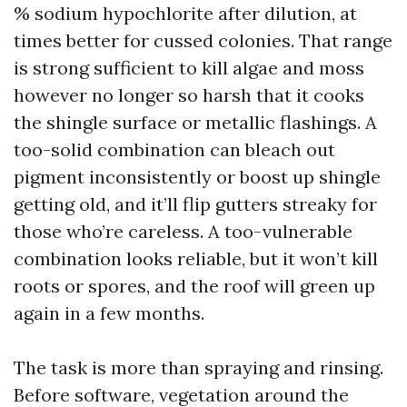
% sodium hypochlorite after dilution, at
times better for cussed colonies. That range
is strong sufficient to kill algae and moss
however no longer so harsh that it cooks
the shingle surface or metallic flashings. A
too-solid combination can bleach out
pigment inconsistently or boost up shingle
getting old, and it’ll flip gutters streaky for
those who’re careless. A too-vulnerable
combination looks reliable, but it won’t kill
roots or spores, and the roof will green up
again in a few months.
The task is more than spraying and rinsing.
Before software, vegetation around the