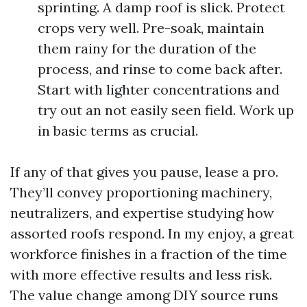
sprinting. A damp roof is slick. Protect
crops very well. Pre-soak, maintain
them rainy for the duration of the
process, and rinse to come back after.
Start with lighter concentrations and
try out an not easily seen field. Work up
in basic terms as crucial.
If any of that gives you pause, lease a pro.
They’ll convey proportioning machinery,
neutralizers, and expertise studying how
assorted roofs respond. In my enjoy, a great
workforce finishes in a fraction of the time
with more effective results and less risk.
The value change among DIY source runs