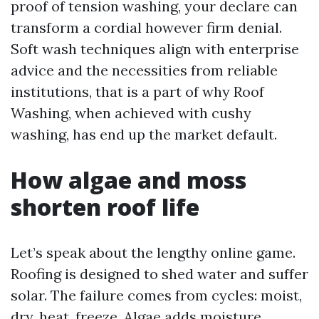
proof of tension washing, your declare can
transform a cordial however firm denial.
Soft wash techniques align with enterprise
advice and the necessities from reliable
institutions, that is a part of why Roof
Washing, when achieved with cushy
washing, has end up the market default.
How algae and moss
shorten roof life
Let’s speak about the lengthy online game.
Roofing is designed to shed water and suffer
solar. The failure comes from cycles: moist,
dry, heat, freeze. Algae adds moisture