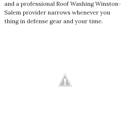
and a professional Roof Washing Winston-
Salem provider narrows whenever you
thing in defense gear and your time.