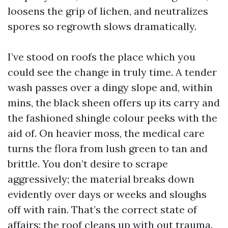
loosens the grip of lichen, and neutralizes
spores so regrowth slows dramatically.
I’ve stood on roofs the place which you
could see the change in truly time. A tender
wash passes over a dingy slope and, within
mins, the black sheen offers up its carry and
the fashioned shingle colour peeks with the
aid of. On heavier moss, the medical care
turns the flora from lush green to tan and
brittle. You don’t desire to scrape
aggressively; the material breaks down
evidently over days or weeks and sloughs
off with rain. That’s the correct state of
affairs: the roof cleans up with out trauma.