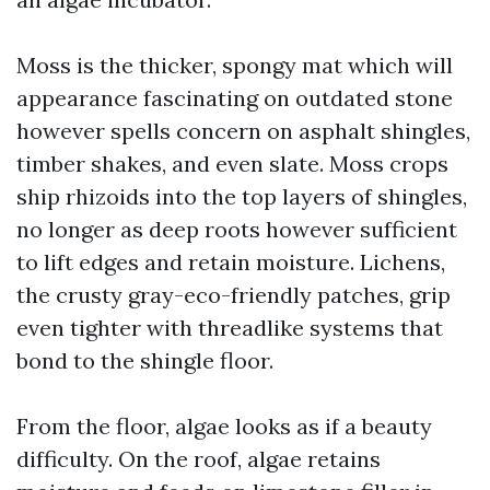
Moss is the thicker, spongy mat which will
appearance fascinating on outdated stone
however spells concern on asphalt shingles,
timber shakes, and even slate. Moss crops
ship rhizoids into the top layers of shingles,
no longer as deep roots however sufficient
to lift edges and retain moisture. Lichens,
the crusty gray-eco-friendly patches, grip
even tighter with threadlike systems that
bond to the shingle floor.
From the floor, algae looks as if a beauty
difficulty. On the roof, algae retains