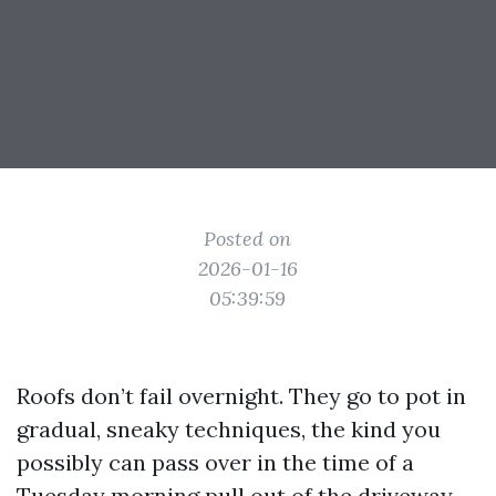
Posted on
2026-01-16
05:39:59
Roofs don’t fail overnight. They go to pot in
gradual, sneaky techniques, the kind you
possibly can pass over in the time of a
Tuesday morning pull out of the driveway.