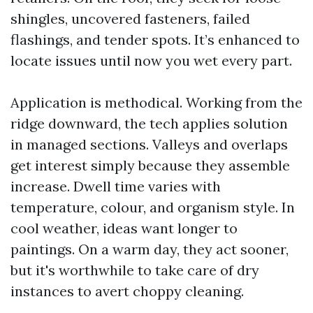
shingles, uncovered fasteners, failed
flashings, and tender spots. It’s enhanced to
locate issues until now you wet every part.
Application is methodical. Working from the
ridge downward, the tech applies solution
in managed sections. Valleys and overlaps
get interest simply because they assemble
increase. Dwell time varies with
temperature, colour, and organism style. In
cool weather, ideas want longer to
paintings. On a warm day, they act sooner,
but it's worthwhile to take care of dry
instances to avert choppy cleaning.