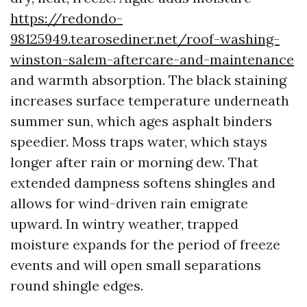
https://redondo-
98125949.tearosediner.net/roof-washing-
winston-salem-aftercare-and-maintenance
and warmth absorption. The black staining
increases surface temperature underneath
summer sun, which ages asphalt binders
speedier. Moss traps water, which stays
longer after rain or morning dew. That
extended dampness softens shingles and
allows for wind-driven rain emigrate
upward. In wintry weather, trapped
moisture expands for the period of freeze
events and will open small separations
round shingle edges.