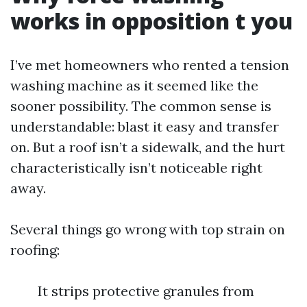
works in opposition t you
I’ve met homeowners who rented a tension
washing machine as it seemed like the
sooner possibility. The common sense is
understandable: blast it easy and transfer
on. But a roof isn’t a sidewalk, and the hurt
characteristically isn’t noticeable right
away.
Several things go wrong with top strain on
roofing:
It strips protective granules from