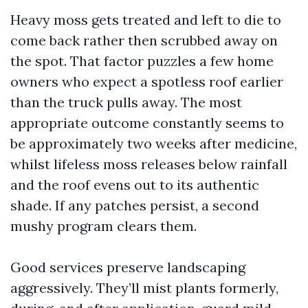
Heavy moss gets treated and left to die to
come back rather then scrubbed away on
the spot. That factor puzzles a few home
owners who expect a spotless roof earlier
than the truck pulls away. The most
appropriate outcome constantly seems to
be approximately two weeks after medicine,
whilst lifeless moss releases below rainfall
and the roof evens out to its authentic
shade. If any patches persist, a second
mushy program clears them.
Good services preserve landscaping
aggressively. They’ll mist plants formerly,