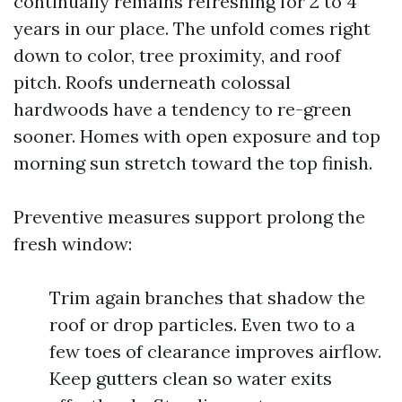
continually remains refreshing for 2 to 4
years in our place. The unfold comes right
down to color, tree proximity, and roof
pitch. Roofs underneath colossal
hardwoods have a tendency to re-green
sooner. Homes with open exposure and top
morning sun stretch toward the top finish.
Preventive measures support prolong the
fresh window:
Trim again branches that shadow the
roof or drop particles. Even two to a
few toes of clearance improves airflow.
Keep gutters clean so water exits