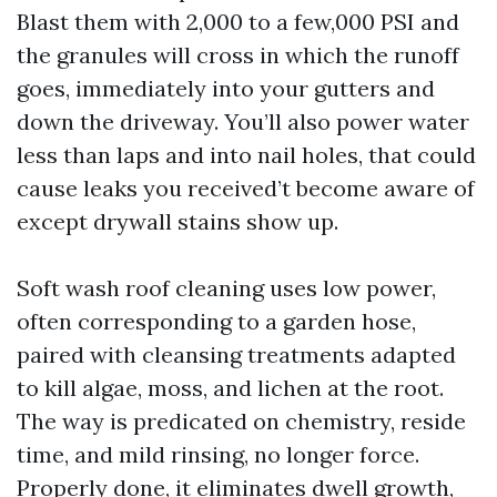
Blast them with 2,000 to a few,000 PSI and
the granules will cross in which the runoff
goes, immediately into your gutters and
down the driveway. You’ll also power water
less than laps and into nail holes, that could
cause leaks you received’t become aware of
except drywall stains show up.
Soft wash roof cleaning uses low power,
often corresponding to a garden hose,
paired with cleansing treatments adapted
to kill algae, moss, and lichen at the root.
The way is predicated on chemistry, reside
time, and mild rinsing, no longer force.
Properly done, it eliminates dwell growth,