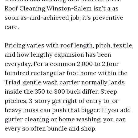
Roof Cleaning Winston-Salem isn’t a as
soon as-and-achieved job; it’s preventive
care.
Pricing varies with roof length, pitch, textile,
and how lengthy expansion has been
everyday. For a common 2,000 to 2,four
hundred rectangular foot home within the
Triad, gentle wash carrier normally lands
inside the 350 to 800 buck differ. Steep
pitches, 3-story get right of entry to, or
heavy moss can push that bigger. If you add
gutter cleaning or home washing, you can
every so often bundle and shop.