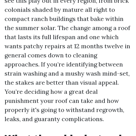
see this play out in every region, from brick
colonials shaded by mature all right to
compact ranch buildings that bake within
the summer solar. The change among a roof
that lasts its full lifespan and one which
wants patchy repairs at 12 months twelve in
general comes down to cleaning
approaches. If you’re identifying between
strain washing and a mushy wash mind-set,
the stakes are better than visual appeal.
You’re deciding how a great deal
punishment your roof can take and how
properly it's going to withstand regrowth,
leaks, and guaranty complications.