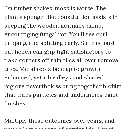
On timber shakes, moss is worse. The
plant’s sponge-like constitution assists in
keeping the wooden normally damp,
encouraging fungal rot. You’ll see curl,
cupping, and splitting early. Slate is hard,
but lichen can grip tight satisfactory to
flake corners off thin tiles all over removal
tries. Metal roofs face up to growth
enhanced, yet rib valleys and shaded
regions nevertheless bring together biofilm
that traps particles and undermines paint
finishes.
Multiply these outcomes over years, and