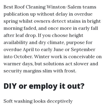
Best Roof Cleaning Winston-Salem teams
publication up without delay in overdue
spring whilst owners detect stains in bright
morning faded, and once more in early fall
after leaf drop. If you choose height
availability and dry climate, purpose for
overdue April to early June or September
into October. Winter work is conceivable on
warmer days, but solutions act slower and
security margins slim with frost.
DIY or employ it out?
Soft washing looks deceptively