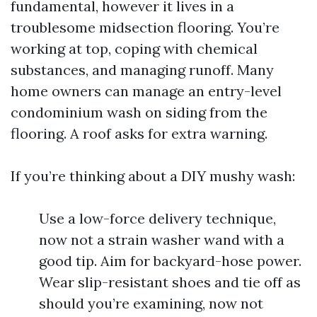
fundamental, however it lives in a
troublesome midsection flooring. You’re
working at top, coping with chemical
substances, and managing runoff. Many
home owners can manage an entry-level
condominium wash on siding from the
flooring. A roof asks for extra warning.
If you’re thinking about a DIY mushy wash:
Use a low-force delivery technique,
now not a strain washer wand with a
good tip. Aim for backyard-hose power.
Wear slip-resistant shoes and tie off as
should you’re examining, now not