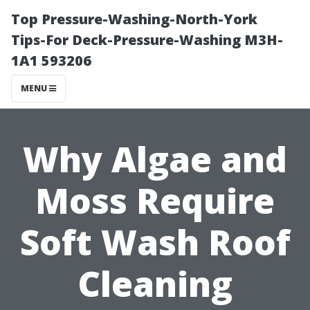
Top Pressure-Washing-North-York
Tips-For Deck-Pressure-Washing M3H-
1A1 593206
MENU
Why Algae and
Moss Require
Soft Wash Roof
Cleaning