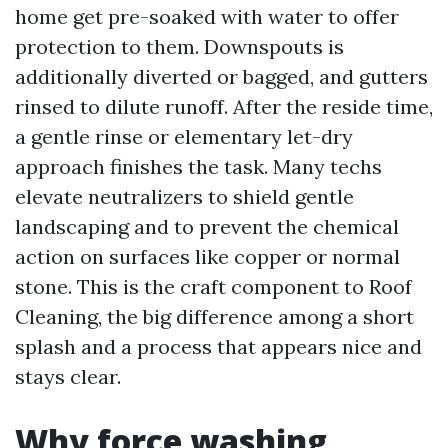
home get pre-soaked with water to offer
protection to them. Downspouts is
additionally diverted or bagged, and gutters
rinsed to dilute runoff. After the reside time,
a gentle rinse or elementary let-dry
approach finishes the task. Many techs
elevate neutralizers to shield gentle
landscaping and to prevent the chemical
action on surfaces like copper or normal
stone. This is the craft component to Roof
Cleaning, the big difference among a short
splash and a process that appears nice and
stays clear.
Why force washing