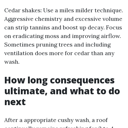
Cedar shakes: Use a miles milder technique.
Aggressive chemistry and excessive volume
can strip tannins and boost up decay. Focus
on eradicating moss and improving airflow.
Sometimes pruning trees and including
ventilation does more for cedar than any
wash.
How long consequences
ultimate, and what to do
next
After a appropriate cushy wash, a roof