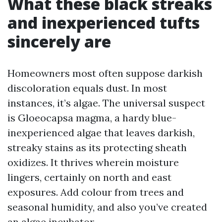
What these black streaks
and inexperienced tufts
sincerely are
Homeowners most often suppose darkish
discoloration equals dust. In most
instances, it’s algae. The universal suspect
is Gloeocapsa magma, a hardy blue-
inexperienced algae that leaves darkish,
streaky stains as its protecting sheath
oxidizes. It thrives wherein moisture
lingers, certainly on north and east
exposures. Add colour from trees and
seasonal humidity, and also you’ve created
an algae incubator.