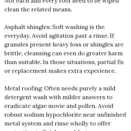
Not each and every roof need to be wiped
clean the related means.
Asphalt shingles: Soft washing is the
everyday. Avoid agitation past a rinse. If
granules present heavy loss or shingles are
brittle, cleansing can even do greater harm
than suitable. In those situations, partial fix
or replacement makes extra experience.
Metal roofing: Often needs purely a mild
detergent wash with milder answers to
eradicate algae movie and pollen. Avoid
robust sodium hypochlorite near unfinished
metal system and rinse wholly to offer