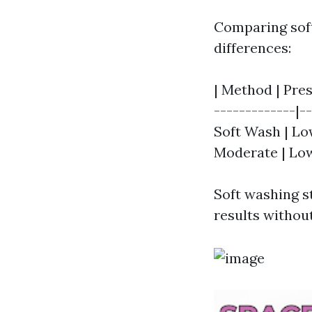
Comparing soft
differences:
| Method | Pres
-------------|--
Soft Wash | Low
Moderate | Low
Soft washing st
results withou