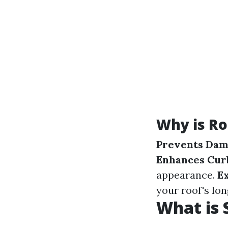
Why is Ro
Prevents Da
Enhances Cur
appearance.
E
your roof's lon
What is 