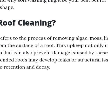
 shape.
Roof Cleaning?
efers to the process of removing algae, moss, li
rom the surface of a roof. This upkeep not only 
al but can also prevent damage caused by thes
ended roofs may develop leaks or structural is
e retention and decay.