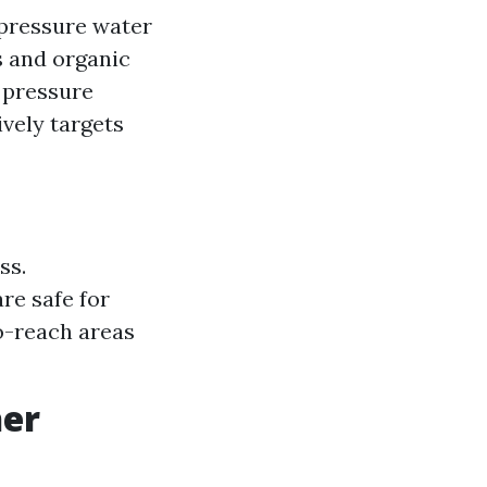
-pressure water
s and organic
 pressure
ively targets
ss.
re safe for
o-reach areas
her