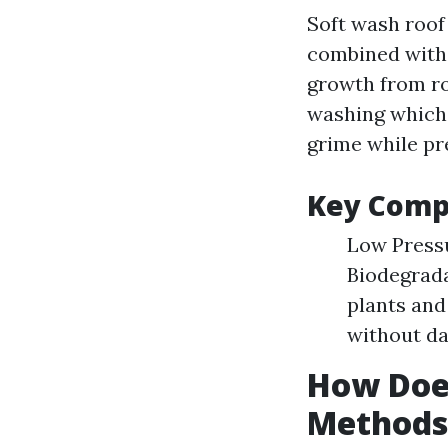
Soft wash roof
combined with 
growth from ro
washing which c
grime while pre
Key Comp
Low Pressu
Biodegrada
plants and
without da
How Does
Methods