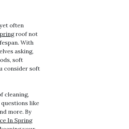
yet often
pring
roof not
ifespan. With
lves asking,
ods, soft
u consider soft
of cleaning,
questions like
and more. By
ce In Spring
 keeping your