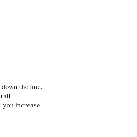
 down the line.
rall
, you increase