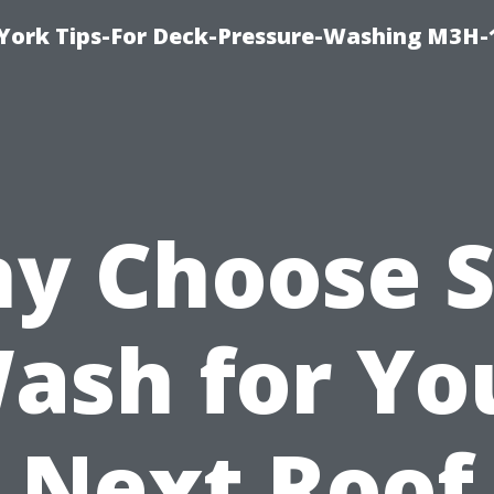
York Tips-For Deck-Pressure-Washing M3H
y Choose S
ash for Yo
Next Roof