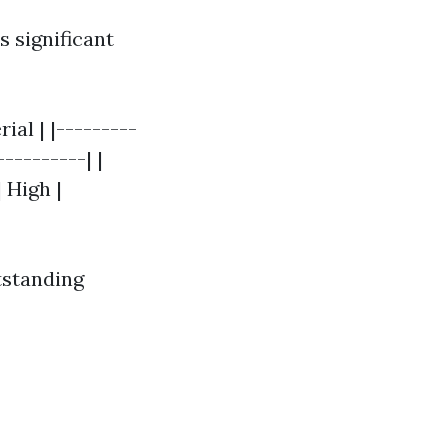
 significant
ial | |---------
---------| |
 High |
tstanding