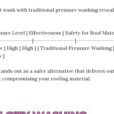
 wash with traditional pressure washing reveals
sure Level | Effectiveness | Safety for Roof Mater
--------------|------------------|-----------------
 | High | High | | Traditional Pressure Washing |
 |
ands out as a safer alternative that delivers ou
t compromising your roofing material.