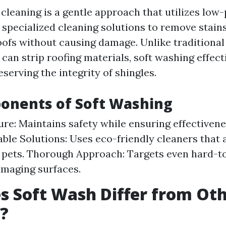
 cleaning is a gentle approach that utilizes low
specialized cleaning solutions to remove stain
ofs without causing damage. Unlike traditional
an strip roofing materials, soft washing effect
serving the integrity of shingles.
onents of Soft Washing
re: Maintains safety while ensuring effectivene
ble Solutions: Uses eco-friendly cleaners that a
 pets. Thorough Approach: Targets even hard-t
maging surfaces.
 Soft Wash Differ from Ot
?