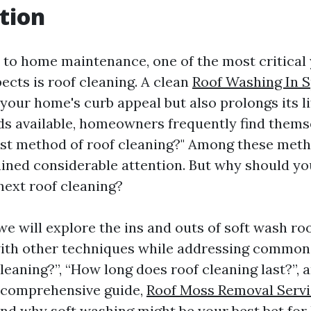
tion
to home maintenance, one of the most critical 
ects is roof cleaning. A clean
Roof Washing In S
your home's curb appeal but also prolongs its l
s available, homeowners frequently find themse
est method of roof cleaning?" Among these meth
ined considerable attention. But why should yo
next roof cleaning?
, we will explore the ins and outs of soft wash ro
ith other techniques while addressing common 
leaning?”, “How long does roof cleaning last?”, 
s comprehensive guide,
Roof Moss Removal Servi
and why soft washing might be your best bet for