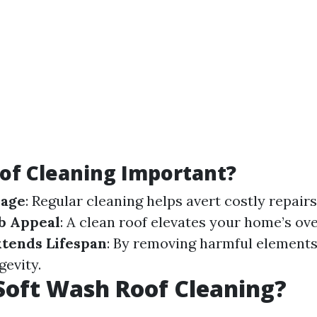
of Cleaning Important?
mage
: Regular cleaning helps avert costly repairs
b Appeal
: A clean roof elevates your home’s ove
xtends Lifespan
: By removing harmful elements
gevity.
Soft Wash Roof Cleaning?