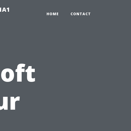
-1A1
HOME
CONTACT
oft
ur