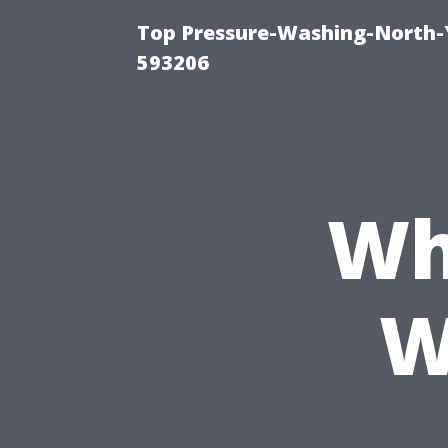
Top Pressure-Washing-North-
593206
Wh
W