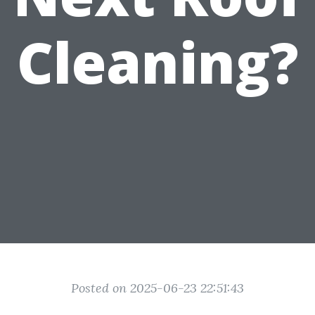
Cleaning?
Posted on 2025-06-23 22:51:43