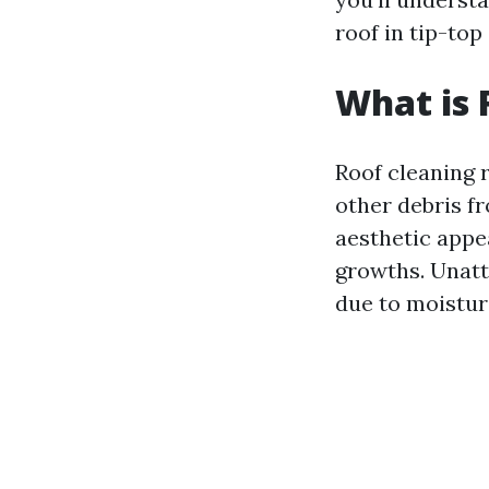
roof in tip-top
What is 
Roof cleaning r
other debris f
aesthetic appe
growths. Unatt
due to moistur