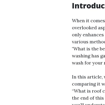
Introduc
When it comes 
overlooked asp
only enhances 
various method
"What is the b
washing has ga
wash for your 
In this article
comparing it w
“What is roof c
the end of thi
you’ll underst