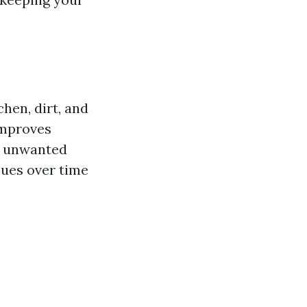
chen, dirt, and
improves
e unwanted
sues over time