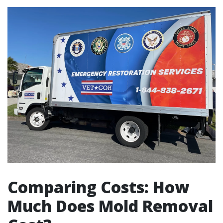
Comparing Costs: How
Much Does Mold Removal