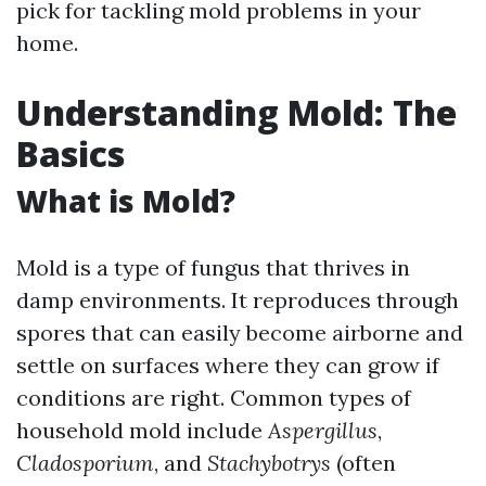
pick for tackling mold problems in your
home.
Understanding Mold: The
Basics
What is Mold?
Mold is a type of fungus that thrives in
damp environments. It reproduces through
spores that can easily become airborne and
settle on surfaces where they can grow if
conditions are right. Common types of
household mold include
Aspergillus
,
Cladosporium
, and
Stachybotrys
(often