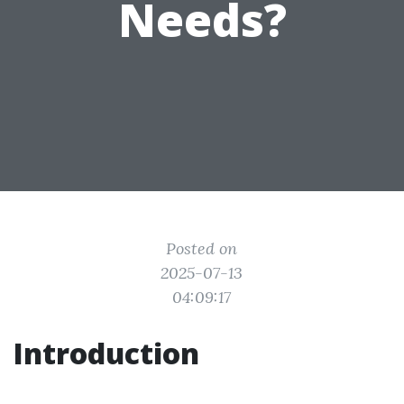
Needs?
Posted on
2025-07-13
04:09:17
Introduction