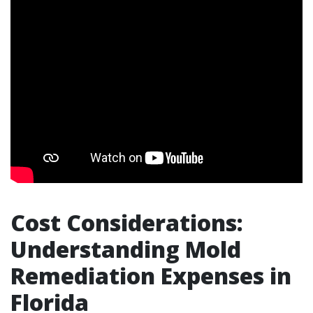
Cost Considerations:
Understanding Mold
Remediation Expenses in
Florida