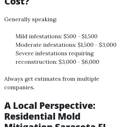
Cost?
Generally speaking:
Mild infestations: $500 - $1,500
Moderate infestations: $1,500 - $3,000
Severe infestations requiring
reconstruction: $3,000 - $6,000
Always get estimates from multiple
companies.
A Local Perspective:
Residential Mold
Mitigation Sarasota FL