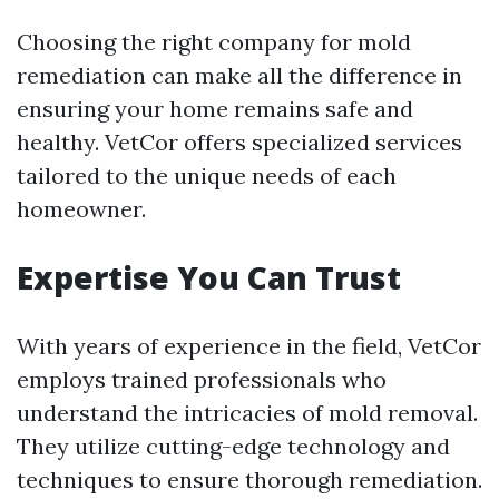
Choosing the right company for mold
remediation can make all the difference in
ensuring your home remains safe and
healthy. VetCor offers specialized services
tailored to the unique needs of each
homeowner.
Expertise You Can Trust
With years of experience in the field, VetCor
employs trained professionals who
understand the intricacies of mold removal.
They utilize cutting-edge technology and
techniques to ensure thorough remediation.