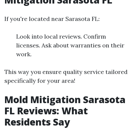
If you're located near Sarasota FL:
Look into local reviews. Confirm
licenses. Ask about warranties on their
work.
This way you ensure quality service tailored
specifically for your area!
Mold Mitigation Sarasota
FL Reviews: What
Residents Say