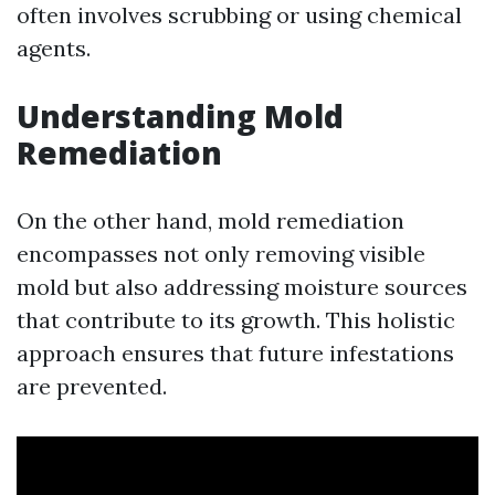
often involves scrubbing or using chemical
agents.
Understanding Mold
Remediation
On the other hand, mold remediation
encompasses not only removing visible
mold but also addressing moisture sources
that contribute to its growth. This holistic
approach ensures that future infestations
are prevented.