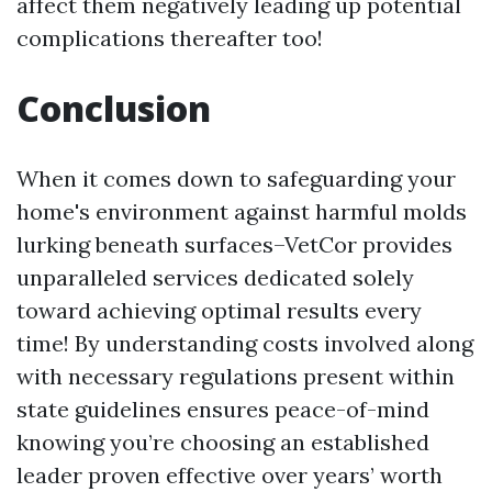
affect them negatively leading up potential
complications thereafter too!
Conclusion
When it comes down to safeguarding your
home's environment against harmful molds
lurking beneath surfaces–VetCor provides
unparalleled services dedicated solely
toward achieving optimal results every
time! By understanding costs involved along
with necessary regulations present within
state guidelines ensures peace-of-mind
knowing you’re choosing an established
leader proven effective over years’ worth