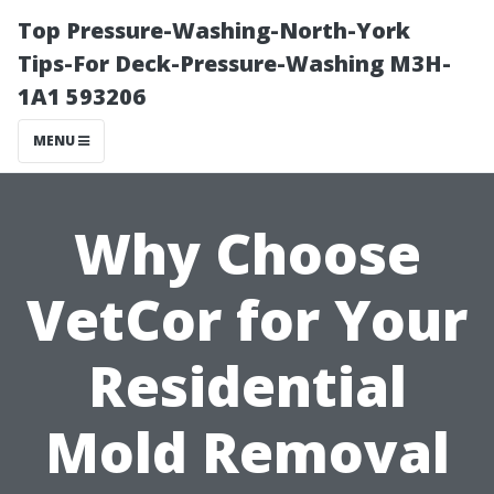
Top Pressure-Washing-North-York
Tips-For Deck-Pressure-Washing M3H-
1A1 593206
MENU
Why Choose
VetCor for Your
Residential
Mold Removal