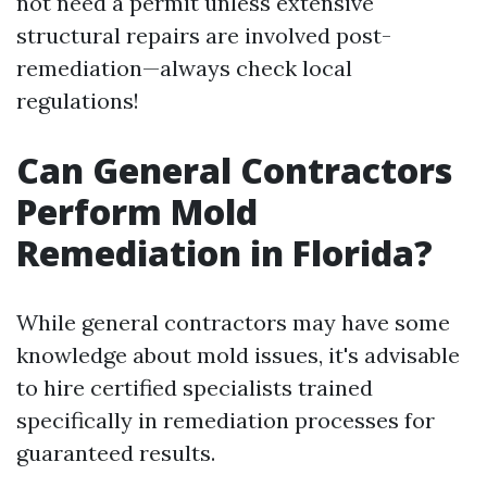
not need a permit unless extensive
structural repairs are involved post-
remediation—always check local
regulations!
Can General Contractors
Perform Mold
Remediation in Florida?
While general contractors may have some
knowledge about mold issues, it's advisable
to hire certified specialists trained
specifically in remediation processes for
guaranteed results.