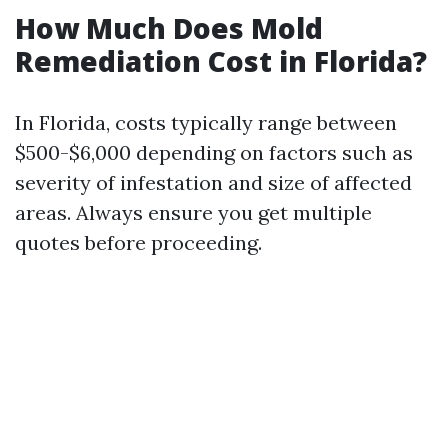
How Much Does Mold
Remediation Cost in Florida?
In Florida, costs typically range between
$500-$6,000 depending on factors such as
severity of infestation and size of affected
areas. Always ensure you get multiple
quotes before proceeding.