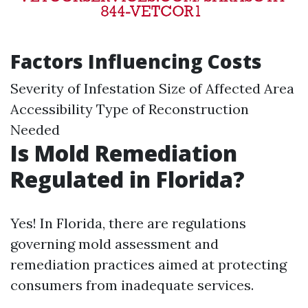
Factors Influencing Costs
Severity of Infestation Size of Affected Area
Accessibility Type of Reconstruction
Needed
Is Mold Remediation
Regulated in Florida?
Yes! In Florida, there are regulations
governing mold assessment and
remediation practices aimed at protecting
consumers from inadequate services.