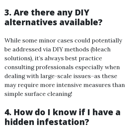
3. Are there any DIY
alternatives available?
While some minor cases could potentially
be addressed via DIY methods (bleach
solutions), it’s always best practice
consulting professionals especially when
dealing with large-scale issues–as these
may require more intensive measures than
simple surface cleaning!
4. How do I know if I have a
hidden infestation?