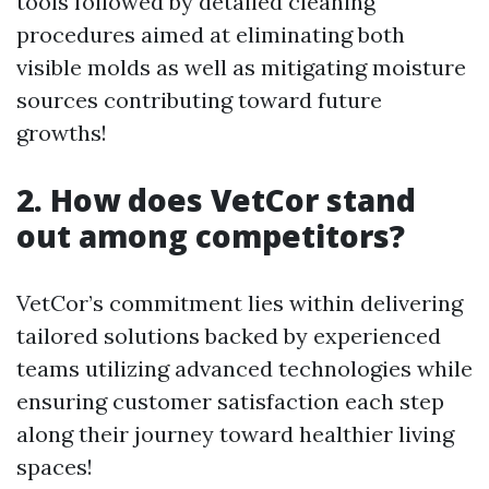
tools followed by detailed cleaning
procedures aimed at eliminating both
visible molds as well as mitigating moisture
sources contributing toward future
growths!
2. How does VetCor stand
out among competitors?
VetCor’s commitment lies within delivering
tailored solutions backed by experienced
teams utilizing advanced technologies while
ensuring customer satisfaction each step
along their journey toward healthier living
spaces!