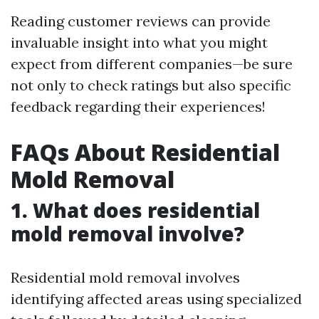
Reading customer reviews can provide
invaluable insight into what you might
expect from different companies—be sure
not only to check ratings but also specific
feedback regarding their experiences!
FAQs About Residential
Mold Removal
1. What does residential
mold removal involve?
Residential mold removal involves
identifying affected areas using specialized