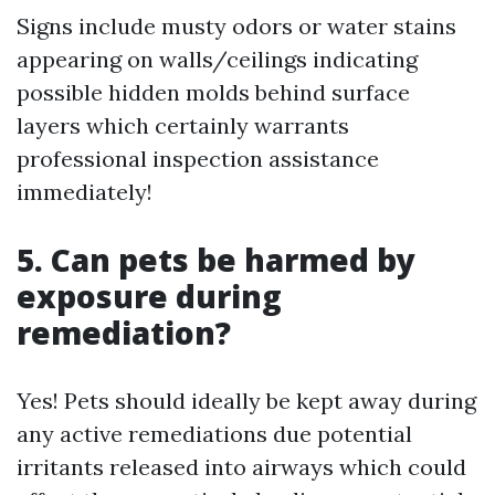
Signs include musty odors or water stains
appearing on walls/ceilings indicating
possible hidden molds behind surface
layers which certainly warrants
professional inspection assistance
immediately!
5. Can pets be harmed by
exposure during
remediation?
Yes! Pets should ideally be kept away during
any active remediations due potential
irritants released into airways which could