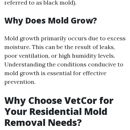
referred to as black mold).
Why Does Mold Grow?
Mold growth primarily occurs due to excess
moisture. This can be the result of leaks,
poor ventilation, or high humidity levels.
Understanding the conditions conducive to
mold growth is essential for effective
prevention.
Why Choose VetCor for
Your Residential Mold
Removal Needs?