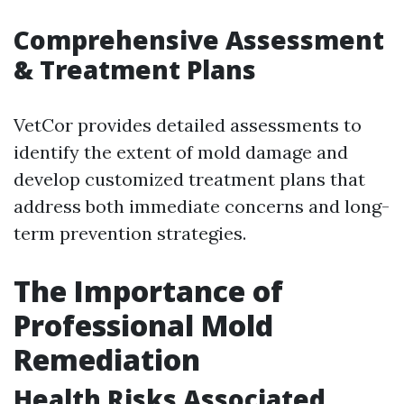
Comprehensive Assessment
& Treatment Plans
VetCor provides detailed assessments to
identify the extent of mold damage and
develop customized treatment plans that
address both immediate concerns and long-
term prevention strategies.
The Importance of
Professional Mold
Remediation
Health Risks Associated