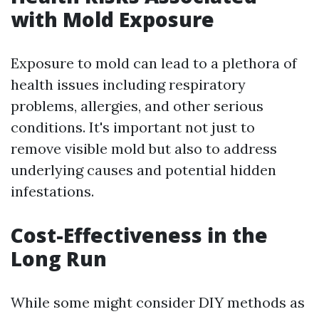
with Mold Exposure
Exposure to mold can lead to a plethora of
health issues including respiratory
problems, allergies, and other serious
conditions. It's important not just to
remove visible mold but also to address
underlying causes and potential hidden
infestations.
Cost-Effectiveness in the
Long Run
While some might consider DIY methods as