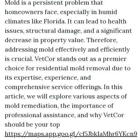
Mold is a persistent problem that
homeowners face, especially in humid
climates like Florida. It can lead to health
issues, structural damage, and a significant
decrease in property value. Therefore,
addressing mold effectively and efficiently
is crucial. VetCor stands out as a premier
choice for residential mold removal due to
its expertise, experience, and
comprehensive service offerings. In this
article, we will explore various aspects of
mold remediation, the importance of
professional assistance, and why VetCor
should be your top
https://maps.app.goo.gl/cf5Jbk1aMhr6YKcn9