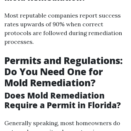
Most reputable companies report success
rates upwards of 90% when correct
protocols are followed during remediation
processes.
Permits and Regulations:
Do You Need One for
Mold Remediation?
Does Mold Remediation
Require a Permit in Florida?
Generally speaking, most homeowners do