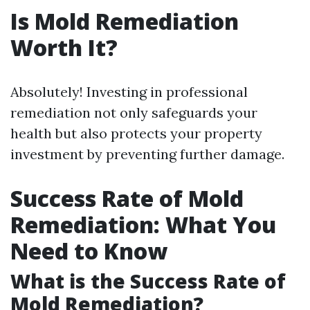
Is Mold Remediation
Worth It?
Absolutely! Investing in professional
remediation not only safeguards your
health but also protects your property
investment by preventing further damage.
Success Rate of Mold
Remediation: What You
Need to Know
What is the Success Rate of
Mold Remediation?