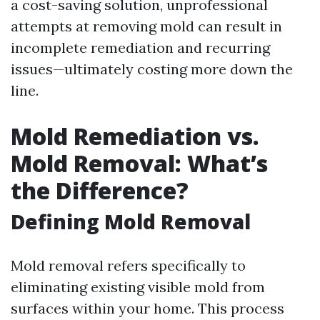
a cost-saving solution, unprofessional
attempts at removing mold can result in
incomplete remediation and recurring
issues—ultimately costing more down the
line.
Mold Remediation vs.
Mold Removal: What’s
the Difference?
Defining Mold Removal
Mold removal refers specifically to
eliminating existing visible mold from
surfaces within your home. This process